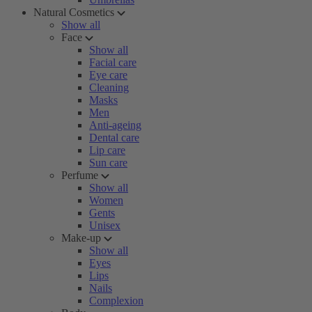
Natural Cosmetics
Show all
Face
Show all
Facial care
Eye care
Cleaning
Masks
Men
Anti-ageing
Dental care
Lip care
Sun care
Perfume
Show all
Women
Gents
Unisex
Make-up
Show all
Eyes
Lips
Nails
Complexion