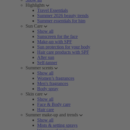
Highlights
Travel Essentials
Summer 2026 beauty trends
Summer essentials for him
Sun Care
Show all
Sunscreen for the face
Make-up with SPF
Sun protection for your body
Hair care products with SPF
After sun
Self-tanner
Summer scents
Show all
Women’s fragrances
Men's fragrances
Body spray
Skin care
Show all
Face & Body care
Hair care
Summer make-up and trends
Show all
Mists & setting sprays