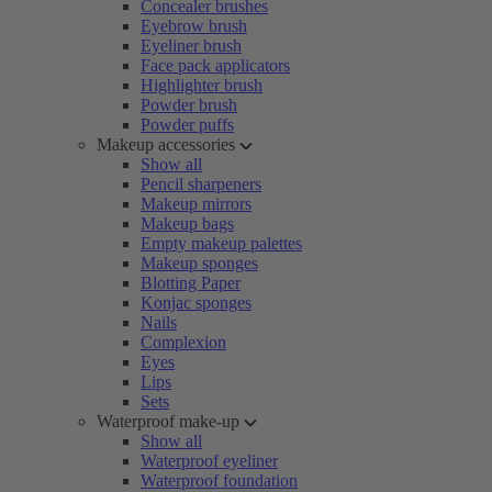
Concealer brushes
Eyebrow brush
Eyeliner brush
Face pack applicators
Highlighter brush
Powder brush
Powder puffs
Makeup accessories
Show all
Pencil sharpeners
Makeup mirrors
Makeup bags
Empty makeup palettes
Makeup sponges
Blotting Paper
Konjac sponges
Nails
Complexion
Eyes
Lips
Sets
Waterproof make-up
Show all
Waterproof eyeliner
Waterproof foundation