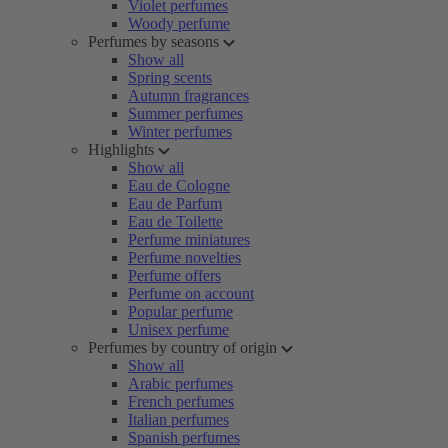
Violet perfumes
Woody perfume
Perfumes by seasons
Show all
Spring scents
Autumn fragrances
Summer perfumes
Winter perfumes
Highlights
Show all
Eau de Cologne
Eau de Parfum
Eau de Toilette
Perfume miniatures
Perfume novelties
Perfume offers
Perfume on account
Popular perfume
Unisex perfume
Perfumes by country of origin
Show all
Arabic perfumes
French perfumes
Italian perfumes
Spanish perfumes