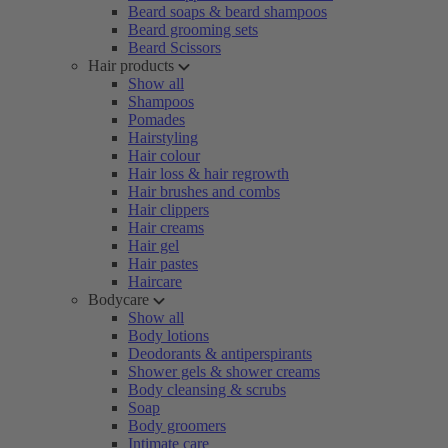
Beard soaps & beard shampoos
Beard grooming sets
Beard Scissors
Hair products
Show all
Shampoos
Pomades
Hairstyling
Hair colour
Hair loss & hair regrowth
Hair brushes and combs
Hair clippers
Hair creams
Hair gel
Hair pastes
Haircare
Bodycare
Show all
Body lotions
Deodorants & antiperspirants
Shower gels & shower creams
Body cleansing & scrubs
Soap
Body groomers
Intimate care