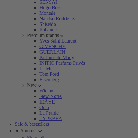
SENSAI
Hugo Boss
Montale
Narciso Rodriguez
Shiseido
Rabanne
Premium brands
Yves Saint Laurent
GIVENCHY
GUERLAIN
Parfums de Marly
INITIO Parfums Privés
La Mer
Tom Ford
Eisenberg
New
Widian
New Notes
IRÄYE
Ouai
La Prairie
TYPEBEA
Sale & bestsellers
☀️ Summer
Show all