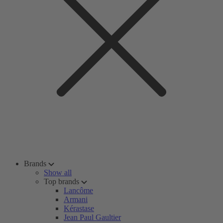
Brands
Show all
Top brands
Lancôme
Armani
Kérastase
Jean Paul Gaultier