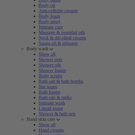
Body oil
Anti-cellulite creams
Body foam
Body spray
Intimate care
Massage & essential oils
Neck & décolleté creams
Sauna oil & infusion
Body wash
Show all
Shower gels
Shower oils
Shower foams
Body scrubs
Bath salt & bath bombs
Bar soaps
Bath foams
Bath oils & milks
Intimate wash
Liquid soaps
Shower & bath sets
Hand skin care
Show all
Hand creams