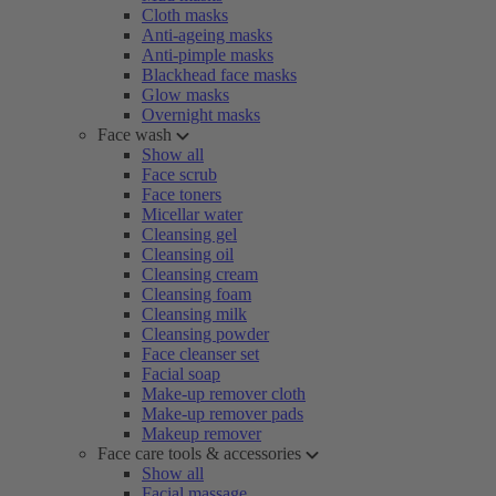
Cloth masks
Anti-ageing masks
Anti-pimple masks
Blackhead face masks
Glow masks
Overnight masks
Face wash
Show all
Face scrub
Face toners
Micellar water
Cleansing gel
Cleansing oil
Cleansing cream
Cleansing foam
Cleansing milk
Cleansing powder
Face cleanser set
Facial soap
Make-up remover cloth
Make-up remover pads
Makeup remover
Face care tools & accessories
Show all
Facial massage