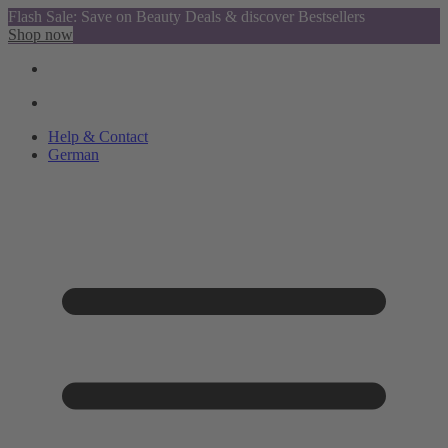
Flash Sale: Save on Beauty Deals & discover Bestsellers
Shop now
Help & Contact
German