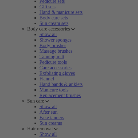
Pedicure sets
Gift sets
Hand & manicure sets
Body care sets
Sun cream sets
Body care accessories
Show all
Shower sponges
Body brushes
Massage brushes
Tanning mitt
Pedicure tools
Care accessories
Exfoliating gloves
Flannel
Hand bands & anklets
Manicure tools
Replacement brushes
Sun care
Show all
After sun
Fake tanners
Sun creams
Hair removal
Show all