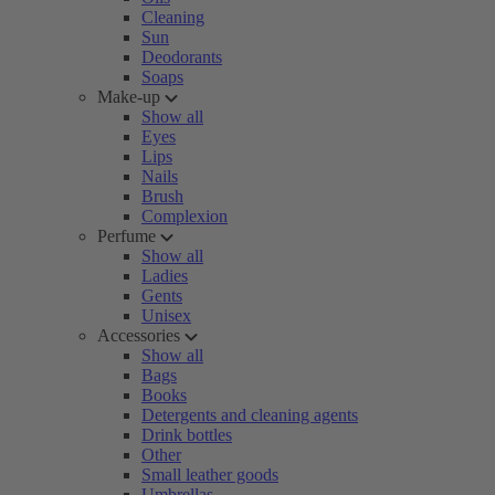
Cleaning
Sun
Deodorants
Soaps
Make-up
Show all
Eyes
Lips
Nails
Brush
Complexion
Perfume
Show all
Ladies
Gents
Unisex
Accessories
Show all
Bags
Books
Detergents and cleaning agents
Drink bottles
Other
Small leather goods
Umbrellas