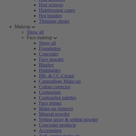
Hair scissors
Hairdressing capes
Hot brushes
Thinning shears
Makeup
Show all
Face makeup
Show all
Foundation
Concealer
Face powder
Blusher
Highlighter
BB- & CC-Cream
Camouflage Make-up
Colour corrector
Contouring
Contouring palettes
Face primer
Make-up remover
Mineral powder
Setting spray & setting powder
Concealer products
Accessoires
Anti-ageing make-up