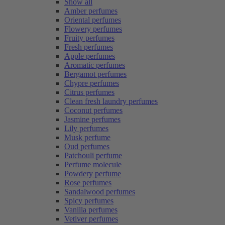
Show all
Amber perfumes
Oriental perfumes
Flowery perfumes
Fruity perfumes
Fresh perfumes
Apple perfumes
Aromatic perfumes
Bergamot perfumes
Chypre perfumes
Citrus perfumes
Clean fresh laundry perfumes
Coconut perfumes
Jasmine perfumes
Lily perfumes
Musk perfume
Oud perfumes
Patchouli perfume
Perfume molecule
Powdery perfume
Rose perfumes
Sandalwood perfumes
Spicy perfumes
Vanilla perfumes
Vetiver perfumes