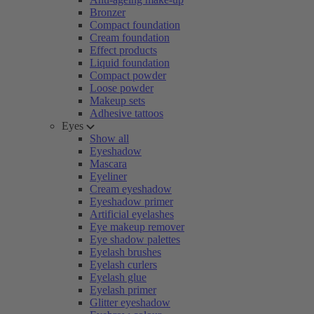
Bronzer
Compact foundation
Cream foundation
Effect products
Liquid foundation
Compact powder
Loose powder
Makeup sets
Adhesive tattoos
Eyes
Show all
Eyeshadow
Mascara
Eyeliner
Cream eyeshadow
Eyeshadow primer
Artificial eyelashes
Eye makeup remover
Eye shadow palettes
Eyelash brushes
Eyelash curlers
Eyelash glue
Eyelash primer
Glitter eyeshadow