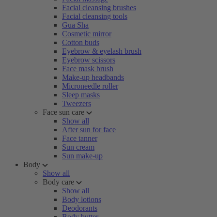
Facial cleansing brushes
Facial cleansing tools
Gua Sha
Cosmetic mirror
Cotton buds
Eyebrow & eyelash brush
Eyebrow scissors
Face mask brush
Make-up headbands
Microneedle roller
Sleep masks
Tweezers
Face sun care
Show all
After sun for face
Face tanner
Sun cream
Sun make-up
Body
Show all
Body care
Show all
Body lotions
Deodorants
Body butter