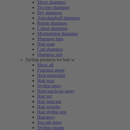
Silver shampoo
Tea tree shampoo
Dry shampoo
Anti-dandruff shampoo
Repair shampoo
Colour shampoo
Moisturising shampoo
Shampoo bars
Hair soap
Curl shampoo
Shampoo sets
Styling products for hair
Show all
Foaming agent
Heat protection
Hair wax
Styling spray
Root touch-up spray
Hair gel
Hair mascara
Hair powder
Hair styling sets
Hairspray
Sea salt spray
Styling creams