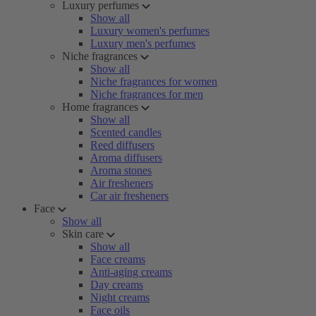
Luxury perfumes
Show all
Luxury women's perfumes
Luxury men's perfumes
Niche fragrances
Show all
Niche fragrances for women
Niche fragrances for men
Home fragrances
Show all
Scented candles
Reed diffusers
Aroma diffusers
Aroma stones
Air fresheners
Car air fresheners
Face
Show all
Skin care
Show all
Face creams
Anti-aging creams
Day creams
Night creams
Face oils