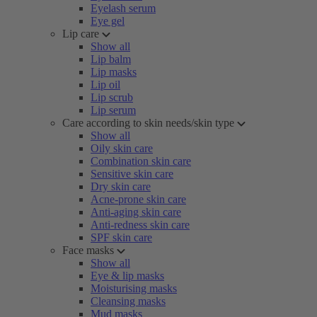
Eyelash serum
Eye gel
Lip care
Show all
Lip balm
Lip masks
Lip oil
Lip scrub
Lip serum
Care according to skin needs/skin type
Show all
Oily skin care
Combination skin care
Sensitive skin care
Dry skin care
Acne-prone skin care
Anti-aging skin care
Anti-redness skin care
SPF skin care
Face masks
Show all
Eye & lip masks
Moisturising masks
Cleansing masks
Mud masks