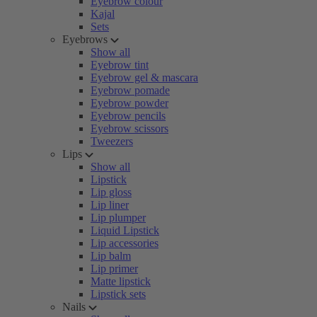
Eyebrow colour
Kajal
Sets
Eyebrows
Show all
Eyebrow tint
Eyebrow gel & mascara
Eyebrow pomade
Eyebrow powder
Eyebrow pencils
Eyebrow scissors
Tweezers
Lips
Show all
Lipstick
Lip gloss
Lip liner
Lip plumper
Liquid Lipstick
Lip accessories
Lip balm
Lip primer
Matte lipstick
Lipstick sets
Nails