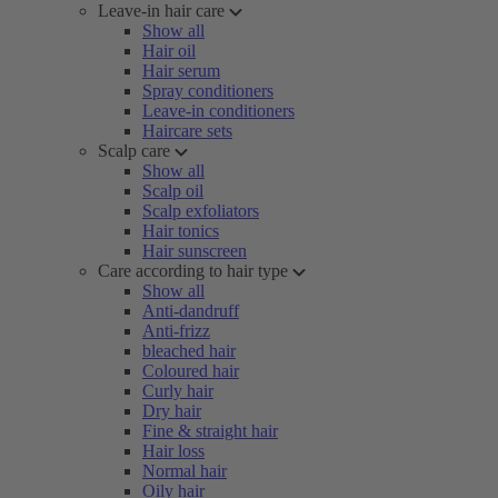
Leave-in hair care
Show all
Hair oil
Hair serum
Spray conditioners
Leave-in conditioners
Haircare sets
Scalp care
Show all
Scalp oil
Scalp exfoliators
Hair tonics
Hair sunscreen
Care according to hair type
Show all
Anti-dandruff
Anti-frizz
bleached hair
Coloured hair
Curly hair
Dry hair
Fine & straight hair
Hair loss
Normal hair
Oily hair