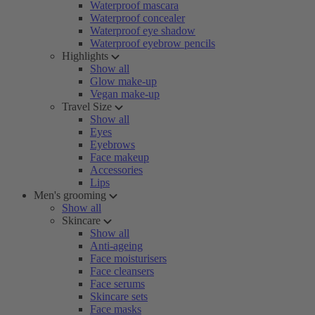
Waterproof mascara
Waterproof concealer
Waterproof eye shadow
Waterproof eyebrow pencils
Highlights
Show all
Glow make-up
Vegan make-up
Travel Size
Show all
Eyes
Eyebrows
Face makeup
Accessories
Lips
Men's grooming
Show all
Skincare
Show all
Anti-ageing
Face moisturisers
Face cleansers
Face serums
Skincare sets
Face masks