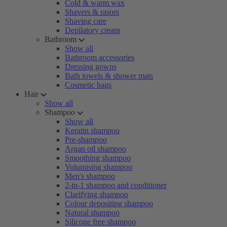
Cold & warm wax
Shavers & rasors
Shaving care
Depilatory cream
Bathroom
Show all
Bathroom accessories
Dressing gowns
Bath towels & shower mats
Cosmetic bags
Hair
Show all
Shampoo
Show all
Keratin shampoo
Pre-shampoo
Argan oil shampoo
Smoothing shampoo
Volumising shampoo
Men's shampoo
2-in-1 shampoo and conditioner
Clarifying shampoo
Colour depositing shampoo
Natural shampoo
Silicone free shampoo