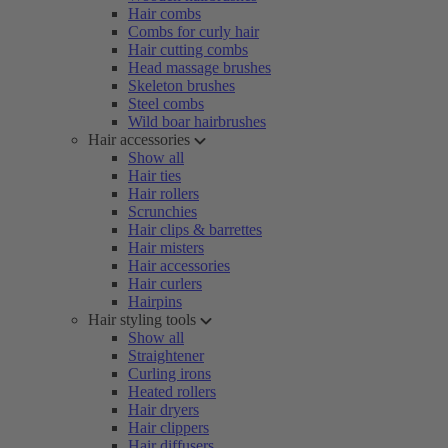
Hair combs
Combs for curly hair
Hair cutting combs
Head massage brushes
Skeleton brushes
Steel combs
Wild boar hairbrushes
Hair accessories
Show all
Hair ties
Hair rollers
Scrunchies
Hair clips & barrettes
Hair misters
Hair accessories
Hair curlers
Hairpins
Hair styling tools
Show all
Straightener
Curling irons
Heated rollers
Hair dryers
Hair clippers
Hair diffusers