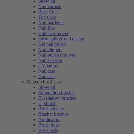
Show all
Nail varnish
Base Coat
Top Coat
Nail hardener
Nail files
Cuticle remover
False nails & nail design
Gel nail polish
Nail clippers
Nail polish remover
Nail scissors
UV lamps
Nail care
Nail sets
Makeup brushes
Show all
Foundation brushes
Eyeshadow brushes
Lip brush
Brush cleaner
Blusher brushes
Applicators
Brush bags
Brush sets