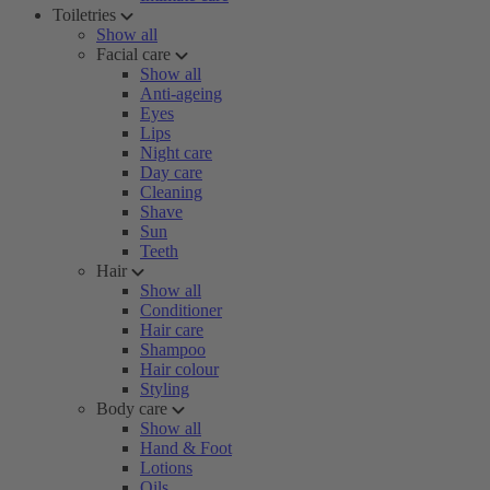
Toiletries
Show all
Facial care
Show all
Anti-ageing
Eyes
Lips
Night care
Day care
Cleaning
Shave
Sun
Teeth
Hair
Show all
Conditioner
Hair care
Shampoo
Hair colour
Styling
Body care
Show all
Hand & Foot
Lotions
Oils