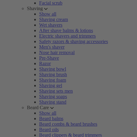
Facial scrub
Shaving
Show all
Shaving cream
Wet shavers
After shave balms & lotions
Electric shavers and trimmers
Safety razors & shaving accessories
Men's shaver
Nose hair removal
Pre-Shave
Razor
Shaving bowl
Shaving brush
Shaving foam
Shaving gel
Shaving sets men
Shaving soaps
Shaving stand
Beard Care
Show all
Beard balms
Beard combs & beard brushes
Beard oils
Beard clippers & beard trimmers