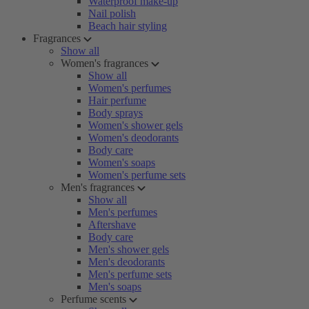
Waterproof make-up
Nail polish
Beach hair styling
Fragrances
Show all
Women's fragrances
Show all
Women's perfumes
Hair perfume
Body sprays
Women's shower gels
Women's deodorants
Body care
Women's soaps
Women's perfume sets
Men's fragrances
Show all
Men's perfumes
Aftershave
Body care
Men's shower gels
Men's deodorants
Men's perfume sets
Men's soaps
Perfume scents