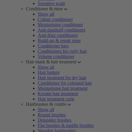
Sensitive scalp
Conditioner & rinse
Show all
Colour conditioner
Moisturising conditioner
Anti-dandruff conditioner
Anti-frizz conditioner
Build-up & repair rinse
Conditioner bars
Conditioners for curly hair
Volume conditioner
Hair mask & hair treatment
Show all
Hair butters
Hair treatment for dry hair
Conditioner for coloured hair
Moisturising hair treatment
Keratin hair treatment
Hair treatment curls
Hairbrushes & combs
Show all
Round brushes
Detangler brushes
Flat brushes & paddle brushes
Wooden hairbrushes