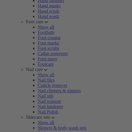
Hand sanitiser
Hand masks
Hand scrub
Hand wash
Foot care
Show all
Footbath
Foot creams
Foot masks
Foot scrubs
Callus removers
Foot spray
Footcare
Nail care
Show all
Nail files
Cuticle remover
Nail clippers & nippers
Nail oils
Nail scissors
Nail hardener
Nail Polish
Skincare sets
Show all
Shower & body wash sets