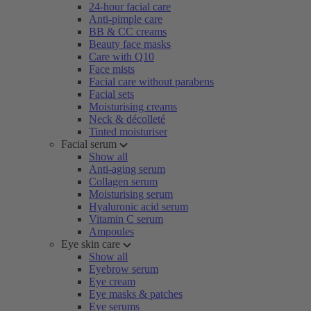
24-hour facial care
Anti-pimple care
BB & CC creams
Beauty face masks
Care with Q10
Face mists
Facial care without parabens
Facial sets
Moisturising creams
Neck & décolleté
Tinted moisturiser
Facial serum
Show all
Anti-aging serum
Collagen serum
Moisturising serum
Hyaluronic acid serum
Vitamin C serum
Ampoules
Eye skin care
Show all
Eyebrow serum
Eye cream
Eye masks & patches
Eye serums