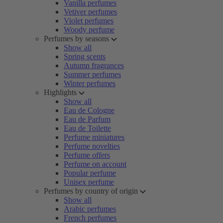
Vanilla perfumes
Vetiver perfumes
Violet perfumes
Woody perfume
Perfumes by seasons
Show all
Spring scents
Autumn fragrances
Summer perfumes
Winter perfumes
Highlights
Show all
Eau de Cologne
Eau de Parfum
Eau de Toilette
Perfume miniatures
Perfume novelties
Perfume offers
Perfume on account
Popular perfume
Unisex perfume
Perfumes by country of origin
Show all
Arabic perfumes
French perfumes