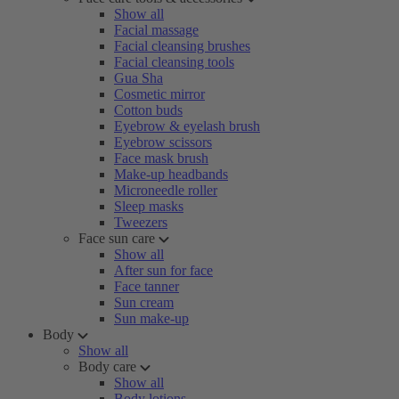
Show all
Facial massage
Facial cleansing brushes
Facial cleansing tools
Gua Sha
Cosmetic mirror
Cotton buds
Eyebrow & eyelash brush
Eyebrow scissors
Face mask brush
Make-up headbands
Microneedle roller
Sleep masks
Tweezers
Face sun care
Show all
After sun for face
Face tanner
Sun cream
Sun make-up
Body
Show all
Body care
Show all
Body lotions