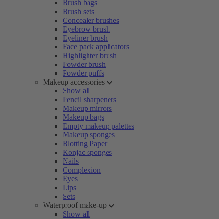
Brush bags
Brush sets
Concealer brushes
Eyebrow brush
Eyeliner brush
Face pack applicators
Highlighter brush
Powder brush
Powder puffs
Makeup accessories
Show all
Pencil sharpeners
Makeup mirrors
Makeup bags
Empty makeup palettes
Makeup sponges
Blotting Paper
Konjac sponges
Nails
Complexion
Eyes
Lips
Sets
Waterproof make-up
Show all