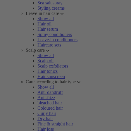
Sea salt spray
Styling creams
Leave-in hair care
Show all
Hair oil
Hair serum
Spray conditioners
Leave-in conditioners
Haircare sets
Scalp care
Show all
Scalp oil
Scalp exfoliators
Hair tonics
Hair sunscreen
Care according to hair type
Show all
Anti-dandruff
Anti-frizz
bleached hair
Coloured hair
Curly hair
Dry hair
Fine & straight hair
Hair loss