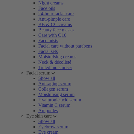
Night creams
Face oils
24-hour facial care
Anti-pimple care
BB & CC creams
Beauty face masks
Care with Q10
Face mists
Facial care without parabens
Facial sets
Moisturising creams
Neck & décolleté
Tinted moisturiser
Facial serum
Show all
Anti-aging serum
Collagen serum
Moisturising serum
Hyaluronic acid serum
Vitamin C serum
Ampoules
Eye skin care
Show all
Eyebrow serum
Eye cream