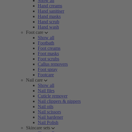
Show all
Hand creams
Hand sanitiser
Hand masks
Hand scrub
Hand wash
Foot care
Show all
Footbath
Foot creams
Foot masks
Foot scrubs
Callus removers
Foot spray
Footcare
Nail care
Show all
Nail files
Cuticle remover
Nail clippers & nippers
Nail oils
Nail scissors
Nail hardener
Nail Polish
Skincare sets