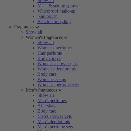
Show all
Mists & setting sprays
Waterproof make-up
Nail polish
Beach hair styling
Fragrances
Show all
Women's fragrances
Show all
Women's perfumes
Hair perfume
Body sprays
Women's shower gels
Women's deodorants
Body care
Women's soaps
Women's perfume sets
Men's fragrances
Show all
Men's perfumes
Aftershave
Body care
Men's shower gels
Men's deodorants
Men's perfume sets