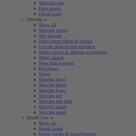
Skincare sets
Face masks
Facial scrub
Shaving
Show all
Shaving cream
Wet shavers
After shave balms & lotions
Electric shavers and trimmers
Safety razors & shaving accessories
Men's shaver
Nose hair removal
Pre-Shave
Razor
Shaving bowl
Shaving brush
Shaving foam
Shaving gel
Shaving sets men
Shaving soaps
Shaving stand
Beard Care
Show all
Beard balms
Beard combs & beard brushes