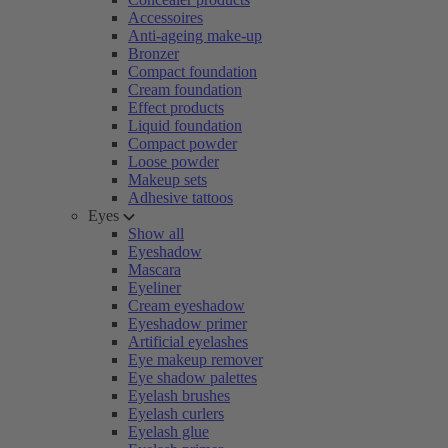
Accessoires
Anti-ageing make-up
Bronzer
Compact foundation
Cream foundation
Effect products
Liquid foundation
Compact powder
Loose powder
Makeup sets
Adhesive tattoos
Eyes
Show all
Eyeshadow
Mascara
Eyeliner
Cream eyeshadow
Eyeshadow primer
Artificial eyelashes
Eye makeup remover
Eye shadow palettes
Eyelash brushes
Eyelash curlers
Eyelash glue