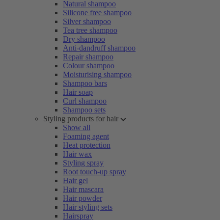
Natural shampoo
Silicone free shampoo
Silver shampoo
Tea tree shampoo
Dry shampoo
Anti-dandruff shampoo
Repair shampoo
Colour shampoo
Moisturising shampoo
Shampoo bars
Hair soap
Curl shampoo
Shampoo sets
Styling products for hair
Show all
Foaming agent
Heat protection
Hair wax
Styling spray
Root touch-up spray
Hair gel
Hair mascara
Hair powder
Hair styling sets
Hairspray