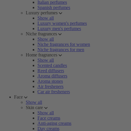
Italian perfumes
Spanish perfumes
Luxury perfumes
Show all
Luxury women's perfumes
Luxury men's perfumes
Niche fragrances
Show all
Niche fragrances for women
Niche fragrances for men
Home fragrances
Show all
Scented candles
Reed diffusers
Aroma diffusers
Aroma stones
Air fresheners
Car air fresheners
Face
Show all
Skin care
Show all
Face creams
Anti-aging creams
Day creams