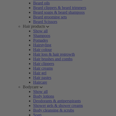
Beard oils
Beard clippers & beard trimmers
Beard soaps & beard shampoos
Beard grooming sets
Beard Scissors
Hair products
Show all
Shampoos
Pomades
Hairstyling
Hair colour
Hair loss & hair regrowth
Hair brushes and combs
Hair clippers
Hair creams
Hair gel
Hair pastes
Haircare
Bodycare
Show all
Body lotions
Deodorants & antiperspirants
Shower gels & shower creams
Body cleansing & scrubs
Soap