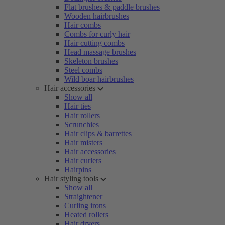
Flat brushes & paddle brushes
Wooden hairbrushes
Hair combs
Combs for curly hair
Hair cutting combs
Head massage brushes
Skeleton brushes
Steel combs
Wild boar hairbrushes
Hair accessories
Show all
Hair ties
Hair rollers
Scrunchies
Hair clips & barrettes
Hair misters
Hair accessories
Hair curlers
Hairpins
Hair styling tools
Show all
Straightener
Curling irons
Heated rollers
Hair dryers