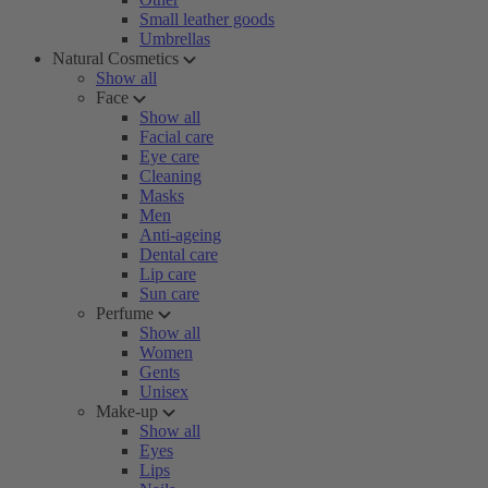
Small leather goods
Umbrellas
Natural Cosmetics
Show all
Face
Show all
Facial care
Eye care
Cleaning
Masks
Men
Anti-ageing
Dental care
Lip care
Sun care
Perfume
Show all
Women
Gents
Unisex
Make-up
Show all
Eyes
Lips