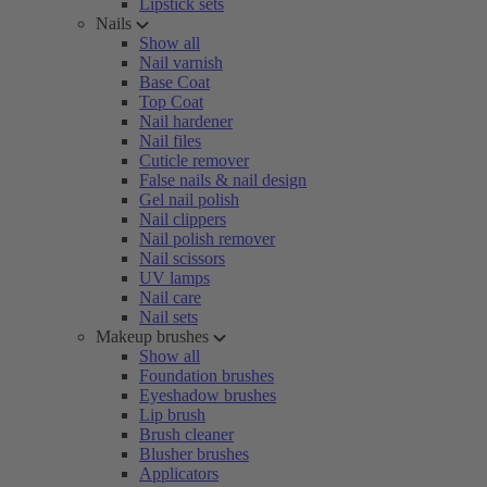
Lipstick sets
Nails
Show all
Nail varnish
Base Coat
Top Coat
Nail hardener
Nail files
Cuticle remover
False nails & nail design
Gel nail polish
Nail clippers
Nail polish remover
Nail scissors
UV lamps
Nail care
Nail sets
Makeup brushes
Show all
Foundation brushes
Eyeshadow brushes
Lip brush
Brush cleaner
Blusher brushes
Applicators