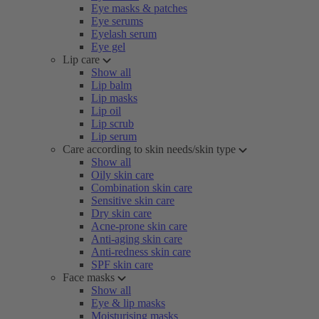
Eye masks & patches
Eye serums
Eyelash serum
Eye gel
Lip care
Show all
Lip balm
Lip masks
Lip oil
Lip scrub
Lip serum
Care according to skin needs/skin type
Show all
Oily skin care
Combination skin care
Sensitive skin care
Dry skin care
Acne-prone skin care
Anti-aging skin care
Anti-redness skin care
SPF skin care
Face masks
Show all
Eye & lip masks
Moisturising masks