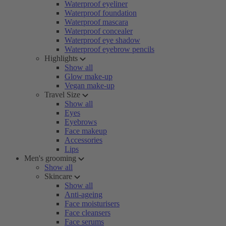
Waterproof eyeliner
Waterproof foundation
Waterproof mascara
Waterproof concealer
Waterproof eye shadow
Waterproof eyebrow pencils
Highlights
Show all
Glow make-up
Vegan make-up
Travel Size
Show all
Eyes
Eyebrows
Face makeup
Accessories
Lips
Men's grooming
Show all
Skincare
Show all
Anti-ageing
Face moisturisers
Face cleansers
Face serums