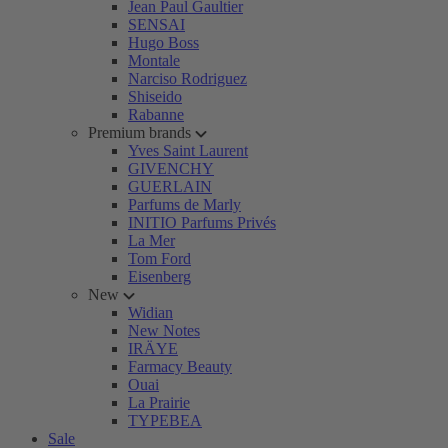
Jean Paul Gaultier
SENSAI
Hugo Boss
Montale
Narciso Rodriguez
Shiseido
Rabanne
Premium brands
Yves Saint Laurent
GIVENCHY
GUERLAIN
Parfums de Marly
INITIO Parfums Privés
La Mer
Tom Ford
Eisenberg
New
Widian
New Notes
IRÄYE
Farmacy Beauty
Ouai
La Prairie
TYPEBEA
Sale