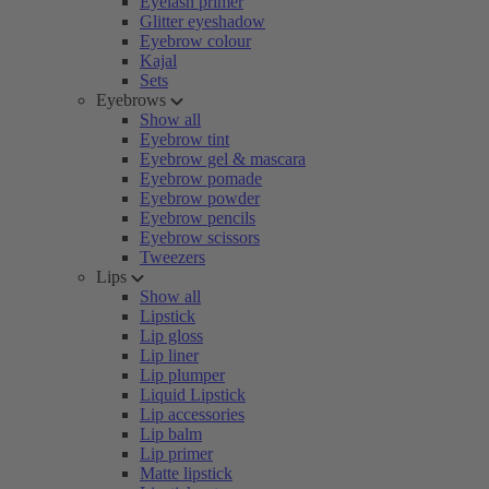
Eyelash primer
Glitter eyeshadow
Eyebrow colour
Kajal
Sets
Eyebrows
Show all
Eyebrow tint
Eyebrow gel & mascara
Eyebrow pomade
Eyebrow powder
Eyebrow pencils
Eyebrow scissors
Tweezers
Lips
Show all
Lipstick
Lip gloss
Lip liner
Lip plumper
Liquid Lipstick
Lip accessories
Lip balm
Lip primer
Matte lipstick