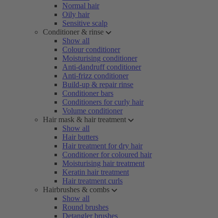
Normal hair
Oily hair
Sensitive scalp
Conditioner & rinse
Show all
Colour conditioner
Moisturising conditioner
Anti-dandruff conditioner
Anti-frizz conditioner
Build-up & repair rinse
Conditioner bars
Conditioners for curly hair
Volume conditioner
Hair mask & hair treatment
Show all
Hair butters
Hair treatment for dry hair
Conditioner for coloured hair
Moisturising hair treatment
Keratin hair treatment
Hair treatment curls
Hairbrushes & combs
Show all
Round brushes
Detangler brushes