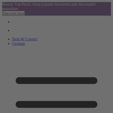
Beauty Top Picks: Shop popular favourites and discounted
bestsellers
Discover now
Help & Contact
German