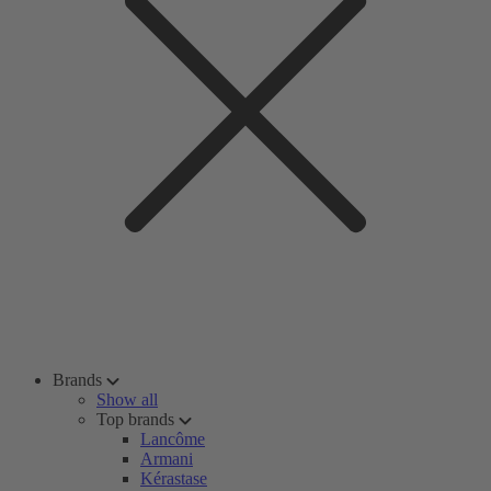
Brands
Show all
Top brands
Lancôme
Armani
Kérastase