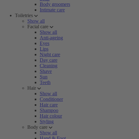
Body groomers
Intimate care
Toiletries
Show all
Facial care
Show all
Anti-ageing
Eyes
Lips
Night care
Day care
Cleaning
Shave
Sun
Teeth
Hair
Show all
Conditioner
Hair care
Shampoo
Hair colour
Styling
Body care
Show all
Hand & Foot