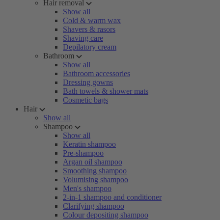
Hair removal
Show all
Cold & warm wax
Shavers & rasors
Shaving care
Depilatory cream
Bathroom
Show all
Bathroom accessories
Dressing gowns
Bath towels & shower mats
Cosmetic bags
Hair
Show all
Shampoo
Show all
Keratin shampoo
Pre-shampoo
Argan oil shampoo
Smoothing shampoo
Volumising shampoo
Men's shampoo
2-in-1 shampoo and conditioner
Clarifying shampoo
Colour depositing shampoo