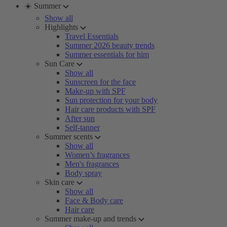
☀️ Summer
Show all
Highlights
Travel Essentials
Summer 2026 beauty trends
Summer essentials for him
Sun Care
Show all
Sunscreen for the face
Make-up with SPF
Sun protection for your body
Hair care products with SPF
After sun
Self-tanner
Summer scents
Show all
Women’s fragrances
Men's fragrances
Body spray
Skin care
Show all
Face & Body care
Hair care
Summer make-up and trends