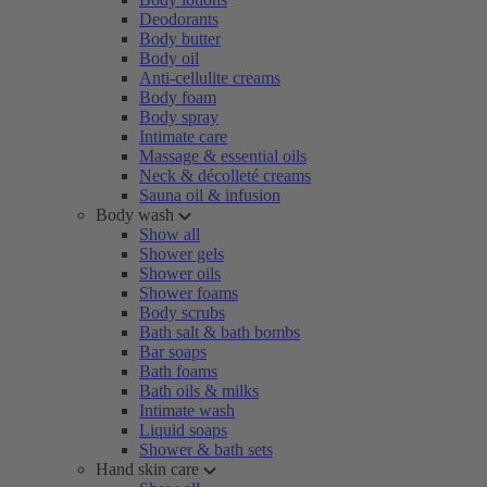
Deodorants
Body butter
Body oil
Anti-cellulite creams
Body foam
Body spray
Intimate care
Massage & essential oils
Neck & décolleté creams
Sauna oil & infusion
Body wash
Show all
Shower gels
Shower oils
Shower foams
Body scrubs
Bath salt & bath bombs
Bar soaps
Bath foams
Bath oils & milks
Intimate wash
Liquid soaps
Shower & bath sets
Hand skin care