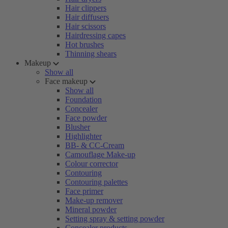
Hair clippers
Hair diffusers
Hair scissors
Hairdressing capes
Hot brushes
Thinning shears
Makeup
Show all
Face makeup
Show all
Foundation
Concealer
Face powder
Blusher
Highlighter
BB- & CC-Cream
Camouflage Make-up
Colour corrector
Contouring
Contouring palettes
Face primer
Make-up remover
Mineral powder
Setting spray & setting powder
Concealer products