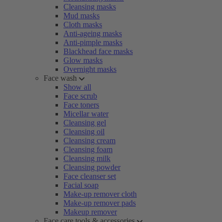
Cleansing masks
Mud masks
Cloth masks
Anti-ageing masks
Anti-pimple masks
Blackhead face masks
Glow masks
Overnight masks
Face wash
Show all
Face scrub
Face toners
Micellar water
Cleansing gel
Cleansing oil
Cleansing cream
Cleansing foam
Cleansing milk
Cleansing powder
Face cleanser set
Facial soap
Make-up remover cloth
Make-up remover pads
Makeup remover
Face care tools & accessories