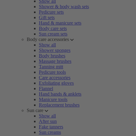
Show all
Shower & body wash sets
Pedicure sets
Gift sets
Hand & manicure sets
Body care sets
Sun cream sets
Body care accessories
Show all
Shower sponges
Body brushes
Massage brushes
Tanning mitt
Pedicure tools
Care accessories
Exfoliating gloves
Flannel
Hand bands & anklets
Manicure tools
Replacement brushes
Sun care
Show all
After sun
Fake tanners
Sun creams