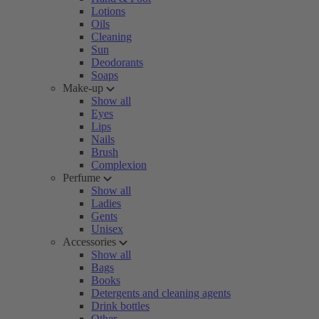
Lotions
Oils
Cleaning
Sun
Deodorants
Soaps
Make-up
Show all
Eyes
Lips
Nails
Brush
Complexion
Perfume
Show all
Ladies
Gents
Unisex
Accessories
Show all
Bags
Books
Detergents and cleaning agents
Drink bottles
Other