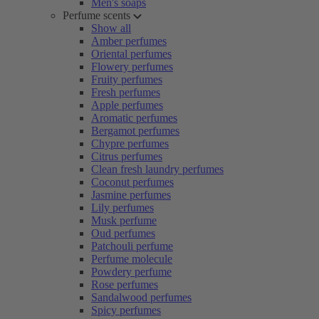
Men's soaps
Perfume scents
Show all
Amber perfumes
Oriental perfumes
Flowery perfumes
Fruity perfumes
Fresh perfumes
Apple perfumes
Aromatic perfumes
Bergamot perfumes
Chypre perfumes
Citrus perfumes
Clean fresh laundry perfumes
Coconut perfumes
Jasmine perfumes
Lily perfumes
Musk perfume
Oud perfumes
Patchouli perfume
Perfume molecule
Powdery perfume
Rose perfumes
Sandalwood perfumes
Spicy perfumes