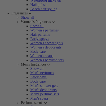
Waterproof make-up
Nail polish
Beach hair styling
Fragrances
Show all
Women's fragrances
Show all
Women's perfumes
Hair perfume
Body sprays
Women's shower gels
Women's deodorants
Body care
Women's soaps
Women's perfume sets
Men's fragrances
Show all
Men's perfumes
Aftershave
Body care
Men's shower gels
Men's deodorants
Men's perfume sets
Men's soaps
Perfume scents