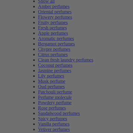
Show all
Amber perfumes
Oriental perfumes
Flowery perfumes
Fruity perfumes
Fresh perfumes
Apple perfumes
Aromatic perfumes
Bergamot perfumes
Chypre perfumes
Citrus perfumes
Clean fresh laundry perfumes
Coconut perfumes
Jasmine perfumes
Lily perfumes
Musk perfume
Oud perfumes
Patchouli perfume
Perfume molecule
Powdery perfume
Rose perfumes
Sandalwood perfumes
Spicy perfumes
Vanilla perfumes
Vetiver perfumes