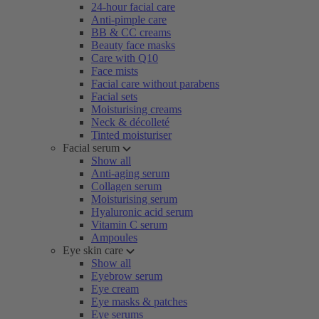
24-hour facial care
Anti-pimple care
BB & CC creams
Beauty face masks
Care with Q10
Face mists
Facial care without parabens
Facial sets
Moisturising creams
Neck & décolleté
Tinted moisturiser
Facial serum
Show all
Anti-aging serum
Collagen serum
Moisturising serum
Hyaluronic acid serum
Vitamin C serum
Ampoules
Eye skin care
Show all
Eyebrow serum
Eye cream
Eye masks & patches
Eye serums