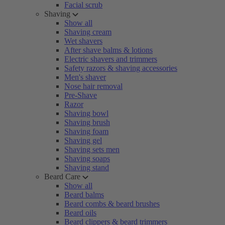
Facial scrub
Shaving
Show all
Shaving cream
Wet shavers
After shave balms & lotions
Electric shavers and trimmers
Safety razors & shaving accessories
Men's shaver
Nose hair removal
Pre-Shave
Razor
Shaving bowl
Shaving brush
Shaving foam
Shaving gel
Shaving sets men
Shaving soaps
Shaving stand
Beard Care
Show all
Beard balms
Beard combs & beard brushes
Beard oils
Beard clippers & beard trimmers