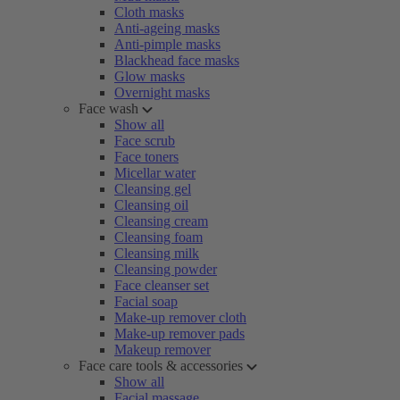
Cloth masks
Anti-ageing masks
Anti-pimple masks
Blackhead face masks
Glow masks
Overnight masks
Face wash
Show all
Face scrub
Face toners
Micellar water
Cleansing gel
Cleansing oil
Cleansing cream
Cleansing foam
Cleansing milk
Cleansing powder
Face cleanser set
Facial soap
Make-up remover cloth
Make-up remover pads
Makeup remover
Face care tools & accessories
Show all
Facial massage