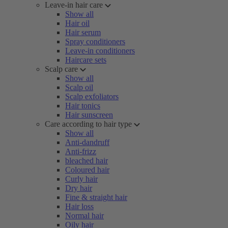
Leave-in hair care
Show all
Hair oil
Hair serum
Spray conditioners
Leave-in conditioners
Haircare sets
Scalp care
Show all
Scalp oil
Scalp exfoliators
Hair tonics
Hair sunscreen
Care according to hair type
Show all
Anti-dandruff
Anti-frizz
bleached hair
Coloured hair
Curly hair
Dry hair
Fine & straight hair
Hair loss
Normal hair
Oily hair