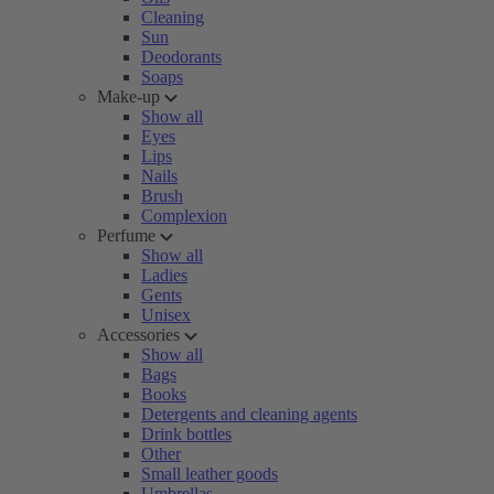
Cleaning
Sun
Deodorants
Soaps
Make-up
Show all
Eyes
Lips
Nails
Brush
Complexion
Perfume
Show all
Ladies
Gents
Unisex
Accessories
Show all
Bags
Books
Detergents and cleaning agents
Drink bottles
Other
Small leather goods
Umbrellas