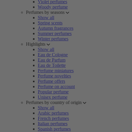
Violet perfumes
Woody perfume
Perfumes by seasons
Show all
Spring scents
Autumn fragrances
Summer perfumes
Winter perfumes
Highlights
Show all
Eau de Cologne
Eau de Parfum
Eau de Toilette
Perfume miniatures
Perfume novelties
Perfume offers
Perfume on account
Popular perfume
Unisex perfume
Perfumes by country of origin
Show all
Arabic perfumes
French perfumes
Italian perfumes
Spanish perfumes