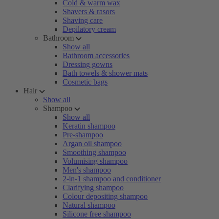
Cold & warm wax
Shavers & rasors
Shaving care
Depilatory cream
Bathroom
Show all
Bathroom accessories
Dressing gowns
Bath towels & shower mats
Cosmetic bags
Hair
Show all
Shampoo
Show all
Keratin shampoo
Pre-shampoo
Argan oil shampoo
Smoothing shampoo
Volumising shampoo
Men's shampoo
2-in-1 shampoo and conditioner
Clarifying shampoo
Colour depositing shampoo
Natural shampoo
Silicone free shampoo