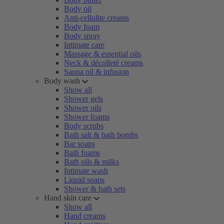
Body oil
Anti-cellulite creams
Body foam
Body spray
Intimate care
Massage & essential oils
Neck & décolleté creams
Sauna oil & infusion
Body wash
Show all
Shower gels
Shower oils
Shower foams
Body scrubs
Bath salt & bath bombs
Bar soaps
Bath foams
Bath oils & milks
Intimate wash
Liquid soaps
Shower & bath sets
Hand skin care
Show all
Hand creams