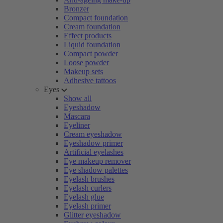
Bronzer
Compact foundation
Cream foundation
Effect products
Liquid foundation
Compact powder
Loose powder
Makeup sets
Adhesive tattoos
Eyes
Show all
Eyeshadow
Mascara
Eyeliner
Cream eyeshadow
Eyeshadow primer
Artificial eyelashes
Eye makeup remover
Eye shadow palettes
Eyelash brushes
Eyelash curlers
Eyelash glue
Eyelash primer
Glitter eyeshadow