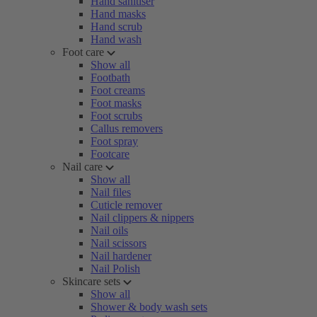
Hand sanitiser
Hand masks
Hand scrub
Hand wash
Foot care
Show all
Footbath
Foot creams
Foot masks
Foot scrubs
Callus removers
Foot spray
Footcare
Nail care
Show all
Nail files
Cuticle remover
Nail clippers & nippers
Nail oils
Nail scissors
Nail hardener
Nail Polish
Skincare sets
Show all
Shower & body wash sets