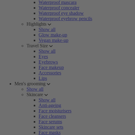
Waterproof mascara
Waterproof concealer
Waterproof eye shadow
Waterproof eyebrow pencils
Highlights
Show all
Glow make-up
Vegan make-up
Travel Size
Show all
Eyes
Eyebrows
Face makeup
Accessories
Lips
Men's grooming
Show all
Skincare
Show all
Anti-ageing
Face moisturisers
Face cleansers
Face serums
Skincare sets
Face masks