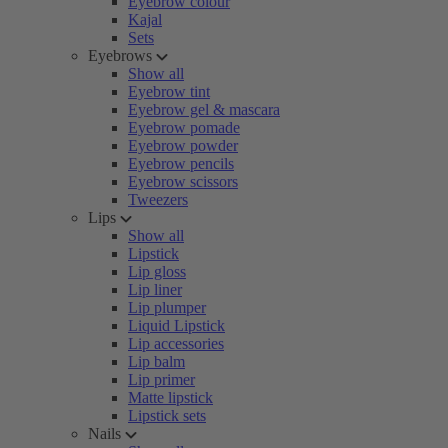
Eyebrow colour
Kajal
Sets
Eyebrows
Show all
Eyebrow tint
Eyebrow gel & mascara
Eyebrow pomade
Eyebrow powder
Eyebrow pencils
Eyebrow scissors
Tweezers
Lips
Show all
Lipstick
Lip gloss
Lip liner
Lip plumper
Liquid Lipstick
Lip accessories
Lip balm
Lip primer
Matte lipstick
Lipstick sets
Nails