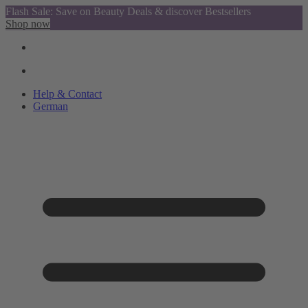
Flash Sale: Save on Beauty Deals & discover Bestsellers
Shop now
Help & Contact
German