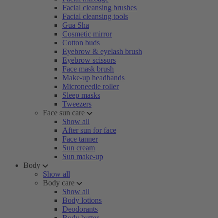
Facial cleansing brushes
Facial cleansing tools
Gua Sha
Cosmetic mirror
Cotton buds
Eyebrow & eyelash brush
Eyebrow scissors
Face mask brush
Make-up headbands
Microneedle roller
Sleep masks
Tweezers
Face sun care
Show all
After sun for face
Face tanner
Sun cream
Sun make-up
Body
Show all
Body care
Show all
Body lotions
Deodorants
Body butter