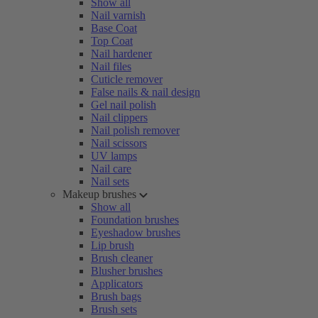
Show all
Nail varnish
Base Coat
Top Coat
Nail hardener
Nail files
Cuticle remover
False nails & nail design
Gel nail polish
Nail clippers
Nail polish remover
Nail scissors
UV lamps
Nail care
Nail sets
Makeup brushes
Show all
Foundation brushes
Eyeshadow brushes
Lip brush
Brush cleaner
Blusher brushes
Applicators
Brush bags
Brush sets