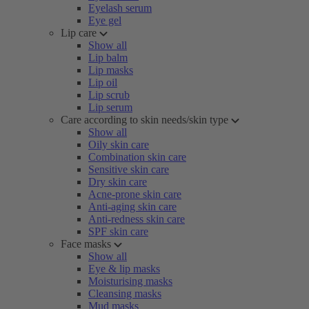
Eyelash serum
Eye gel
Lip care
Show all
Lip balm
Lip masks
Lip oil
Lip scrub
Lip serum
Care according to skin needs/skin type
Show all
Oily skin care
Combination skin care
Sensitive skin care
Dry skin care
Acne-prone skin care
Anti-aging skin care
Anti-redness skin care
SPF skin care
Face masks
Show all
Eye & lip masks
Moisturising masks
Cleansing masks
Mud masks