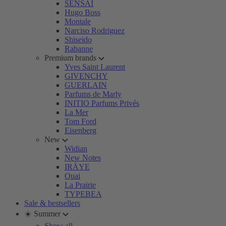
SENSAI
Hugo Boss
Montale
Narciso Rodriguez
Shiseido
Rabanne
Premium brands
Yves Saint Laurent
GIVENCHY
GUERLAIN
Parfums de Marly
INITIO Parfums Privés
La Mer
Tom Ford
Eisenberg
New
Widian
New Notes
IRÄYE
Ouai
La Prairie
TYPEBEA
Sale & bestsellers
☀️ Summer
Show all