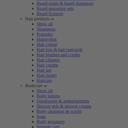
Beard soaps & beard shampoos
Beard grooming sets
Beard Scissors
Hair products
Show all
Shampoos
Pomades
Hairstyling
Hair colour
Hair loss & hair regrowth
Hair brushes and combs
Hair clippers
Hair creams
Hair gel
Hair pastes
Haircare
Bodycare
Show all
Body lotions
Deodorants & antiperspirants
Shower gels & shower creams
Body cleansing & scrubs
Soap
Body groomers
Intimate care