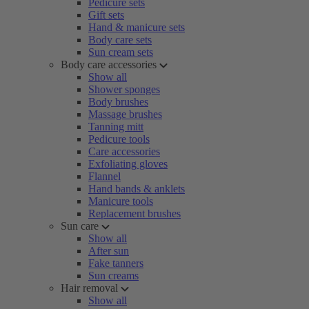
Pedicure sets
Gift sets
Hand & manicure sets
Body care sets
Sun cream sets
Body care accessories
Show all
Shower sponges
Body brushes
Massage brushes
Tanning mitt
Pedicure tools
Care accessories
Exfoliating gloves
Flannel
Hand bands & anklets
Manicure tools
Replacement brushes
Sun care
Show all
After sun
Fake tanners
Sun creams
Hair removal
Show all