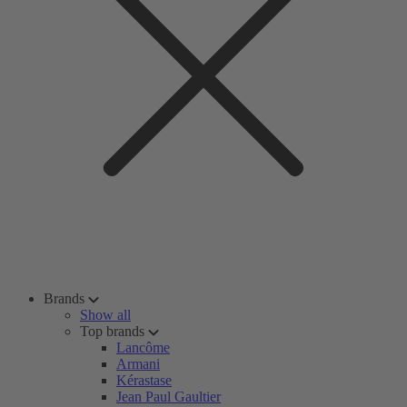
Brands
Show all
Top brands
Lancôme
Armani
Kérastase
Jean Paul Gaultier