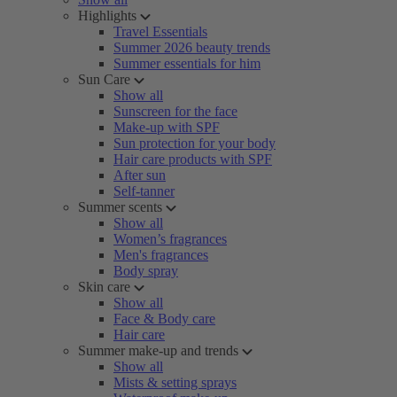
Highlights
Travel Essentials
Summer 2026 beauty trends
Summer essentials for him
Sun Care
Show all
Sunscreen for the face
Make-up with SPF
Sun protection for your body
Hair care products with SPF
After sun
Self-tanner
Summer scents
Show all
Women’s fragrances
Men's fragrances
Body spray
Skin care
Show all
Face & Body care
Hair care
Summer make-up and trends
Show all
Mists & setting sprays