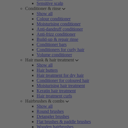
Sensitive scalp
Conditioner & rinse
Show all
Colour conditioner
Moisturising conditioner
Anti-dandruff conditioner
Anti-frizz conditioner
Build-up & repair rinse
Conditioner bars
Conditioners for curly hair
Volume conditioner
Hair mask & hair treatment
Show all
Hair butters
Hair treatment for dry hair
Conditioner for coloured hair
Moisturising hair treatment
Keratin hair treatment
Hair treatment curls
Hairbrushes & combs
Show all
Round brushes
Detangler brushes
Flat brushes & paddle brushes
Wooden hairbrushes