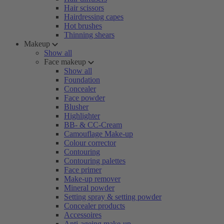
Hair scissors
Hairdressing capes
Hot brushes
Thinning shears
Makeup
Show all
Face makeup
Show all
Foundation
Concealer
Face powder
Blusher
Highlighter
BB- & CC-Cream
Camouflage Make-up
Colour corrector
Contouring
Contouring palettes
Face primer
Make-up remover
Mineral powder
Setting spray & setting powder
Concealer products
Accessoires
Anti-ageing make-up