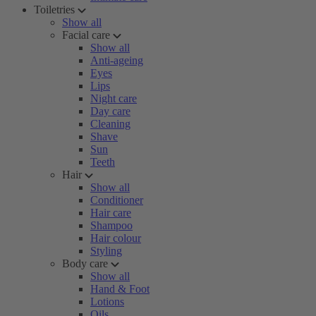
Toiletries
Show all
Facial care
Show all
Anti-ageing
Eyes
Lips
Night care
Day care
Cleaning
Shave
Sun
Teeth
Hair
Show all
Conditioner
Hair care
Shampoo
Hair colour
Styling
Body care
Show all
Hand & Foot
Lotions
Oils