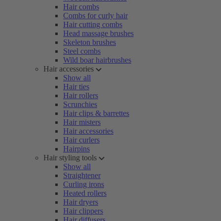
Hair combs
Combs for curly hair
Hair cutting combs
Head massage brushes
Skeleton brushes
Steel combs
Wild boar hairbrushes
Hair accessories
Show all
Hair ties
Hair rollers
Scrunchies
Hair clips & barrettes
Hair misters
Hair accessories
Hair curlers
Hairpins
Hair styling tools
Show all
Straightener
Curling irons
Heated rollers
Hair dryers
Hair clippers
Hair diffusers