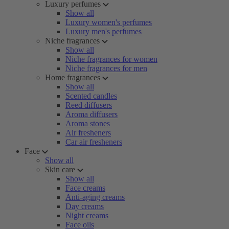
Luxury perfumes
Show all
Luxury women's perfumes
Luxury men's perfumes
Niche fragrances
Show all
Niche fragrances for women
Niche fragrances for men
Home fragrances
Show all
Scented candles
Reed diffusers
Aroma diffusers
Aroma stones
Air fresheners
Car air fresheners
Face
Show all
Skin care
Show all
Face creams
Anti-aging creams
Day creams
Night creams
Face oils