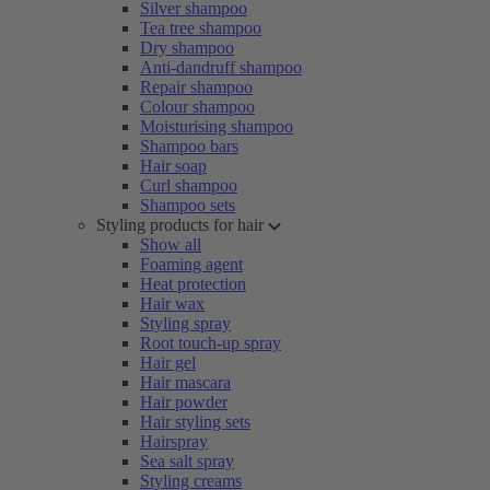
Silver shampoo
Tea tree shampoo
Dry shampoo
Anti-dandruff shampoo
Repair shampoo
Colour shampoo
Moisturising shampoo
Shampoo bars
Hair soap
Curl shampoo
Shampoo sets
Styling products for hair
Show all
Foaming agent
Heat protection
Hair wax
Styling spray
Root touch-up spray
Hair gel
Hair mascara
Hair powder
Hair styling sets
Hairspray
Sea salt spray
Styling creams