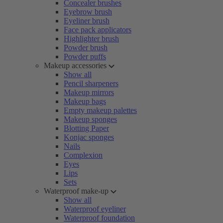
Concealer brushes
Eyebrow brush
Eyeliner brush
Face pack applicators
Highlighter brush
Powder brush
Powder puffs
Makeup accessories
Show all
Pencil sharpeners
Makeup mirrors
Makeup bags
Empty makeup palettes
Makeup sponges
Blotting Paper
Konjac sponges
Nails
Complexion
Eyes
Lips
Sets
Waterproof make-up
Show all
Waterproof eyeliner
Waterproof foundation