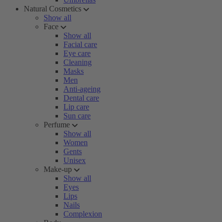
Natural Cosmetics
Show all
Face
Show all
Facial care
Eye care
Cleaning
Masks
Men
Anti-ageing
Dental care
Lip care
Sun care
Perfume
Show all
Women
Gents
Unisex
Make-up
Show all
Eyes
Lips
Nails
Complexion