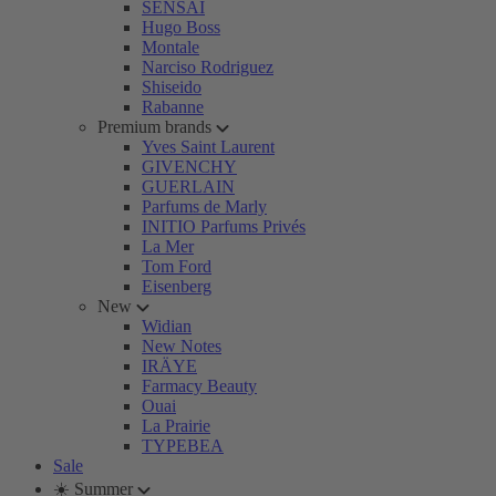
SENSAI
Hugo Boss
Montale
Narciso Rodriguez
Shiseido
Rabanne
Premium brands
Yves Saint Laurent
GIVENCHY
GUERLAIN
Parfums de Marly
INITIO Parfums Privés
La Mer
Tom Ford
Eisenberg
New
Widian
New Notes
IRÄYE
Farmacy Beauty
Ouai
La Prairie
TYPEBEA
Sale
☀️ Summer