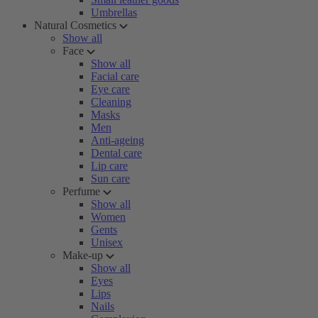
Umbrellas
Natural Cosmetics
Show all
Face
Show all
Facial care
Eye care
Cleaning
Masks
Men
Anti-ageing
Dental care
Lip care
Sun care
Perfume
Show all
Women
Gents
Unisex
Make-up
Show all
Eyes
Lips
Nails