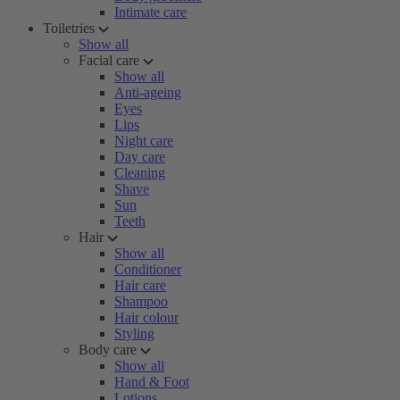
Intimate care
Toiletries
Show all
Facial care
Show all
Anti-ageing
Eyes
Lips
Night care
Day care
Cleaning
Shave
Sun
Teeth
Hair
Show all
Conditioner
Hair care
Shampoo
Hair colour
Styling
Body care
Show all
Hand & Foot
Lotions