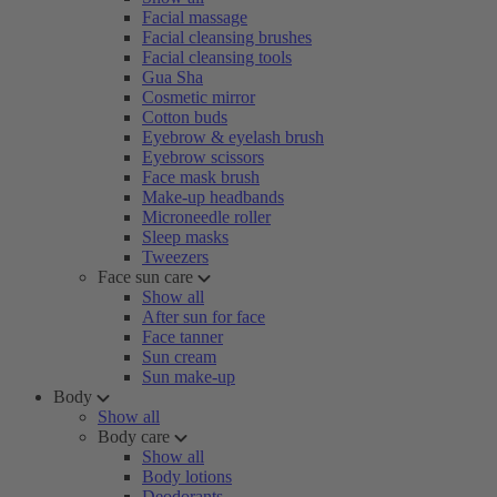
Facial massage
Facial cleansing brushes
Facial cleansing tools
Gua Sha
Cosmetic mirror
Cotton buds
Eyebrow & eyelash brush
Eyebrow scissors
Face mask brush
Make-up headbands
Microneedle roller
Sleep masks
Tweezers
Face sun care
Show all
After sun for face
Face tanner
Sun cream
Sun make-up
Body
Show all
Body care
Show all
Body lotions
Deodorants