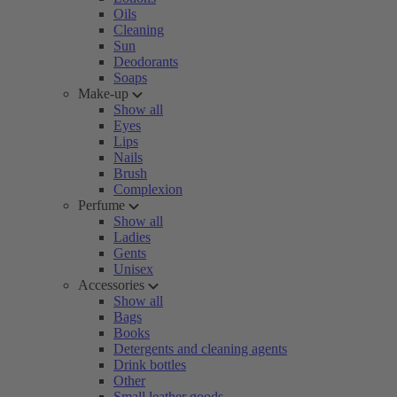
Oils
Cleaning
Sun
Deodorants
Soaps
Make-up
Show all
Eyes
Lips
Nails
Brush
Complexion
Perfume
Show all
Ladies
Gents
Unisex
Accessories
Show all
Bags
Books
Detergents and cleaning agents
Drink bottles
Other
Small leather goods