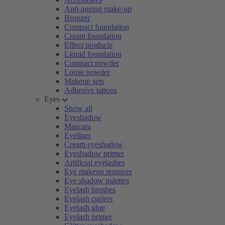
Anti-ageing make-up
Bronzer
Compact foundation
Cream foundation
Effect products
Liquid foundation
Compact powder
Loose powder
Makeup sets
Adhesive tattoos
Eyes
Show all
Eyeshadow
Mascara
Eyeliner
Cream eyeshadow
Eyeshadow primer
Artificial eyelashes
Eye makeup remover
Eye shadow palettes
Eyelash brushes
Eyelash curlers
Eyelash glue
Eyelash primer