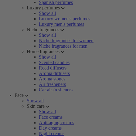
Spanish perfumes
Luxury perfumes
Show all
Luxury women's perfumes
Luxury men's perfumes
Niche fragrances
Show all
Niche fragrances for women
Niche fragrances for men
Home fragrances
Show all
Scented candles
Reed diffusers
Aroma diffusers
Aroma stones
Air fresheners
Car air fresheners
Face
Show all
Skin care
Show all
Face creams
Anti-aging creams
Day creams
Night creams