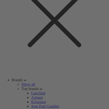
Brands
Show all
Top brands
Lancôme
Armani
Kérastase
Jean Paul Gaultier