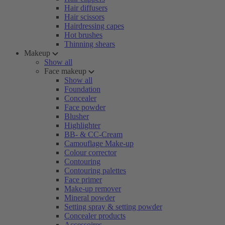
Hair diffusers
Hair scissors
Hairdressing capes
Hot brushes
Thinning shears
Makeup
Show all
Face makeup
Show all
Foundation
Concealer
Face powder
Blusher
Highlighter
BB- & CC-Cream
Camouflage Make-up
Colour corrector
Contouring
Contouring palettes
Face primer
Make-up remover
Mineral powder
Setting spray & setting powder
Concealer products
Accessoires