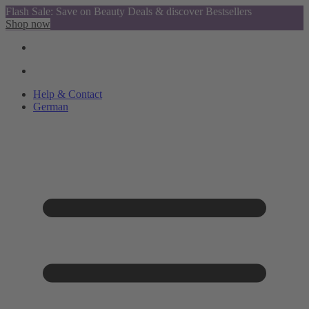
Flash Sale: Save on Beauty Deals & discover Bestsellers
Shop now
Help & Contact
German