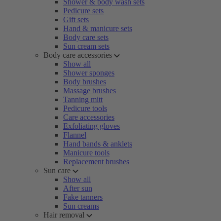
Shower & body wash sets
Pedicure sets
Gift sets
Hand & manicure sets
Body care sets
Sun cream sets
Body care accessories
Show all
Shower sponges
Body brushes
Massage brushes
Tanning mitt
Pedicure tools
Care accessories
Exfoliating gloves
Flannel
Hand bands & anklets
Manicure tools
Replacement brushes
Sun care
Show all
After sun
Fake tanners
Sun creams
Hair removal