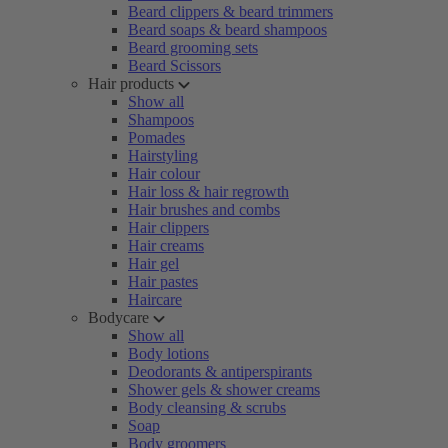
Beard clippers & beard trimmers
Beard soaps & beard shampoos
Beard grooming sets
Beard Scissors
Hair products
Show all
Shampoos
Pomades
Hairstyling
Hair colour
Hair loss & hair regrowth
Hair brushes and combs
Hair clippers
Hair creams
Hair gel
Hair pastes
Haircare
Bodycare
Show all
Body lotions
Deodorants & antiperspirants
Shower gels & shower creams
Body cleansing & scrubs
Soap
Body groomers