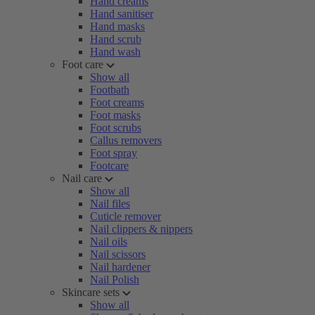
Hand creams
Hand sanitiser
Hand masks
Hand scrub
Hand wash
Foot care
Show all
Footbath
Foot creams
Foot masks
Foot scrubs
Callus removers
Foot spray
Footcare
Nail care
Show all
Nail files
Cuticle remover
Nail clippers & nippers
Nail oils
Nail scissors
Nail hardener
Nail Polish
Skincare sets
Show all