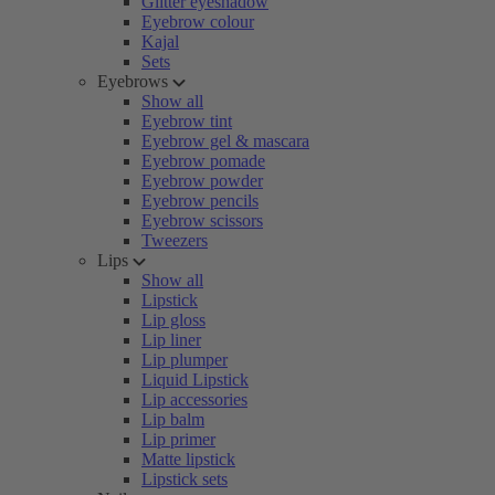
Glitter eyeshadow
Eyebrow colour
Kajal
Sets
Eyebrows
Show all
Eyebrow tint
Eyebrow gel & mascara
Eyebrow pomade
Eyebrow powder
Eyebrow pencils
Eyebrow scissors
Tweezers
Lips
Show all
Lipstick
Lip gloss
Lip liner
Lip plumper
Liquid Lipstick
Lip accessories
Lip balm
Lip primer
Matte lipstick
Lipstick sets