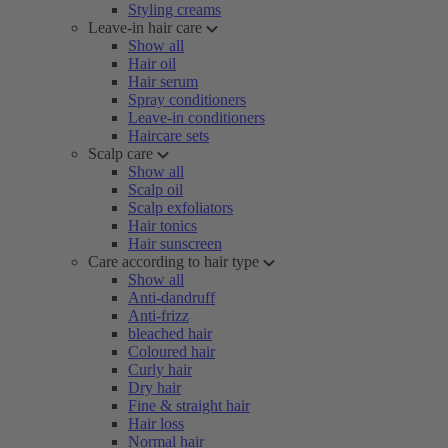
Styling creams
Leave-in hair care
Show all
Hair oil
Hair serum
Spray conditioners
Leave-in conditioners
Haircare sets
Scalp care
Show all
Scalp oil
Scalp exfoliators
Hair tonics
Hair sunscreen
Care according to hair type
Show all
Anti-dandruff
Anti-frizz
bleached hair
Coloured hair
Curly hair
Dry hair
Fine & straight hair
Hair loss
Normal hair