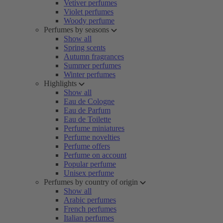
Vetiver perfumes
Violet perfumes
Woody perfume
Perfumes by seasons
Show all
Spring scents
Autumn fragrances
Summer perfumes
Winter perfumes
Highlights
Show all
Eau de Cologne
Eau de Parfum
Eau de Toilette
Perfume miniatures
Perfume novelties
Perfume offers
Perfume on account
Popular perfume
Unisex perfume
Perfumes by country of origin
Show all
Arabic perfumes
French perfumes
Italian perfumes