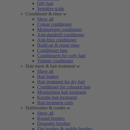
Oily hair
Sensitive scalp
Conditioner & rinse
Show all
Colour conditioner
Moisturising conditioner
Anti-dandruff conditioner
Anti-frizz conditioner
Build-up & repair rinse
Conditioner bars
Conditioners for curly hair
Volume conditioner
Hair mask & hair treatment
Show all
Hair butters
Hair treatment for dry hair
Conditioner for coloured hair
Moisturising hair treatment
Keratin hair treatment
Hair treatment curls
Hairbrushes & combs
Show all
Round brushes
Detangler brushes
Flat brushes & paddle brushes