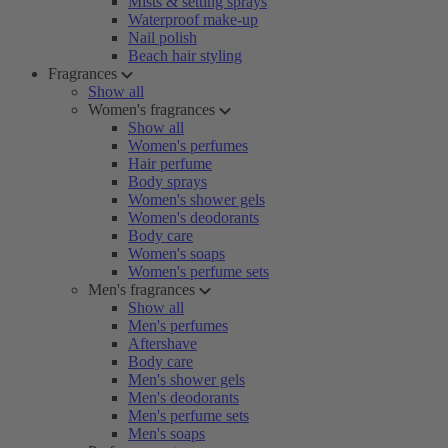
Mists & setting sprays
Waterproof make-up
Nail polish
Beach hair styling
Fragrances
Show all
Women's fragrances
Show all
Women's perfumes
Hair perfume
Body sprays
Women's shower gels
Women's deodorants
Body care
Women's soaps
Women's perfume sets
Men's fragrances
Show all
Men's perfumes
Aftershave
Body care
Men's shower gels
Men's deodorants
Men's perfume sets
Men's soaps