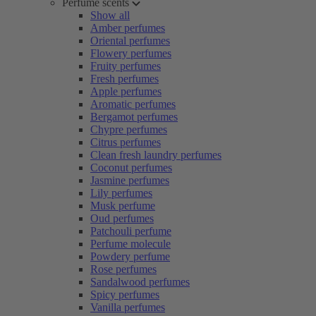
Perfume scents
Show all
Amber perfumes
Oriental perfumes
Flowery perfumes
Fruity perfumes
Fresh perfumes
Apple perfumes
Aromatic perfumes
Bergamot perfumes
Chypre perfumes
Citrus perfumes
Clean fresh laundry perfumes
Coconut perfumes
Jasmine perfumes
Lily perfumes
Musk perfume
Oud perfumes
Patchouli perfume
Perfume molecule
Powdery perfume
Rose perfumes
Sandalwood perfumes
Spicy perfumes
Vanilla perfumes