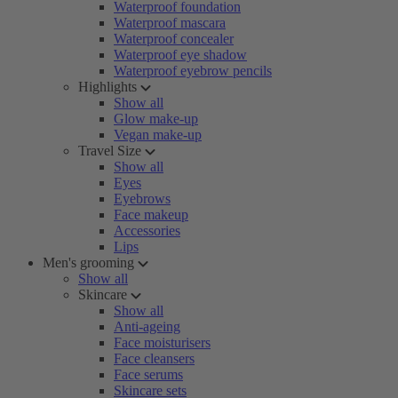
Waterproof foundation
Waterproof mascara
Waterproof concealer
Waterproof eye shadow
Waterproof eyebrow pencils
Highlights
Show all
Glow make-up
Vegan make-up
Travel Size
Show all
Eyes
Eyebrows
Face makeup
Accessories
Lips
Men's grooming
Show all
Skincare
Show all
Anti-ageing
Face moisturisers
Face cleansers
Face serums
Skincare sets