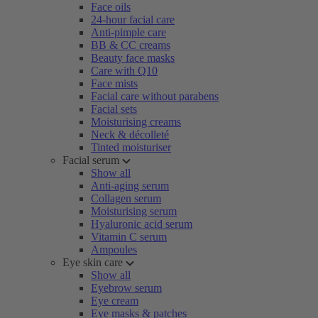
Face oils
24-hour facial care
Anti-pimple care
BB & CC creams
Beauty face masks
Care with Q10
Face mists
Facial care without parabens
Facial sets
Moisturising creams
Neck & décolleté
Tinted moisturiser
Facial serum
Show all
Anti-aging serum
Collagen serum
Moisturising serum
Hyaluronic acid serum
Vitamin C serum
Ampoules
Eye skin care
Show all
Eyebrow serum
Eye cream
Eye masks & patches