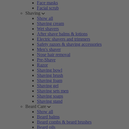
Face masks
Facial scrub
Shaving
Show all
Shaving cream
Wet shavers
After shave balms & lotions
Electric shavers and trimmers
Safety razors & shaving accessories
Men's shaver
Nose hair removal
Pre-Shave
Razor
Shaving bowl
Shaving brush
Shaving foam
Shaving gel
Shaving sets men
Shaving soaps
Shaving stand
Beard Care
Show all
Beard balms
Beard combs & beard brushes
Beard oils