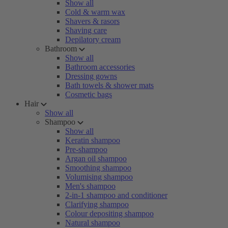
Show all
Cold & warm wax
Shavers & rasors
Shaving care
Depilatory cream
Bathroom
Show all
Bathroom accessories
Dressing gowns
Bath towels & shower mats
Cosmetic bags
Hair
Show all
Shampoo
Show all
Keratin shampoo
Pre-shampoo
Argan oil shampoo
Smoothing shampoo
Volumising shampoo
Men's shampoo
2-in-1 shampoo and conditioner
Clarifying shampoo
Colour depositing shampoo
Natural shampoo