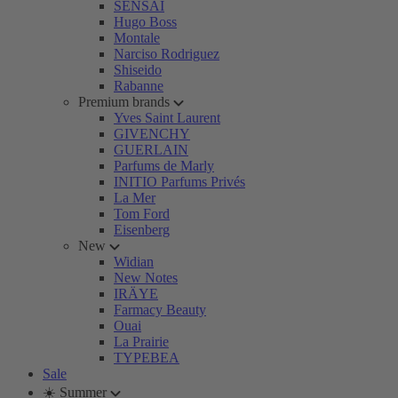
SENSAI
Hugo Boss
Montale
Narciso Rodriguez
Shiseido
Rabanne
Premium brands
Yves Saint Laurent
GIVENCHY
GUERLAIN
Parfums de Marly
INITIO Parfums Privés
La Mer
Tom Ford
Eisenberg
New
Widian
New Notes
IRÄYE
Farmacy Beauty
Ouai
La Prairie
TYPEBEA
Sale
☀️ Summer