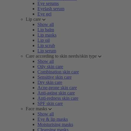
Eye serums
Eyelash serum
Eye gel
Lip care
Show all
Lip balm
Lip masks
Lip oil
Lip scrub
Lip serum
Care according to skin needs/skin type
Show all
Oily skin care
Combination skin care
Sensitive skin care
Dry skin care
Acne-prone skin care
Anti-aging skin care
Anti-redness skin care
SPF skin care
Face masks
Show all
Eye & lip masks
Moisturising masks
Cleansing masks