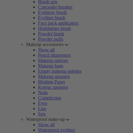
Brush sets
Concealer brushes
Eyebrow brush
Eyeliner brush
Face pack applicators
Highlighter brush
Powder brush
Powder puffs
Makeup accessories
Show all
Pencil sharpeners
Makeup mirrors
Makeup bags
Empty makeup palettes
Makeup sponges
Blotting Paper
Konjac sponges
Nails
Complexion
Eyes
Lips
Sets
Waterproof make-up
Show all
Waterproof eyeliner