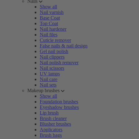
Nails
Show all
Nail varnish
Base Coat
Top Coat
Nail hardener
Nail files
Cuticle remover
False nails & nail design
Gel nail polish
Nail clippers
Nail polish remover
Nail scissors
UV lamps
Nail care
Nail sets
Makeup brushes
Show all
Foundation brushes
Eyeshadow brushes
Lip brush
Brush cleaner
Blusher brushes
Applicators
Brush bags