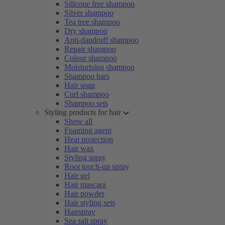
Silicone free shampoo
Silver shampoo
Tea tree shampoo
Dry shampoo
Anti-dandruff shampoo
Repair shampoo
Colour shampoo
Moisturising shampoo
Shampoo bars
Hair soap
Curl shampoo
Shampoo sets
Styling products for hair
Show all
Foaming agent
Heat protection
Hair wax
Styling spray
Root touch-up spray
Hair gel
Hair mascara
Hair powder
Hair styling sets
Hairspray
Sea salt spray