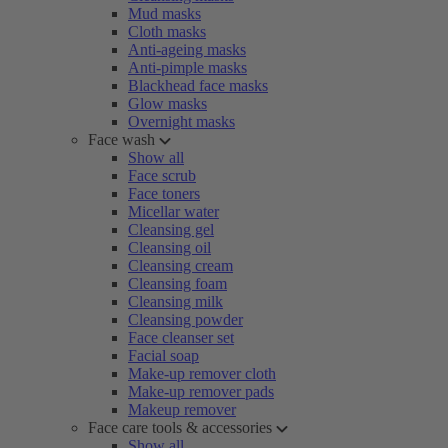
Mud masks
Cloth masks
Anti-ageing masks
Anti-pimple masks
Blackhead face masks
Glow masks
Overnight masks
Face wash
Show all
Face scrub
Face toners
Micellar water
Cleansing gel
Cleansing oil
Cleansing cream
Cleansing foam
Cleansing milk
Cleansing powder
Face cleanser set
Facial soap
Make-up remover cloth
Make-up remover pads
Makeup remover
Face care tools & accessories
Show all