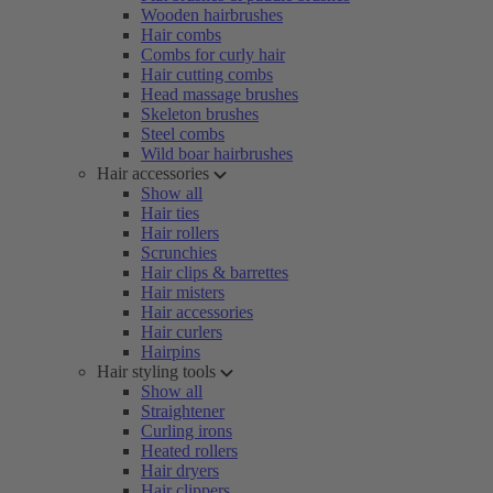
Wooden hairbrushes
Hair combs
Combs for curly hair
Hair cutting combs
Head massage brushes
Skeleton brushes
Steel combs
Wild boar hairbrushes
Hair accessories
Show all
Hair ties
Hair rollers
Scrunchies
Hair clips & barrettes
Hair misters
Hair accessories
Hair curlers
Hairpins
Hair styling tools
Show all
Straightener
Curling irons
Heated rollers
Hair dryers
Hair clippers