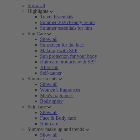
Show all
Highlights
Travel Essentials
Summer 2026 beauty trends
Summer essentials for him
Sun Care
Show all
Sunscreen for the face
Make-up with SPF
Sun protection for your body
Hair care products with SPF
After sun
Self-tanner
Summer scents
Show all
Women’s fragrances
Men's fragrances
Body spray
Skin care
Show all
Face & Body care
Hair care
Summer make-up and trends
Show all