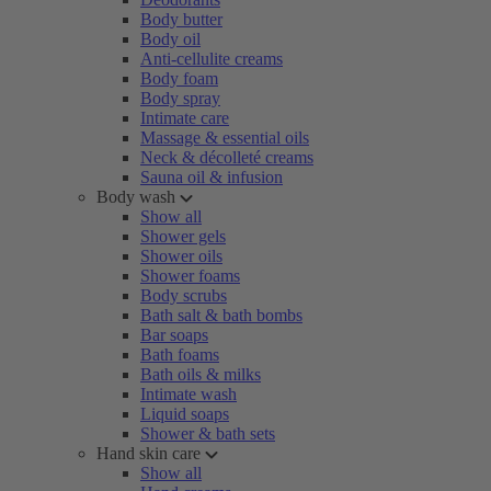
Body butter
Body oil
Anti-cellulite creams
Body foam
Body spray
Intimate care
Massage & essential oils
Neck & décolleté creams
Sauna oil & infusion
Body wash
Show all
Shower gels
Shower oils
Shower foams
Body scrubs
Bath salt & bath bombs
Bar soaps
Bath foams
Bath oils & milks
Intimate wash
Liquid soaps
Shower & bath sets
Hand skin care
Show all