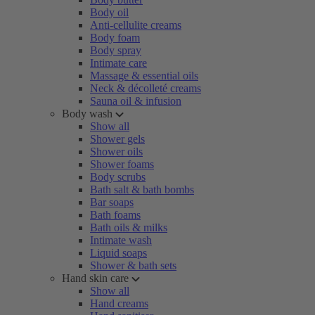
Body oil
Anti-cellulite creams
Body foam
Body spray
Intimate care
Massage & essential oils
Neck & décolleté creams
Sauna oil & infusion
Body wash
Show all
Shower gels
Shower oils
Shower foams
Body scrubs
Bath salt & bath bombs
Bar soaps
Bath foams
Bath oils & milks
Intimate wash
Liquid soaps
Shower & bath sets
Hand skin care
Show all
Hand creams