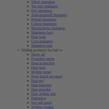
Silver shampoo
Tea tree shampoo
Dry shampoo
Anti-dandruff shampoo
Repair shampoo
Colour shampoo
Moisturising shampoo
Shampoo bars
Hair soap
Curl shampoo
Shampoo sets
Styling products for hair
Show all
Foaming agent
Heat protection
Hair wax
Styling spray
Root touch-up spray
Hair gel
Hair mascara
Hair powder
Hair styling sets
Hairspray
Sea salt spray
Styling creams