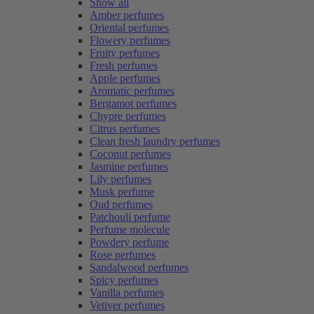
Show all
Amber perfumes
Oriental perfumes
Flowery perfumes
Fruity perfumes
Fresh perfumes
Apple perfumes
Aromatic perfumes
Bergamot perfumes
Chypre perfumes
Citrus perfumes
Clean fresh laundry perfumes
Coconut perfumes
Jasmine perfumes
Lily perfumes
Musk perfume
Oud perfumes
Patchouli perfume
Perfume molecule
Powdery perfume
Rose perfumes
Sandalwood perfumes
Spicy perfumes
Vanilla perfumes
Vetiver perfumes