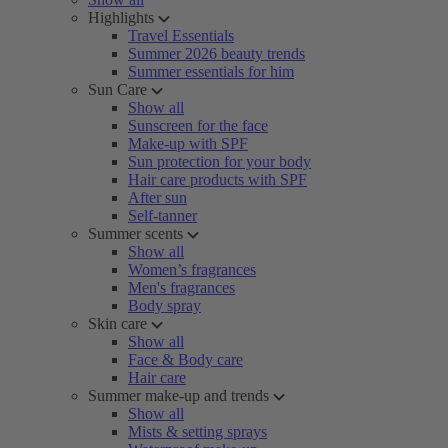
Highlights
Travel Essentials
Summer 2026 beauty trends
Summer essentials for him
Sun Care
Show all
Sunscreen for the face
Make-up with SPF
Sun protection for your body
Hair care products with SPF
After sun
Self-tanner
Summer scents
Show all
Women’s fragrances
Men's fragrances
Body spray
Skin care
Show all
Face & Body care
Hair care
Summer make-up and trends
Show all
Mists & setting sprays