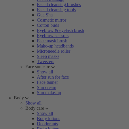
Facial cleansing brushes
Facial cleansing tools
Gua Sha
Cosmetic mirror
Cotton buds
Eyebrow & eyelash brush
Eyebrow scissors
Face mask brush
Make-up headbands
Microneedle roller
Sleep masks
Tweezers
Face sun care
Show all
After sun for face
Face tanner
Sun cream
Sun make-up
Body
Show all
Body care
Show all
Body lotions
Deodorants
Body butter