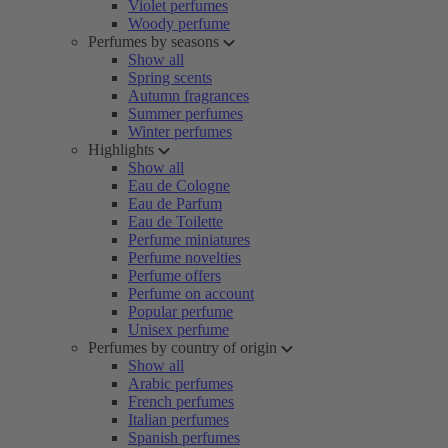
Violet perfumes
Woody perfume
Perfumes by seasons
Show all
Spring scents
Autumn fragrances
Summer perfumes
Winter perfumes
Highlights
Show all
Eau de Cologne
Eau de Parfum
Eau de Toilette
Perfume miniatures
Perfume novelties
Perfume offers
Perfume on account
Popular perfume
Unisex perfume
Perfumes by country of origin
Show all
Arabic perfumes
French perfumes
Italian perfumes
Spanish perfumes