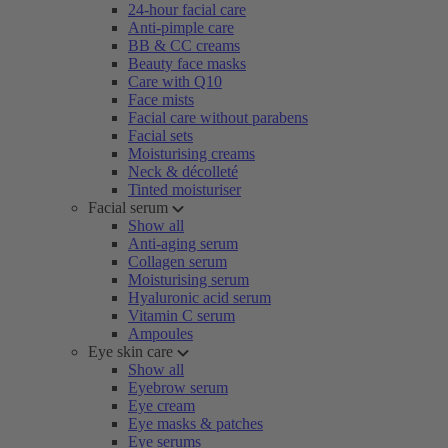
24-hour facial care
Anti-pimple care
BB & CC creams
Beauty face masks
Care with Q10
Face mists
Facial care without parabens
Facial sets
Moisturising creams
Neck & décolleté
Tinted moisturiser
Facial serum
Show all
Anti-aging serum
Collagen serum
Moisturising serum
Hyaluronic acid serum
Vitamin C serum
Ampoules
Eye skin care
Show all
Eyebrow serum
Eye cream
Eye masks & patches
Eye serums