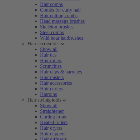
Hair combs
Combs for curly hair
Hair cutting combs
Head massage brushes
Skeleton brushes
Steel combs
Wild boar hairbrushes
Hair accessories
Show all
Hair ties
Hair rollers
Scrunchies
Hair clips & barrettes
Hair misters
Hair accessories
Hair curlers
Hairpins
Hair styling tools
Show all
Straightener
Curling irons
Heated rollers
Hair dryers
Hair clippers
Hair diffusers