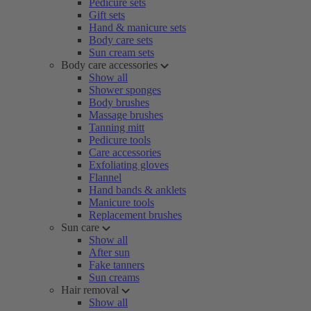
Pedicure sets
Gift sets
Hand & manicure sets
Body care sets
Sun cream sets
Body care accessories
Show all
Shower sponges
Body brushes
Massage brushes
Tanning mitt
Pedicure tools
Care accessories
Exfoliating gloves
Flannel
Hand bands & anklets
Manicure tools
Replacement brushes
Sun care
Show all
After sun
Fake tanners
Sun creams
Hair removal
Show all