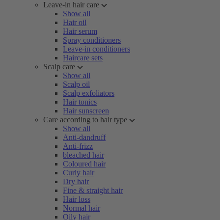
Leave-in hair care
Show all
Hair oil
Hair serum
Spray conditioners
Leave-in conditioners
Haircare sets
Scalp care
Show all
Scalp oil
Scalp exfoliators
Hair tonics
Hair sunscreen
Care according to hair type
Show all
Anti-dandruff
Anti-frizz
bleached hair
Coloured hair
Curly hair
Dry hair
Fine & straight hair
Hair loss
Normal hair
Oily hair