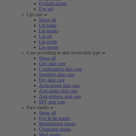
Eyelash serum
Eye gel
Lip care
Show all
Lip balm
Lip masks
Lip oil
Lip scrub
Lip serum
Care according to skin needs/skin type
Show all
Oily skin care
Combination skin care
Sensitive skin care
Dry skin care
Acne-prone skin care
Anti-aging skin care
Anti-redness skin care
SPF skin care
Face masks
Show all
Eye & lip masks
Moisturising masks
Cleansing masks
Mud masks