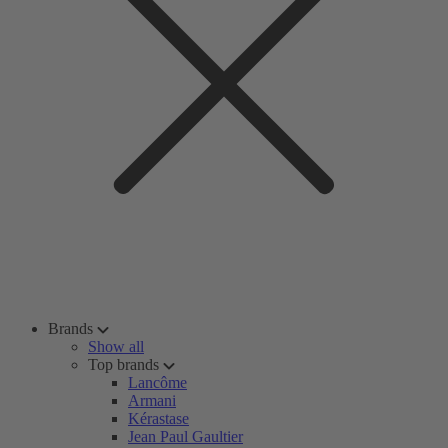
Brands
Show all
Top brands
Lancôme
Armani
Kérastase
Jean Paul Gaultier