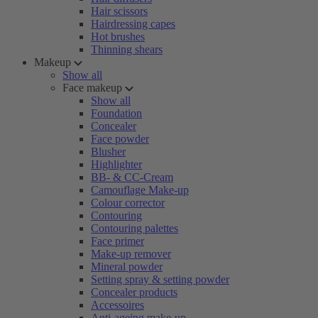
Hair scissors
Hairdressing capes
Hot brushes
Thinning shears
Makeup
Show all
Face makeup
Show all
Foundation
Concealer
Face powder
Blusher
Highlighter
BB- & CC-Cream
Camouflage Make-up
Colour corrector
Contouring
Contouring palettes
Face primer
Make-up remover
Mineral powder
Setting spray & setting powder
Concealer products
Accessoires
Anti-ageing make-up