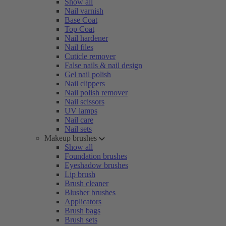
Show all
Nail varnish
Base Coat
Top Coat
Nail hardener
Nail files
Cuticle remover
False nails & nail design
Gel nail polish
Nail clippers
Nail polish remover
Nail scissors
UV lamps
Nail care
Nail sets
Makeup brushes
Show all
Foundation brushes
Eyeshadow brushes
Lip brush
Brush cleaner
Blusher brushes
Applicators
Brush bags
Brush sets