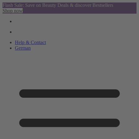
Flash Sale: Save on Beauty Deals & discover Bestsellers
Shop now
Help & Contact
German