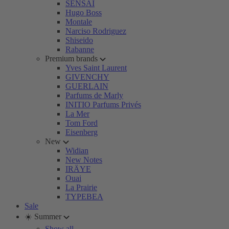
SENSAI
Hugo Boss
Montale
Narciso Rodriguez
Shiseido
Rabanne
Premium brands
Yves Saint Laurent
GIVENCHY
GUERLAIN
Parfums de Marly
INITIO Parfums Privés
La Mer
Tom Ford
Eisenberg
New
Widian
New Notes
IRÄYE
Ouai
La Prairie
TYPEBEA
Sale
☀️ Summer
Show all