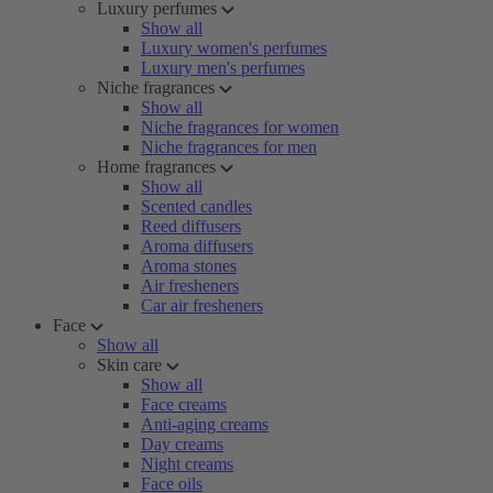
Luxury perfumes
Show all
Luxury women's perfumes
Luxury men's perfumes
Niche fragrances
Show all
Niche fragrances for women
Niche fragrances for men
Home fragrances
Show all
Scented candles
Reed diffusers
Aroma diffusers
Aroma stones
Air fresheners
Car air fresheners
Face
Show all
Skin care
Show all
Face creams
Anti-aging creams
Day creams
Night creams
Face oils