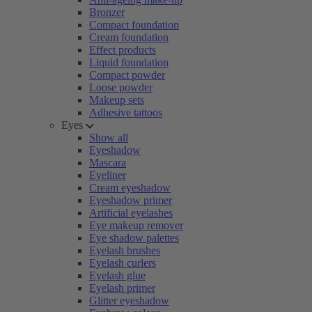
Bronzer
Compact foundation
Cream foundation
Effect products
Liquid foundation
Compact powder
Loose powder
Makeup sets
Adhesive tattoos
Eyes
Show all
Eyeshadow
Mascara
Eyeliner
Cream eyeshadow
Eyeshadow primer
Artificial eyelashes
Eye makeup remover
Eye shadow palettes
Eyelash brushes
Eyelash curlers
Eyelash glue
Eyelash primer
Glitter eyeshadow