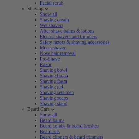
Facial scrub
Shaving
Show all
Shaving cream
Wet shavers
After shave balms & lotions
Electric shavers and trimmers
Safety razors & shaving accessories
Men's shaver
Nose hair removal
Pre-Shave
Razor
Shaving bowl
Shaving brush
Shaving foam
Shaving gel
Shaving sets men
Shaving soaps
Shaving stand
Beard Care
Show all
Beard balms
Beard combs & beard brushes
Beard oils
Beard clippers & beard trimmers