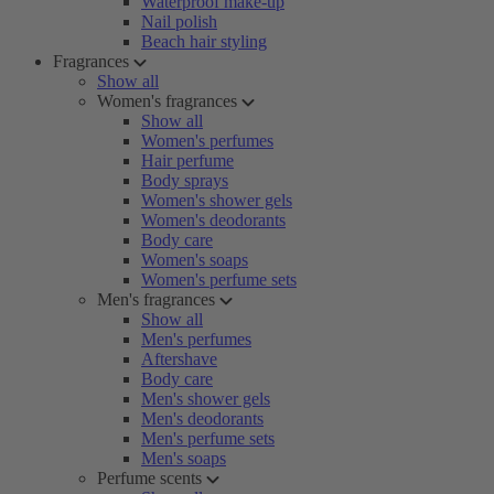
Waterproof make-up
Nail polish
Beach hair styling
Fragrances
Show all
Women's fragrances
Show all
Women's perfumes
Hair perfume
Body sprays
Women's shower gels
Women's deodorants
Body care
Women's soaps
Women's perfume sets
Men's fragrances
Show all
Men's perfumes
Aftershave
Body care
Men's shower gels
Men's deodorants
Men's perfume sets
Men's soaps
Perfume scents