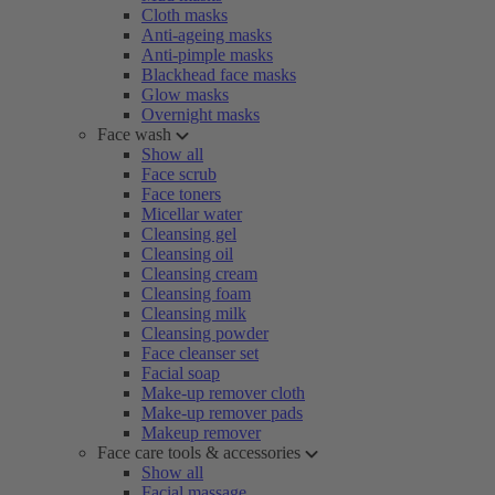
Cloth masks
Anti-ageing masks
Anti-pimple masks
Blackhead face masks
Glow masks
Overnight masks
Face wash
Show all
Face scrub
Face toners
Micellar water
Cleansing gel
Cleansing oil
Cleansing cream
Cleansing foam
Cleansing milk
Cleansing powder
Face cleanser set
Facial soap
Make-up remover cloth
Make-up remover pads
Makeup remover
Face care tools & accessories
Show all
Facial massage