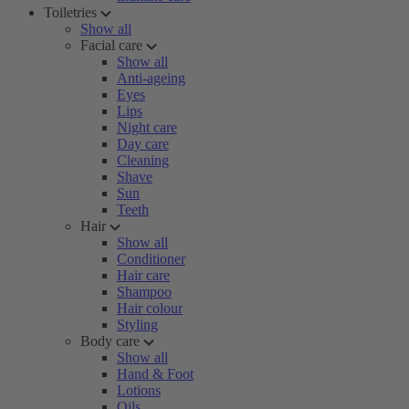
Toiletries
Show all
Facial care
Show all
Anti-ageing
Eyes
Lips
Night care
Day care
Cleaning
Shave
Sun
Teeth
Hair
Show all
Conditioner
Hair care
Shampoo
Hair colour
Styling
Body care
Show all
Hand & Foot
Lotions
Oils