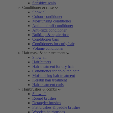
Sensitive scalp
Conditioner & rinse
Show all
Colour conditioner
Moisturising conditioner
Anti-dandruff conditioner
Anti-frizz conditioner
Build-up & repair rinse
Conditioner bars
Conditioners for curly hair
Volume conditioner
Hair mask & hair treatment
Show all
Hair butters
Hair treatment for dry hair
Conditioner for coloured hair
Moisturising hair treatment
Keratin hair treatment
Hair treatment curls
Hairbrushes & combs
Show all
Round brushes
Detangler brushes
Flat brushes & paddle brushes
Wooden hairbrushes