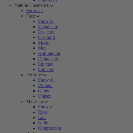
Natural Cosmetics
Show all
Face
Show all
Facial care
Eye care
Cleaning
Masks
Men
Anti-ageing
Dental care
Lip care
Sun care
Perfume
Show all
Women
Gents
Unisex
Make-up
Show all
Eyes
Lips
Nails
Complexion