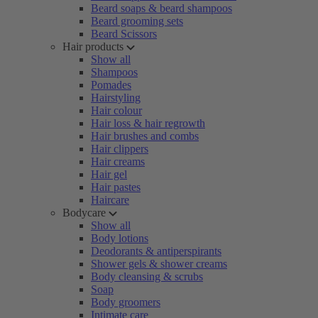
Beard soaps & beard shampoos
Beard grooming sets
Beard Scissors
Hair products
Show all
Shampoos
Pomades
Hairstyling
Hair colour
Hair loss & hair regrowth
Hair brushes and combs
Hair clippers
Hair creams
Hair gel
Hair pastes
Haircare
Bodycare
Show all
Body lotions
Deodorants & antiperspirants
Shower gels & shower creams
Body cleansing & scrubs
Soap
Body groomers
Intimate care