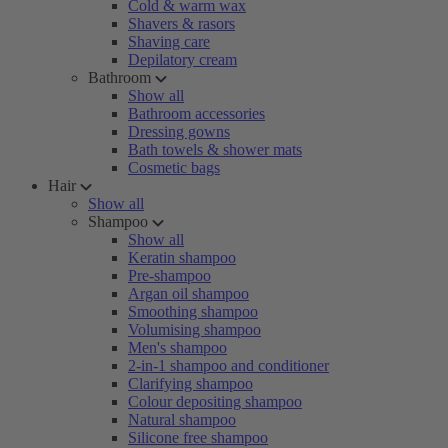
Cold & warm wax
Shavers & rasors
Shaving care
Depilatory cream
Bathroom
Show all
Bathroom accessories
Dressing gowns
Bath towels & shower mats
Cosmetic bags
Hair
Show all
Shampoo
Show all
Keratin shampoo
Pre-shampoo
Argan oil shampoo
Smoothing shampoo
Volumising shampoo
Men's shampoo
2-in-1 shampoo and conditioner
Clarifying shampoo
Colour depositing shampoo
Natural shampoo
Silicone free shampoo