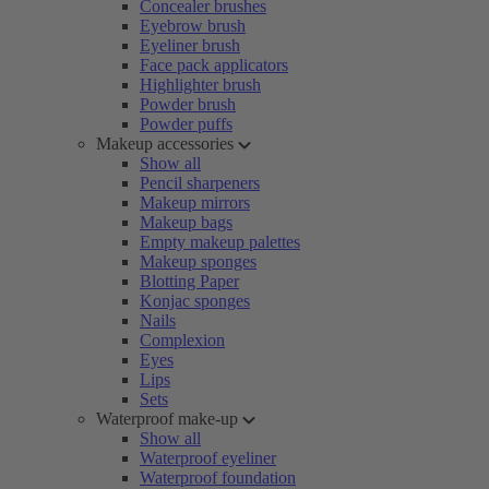
Concealer brushes
Eyebrow brush
Eyeliner brush
Face pack applicators
Highlighter brush
Powder brush
Powder puffs
Makeup accessories
Show all
Pencil sharpeners
Makeup mirrors
Makeup bags
Empty makeup palettes
Makeup sponges
Blotting Paper
Konjac sponges
Nails
Complexion
Eyes
Lips
Sets
Waterproof make-up
Show all
Waterproof eyeliner
Waterproof foundation