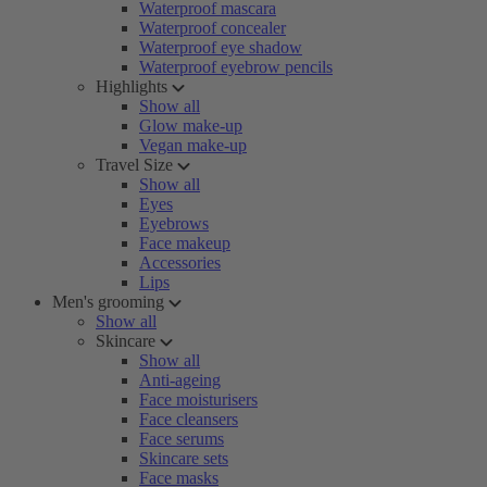
Waterproof mascara
Waterproof concealer
Waterproof eye shadow
Waterproof eyebrow pencils
Highlights
Show all
Glow make-up
Vegan make-up
Travel Size
Show all
Eyes
Eyebrows
Face makeup
Accessories
Lips
Men's grooming
Show all
Skincare
Show all
Anti-ageing
Face moisturisers
Face cleansers
Face serums
Skincare sets
Face masks