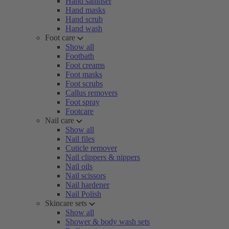
Hand sanitiser
Hand masks
Hand scrub
Hand wash
Foot care
Show all
Footbath
Foot creams
Foot masks
Foot scrubs
Callus removers
Foot spray
Footcare
Nail care
Show all
Nail files
Cuticle remover
Nail clippers & nippers
Nail oils
Nail scissors
Nail hardener
Nail Polish
Skincare sets
Show all
Shower & body wash sets