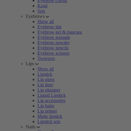
Eyebrow colour
Kajal
Sets
Eyebrows
Show all
Eyebrow tint
Eyebrow gel & mascara
Eyebrow pomade
Eyebrow powder
Eyebrow pencils
Eyebrow scissors
Tweezers
Lips
Show all
Lipstick
Lip gloss
Lip liner
Lip plumper
Liquid Lipstick
Lip accessories
Lip balm
Lip primer
Matte lipstick
Lipstick sets
Nails