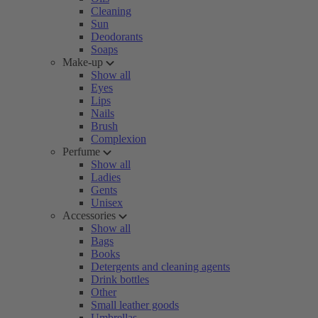
Cleaning
Sun
Deodorants
Soaps
Make-up
Show all
Eyes
Lips
Nails
Brush
Complexion
Perfume
Show all
Ladies
Gents
Unisex
Accessories
Show all
Bags
Books
Detergents and cleaning agents
Drink bottles
Other
Small leather goods
Umbrellas