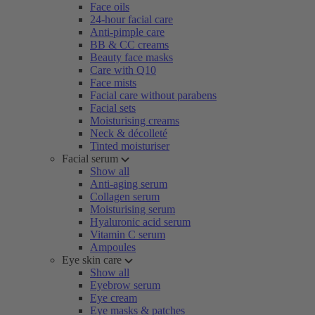
Face oils
24-hour facial care
Anti-pimple care
BB & CC creams
Beauty face masks
Care with Q10
Face mists
Facial care without parabens
Facial sets
Moisturising creams
Neck & décolleté
Tinted moisturiser
Facial serum
Show all
Anti-aging serum
Collagen serum
Moisturising serum
Hyaluronic acid serum
Vitamin C serum
Ampoules
Eye skin care
Show all
Eyebrow serum
Eye cream
Eye masks & patches