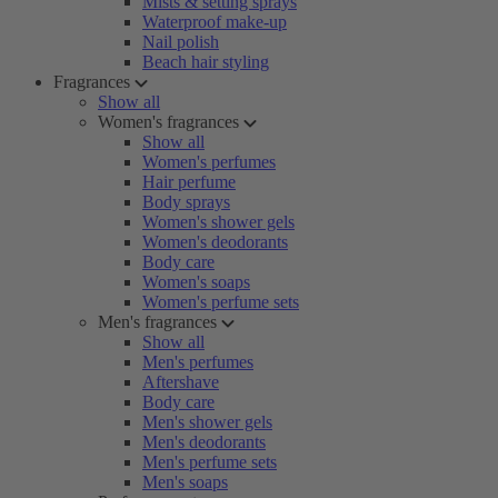
Mists & setting sprays
Waterproof make-up
Nail polish
Beach hair styling
Fragrances
Show all
Women's fragrances
Show all
Women's perfumes
Hair perfume
Body sprays
Women's shower gels
Women's deodorants
Body care
Women's soaps
Women's perfume sets
Men's fragrances
Show all
Men's perfumes
Aftershave
Body care
Men's shower gels
Men's deodorants
Men's perfume sets
Men's soaps