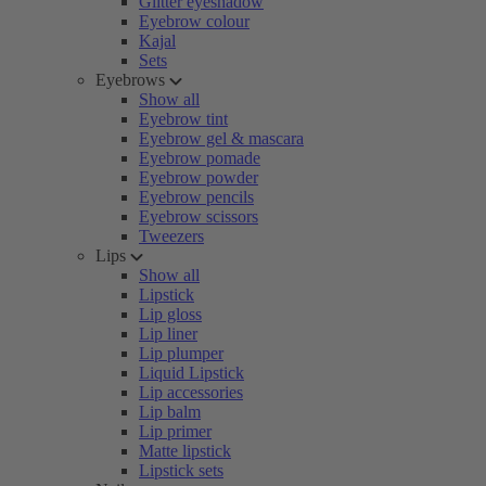
Glitter eyeshadow
Eyebrow colour
Kajal
Sets
Eyebrows
Show all
Eyebrow tint
Eyebrow gel & mascara
Eyebrow pomade
Eyebrow powder
Eyebrow pencils
Eyebrow scissors
Tweezers
Lips
Show all
Lipstick
Lip gloss
Lip liner
Lip plumper
Liquid Lipstick
Lip accessories
Lip balm
Lip primer
Matte lipstick
Lipstick sets