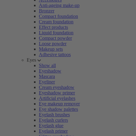
Anti-ageing make-up
Bronzer
Compact foundation
Cream foundation
Effect products
Liquid foundation
Compact powder
Loose powder
Makeup sets
Adhesive tattoos
Eyes
Show all
Eyeshadow
Mascara
Eyeliner
Cream eyeshadow
Eyeshadow primer
Artificial eyelashes
Eye makeup remover
Eye shadow palettes
Eyelash brushes
Eyelash curlers
Eyelash glue
Eyelash primer