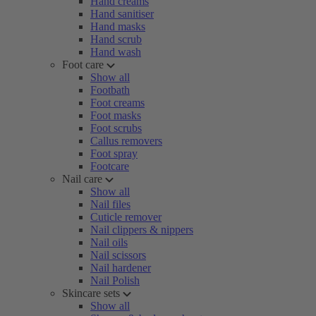
Hand creams
Hand sanitiser
Hand masks
Hand scrub
Hand wash
Foot care
Show all
Footbath
Foot creams
Foot masks
Foot scrubs
Callus removers
Foot spray
Footcare
Nail care
Show all
Nail files
Cuticle remover
Nail clippers & nippers
Nail oils
Nail scissors
Nail hardener
Nail Polish
Skincare sets
Show all