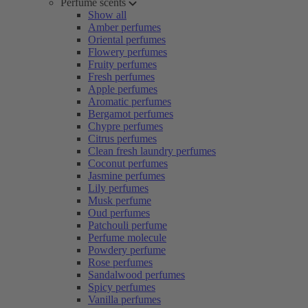
Perfume scents
Show all
Amber perfumes
Oriental perfumes
Flowery perfumes
Fruity perfumes
Fresh perfumes
Apple perfumes
Aromatic perfumes
Bergamot perfumes
Chypre perfumes
Citrus perfumes
Clean fresh laundry perfumes
Coconut perfumes
Jasmine perfumes
Lily perfumes
Musk perfume
Oud perfumes
Patchouli perfume
Perfume molecule
Powdery perfume
Rose perfumes
Sandalwood perfumes
Spicy perfumes
Vanilla perfumes