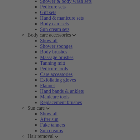
Shower & body wash sets
Pedicure sets
Gift sets
Hand & manicure sets
Body care sets
Sun cream sets
Body care accessories
Show all
Shower sponges
Body brushes
Massage brushes
Tanning mitt
Pedicure tools
Care accessories
Exfoliating gloves
Flannel
Hand bands & anklets
Manicure tools
Replacement brushes
Sun care
Show all
After sun
Fake tanners
Sun creams
Hair removal