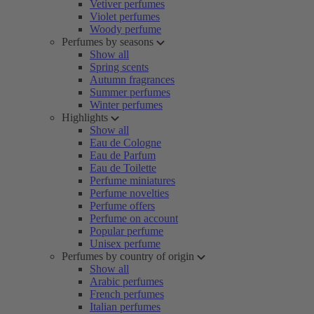
Vetiver perfumes
Violet perfumes
Woody perfume
Perfumes by seasons
Show all
Spring scents
Autumn fragrances
Summer perfumes
Winter perfumes
Highlights
Show all
Eau de Cologne
Eau de Parfum
Eau de Toilette
Perfume miniatures
Perfume novelties
Perfume offers
Perfume on account
Popular perfume
Unisex perfume
Perfumes by country of origin
Show all
Arabic perfumes
French perfumes
Italian perfumes