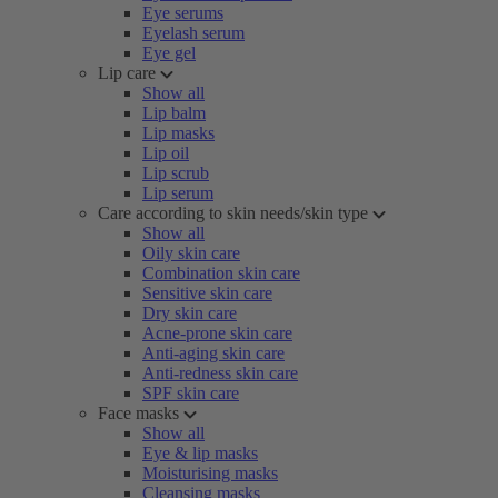
Eye serums
Eyelash serum
Eye gel
Lip care
Show all
Lip balm
Lip masks
Lip oil
Lip scrub
Lip serum
Care according to skin needs/skin type
Show all
Oily skin care
Combination skin care
Sensitive skin care
Dry skin care
Acne-prone skin care
Anti-aging skin care
Anti-redness skin care
SPF skin care
Face masks
Show all
Eye & lip masks
Moisturising masks
Cleansing masks