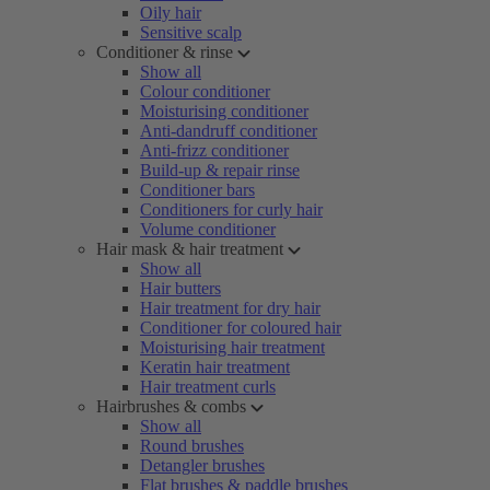
Oily hair
Sensitive scalp
Conditioner & rinse
Show all
Colour conditioner
Moisturising conditioner
Anti-dandruff conditioner
Anti-frizz conditioner
Build-up & repair rinse
Conditioner bars
Conditioners for curly hair
Volume conditioner
Hair mask & hair treatment
Show all
Hair butters
Hair treatment for dry hair
Conditioner for coloured hair
Moisturising hair treatment
Keratin hair treatment
Hair treatment curls
Hairbrushes & combs
Show all
Round brushes
Detangler brushes
Flat brushes & paddle brushes