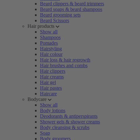
Beard clippers & beard trimmers
Beard soaps & beard shampoos
Beard grooming sets
Beard Scissors
Hair products
Show all
Shampoos
Pomades
Hairstyling
Hair colour
Hair loss & hair regrowth
Hair brushes and combs
Hair clippers
Hair creams
Hair gel
Hair pastes
Haircare
Bodycare
Show all
Body lotions
Deodorants & antiperspirants
Shower gels & shower creams
Body cleansing & scrubs
Soap
Body groomers