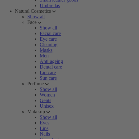
Umbrellas
Natural Cosmetics
Show all
Face
Show all
Facial care
Eye care
Cleaning
Masks
Men
Anti-ageing
Dental care
Lip care
Sun care
Perfume
Show all
Women
Gents
Unisex
Make-up
Show all
Eyes
Lips
Nails