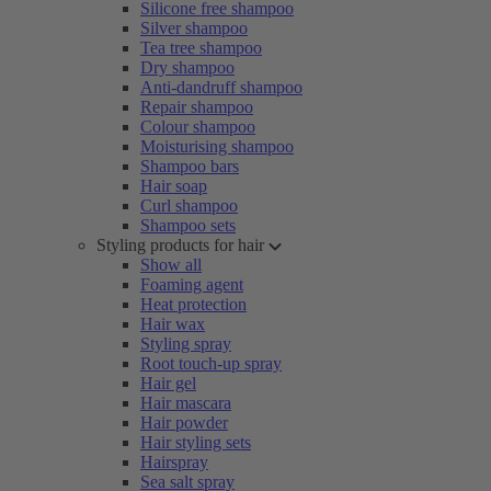
Silicone free shampoo
Silver shampoo
Tea tree shampoo
Dry shampoo
Anti-dandruff shampoo
Repair shampoo
Colour shampoo
Moisturising shampoo
Shampoo bars
Hair soap
Curl shampoo
Shampoo sets
Styling products for hair
Show all
Foaming agent
Heat protection
Hair wax
Styling spray
Root touch-up spray
Hair gel
Hair mascara
Hair powder
Hair styling sets
Hairspray
Sea salt spray