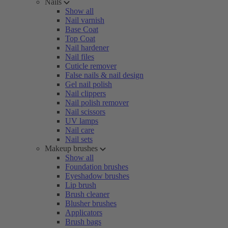
Nails
Show all
Nail varnish
Base Coat
Top Coat
Nail hardener
Nail files
Cuticle remover
False nails & nail design
Gel nail polish
Nail clippers
Nail polish remover
Nail scissors
UV lamps
Nail care
Nail sets
Makeup brushes
Show all
Foundation brushes
Eyeshadow brushes
Lip brush
Brush cleaner
Blusher brushes
Applicators
Brush bags