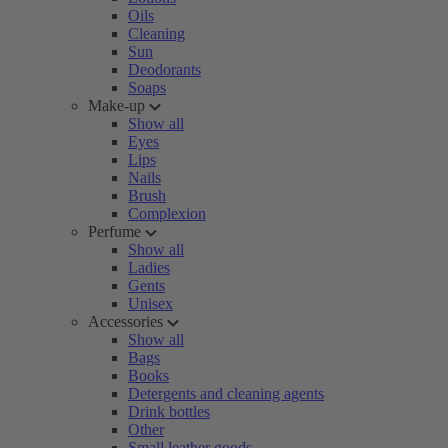
Oils
Cleaning
Sun
Deodorants
Soaps
Make-up
Show all
Eyes
Lips
Nails
Brush
Complexion
Perfume
Show all
Ladies
Gents
Unisex
Accessories
Show all
Bags
Books
Detergents and cleaning agents
Drink bottles
Other
Small leather goods