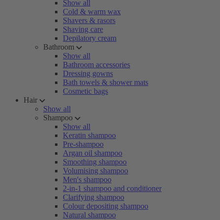
Show all
Cold & warm wax
Shavers & rasors
Shaving care
Depilatory cream
Bathroom
Show all
Bathroom accessories
Dressing gowns
Bath towels & shower mats
Cosmetic bags
Hair
Show all
Shampoo
Show all
Keratin shampoo
Pre-shampoo
Argan oil shampoo
Smoothing shampoo
Volumising shampoo
Men's shampoo
2-in-1 shampoo and conditioner
Clarifying shampoo
Colour depositing shampoo
Natural shampoo