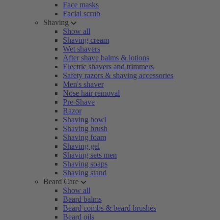
Face masks
Facial scrub
Shaving
Show all
Shaving cream
Wet shavers
After shave balms & lotions
Electric shavers and trimmers
Safety razors & shaving accessories
Men's shaver
Nose hair removal
Pre-Shave
Razor
Shaving bowl
Shaving brush
Shaving foam
Shaving gel
Shaving sets men
Shaving soaps
Shaving stand
Beard Care
Show all
Beard balms
Beard combs & beard brushes
Beard oils