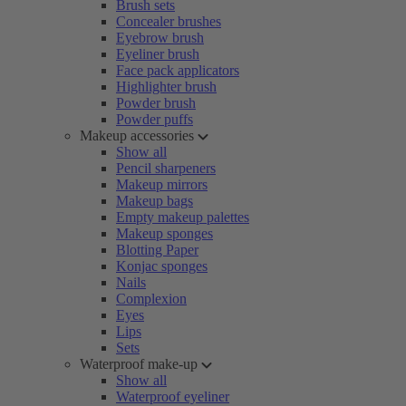
Brush sets
Concealer brushes
Eyebrow brush
Eyeliner brush
Face pack applicators
Highlighter brush
Powder brush
Powder puffs
Makeup accessories
Show all
Pencil sharpeners
Makeup mirrors
Makeup bags
Empty makeup palettes
Makeup sponges
Blotting Paper
Konjac sponges
Nails
Complexion
Eyes
Lips
Sets
Waterproof make-up
Show all
Waterproof eyeliner