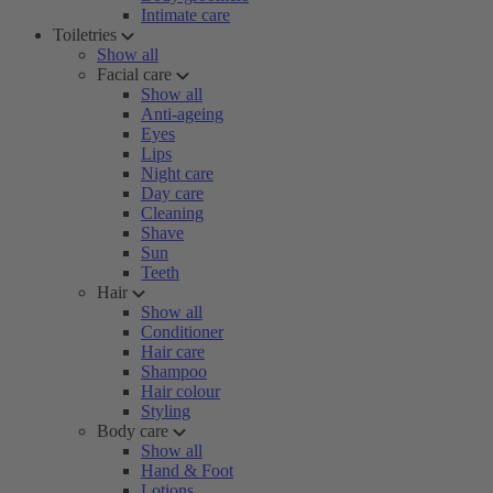
Intimate care
Toiletries
Show all
Facial care
Show all
Anti-ageing
Eyes
Lips
Night care
Day care
Cleaning
Shave
Sun
Teeth
Hair
Show all
Conditioner
Hair care
Shampoo
Hair colour
Styling
Body care
Show all
Hand & Foot
Lotions