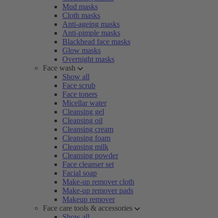
Mud masks
Cloth masks
Anti-ageing masks
Anti-pimple masks
Blackhead face masks
Glow masks
Overnight masks
Face wash
Show all
Face scrub
Face toners
Micellar water
Cleansing gel
Cleansing oil
Cleansing cream
Cleansing foam
Cleansing milk
Cleansing powder
Face cleanser set
Facial soap
Make-up remover cloth
Make-up remover pads
Makeup remover
Face care tools & accessories
Show all