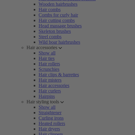
Wooden hairbrushes
Hair combs
Combs for curly hair
Hair cutting combs
Head massage brushes
Skeleton brushes
Steel combs
Wild boar hairbrushes
Hair accessories
Show all
Hair ties
Hair rollers
Scrunchies
Hair clips & barrettes
Hair misters
Hair accessories
Hair curlers
Hairpins
Hair styling tools
Show all
Straightener
Curling irons
Heated rollers
Hair dryers
Hair clippers