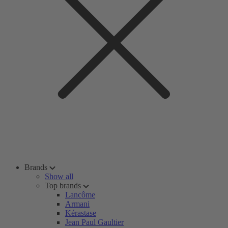
Brands
Show all
Top brands
Lancôme
Armani
Kérastase
Jean Paul Gaultier