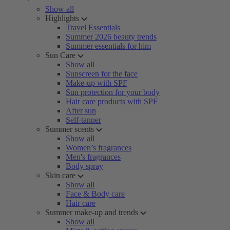
Show all
Highlights
Travel Essentials
Summer 2026 beauty trends
Summer essentials for him
Sun Care
Show all
Sunscreen for the face
Make-up with SPF
Sun protection for your body
Hair care products with SPF
After sun
Self-tanner
Summer scents
Show all
Women’s fragrances
Men's fragrances
Body spray
Skin care
Show all
Face & Body care
Hair care
Summer make-up and trends
Show all