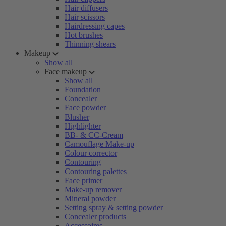
Hair diffusers
Hair scissors
Hairdressing capes
Hot brushes
Thinning shears
Makeup
Show all
Face makeup
Show all
Foundation
Concealer
Face powder
Blusher
Highlighter
BB- & CC-Cream
Camouflage Make-up
Colour corrector
Contouring
Contouring palettes
Face primer
Make-up remover
Mineral powder
Setting spray & setting powder
Concealer products
Accessoires