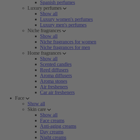
Spanish perfumes
Luxury perfumes
Show all
Luxury women's perfumes
Luxury men's perfumes
Niche fragrances
Show all
Niche fragrances for women
Niche fragrances for men
Home fragrances
Show all
Scented candles
Reed diffusers
Aroma diffusers
Aroma stones
Air fresheners
Car air fresheners
Face
Show all
Skin care
Show all
Face creams
Anti-aging creams
Day creams
Night creams