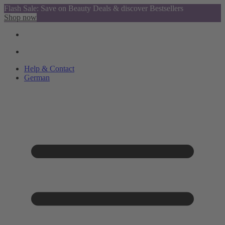
Flash Sale: Save on Beauty Deals & discover Bestsellers
Shop now
Help & Contact
German