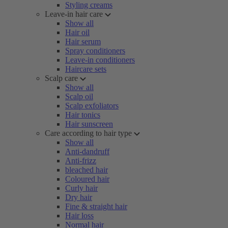
Styling creams
Leave-in hair care
Show all
Hair oil
Hair serum
Spray conditioners
Leave-in conditioners
Haircare sets
Scalp care
Show all
Scalp oil
Scalp exfoliators
Hair tonics
Hair sunscreen
Care according to hair type
Show all
Anti-dandruff
Anti-frizz
bleached hair
Coloured hair
Curly hair
Dry hair
Fine & straight hair
Hair loss
Normal hair