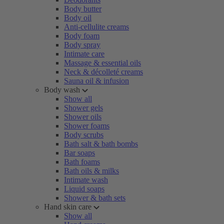
Body butter
Body oil
Anti-cellulite creams
Body foam
Body spray
Intimate care
Massage & essential oils
Neck & décolleté creams
Sauna oil & infusion
Body wash
Show all
Shower gels
Shower oils
Shower foams
Body scrubs
Bath salt & bath bombs
Bar soaps
Bath foams
Bath oils & milks
Intimate wash
Liquid soaps
Shower & bath sets
Hand skin care
Show all