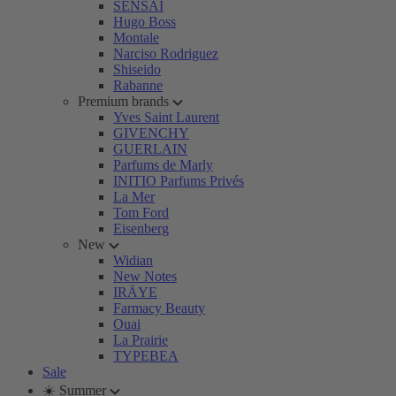
SENSAI
Hugo Boss
Montale
Narciso Rodriguez
Shiseido
Rabanne
Premium brands
Yves Saint Laurent
GIVENCHY
GUERLAIN
Parfums de Marly
INITIO Parfums Privés
La Mer
Tom Ford
Eisenberg
New
Widian
New Notes
IRÄYE
Farmacy Beauty
Ouai
La Prairie
TYPEBEA
Sale
☀️ Summer