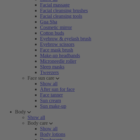
Facial massage
Facial cleansing brushes
Facial cleansing tools
Gua Sha
Cosmetic mirror
Cotton buds
Eyebrow & eyelash brush
Eyebrow scissors
Face mask brush
Make-up headbands
Microneedle roller
Sleep masks
Tweezers
Face sun care
Show all
After sun for face
Face tanner
Sun cream
Sun make-up
Body
Show all
Body care
Show all
Body lotions
Deodorants