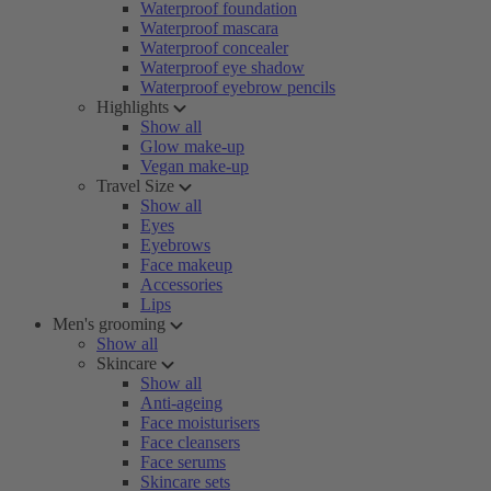
Waterproof foundation
Waterproof mascara
Waterproof concealer
Waterproof eye shadow
Waterproof eyebrow pencils
Highlights
Show all
Glow make-up
Vegan make-up
Travel Size
Show all
Eyes
Eyebrows
Face makeup
Accessories
Lips
Men's grooming
Show all
Skincare
Show all
Anti-ageing
Face moisturisers
Face cleansers
Face serums
Skincare sets