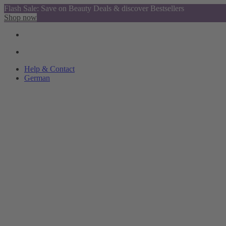
Flash Sale: Save on Beauty Deals & discover Bestsellers
Shop now
Help & Contact
German