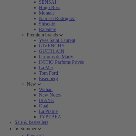
SENSAI
Hugo Boss
Montale
Narciso Rodriguez
Shiseido
Rabanne
Premium brands
Yves Saint Laurent
GIVENCHY
GUERLAIN
Parfums de Marly
INITIO Parfums Privés
La Mer
Tom Ford
Eisenberg
New
Widian
New Notes
IRÄYE
Ouai
La Prairie
TYPEBEA
Sale & bestsellers
☀️ Summer
Show all