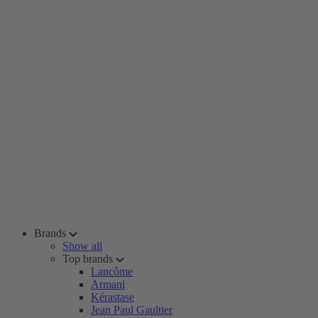
Brands
Show all
Top brands
Lancôme
Armani
Kérastase
Jean Paul Gaultier