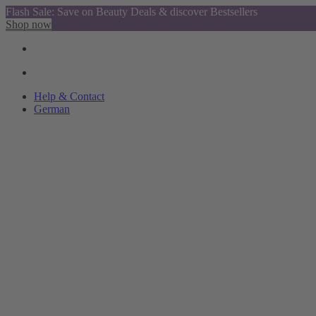
Flash Sale: Save on Beauty Deals & discover Bestsellers
Shop now
Help & Contact
German