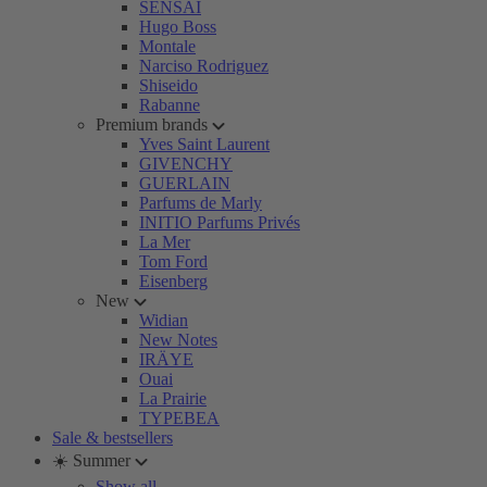
SENSAI
Hugo Boss
Montale
Narciso Rodriguez
Shiseido
Rabanne
Premium brands
Yves Saint Laurent
GIVENCHY
GUERLAIN
Parfums de Marly
INITIO Parfums Privés
La Mer
Tom Ford
Eisenberg
New
Widian
New Notes
IRÄYE
Ouai
La Prairie
TYPEBEA
Sale & bestsellers
☀️ Summer
Show all