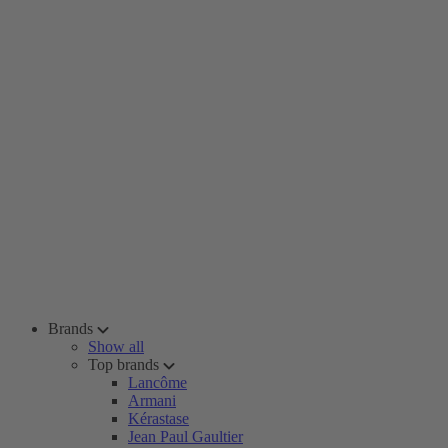
Brands
Show all
Top brands
Lancôme
Armani
Kérastase
Jean Paul Gaultier