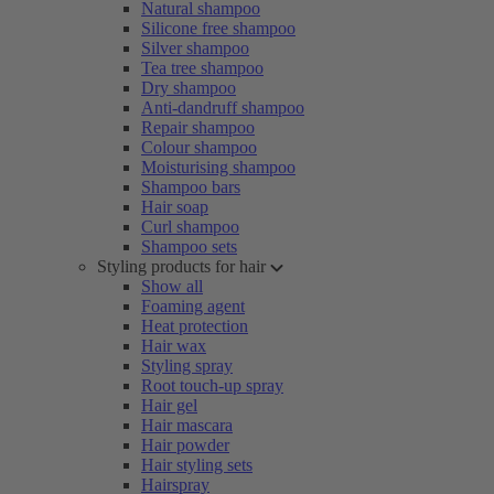
Natural shampoo
Silicone free shampoo
Silver shampoo
Tea tree shampoo
Dry shampoo
Anti-dandruff shampoo
Repair shampoo
Colour shampoo
Moisturising shampoo
Shampoo bars
Hair soap
Curl shampoo
Shampoo sets
Styling products for hair
Show all
Foaming agent
Heat protection
Hair wax
Styling spray
Root touch-up spray
Hair gel
Hair mascara
Hair powder
Hair styling sets
Hairspray