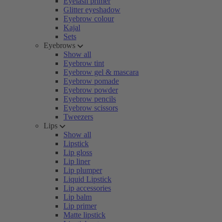
Eyelash primer
Glitter eyeshadow
Eyebrow colour
Kajal
Sets
Eyebrows
Show all
Eyebrow tint
Eyebrow gel & mascara
Eyebrow pomade
Eyebrow powder
Eyebrow pencils
Eyebrow scissors
Tweezers
Lips
Show all
Lipstick
Lip gloss
Lip liner
Lip plumper
Liquid Lipstick
Lip accessories
Lip balm
Lip primer
Matte lipstick