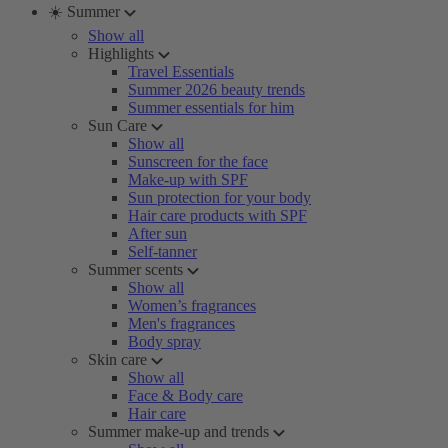
☀️ Summer
Show all
Highlights
Travel Essentials
Summer 2026 beauty trends
Summer essentials for him
Sun Care
Show all
Sunscreen for the face
Make-up with SPF
Sun protection for your body
Hair care products with SPF
After sun
Self-tanner
Summer scents
Show all
Women’s fragrances
Men's fragrances
Body spray
Skin care
Show all
Face & Body care
Hair care
Summer make-up and trends