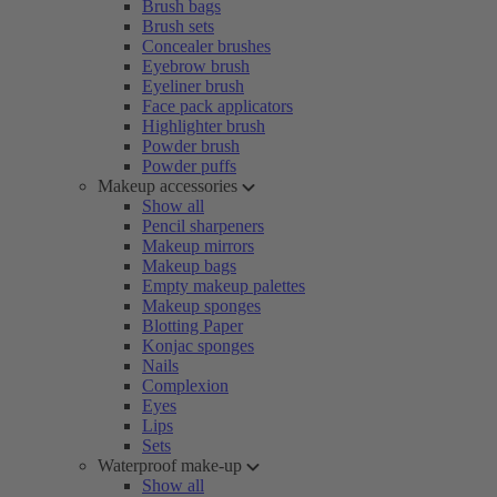
Brush bags
Brush sets
Concealer brushes
Eyebrow brush
Eyeliner brush
Face pack applicators
Highlighter brush
Powder brush
Powder puffs
Makeup accessories
Show all
Pencil sharpeners
Makeup mirrors
Makeup bags
Empty makeup palettes
Makeup sponges
Blotting Paper
Konjac sponges
Nails
Complexion
Eyes
Lips
Sets
Waterproof make-up
Show all