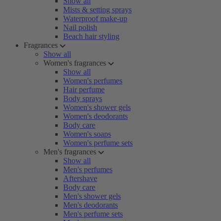
Show all
Mists & setting sprays
Waterproof make-up
Nail polish
Beach hair styling
Fragrances
Show all
Women's fragrances
Show all
Women's perfumes
Hair perfume
Body sprays
Women's shower gels
Women's deodorants
Body care
Women's soaps
Women's perfume sets
Men's fragrances
Show all
Men's perfumes
Aftershave
Body care
Men's shower gels
Men's deodorants
Men's perfume sets