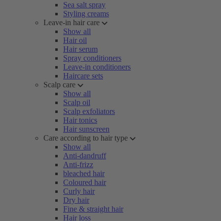
Sea salt spray
Styling creams
Leave-in hair care
Show all
Hair oil
Hair serum
Spray conditioners
Leave-in conditioners
Haircare sets
Scalp care
Show all
Scalp oil
Scalp exfoliators
Hair tonics
Hair sunscreen
Care according to hair type
Show all
Anti-dandruff
Anti-frizz
bleached hair
Coloured hair
Curly hair
Dry hair
Fine & straight hair
Hair loss