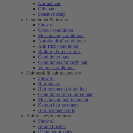
Normal hair
Oily hair
Sensitive scalp
Conditioner & rinse
Show all
Colour conditioner
Moisturising conditioner
Anti-dandruff conditioner
Anti-frizz conditioner
Build-up & repair rinse
Conditioner bars
Conditioners for curly hair
Volume conditioner
Hair mask & hair treatment
Show all
Hair butters
Hair treatment for dry hair
Conditioner for coloured hair
Moisturising hair treatment
Keratin hair treatment
Hair treatment curls
Hairbrushes & combs
Show all
Round brushes
Detangler brushes