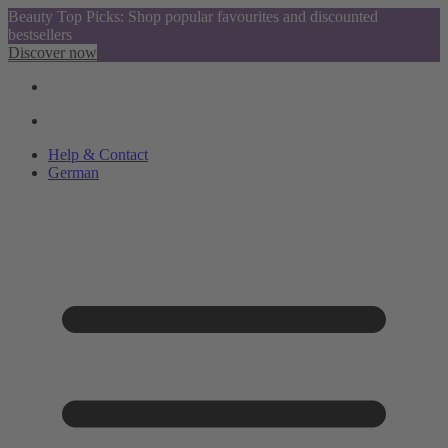
Beauty Top Picks: Shop popular favourites and discounted
bestsellers
Discover now
Help & Contact
German