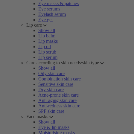
Eye masks & patches
Eye serums
Eyelash serum
Eye gel
Lip care
Show all
Lip balm
Lip masks
Lip oil
Lip scrub
Lip serum
Care according to skin needs/skin type
Show all
Oily skin care
Combination skin care
Sensitive skin care
Dry skin care
Acne-prone skin care
Anti-aging skin care
Anti-redness skin care
SPF skin care
Face masks
Show all
Eye & lip masks
Moisturising masks