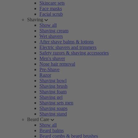
Skincare sets
Face masks
Facial scrub
Shaving
Show all
Shaving cream
Wet shavers
After shave balms & lotions
Electric shavers and trimmers
Safety razors & shaving accessories
Men's shaver
Nose hair removal
Pre-Shave
Razor
Shaving bowl
Shaving brush
Shaving foam
Shaving gel
Shaving sets men
Shaving soaps
Shaving stand
Beard Care
Show all
Beard balms
Beard combs & beard brushes