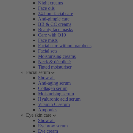
Night creams
Face oils
24-hour facial care
Anti-pimple care
BB & CC creams
Beauty face masks
Care with Q10
Face mists
Facial care without parabens
Facial sets
Moisturising creams
Neck & décolleté
Tinted moisturiser
Facial serum
Show all
Anti-aging serum
Collagen serum
Moisturising serum
Hyaluronic acid serum
Vitamin C serum
Ampoules
Eye skin care
Show all
Eyebrow serum
Eye cream