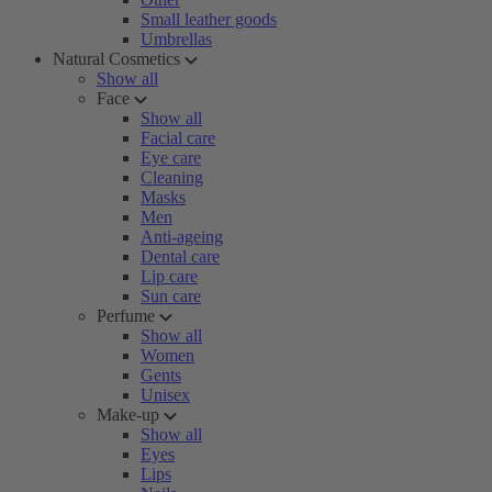
Small leather goods
Umbrellas
Natural Cosmetics
Show all
Face
Show all
Facial care
Eye care
Cleaning
Masks
Men
Anti-ageing
Dental care
Lip care
Sun care
Perfume
Show all
Women
Gents
Unisex
Make-up
Show all
Eyes
Lips