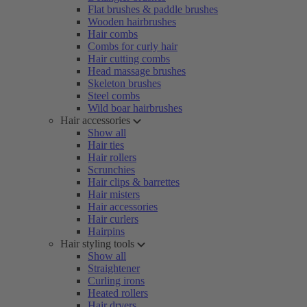
Flat brushes & paddle brushes
Wooden hairbrushes
Hair combs
Combs for curly hair
Hair cutting combs
Head massage brushes
Skeleton brushes
Steel combs
Wild boar hairbrushes
Hair accessories
Show all
Hair ties
Hair rollers
Scrunchies
Hair clips & barrettes
Hair misters
Hair accessories
Hair curlers
Hairpins
Hair styling tools
Show all
Straightener
Curling irons
Heated rollers
Hair dryers