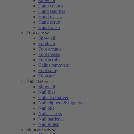
Show all
Hand creams
Hand sanitiser
Hand masks
Hand scrub
Hand wash
Foot care
Show all
Footbath
Foot creams
Foot masks
Foot scrubs
Callus removers
Foot spray
Footcare
Nail care
Show all
Nail files
Cuticle remover
Nail clippers & nippers
Nail oils
Nail scissors
Nail hardener
Nail Polish
Skincare sets