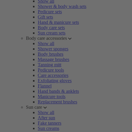
Show all
Shower & body wash sets
Pedicure sets
Gift sets
Hand & manicure sets
Body care sets
Sun cream sets
Body care accessories
Show all
Shower sponges
Body brushes
Massage brushes
Tanning mitt
Pedicure tools
Care accessories
Exfoliating gloves
Flannel
Hand bands & anklets
Manicure tools
Replacement brushes
Sun care
Show all
After sun
Fake tanners
Sun creams