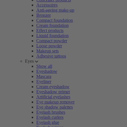
Accessoires
Anti-ageing make-up
Bronzer
Compact foundation
Cream foundation
Effect products
Liquid foundation
Compact powder
Loose powder
Makeup sets
Adhesive tattoos
Eyes
Show all
Eyeshadow
Mascara
Eyeliner
Cream eyeshadow
Eyeshadow primer
Artificial eyelashes
Eye makeup remover
Eye shadow palettes
Eyelash brushes
Eyelash curlers
Eyelash glue