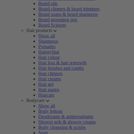
Beard oils
Beard clippers & beard trimmers
Beard soaps & beard shampoos
Beard grooming sets
Beard Scissors
Hair products
Show all
Shampoos
Pomades
Hairstyling
Hair colour
Hair loss & hair regrowth
Hair brushes and combs
Hair clippers
Hair creams
Hair gel
Hair pastes
Haircare
Bodycare
Show all
Body lotions
Deodorants & antiperspirants
Shower gels & shower creams
Body cleansing & scrubs
Soap