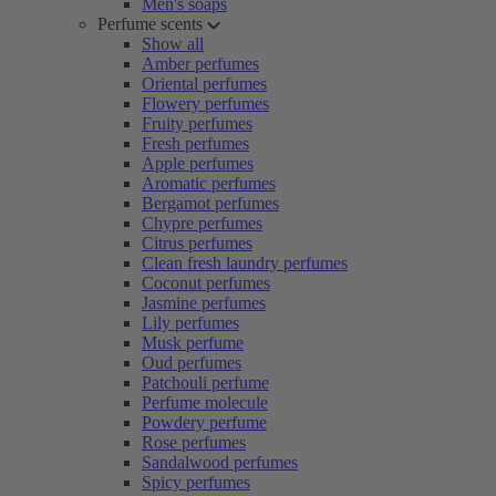
Men's soaps
Perfume scents
Show all
Amber perfumes
Oriental perfumes
Flowery perfumes
Fruity perfumes
Fresh perfumes
Apple perfumes
Aromatic perfumes
Bergamot perfumes
Chypre perfumes
Citrus perfumes
Clean fresh laundry perfumes
Coconut perfumes
Jasmine perfumes
Lily perfumes
Musk perfume
Oud perfumes
Patchouli perfume
Perfume molecule
Powdery perfume
Rose perfumes
Sandalwood perfumes
Spicy perfumes