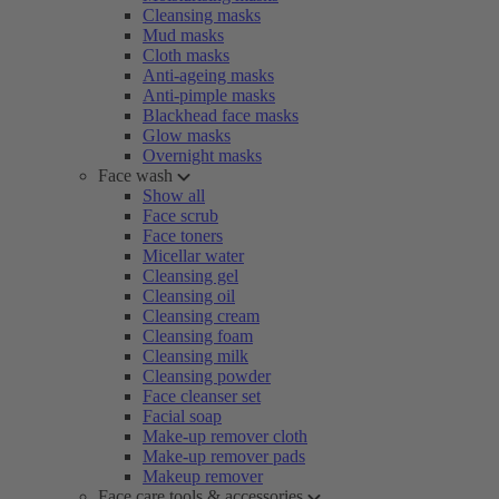
Cleansing masks
Mud masks
Cloth masks
Anti-ageing masks
Anti-pimple masks
Blackhead face masks
Glow masks
Overnight masks
Face wash
Show all
Face scrub
Face toners
Micellar water
Cleansing gel
Cleansing oil
Cleansing cream
Cleansing foam
Cleansing milk
Cleansing powder
Face cleanser set
Facial soap
Make-up remover cloth
Make-up remover pads
Makeup remover
Face care tools & accessories