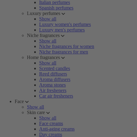
Italian perfumes
Spanish perfumes
Luxury perfumes
Show all
Luxury women's perfumes
Luxury men's perfumes
Niche fragrances
Show all
Niche fragrances for women
Niche fragrances for men
Home fragrances
Show all
Scented candles
Reed diffusers
Aroma diffusers
Aroma stones
Air fresheners
Car air fresheners
Face
Show all
Skin care
Show all
Face creams
Anti-aging creams
Day creams