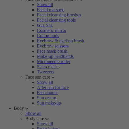
Show all
Facial massage
Facial cleansing brushes
Facial cleansing tools
Gua Sha
Cosmetic mirror
Cotton buds
Eyebrow & eyelash brush
Eyebrow scissors
Face mask brush
Make-up headbands
Microneedle roller
Sleep masks
Tweezers
Face sun care
Show all
After sun for face
Face tanner
Sun cream
Sun make-up
Body
Show all
Body care
Show all
Body lotions