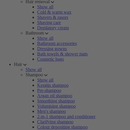
Hair removal
Show all
Cold & warm wax
Shavers & rasors
Shaving care
Depilatory cream
Bathroom
Show all
Bathroom accessories
Dressing gowns
Bath towels & shower mats
Cosmetic bags
Hair
Show all
Shampoo
Show all
Keratin shampoo
Pre-shampoo
Argan oil shampoo
Smoothing shampoo
Volumising shampoo
Men's shampoo
2-in-1 shampoo and conditioner
Clarifying shampoo
Colour depositing shampoo