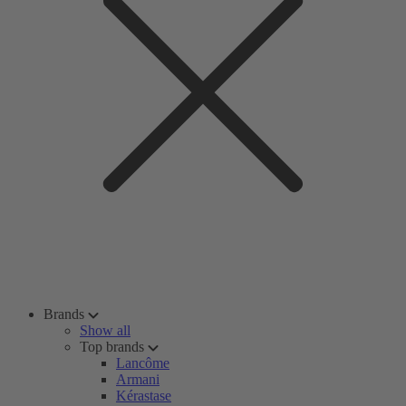
Brands
Show all
Top brands
Lancôme
Armani
Kérastase