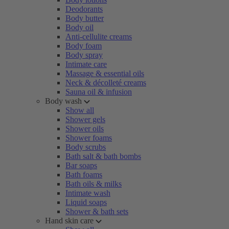
Deodorants
Body butter
Body oil
Anti-cellulite creams
Body foam
Body spray
Intimate care
Massage & essential oils
Neck & décolleté creams
Sauna oil & infusion
Body wash
Show all
Shower gels
Shower oils
Shower foams
Body scrubs
Bath salt & bath bombs
Bar soaps
Bath foams
Bath oils & milks
Intimate wash
Liquid soaps
Shower & bath sets
Hand skin care