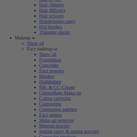
Hair clippers
Hair diffusers
Hair scissors
Hairdressing capes
Hot brushes
Thinning shears
Makeup
Show all
Face makeup
Show all
Foundation
Concealer
Face powder
Blusher
Highlighter
BB- & CC-Cream
Camouflage Make-up
Colour corrector
Contouring
Contouring palettes
Face primer
Make-up remover
Mineral powder
Setting spray & setting powder
Concealer products