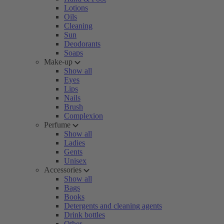
Lotions
Oils
Cleaning
Sun
Deodorants
Soaps
Make-up
Show all
Eyes
Lips
Nails
Brush
Complexion
Perfume
Show all
Ladies
Gents
Unisex
Accessories
Show all
Bags
Books
Detergents and cleaning agents
Drink bottles
Other