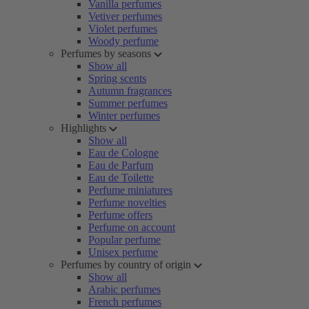
Vanilla perfumes
Vetiver perfumes
Violet perfumes
Woody perfume
Perfumes by seasons
Show all
Spring scents
Autumn fragrances
Summer perfumes
Winter perfumes
Highlights
Show all
Eau de Cologne
Eau de Parfum
Eau de Toilette
Perfume miniatures
Perfume novelties
Perfume offers
Perfume on account
Popular perfume
Unisex perfume
Perfumes by country of origin
Show all
Arabic perfumes
French perfumes