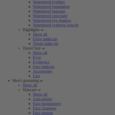
Waterproof eyeliner
Waterproof foundation
Waterproof mascara
Waterproof concealer
Waterproof eye shadow
Waterproof eyebrow pencils
Highlights
Show all
Glow make-up
Vegan make-up
Travel Size
Show all
Eyes
Eyebrows
Face makeup
Accessories
Lips
Men's grooming
Show all
Skincare
Show all
Anti-ageing
Face moisturisers
Face cleansers
Face serums