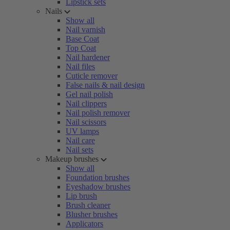
Lipstick sets
Nails
Show all
Nail varnish
Base Coat
Top Coat
Nail hardener
Nail files
Cuticle remover
False nails & nail design
Gel nail polish
Nail clippers
Nail polish remover
Nail scissors
UV lamps
Nail care
Nail sets
Makeup brushes
Show all
Foundation brushes
Eyeshadow brushes
Lip brush
Brush cleaner
Blusher brushes
Applicators