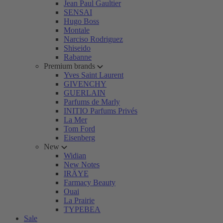
Jean Paul Gaultier
SENSAI
Hugo Boss
Montale
Narciso Rodriguez
Shiseido
Rabanne
Premium brands
Yves Saint Laurent
GIVENCHY
GUERLAIN
Parfums de Marly
INITIO Parfums Privés
La Mer
Tom Ford
Eisenberg
New
Widian
New Notes
IRÄYE
Farmacy Beauty
Ouai
La Prairie
TYPEBEA
Sale