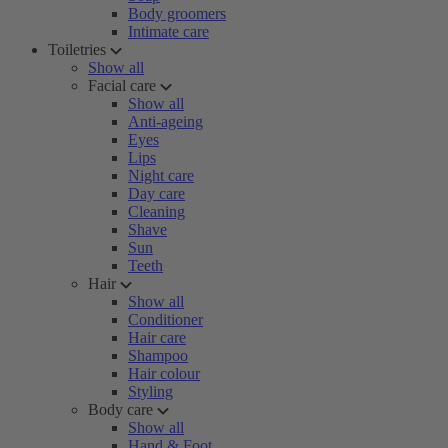
Body groomers
Intimate care
Toiletries
Show all
Facial care
Show all
Anti-ageing
Eyes
Lips
Night care
Day care
Cleaning
Shave
Sun
Teeth
Hair
Show all
Conditioner
Hair care
Shampoo
Hair colour
Styling
Body care
Show all
Hand & Foot