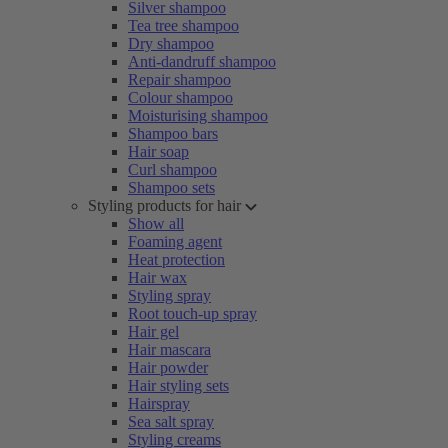
Silver shampoo
Tea tree shampoo
Dry shampoo
Anti-dandruff shampoo
Repair shampoo
Colour shampoo
Moisturising shampoo
Shampoo bars
Hair soap
Curl shampoo
Shampoo sets
Styling products for hair
Show all
Foaming agent
Heat protection
Hair wax
Styling spray
Root touch-up spray
Hair gel
Hair mascara
Hair powder
Hair styling sets
Hairspray
Sea salt spray
Styling creams