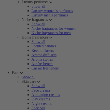
Luxury perfumes
Show all
Luxury women's perfumes
Luxury men's perfumes
Niche fragrances
Show all
Niche fragrances for women
Niche fragrances for men
Home fragrances
Show all
Scented candles
Reed diffusers
Aroma diffusers
Aroma stones
Air fresheners
Car air fresheners
Face
Show all
Skin care
Show all
Face creams
Anti-aging creams
Day creams
Night creams
Face oils