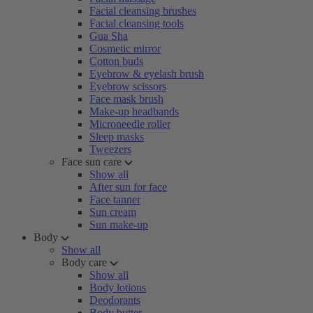
Facial cleansing brushes
Facial cleansing tools
Gua Sha
Cosmetic mirror
Cotton buds
Eyebrow & eyelash brush
Eyebrow scissors
Face mask brush
Make-up headbands
Microneedle roller
Sleep masks
Tweezers
Face sun care
Show all
After sun for face
Face tanner
Sun cream
Sun make-up
Body
Show all
Body care
Show all
Body lotions
Deodorants
Body butter