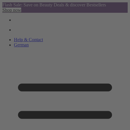
Flash Sale: Save on Beauty Deals & discover Bestsellers
Shop now
Help & Contact
German