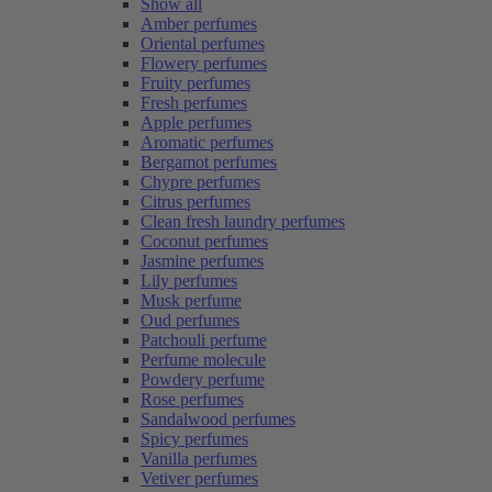
Show all
Amber perfumes
Oriental perfumes
Flowery perfumes
Fruity perfumes
Fresh perfumes
Apple perfumes
Aromatic perfumes
Bergamot perfumes
Chypre perfumes
Citrus perfumes
Clean fresh laundry perfumes
Coconut perfumes
Jasmine perfumes
Lily perfumes
Musk perfume
Oud perfumes
Patchouli perfume
Perfume molecule
Powdery perfume
Rose perfumes
Sandalwood perfumes
Spicy perfumes
Vanilla perfumes
Vetiver perfumes