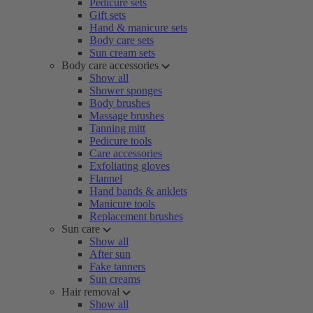
Pedicure sets
Gift sets
Hand & manicure sets
Body care sets
Sun cream sets
Body care accessories
Show all
Shower sponges
Body brushes
Massage brushes
Tanning mitt
Pedicure tools
Care accessories
Exfoliating gloves
Flannel
Hand bands & anklets
Manicure tools
Replacement brushes
Sun care
Show all
After sun
Fake tanners
Sun creams
Hair removal
Show all