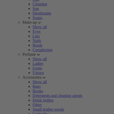
Cleaning
Sun
Deodorants
Soaps
Make-up
Show all
Eyes
Lips
Nails
Brush
Complexion
Perfume
Show all
Ladies
Gents
Unisex
Accessories
Show all
Bags
Books
Detergents and cleaning agents
Drink bottles
Other
Small leather goods
Umbrellas