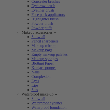
Concealer brushes
Eyebrow brush
Eyeliner brush
Face pack applicators
Highlighter brush
Powder brush
Powder puffs
Makeup accessories
Show all
Pencil sharpeners
Makeup mirrors
Makeup bags
Empty makeup palettes
Makeup sponges
Blotting Paper
Konjac sponges
Nails
Complexion
Eyes
Lips
Sets
Waterproof make-up
Show all
Waterproof eyeliner
Waterproof foundation