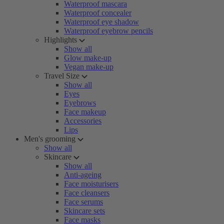
Waterproof mascara
Waterproof concealer
Waterproof eye shadow
Waterproof eyebrow pencils
Highlights
Show all
Glow make-up
Vegan make-up
Travel Size
Show all
Eyes
Eyebrows
Face makeup
Accessories
Lips
Men's grooming
Show all
Skincare
Show all
Anti-ageing
Face moisturisers
Face cleansers
Face serums
Skincare sets
Face masks