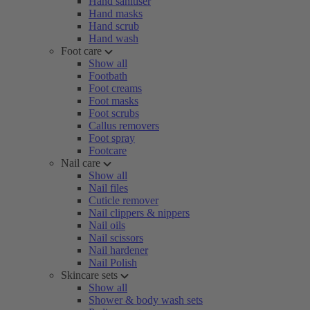
Hand sanitiser
Hand masks
Hand scrub
Hand wash
Foot care
Show all
Footbath
Foot creams
Foot masks
Foot scrubs
Callus removers
Foot spray
Footcare
Nail care
Show all
Nail files
Cuticle remover
Nail clippers & nippers
Nail oils
Nail scissors
Nail hardener
Nail Polish
Skincare sets
Show all
Shower & body wash sets