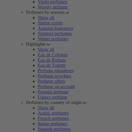
Violet perfumes
Woody perfume
Perfumes by seasons
Show all
Spring scents
Autumn fragrances
Summer perfumes
Winter perfumes
Highlights
Show all
Eau de Cologne
Eau de Parfum
Eau de Toilette
Perfume miniatures
Perfume novelties
Perfume offers
Perfume on account
Popular perfume
Unisex perfume
Perfumes by country of origin
Show all
Arabic perfumes
French perfumes
Italian perfumes
Spanish perfumes