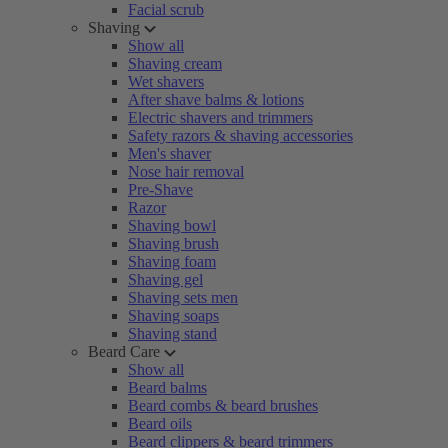
Facial scrub
Shaving
Show all
Shaving cream
Wet shavers
After shave balms & lotions
Electric shavers and trimmers
Safety razors & shaving accessories
Men's shaver
Nose hair removal
Pre-Shave
Razor
Shaving bowl
Shaving brush
Shaving foam
Shaving gel
Shaving sets men
Shaving soaps
Shaving stand
Beard Care
Show all
Beard balms
Beard combs & beard brushes
Beard oils
Beard clippers & beard trimmers