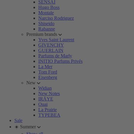
SENSAI
Hugo Boss
Montale
Narciso Rodriguez
Shiseido
Rabanne
Premium brands
Yves Saint Laurent
GIVENCHY
GUERLAIN
Parfums de Marly
INITIO Parfums Privés
La Mer
Tom Ford
Eisenberg
New
Widian
New Notes
IRÄYE
Ouai
La Prairie
TYPEBEA
Sale
☀️ Summer
Show all