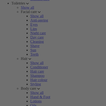
Toiletries
Show all
Facial care
Show all
Anti-ageing
Eyes
Lips
Night care
Day care
Cleaning
Shave
Sun
Teeth
Hair
Show all
Conditioner
Hair care
Shampoo
Hair colour
Styling
Body care
Show all
Hand & Foot
Lotions
Oils