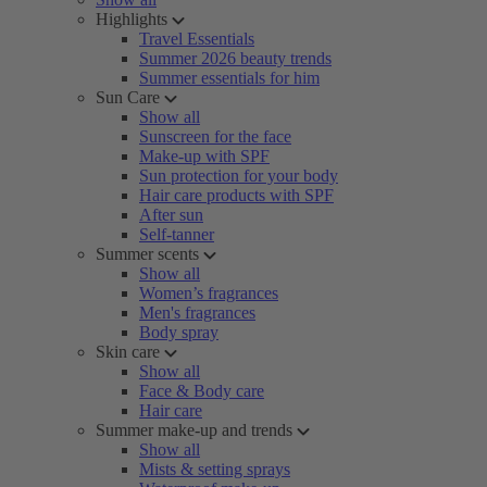
Highlights
Travel Essentials
Summer 2026 beauty trends
Summer essentials for him
Sun Care
Show all
Sunscreen for the face
Make-up with SPF
Sun protection for your body
Hair care products with SPF
After sun
Self-tanner
Summer scents
Show all
Women’s fragrances
Men's fragrances
Body spray
Skin care
Show all
Face & Body care
Hair care
Summer make-up and trends
Show all
Mists & setting sprays