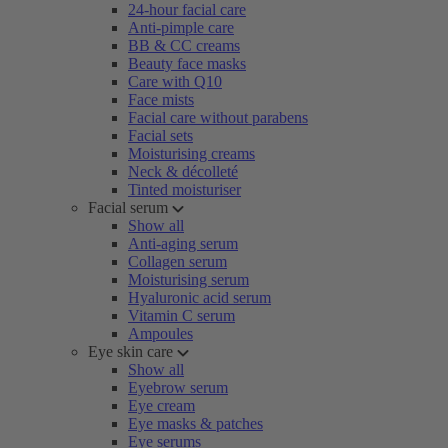
24-hour facial care
Anti-pimple care
BB & CC creams
Beauty face masks
Care with Q10
Face mists
Facial care without parabens
Facial sets
Moisturising creams
Neck & décolleté
Tinted moisturiser
Facial serum
Show all
Anti-aging serum
Collagen serum
Moisturising serum
Hyaluronic acid serum
Vitamin C serum
Ampoules
Eye skin care
Show all
Eyebrow serum
Eye cream
Eye masks & patches
Eye serums