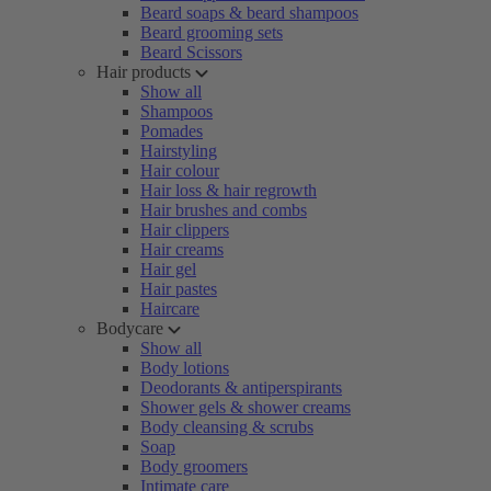
Beard soaps & beard shampoos
Beard grooming sets
Beard Scissors
Hair products
Show all
Shampoos
Pomades
Hairstyling
Hair colour
Hair loss & hair regrowth
Hair brushes and combs
Hair clippers
Hair creams
Hair gel
Hair pastes
Haircare
Bodycare
Show all
Body lotions
Deodorants & antiperspirants
Shower gels & shower creams
Body cleansing & scrubs
Soap
Body groomers
Intimate care