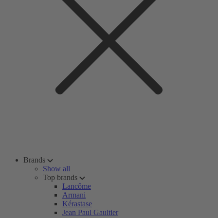
Brands
Show all
Top brands
Lancôme
Armani
Kérastase
Jean Paul Gaultier