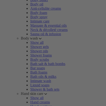
Body oil
Anti-cellulite creams
Body foam
Body spray
Intimate care
Massage & essential oils
Neck & décolleté creams
Sauna oil & infusion
Body wash
Show all
Shower gels
Shower oils
Shower foams
Body scrubs
Bath salt & bath bombs
Bar soaps
Bath foams
Bath oils & milks
Intimate wash
Liquid soaps
Shower & bath sets
Hand skin care
Show all
Hand creams