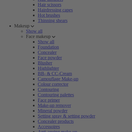
Hair scissors
Hairdressing capes
Hot brushes
Thinning shears
Makeup
Show all
Face makeup
Show all
Foundation
Concealer
Face powder
Blusher
Highlighter
BB- & CC-Cream
Camouflage Make-up
Colour corrector
Contouring
Contouring palettes
Face primer
Make-up remover
Mineral powder
Setting spray & setting powder
Concealer products
Accessoires
Anti-ageing make-up