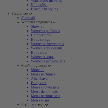
Waterproof make-up
Nail polish
Beach hair styling
Fragrances
Show all
Women's fragrances
Show all
Women's perfumes
Hair perfume
Body sprays
Women's shower gels
Women's deodorants
Body care
Women's soaps
Women's perfume sets
Men's fragrances
Show all
Men's perfumes
Aftershave
Body care
Men's shower gels
Men's deodorants
Men's perfume sets
Men's soaps
Perfume scents