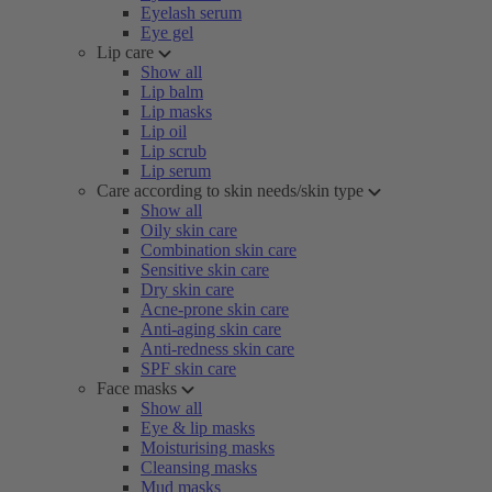
Eyelash serum
Eye gel
Lip care
Show all
Lip balm
Lip masks
Lip oil
Lip scrub
Lip serum
Care according to skin needs/skin type
Show all
Oily skin care
Combination skin care
Sensitive skin care
Dry skin care
Acne-prone skin care
Anti-aging skin care
Anti-redness skin care
SPF skin care
Face masks
Show all
Eye & lip masks
Moisturising masks
Cleansing masks
Mud masks