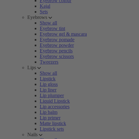
Eyebrow colour
Kajal
Sets
Eyebrows
Show all
Eyebrow tint
Eyebrow gel & mascara
Eyebrow pomade
Eyebrow powder
Eyebrow pencils
Eyebrow scissors
Tweezers
Lips
Show all
Lipstick
Lip gloss
Lip liner
Lip plumper
Liquid Lipstick
Lip accessories
Lip balm
Lip primer
Matte lipstick
Lipstick sets
Nails