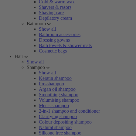
Cold & warm wax
Shavers & rasors
Shaving care
Depilatory cream
Bathroom
Show all
Bathroom accessories
Dressing gowns
Bath towels & shower mats
Cosmetic bags
Hair
Show all
Shampoo
Show all
Keratin shampoo
Pre-shampoo
Argan oil shampoo
Smoothing shampoo
Volumising shampoo
Men's shampoo
2-in-1 shampoo and conditioner
Clarifying shampoo
Colour depositing shampoo
Natural shampoo
Silicone free shampoo