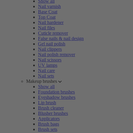
Show all
Nail varnish
Base Coat
Top Coat
Nail hardener
Nail files
Cuticle remover
False nails & nail design
Gel nail polish
Nail clippers
Nail polish remover
Nail scissors
UV lamps
Nail care
Nail sets
Makeup brushes
Show all
Foundation brushes
Eyeshadow brushes
Lip brush
Brush cleaner
Blusher brushes
Applicators
Brush bags
Brush sets