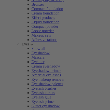
Bronzer
Compact foundation
Cream foundation
Effect products
Liquid foundation
Compact powder
Loose powder
Makeup sets
Adhesive tattoos
Eyes
Show all
Eyeshadow
Mascara
Eyeliner
Cream eyeshadow
Eyeshadow primer
Artificial eyelashes
Eye makeup remover
Eye shadow palettes
Eyelash brushes
Eyelash curlers
Eyelash glue
Eyelash primer
Glitter eyeshadow