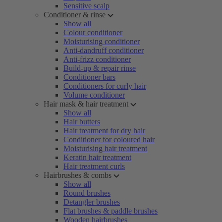
Sensitive scalp
Conditioner & rinse
Show all
Colour conditioner
Moisturising conditioner
Anti-dandruff conditioner
Anti-frizz conditioner
Build-up & repair rinse
Conditioner bars
Conditioners for curly hair
Volume conditioner
Hair mask & hair treatment
Show all
Hair butters
Hair treatment for dry hair
Conditioner for coloured hair
Moisturising hair treatment
Keratin hair treatment
Hair treatment curls
Hairbrushes & combs
Show all
Round brushes
Detangler brushes
Flat brushes & paddle brushes
Wooden hairbrushes