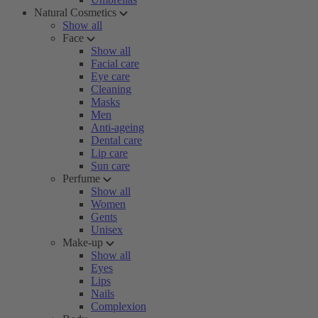
Natural Cosmetics
Show all
Face
Show all
Facial care
Eye care
Cleaning
Masks
Men
Anti-ageing
Dental care
Lip care
Sun care
Perfume
Show all
Women
Gents
Unisex
Make-up
Show all
Eyes
Lips
Nails
Complexion