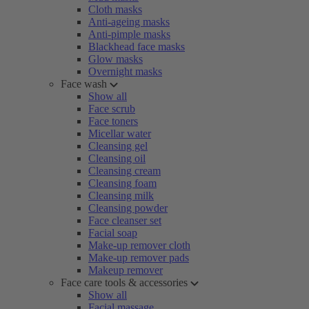
Cloth masks
Anti-ageing masks
Anti-pimple masks
Blackhead face masks
Glow masks
Overnight masks
Face wash
Show all
Face scrub
Face toners
Micellar water
Cleansing gel
Cleansing oil
Cleansing cream
Cleansing foam
Cleansing milk
Cleansing powder
Face cleanser set
Facial soap
Make-up remover cloth
Make-up remover pads
Makeup remover
Face care tools & accessories
Show all
Facial massage