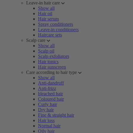
Leave-in hair care
Show all
Hair oil
Hair serum
Spray conditioners
Leave-in conditioners
Haircare sets
Scalp care
Show all
Scalp oil
Scalp exfoliators
Hair tonics
Hair sunscreen
Care according to hair type
Show all
Anti-dandruff
Anti-frizz
bleached hair
Coloured hair
Curly hair
Dry hair
Fine & straight hair
Hair loss
Normal hair
Oily hair