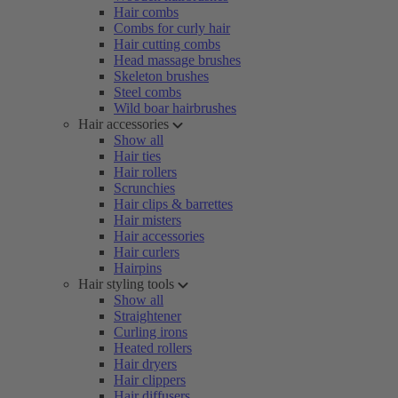
Hair combs
Combs for curly hair
Hair cutting combs
Head massage brushes
Skeleton brushes
Steel combs
Wild boar hairbrushes
Hair accessories
Show all
Hair ties
Hair rollers
Scrunchies
Hair clips & barrettes
Hair misters
Hair accessories
Hair curlers
Hairpins
Hair styling tools
Show all
Straightener
Curling irons
Heated rollers
Hair dryers
Hair clippers
Hair diffusers