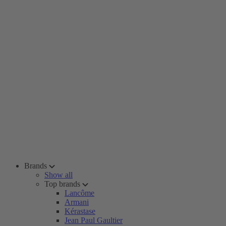
Brands
Show all
Top brands
Lancôme
Armani
Kérastase
Jean Paul Gaultier