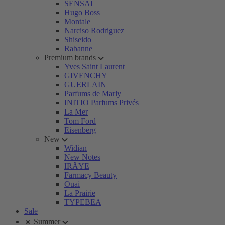
SENSAI
Hugo Boss
Montale
Narciso Rodriguez
Shiseido
Rabanne
Premium brands
Yves Saint Laurent
GIVENCHY
GUERLAIN
Parfums de Marly
INITIO Parfums Privés
La Mer
Tom Ford
Eisenberg
New
Widian
New Notes
IRÄYE
Farmacy Beauty
Ouai
La Prairie
TYPEBEA
Sale
☀️ Summer