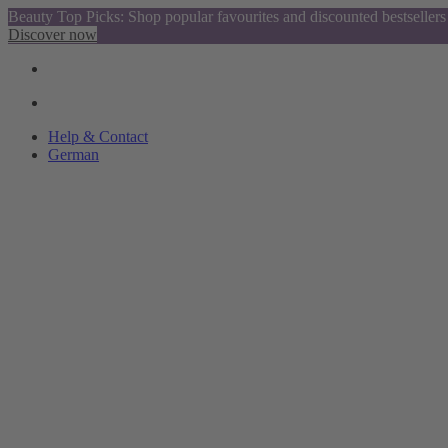
Beauty Top Picks: Shop popular favourites and discounted bestsellers
Discover now
Help & Contact
German