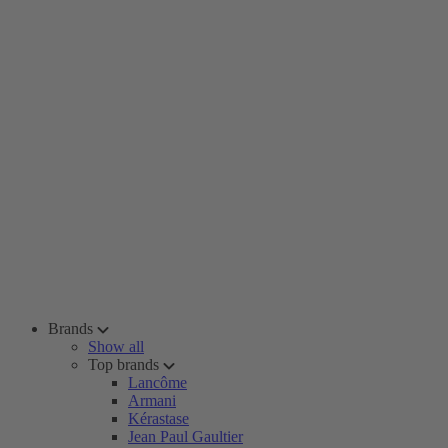
Brands
Show all
Top brands
Lancôme
Armani
Kérastase
Jean Paul Gaultier