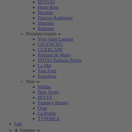
SENSAI
Hugo Boss
Montale
Narciso Rodriguez
Shiseido
Rabanne
Premium brands
Yves Saint Laurent
GIVENCHY
GUERLAIN
Parfums de Marly
INITIO Parfums Privés
La Mer
Tom Ford
Eisenberg
New
Widian
New Notes
IRÄYE
Farmacy Beauty
Ouai
La Prairie
TYPEBEA
Sale
☀️ Summer