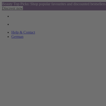
Beauty Top Picks: Shop popular favourites and discounted bestsellers
Discover now
Help & Contact
German