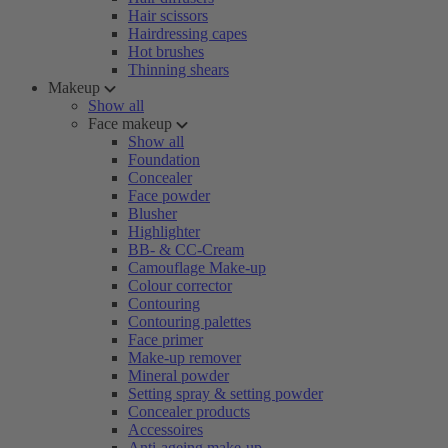
Hair scissors
Hairdressing capes
Hot brushes
Thinning shears
Makeup
Show all
Face makeup
Show all
Foundation
Concealer
Face powder
Blusher
Highlighter
BB- & CC-Cream
Camouflage Make-up
Colour corrector
Contouring
Contouring palettes
Face primer
Make-up remover
Mineral powder
Setting spray & setting powder
Concealer products
Accessoires
Anti-ageing make-up