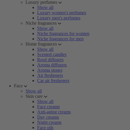
Luxury perfumes
Show all
Luxury women's perfumes
Luxury men's perfumes
Niche fragrances
Show all
Niche fragrances for women
Niche fragrances for men
Home fragrances
Show all
Scented candles
Reed diffusers
Aroma diffusers
Aroma stones
Air fresheners
Car air fresheners
Face
Show all
Skin care
Show all
Face creams
Anti-aging creams
Day creams
Night creams
Face oils