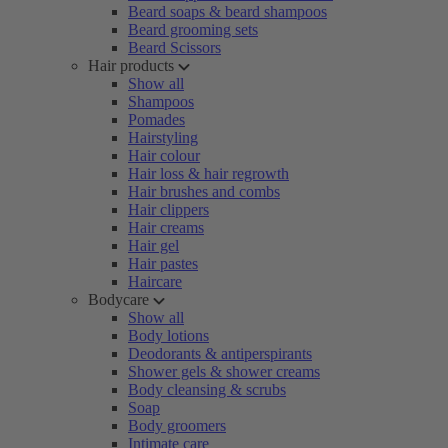
Beard soaps & beard shampoos
Beard grooming sets
Beard Scissors
Hair products
Show all
Shampoos
Pomades
Hairstyling
Hair colour
Hair loss & hair regrowth
Hair brushes and combs
Hair clippers
Hair creams
Hair gel
Hair pastes
Haircare
Bodycare
Show all
Body lotions
Deodorants & antiperspirants
Shower gels & shower creams
Body cleansing & scrubs
Soap
Body groomers
Intimate care