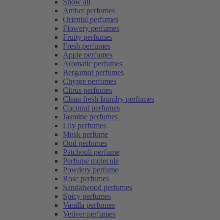
Show all
Amber perfumes
Oriental perfumes
Flowery perfumes
Fruity perfumes
Fresh perfumes
Apple perfumes
Aromatic perfumes
Bergamot perfumes
Chypre perfumes
Citrus perfumes
Clean fresh laundry perfumes
Coconut perfumes
Jasmine perfumes
Lily perfumes
Musk perfume
Oud perfumes
Patchouli perfume
Perfume molecule
Powdery perfume
Rose perfumes
Sandalwood perfumes
Spicy perfumes
Vanilla perfumes
Vetiver perfumes