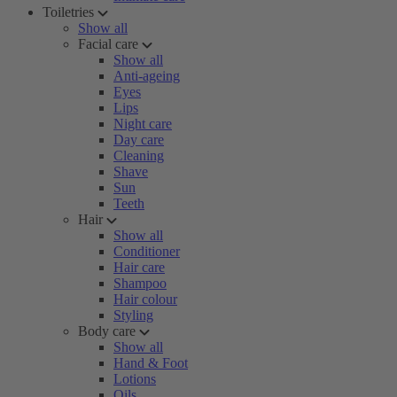
Toiletries
Show all
Facial care
Show all
Anti-ageing
Eyes
Lips
Night care
Day care
Cleaning
Shave
Sun
Teeth
Hair
Show all
Conditioner
Hair care
Shampoo
Hair colour
Styling
Body care
Show all
Hand & Foot
Lotions
Oils