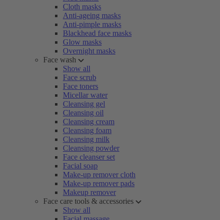
Cloth masks
Anti-ageing masks
Anti-pimple masks
Blackhead face masks
Glow masks
Overnight masks
Face wash
Show all
Face scrub
Face toners
Micellar water
Cleansing gel
Cleansing oil
Cleansing cream
Cleansing foam
Cleansing milk
Cleansing powder
Face cleanser set
Facial soap
Make-up remover cloth
Make-up remover pads
Makeup remover
Face care tools & accessories
Show all
Facial massage