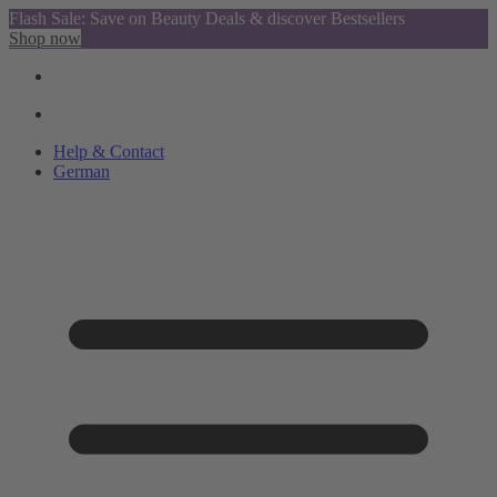
Flash Sale: Save on Beauty Deals & discover Bestsellers
Shop now
Help & Contact
German