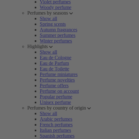
Violet perfumes
Woody perfume
Perfumes by seasons
Show all
Spring scents
Autumn fragrances
Summer perfumes
Winter perfumes
Highlights
Show all
Eau de Cologne
Eau de Parfum
Eau de Toilette
Perfume miniatures
Perfume novelties
Perfume offers
Perfume on account
Popular perfume
Unisex perfume
Perfumes by country of origin
Show all
Arabic perfumes
French perfumes
Italian perfumes
Spanish perfumes