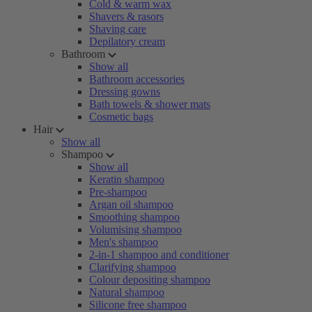
Cold & warm wax
Shavers & rasors
Shaving care
Depilatory cream
Bathroom
Show all
Bathroom accessories
Dressing gowns
Bath towels & shower mats
Cosmetic bags
Hair
Show all
Shampoo
Show all
Keratin shampoo
Pre-shampoo
Argan oil shampoo
Smoothing shampoo
Volumising shampoo
Men's shampoo
2-in-1 shampoo and conditioner
Clarifying shampoo
Colour depositing shampoo
Natural shampoo
Silicone free shampoo