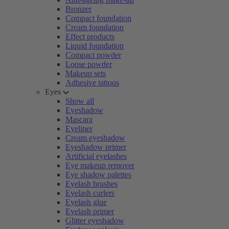
Bronzer
Compact foundation
Cream foundation
Effect products
Liquid foundation
Compact powder
Loose powder
Makeup sets
Adhesive tattoos
Eyes
Show all
Eyeshadow
Mascara
Eyeliner
Cream eyeshadow
Eyeshadow primer
Artificial eyelashes
Eye makeup remover
Eye shadow palettes
Eyelash brushes
Eyelash curlers
Eyelash glue
Eyelash primer
Glitter eyeshadow