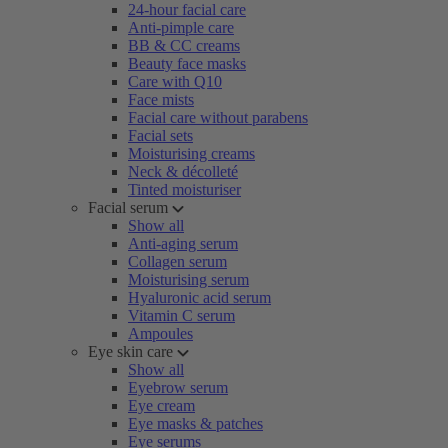
24-hour facial care
Anti-pimple care
BB & CC creams
Beauty face masks
Care with Q10
Face mists
Facial care without parabens
Facial sets
Moisturising creams
Neck & décolleté
Tinted moisturiser
Facial serum
Show all
Anti-aging serum
Collagen serum
Moisturising serum
Hyaluronic acid serum
Vitamin C serum
Ampoules
Eye skin care
Show all
Eyebrow serum
Eye cream
Eye masks & patches
Eye serums