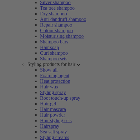
Silver shampoo
Tea tree shampoo
Dry shampoo
Anti-dandruff shampoo
Repair shampoo
Colour shampoo
Moisturising shampoo
Shampoo bars
Hair soap
Curl shampoo
Shampoo sets
Styling products for hair
Show all
Foaming agent
Heat protection
Hair wax
Styling spray
Root touch-up spray
Hair gel
Hair mascara
Hair powder
Hair styling sets
Hairspray
Sea salt spray
Styling creams