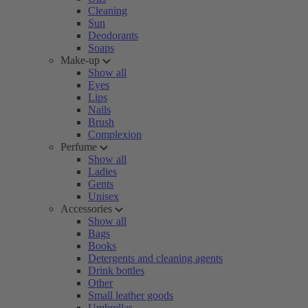
Cleaning
Sun
Deodorants
Soaps
Make-up
Show all
Eyes
Lips
Nails
Brush
Complexion
Perfume
Show all
Ladies
Gents
Unisex
Accessories
Show all
Bags
Books
Detergents and cleaning agents
Drink bottles
Other
Small leather goods
Umbrellas