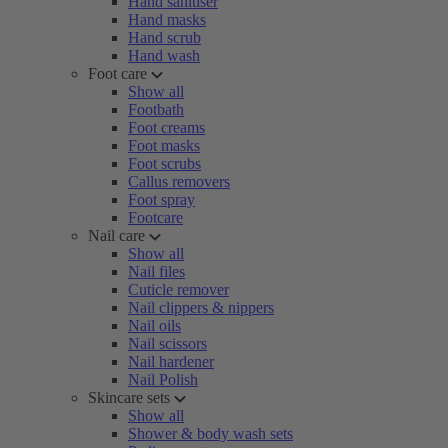
Hand sanitiser
Hand masks
Hand scrub
Hand wash
Foot care
Show all
Footbath
Foot creams
Foot masks
Foot scrubs
Callus removers
Foot spray
Footcare
Nail care
Show all
Nail files
Cuticle remover
Nail clippers & nippers
Nail oils
Nail scissors
Nail hardener
Nail Polish
Skincare sets
Show all
Shower & body wash sets