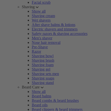
Facial scrub
Shaving
Show all
Shaving cream
Wet shavers
After shave balms & lotions
Electric shavers and trimmers
Safety razors & shaving accessories
Men's shaver
Nose hair removal
Pre-Shave
Razor
Shaving bowl
Shaving brush
Shaving foam
Shaving gel
Shaving sets men
Shaving soaps
Shaving stand
Beard Care
Show all
Beard balms
Beard combs & beard brushes
Beard oils
Beard clippers & beard trimmers