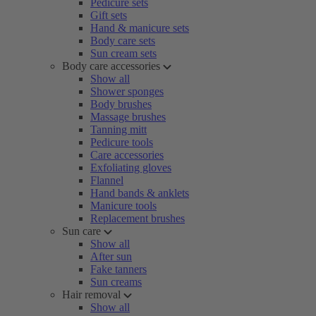
Pedicure sets
Gift sets
Hand & manicure sets
Body care sets
Sun cream sets
Body care accessories
Show all
Shower sponges
Body brushes
Massage brushes
Tanning mitt
Pedicure tools
Care accessories
Exfoliating gloves
Flannel
Hand bands & anklets
Manicure tools
Replacement brushes
Sun care
Show all
After sun
Fake tanners
Sun creams
Hair removal
Show all