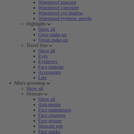
Waterproof mascara
Waterproof concealer
Waterproof eye shadow
Waterproof eyebrow pencils
Highlights
Show all
Glow make-up
Vegan make-up
Travel Size
Show all
Eyes
Eyebrows
Face makeup
Accessories
Lips
Men's grooming
Show all
Skincare
Show all
Anti-ageing
Face moisturisers
Face cleansers
Face serums
Skincare sets
Face masks