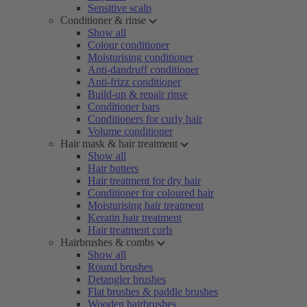
Sensitive scalp
Conditioner & rinse
Show all
Colour conditioner
Moisturising conditioner
Anti-dandruff conditioner
Anti-frizz conditioner
Build-up & repair rinse
Conditioner bars
Conditioners for curly hair
Volume conditioner
Hair mask & hair treatment
Show all
Hair butters
Hair treatment for dry hair
Conditioner for coloured hair
Moisturising hair treatment
Keratin hair treatment
Hair treatment curls
Hairbrushes & combs
Show all
Round brushes
Detangler brushes
Flat brushes & paddle brushes
Wooden hairbrushes