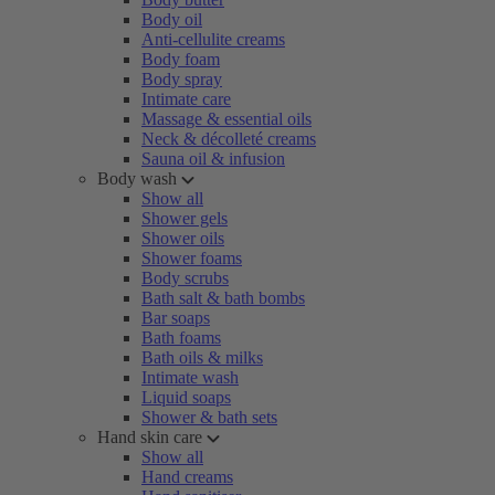
Body oil
Anti-cellulite creams
Body foam
Body spray
Intimate care
Massage & essential oils
Neck & décolleté creams
Sauna oil & infusion
Body wash
Show all
Shower gels
Shower oils
Shower foams
Body scrubs
Bath salt & bath bombs
Bar soaps
Bath foams
Bath oils & milks
Intimate wash
Liquid soaps
Shower & bath sets
Hand skin care
Show all
Hand creams