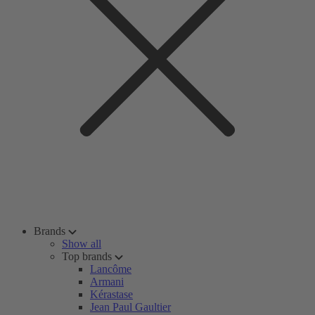
Brands
Show all
Top brands
Lancôme
Armani
Kérastase
Jean Paul Gaultier