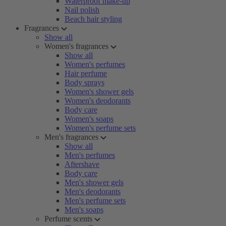
Waterproof make-up
Nail polish
Beach hair styling
Fragrances
Show all
Women's fragrances
Show all
Women's perfumes
Hair perfume
Body sprays
Women's shower gels
Women's deodorants
Body care
Women's soaps
Women's perfume sets
Men's fragrances
Show all
Men's perfumes
Aftershave
Body care
Men's shower gels
Men's deodorants
Men's perfume sets
Men's soaps
Perfume scents