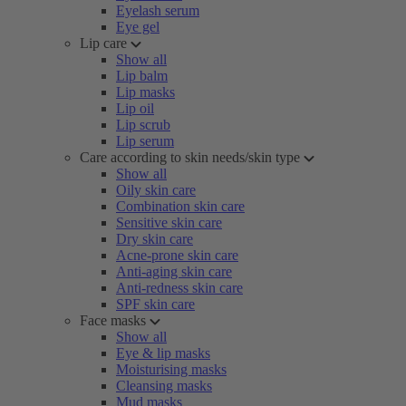
Eyelash serum
Eye gel
Lip care
Show all
Lip balm
Lip masks
Lip oil
Lip scrub
Lip serum
Care according to skin needs/skin type
Show all
Oily skin care
Combination skin care
Sensitive skin care
Dry skin care
Acne-prone skin care
Anti-aging skin care
Anti-redness skin care
SPF skin care
Face masks
Show all
Eye & lip masks
Moisturising masks
Cleansing masks
Mud masks