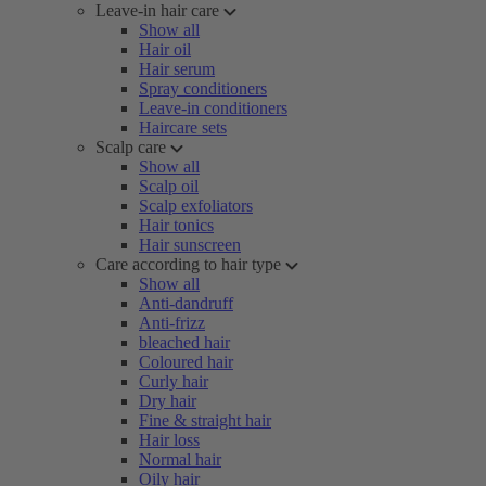
Leave-in hair care
Show all
Hair oil
Hair serum
Spray conditioners
Leave-in conditioners
Haircare sets
Scalp care
Show all
Scalp oil
Scalp exfoliators
Hair tonics
Hair sunscreen
Care according to hair type
Show all
Anti-dandruff
Anti-frizz
bleached hair
Coloured hair
Curly hair
Dry hair
Fine & straight hair
Hair loss
Normal hair
Oily hair