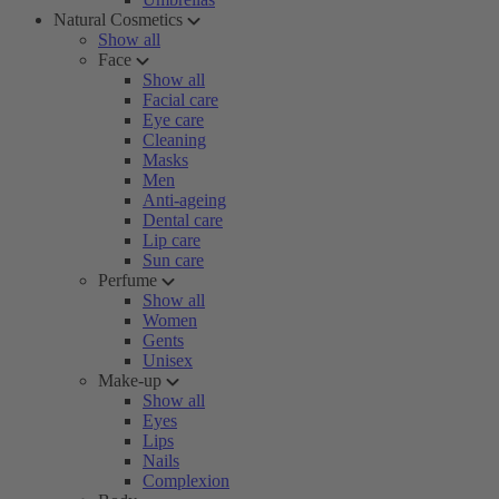
Natural Cosmetics
Show all
Face
Show all
Facial care
Eye care
Cleaning
Masks
Men
Anti-ageing
Dental care
Lip care
Sun care
Perfume
Show all
Women
Gents
Unisex
Make-up
Show all
Eyes
Lips
Nails
Complexion