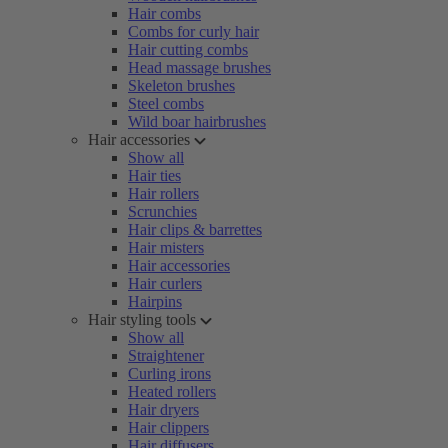
Hair combs
Combs for curly hair
Hair cutting combs
Head massage brushes
Skeleton brushes
Steel combs
Wild boar hairbrushes
Hair accessories
Show all
Hair ties
Hair rollers
Scrunchies
Hair clips & barrettes
Hair misters
Hair accessories
Hair curlers
Hairpins
Hair styling tools
Show all
Straightener
Curling irons
Heated rollers
Hair dryers
Hair clippers
Hair diffusers