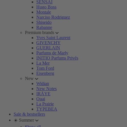
SENSAI
Hugo Boss
Montale
Narciso Rodriguez
Shiseido
Rabanne
Premium brands
Yves Saint Laurent
GIVENCHY
GUERLAIN
Parfums de Marly
INITIO Parfums Privés
La Mer
Tom Ford
Eisenberg
New
Widian
New Notes
IRÄYE
Ouai
La Prairie
TYPEBEA
Sale & bestsellers
☀️ Summer
Show all