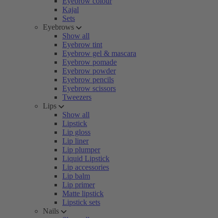
Eyebrow colour
Kajal
Sets
Eyebrows
Show all
Eyebrow tint
Eyebrow gel & mascara
Eyebrow pomade
Eyebrow powder
Eyebrow pencils
Eyebrow scissors
Tweezers
Lips
Show all
Lipstick
Lip gloss
Lip liner
Lip plumper
Liquid Lipstick
Lip accessories
Lip balm
Lip primer
Matte lipstick
Lipstick sets
Nails