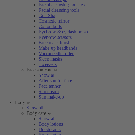
Facial cleansing brushes
Facial cleansing tools
Gua Sha
Cosmetic mirror
Cotton buds
Eyebrow & eyelash brush
Eyebrow scissors
Face mask brush
Make-up headbands
Microneedle roller
Sleep masks
Tweezers
Face sun care
Show all
After sun for face
Face tanner
Sun cream
Sun make-up
Body
Show all
Body care
Show all
Body lotions
Deodorants
Body butter