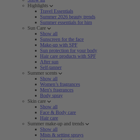
Highlights
Travel Essentials
Summer 2026 beauty trends
Summer essentials for him
Sun Care
Show all
Sunscreen for the face
Make-up with SPF
Sun protection for your body
Hair care products with SPF
After sun
Self-tanner
Summer scents
Show all
Women’s fragrances
Men's fragrances
Body spray
Skin care
Show all
Face & Body care
Hair care
Summer make-up and trends
Show all
Mists & setting sprays