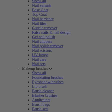
Show all
Nail varnish
Base Coat
Top Coat
Nail hardener
Nail files
Cuticle remover
False nails & nail design
Gel nail polish
Nail clippers
Nail polish remover
Nail scissors
UV lamps
Nail care
Nail sets
Makeup brushes
Show all
Foundation brushes
Eyeshadow brushes
Lip brush
Brush cleaner
Blusher brushes
Applicators
Brush bags
Brush sets