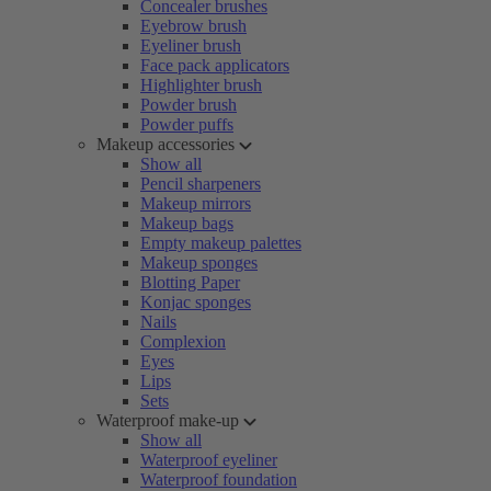
Concealer brushes
Eyebrow brush
Eyeliner brush
Face pack applicators
Highlighter brush
Powder brush
Powder puffs
Makeup accessories
Show all
Pencil sharpeners
Makeup mirrors
Makeup bags
Empty makeup palettes
Makeup sponges
Blotting Paper
Konjac sponges
Nails
Complexion
Eyes
Lips
Sets
Waterproof make-up
Show all
Waterproof eyeliner
Waterproof foundation