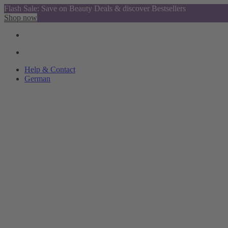
Flash Sale: Save on Beauty Deals & discover Bestsellers
Shop now
Help & Contact
German