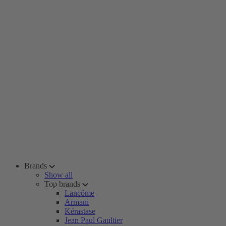
Brands
Show all
Top brands
Lancôme
Armani
Kérastase
Jean Paul Gaultier