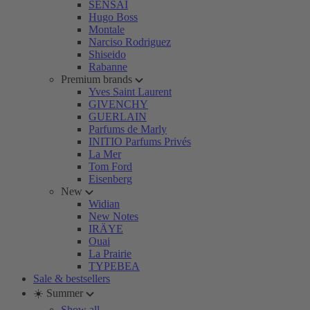
SENSAI
Hugo Boss
Montale
Narciso Rodriguez
Shiseido
Rabanne
Premium brands
Yves Saint Laurent
GIVENCHY
GUERLAIN
Parfums de Marly
INITIO Parfums Privés
La Mer
Tom Ford
Eisenberg
New
Widian
New Notes
IRÄYE
Ouai
La Prairie
TYPEBEA
Sale & bestsellers
☀️ Summer
Show all