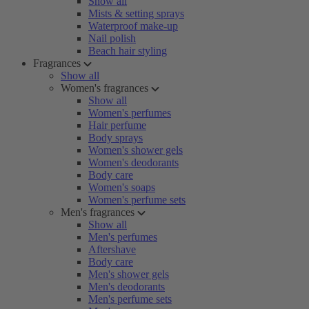
Show all
Mists & setting sprays
Waterproof make-up
Nail polish
Beach hair styling
Fragrances
Show all
Women's fragrances
Show all
Women's perfumes
Hair perfume
Body sprays
Women's shower gels
Women's deodorants
Body care
Women's soaps
Women's perfume sets
Men's fragrances
Show all
Men's perfumes
Aftershave
Body care
Men's shower gels
Men's deodorants
Men's perfume sets