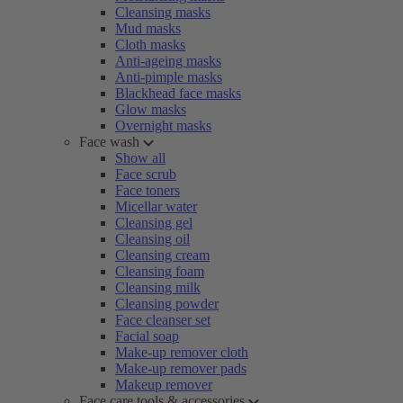
Cleansing masks
Mud masks
Cloth masks
Anti-ageing masks
Anti-pimple masks
Blackhead face masks
Glow masks
Overnight masks
Face wash
Show all
Face scrub
Face toners
Micellar water
Cleansing gel
Cleansing oil
Cleansing cream
Cleansing foam
Cleansing milk
Cleansing powder
Face cleanser set
Facial soap
Make-up remover cloth
Make-up remover pads
Makeup remover
Face care tools & accessories