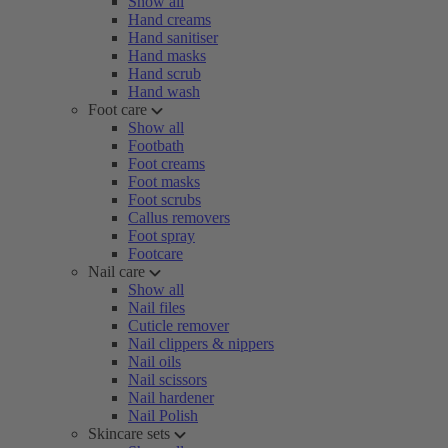
Show all
Hand creams
Hand sanitiser
Hand masks
Hand scrub
Hand wash
Foot care
Show all
Footbath
Foot creams
Foot masks
Foot scrubs
Callus removers
Foot spray
Footcare
Nail care
Show all
Nail files
Cuticle remover
Nail clippers & nippers
Nail oils
Nail scissors
Nail hardener
Nail Polish
Skincare sets