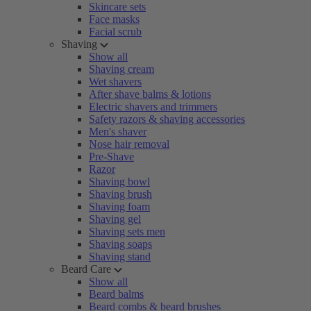
Skincare sets
Face masks
Facial scrub
Shaving
Show all
Shaving cream
Wet shavers
After shave balms & lotions
Electric shavers and trimmers
Safety razors & shaving accessories
Men's shaver
Nose hair removal
Pre-Shave
Razor
Shaving bowl
Shaving brush
Shaving foam
Shaving gel
Shaving sets men
Shaving soaps
Shaving stand
Beard Care
Show all
Beard balms
Beard combs & beard brushes