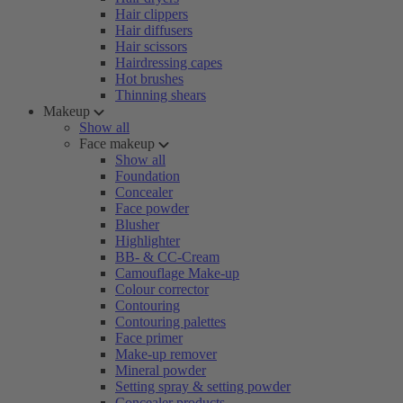
Hair clippers
Hair diffusers
Hair scissors
Hairdressing capes
Hot brushes
Thinning shears
Makeup
Show all
Face makeup
Show all
Foundation
Concealer
Face powder
Blusher
Highlighter
BB- & CC-Cream
Camouflage Make-up
Colour corrector
Contouring
Contouring palettes
Face primer
Make-up remover
Mineral powder
Setting spray & setting powder
Concealer products