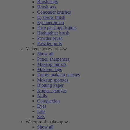
Brush bags
Brush sets
Concealer brushes
Eyebrow brush
Eyeliner brush
Face pack applicators
Highlighter brush
Powder brush
Powder puffs
Makeup accessories
Show all
Pencil sharpeners
Makeup mirrors
Makeup bags
Empty makeup palettes
Makeup sponges
Blotting Paper
Konjac sponges
Nails
Complexion
Eyes
Lips
Sets
Waterproof make-up
Show all