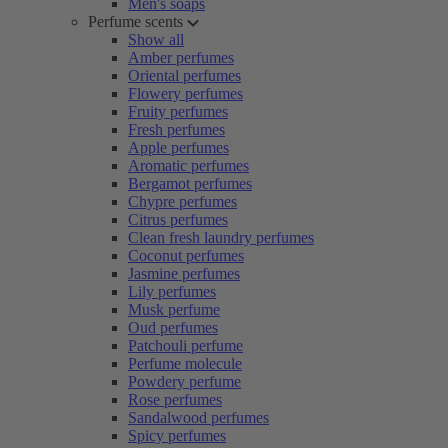
Men's soaps
Perfume scents
Show all
Amber perfumes
Oriental perfumes
Flowery perfumes
Fruity perfumes
Fresh perfumes
Apple perfumes
Aromatic perfumes
Bergamot perfumes
Chypre perfumes
Citrus perfumes
Clean fresh laundry perfumes
Coconut perfumes
Jasmine perfumes
Lily perfumes
Musk perfume
Oud perfumes
Patchouli perfume
Perfume molecule
Powdery perfume
Rose perfumes
Sandalwood perfumes
Spicy perfumes