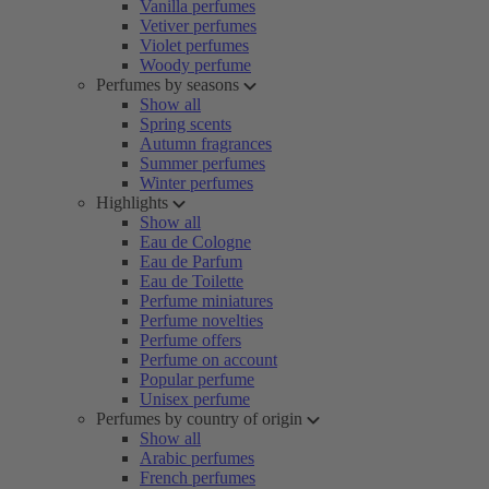
Vanilla perfumes
Vetiver perfumes
Violet perfumes
Woody perfume
Perfumes by seasons
Show all
Spring scents
Autumn fragrances
Summer perfumes
Winter perfumes
Highlights
Show all
Eau de Cologne
Eau de Parfum
Eau de Toilette
Perfume miniatures
Perfume novelties
Perfume offers
Perfume on account
Popular perfume
Unisex perfume
Perfumes by country of origin
Show all
Arabic perfumes
French perfumes