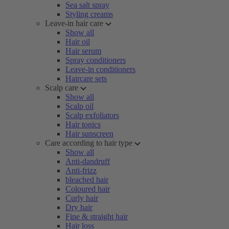
Sea salt spray
Styling creams
Leave-in hair care
Show all
Hair oil
Hair serum
Spray conditioners
Leave-in conditioners
Haircare sets
Scalp care
Show all
Scalp oil
Scalp exfoliators
Hair tonics
Hair sunscreen
Care according to hair type
Show all
Anti-dandruff
Anti-frizz
bleached hair
Coloured hair
Curly hair
Dry hair
Fine & straight hair
Hair loss