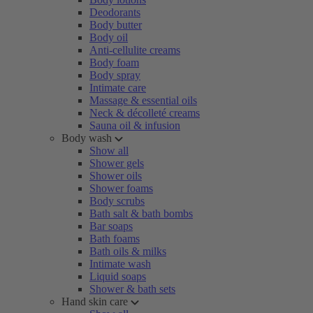
Deodorants
Body butter
Body oil
Anti-cellulite creams
Body foam
Body spray
Intimate care
Massage & essential oils
Neck & décolleté creams
Sauna oil & infusion
Body wash
Show all
Shower gels
Shower oils
Shower foams
Body scrubs
Bath salt & bath bombs
Bar soaps
Bath foams
Bath oils & milks
Intimate wash
Liquid soaps
Shower & bath sets
Hand skin care