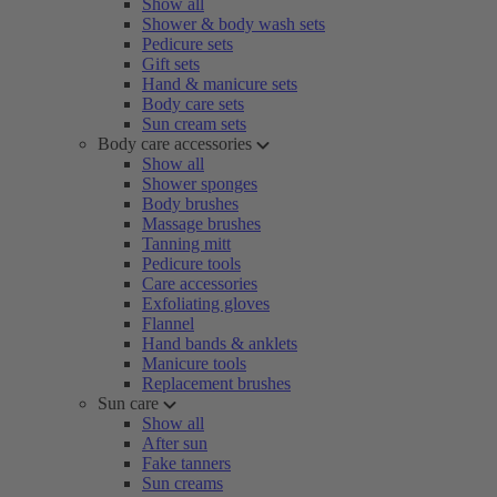
Show all
Shower & body wash sets
Pedicure sets
Gift sets
Hand & manicure sets
Body care sets
Sun cream sets
Body care accessories
Show all
Shower sponges
Body brushes
Massage brushes
Tanning mitt
Pedicure tools
Care accessories
Exfoliating gloves
Flannel
Hand bands & anklets
Manicure tools
Replacement brushes
Sun care
Show all
After sun
Fake tanners
Sun creams