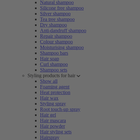
Natural shampoo
Silicone free shampoo
Silver shampoo
Tea tree shampoo
Dry shampoo
Anti-dandruff shampoo
Repair shampoo
Colour shampoo
Moisturising shampoo
Shampoo bars
Hair soap
Curl shampoo
Shampoo sets
Styling products for hair
Show all
Foaming agent
Heat protection
Hair wax
Styling spray
Root touch-up spray
Hair gel
Hair mascara
Hair powder
Hair styling sets
Hairspray