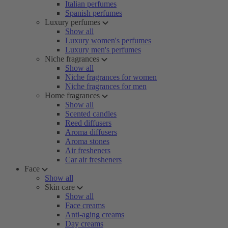
Italian perfumes
Spanish perfumes
Luxury perfumes
Show all
Luxury women's perfumes
Luxury men's perfumes
Niche fragrances
Show all
Niche fragrances for women
Niche fragrances for men
Home fragrances
Show all
Scented candles
Reed diffusers
Aroma diffusers
Aroma stones
Air fresheners
Car air fresheners
Face
Show all
Skin care
Show all
Face creams
Anti-aging creams
Day creams