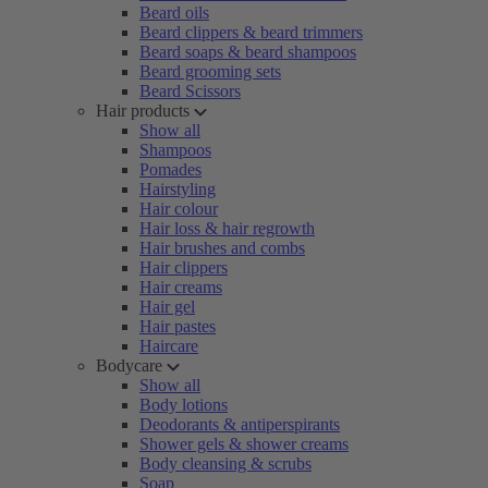
Beard oils
Beard clippers & beard trimmers
Beard soaps & beard shampoos
Beard grooming sets
Beard Scissors
Hair products
Show all
Shampoos
Pomades
Hairstyling
Hair colour
Hair loss & hair regrowth
Hair brushes and combs
Hair clippers
Hair creams
Hair gel
Hair pastes
Haircare
Bodycare
Show all
Body lotions
Deodorants & antiperspirants
Shower gels & shower creams
Body cleansing & scrubs
Soap