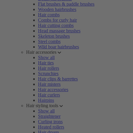
Flat brushes & paddle brushes
Wooden hairbrushes
Hair combs
Combs for curly hair
Hair cutting combs
Head massage brushes
Skeleton brushes
Steel combs
Wild boar hairbrushes
Hair accessories
Show all
Hair ties
Hair rollers
Scrunchies
Hair clips & barrettes
Hair misters
Hair accessories
Hair curlers
Hairpins
Hair styling tools
Show all
Straightener
Curling irons
Heated rollers
Hair dryers