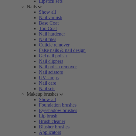
Lipstick sets
Nails
Show all
Nail varnish
Base Coat
Top Coat
Nail hardener
Nail files
Cuticle remover
False nails & nail design
Gel nail polish
Nail clippers
Nail polish remover
Nail scissors
UV lamps
Nail care
Nail sets
Makeup brushes
Show all
Foundation brushes
Eyeshadow brushes
Lip brush
Brush cleaner
Blusher brushes
Applicators