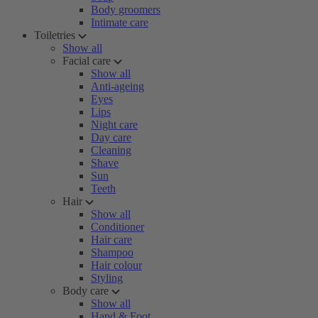
Body groomers
Intimate care
Toiletries
Show all
Facial care
Show all
Anti-ageing
Eyes
Lips
Night care
Day care
Cleaning
Shave
Sun
Teeth
Hair
Show all
Conditioner
Hair care
Shampoo
Hair colour
Styling
Body care
Show all
Hand & Foot