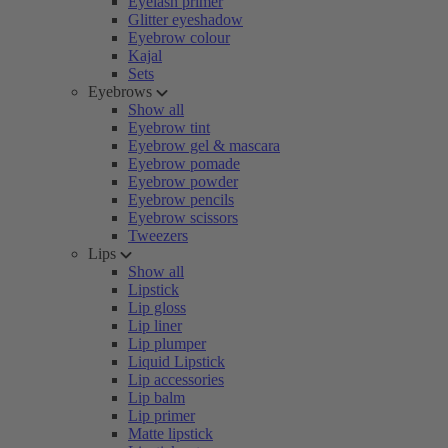
Eyelash primer
Glitter eyeshadow
Eyebrow colour
Kajal
Sets
Eyebrows
Show all
Eyebrow tint
Eyebrow gel & mascara
Eyebrow pomade
Eyebrow powder
Eyebrow pencils
Eyebrow scissors
Tweezers
Lips
Show all
Lipstick
Lip gloss
Lip liner
Lip plumper
Liquid Lipstick
Lip accessories
Lip balm
Lip primer
Matte lipstick