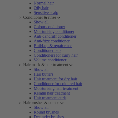
Normal hair
Oily hair
Sensitive scalp
Conditioner & rinse
Show all
Colour conditioner
Moisturising conditioner
Anti-dandruff conditioner
Anti-frizz conditioner
Build-up & repair rinse
Conditioner bars
Conditioners for curly hair
Volume conditioner
Hair mask & hair treatment
Show all
Hair butters
Hair treatment for dry hair
Conditioner for coloured hair
Moisturising hair treatment
Keratin hair treatment
Hair treatment curls
Hairbrushes & combs
Show all
Round brushes
Detangler brushes