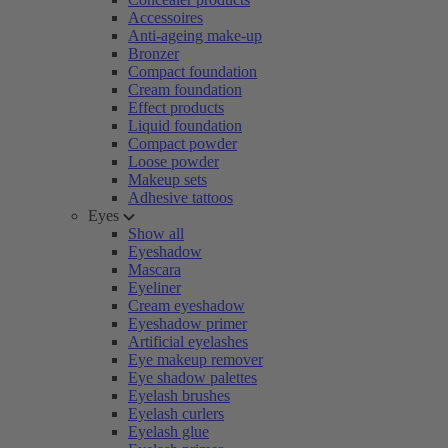
Accessoires
Anti-ageing make-up
Bronzer
Compact foundation
Cream foundation
Effect products
Liquid foundation
Compact powder
Loose powder
Makeup sets
Adhesive tattoos
Eyes
Show all
Eyeshadow
Mascara
Eyeliner
Cream eyeshadow
Eyeshadow primer
Artificial eyelashes
Eye makeup remover
Eye shadow palettes
Eyelash brushes
Eyelash curlers
Eyelash glue