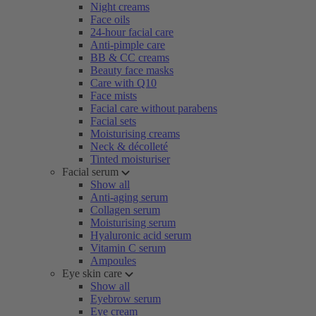
Night creams
Face oils
24-hour facial care
Anti-pimple care
BB & CC creams
Beauty face masks
Care with Q10
Face mists
Facial care without parabens
Facial sets
Moisturising creams
Neck & décolleté
Tinted moisturiser
Facial serum
Show all
Anti-aging serum
Collagen serum
Moisturising serum
Hyaluronic acid serum
Vitamin C serum
Ampoules
Eye skin care
Show all
Eyebrow serum
Eye cream