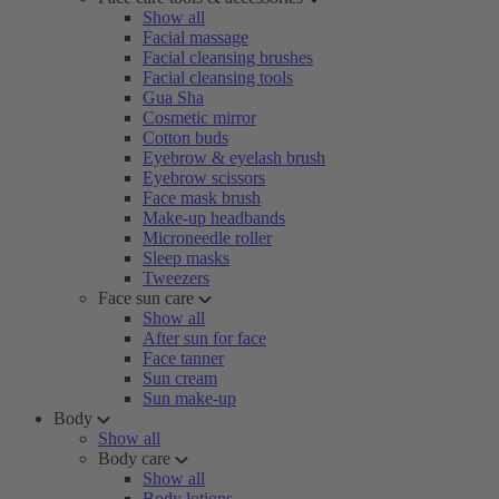
Show all
Facial massage
Facial cleansing brushes
Facial cleansing tools
Gua Sha
Cosmetic mirror
Cotton buds
Eyebrow & eyelash brush
Eyebrow scissors
Face mask brush
Make-up headbands
Microneedle roller
Sleep masks
Tweezers
Face sun care
Show all
After sun for face
Face tanner
Sun cream
Sun make-up
Body
Show all
Body care
Show all
Body lotions