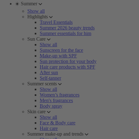
☀️ Summer
Show all
Highlights
Travel Essentials
Summer 2026 beauty trends
Summer essentials for him
Sun Care
Show all
Sunscreen for the face
Make-up with SPF
Sun protection for your body
Hair care products with SPF
After sun
Self-tanner
Summer scents
Show all
Women’s fragrances
Men's fragrances
Body spray
Skin care
Show all
Face & Body care
Hair care
Summer make-up and trends