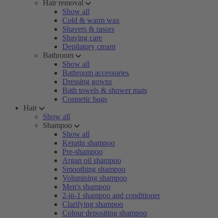
Hair removal
Show all
Cold & warm wax
Shavers & rasors
Shaving care
Depilatory cream
Bathroom
Show all
Bathroom accessories
Dressing gowns
Bath towels & shower mats
Cosmetic bags
Hair
Show all
Shampoo
Show all
Keratin shampoo
Pre-shampoo
Argan oil shampoo
Smoothing shampoo
Volumising shampoo
Men's shampoo
2-in-1 shampoo and conditioner
Clarifying shampoo
Colour depositing shampoo