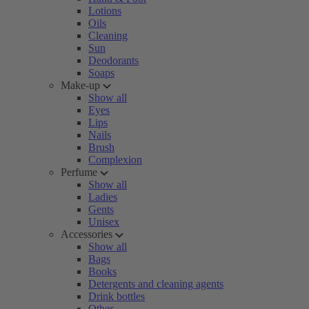
Lotions
Oils
Cleaning
Sun
Deodorants
Soaps
Make-up
Show all
Eyes
Lips
Nails
Brush
Complexion
Perfume
Show all
Ladies
Gents
Unisex
Accessories
Show all
Bags
Books
Detergents and cleaning agents
Drink bottles
Other