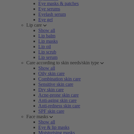
Eye masks & patches
Eye serums
Eyelash serum
Eye gel
Lip care
Show all
Lip balm
Lip masks
Lip oil
Lip scrub
Lip serum
Care according to skin needs/skin type
Show all
Oily skin care
Combination skin care
Sensitive skin care
Dry skin care
Acne-prone skin care
Anti-aging skin care
Anti-redness skin care
SPF skin care
Face masks
Show all
Eye & lip masks
Moisturising masks