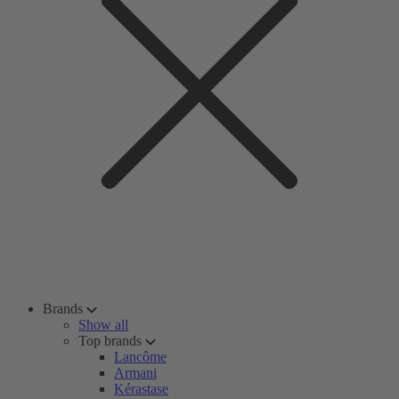
Brands
Show all
Top brands
Lancôme
Armani
Kérastase