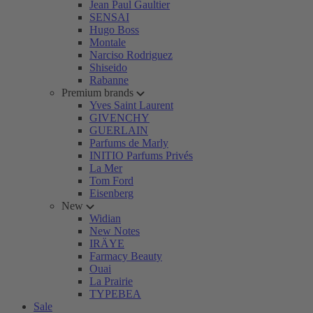
Jean Paul Gaultier
SENSAI
Hugo Boss
Montale
Narciso Rodriguez
Shiseido
Rabanne
Premium brands
Yves Saint Laurent
GIVENCHY
GUERLAIN
Parfums de Marly
INITIO Parfums Privés
La Mer
Tom Ford
Eisenberg
New
Widian
New Notes
IRÄYE
Farmacy Beauty
Ouai
La Prairie
TYPEBEA
Sale