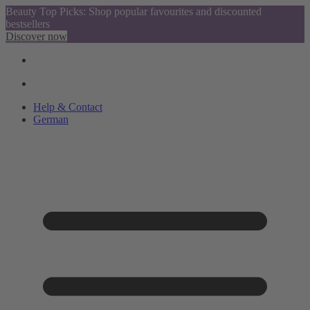
Beauty Top Picks: Shop popular favourites and discounted
bestsellers
Discover now
Help & Contact
German