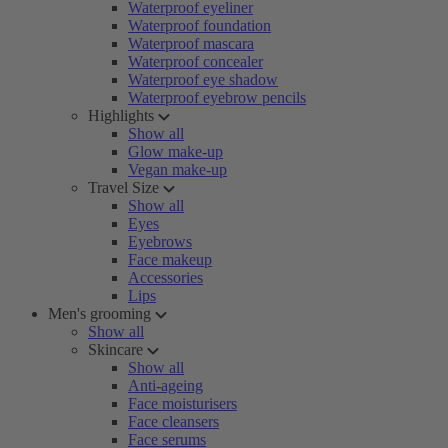
Waterproof eyeliner
Waterproof foundation
Waterproof mascara
Waterproof concealer
Waterproof eye shadow
Waterproof eyebrow pencils
Highlights
Show all
Glow make-up
Vegan make-up
Travel Size
Show all
Eyes
Eyebrows
Face makeup
Accessories
Lips
Men's grooming
Show all
Skincare
Show all
Anti-ageing
Face moisturisers
Face cleansers
Face serums