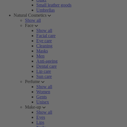
Small leather goods
Umbrellas
Natural Cosmetics
Show all
Face
Show all
Facial care
Eye care
Cleaning
Masks
Men
Anti-ageing
Dental care
Lip care
Sun care
Perfume
Show all
Women
Gents
Unisex
Make-up
Show all
Eyes
Lips