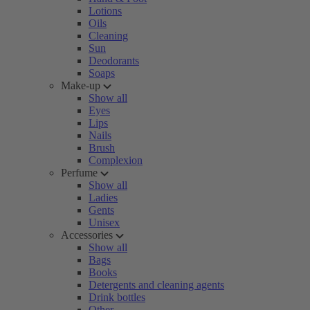
Lotions
Oils
Cleaning
Sun
Deodorants
Soaps
Make-up
Show all
Eyes
Lips
Nails
Brush
Complexion
Perfume
Show all
Ladies
Gents
Unisex
Accessories
Show all
Bags
Books
Detergents and cleaning agents
Drink bottles
Other