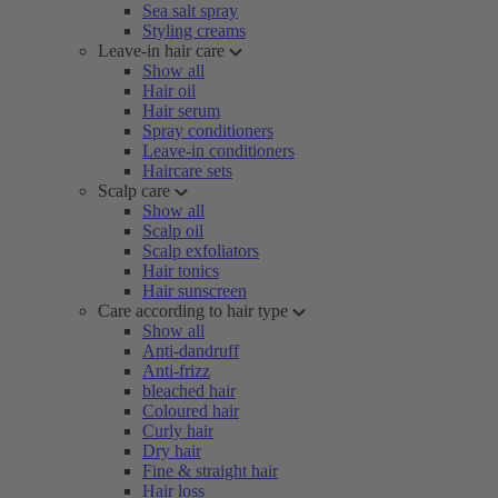
Sea salt spray
Styling creams
Leave-in hair care
Show all
Hair oil
Hair serum
Spray conditioners
Leave-in conditioners
Haircare sets
Scalp care
Show all
Scalp oil
Scalp exfoliators
Hair tonics
Hair sunscreen
Care according to hair type
Show all
Anti-dandruff
Anti-frizz
bleached hair
Coloured hair
Curly hair
Dry hair
Fine & straight hair
Hair loss