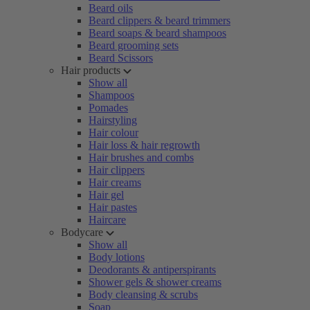
Beard oils
Beard clippers & beard trimmers
Beard soaps & beard shampoos
Beard grooming sets
Beard Scissors
Hair products
Show all
Shampoos
Pomades
Hairstyling
Hair colour
Hair loss & hair regrowth
Hair brushes and combs
Hair clippers
Hair creams
Hair gel
Hair pastes
Haircare
Bodycare
Show all
Body lotions
Deodorants & antiperspirants
Shower gels & shower creams
Body cleansing & scrubs
Soap