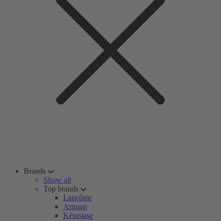
Brands
Show all
Top brands
Lancôme
Armani
Kérastase