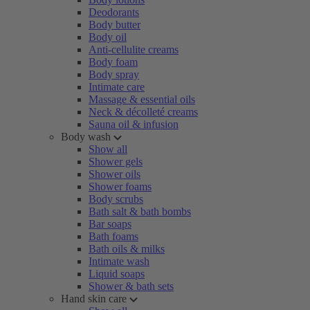
Deodorants
Body butter
Body oil
Anti-cellulite creams
Body foam
Body spray
Intimate care
Massage & essential oils
Neck & décolleté creams
Sauna oil & infusion
Body wash
Show all
Shower gels
Shower oils
Shower foams
Body scrubs
Bath salt & bath bombs
Bar soaps
Bath foams
Bath oils & milks
Intimate wash
Liquid soaps
Shower & bath sets
Hand skin care