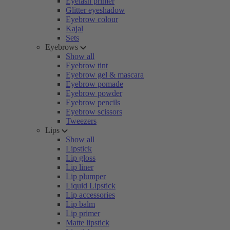
Eyelash primer
Glitter eyeshadow
Eyebrow colour
Kajal
Sets
Eyebrows
Show all
Eyebrow tint
Eyebrow gel & mascara
Eyebrow pomade
Eyebrow powder
Eyebrow pencils
Eyebrow scissors
Tweezers
Lips
Show all
Lipstick
Lip gloss
Lip liner
Lip plumper
Liquid Lipstick
Lip accessories
Lip balm
Lip primer
Matte lipstick