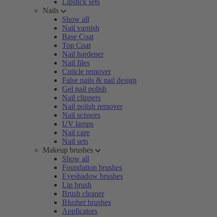
Lipstick sets
Nails
Show all
Nail varnish
Base Coat
Top Coat
Nail hardener
Nail files
Cuticle remover
False nails & nail design
Gel nail polish
Nail clippers
Nail polish remover
Nail scissors
UV lamps
Nail care
Nail sets
Makeup brushes
Show all
Foundation brushes
Eyeshadow brushes
Lip brush
Brush cleaner
Blusher brushes
Applicators