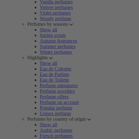
Vanilla perfumes
Vetiver perfumes
Violet perfumes
Woody perfume
Perfumes by seasons
Show all
Spring scents
Autumn fragrances
Summer perfumes
Winter perfumes
Highlights
Show all
Eau de Cologne
Eau de Parfum
Eau de Toilette
Perfume miniatures
Perfume novelties
Perfume offers
Perfume on account
Popular perfume
Unisex perfume
Perfumes by country of origin
Show all
Arabic perfumes
French perfumes