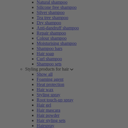
Natural shampoo
Silicone free shampoo
Silver shampoo
Tea tree shampoo
Dry shampoo
Anti-dandruff shampoo
Repair shampoo
Colour shampoo
Moisturising shampoo
Shampoo bars
Hair soap
Curl shampoo
Shampoo sets
Styling products for hair
Show all
Foaming agent
Heat protection
Hair wax
Styling spray
Root touch-up spray
Hair gel
Hair mascara
Hair powder
Hair styling sets
Hairspray