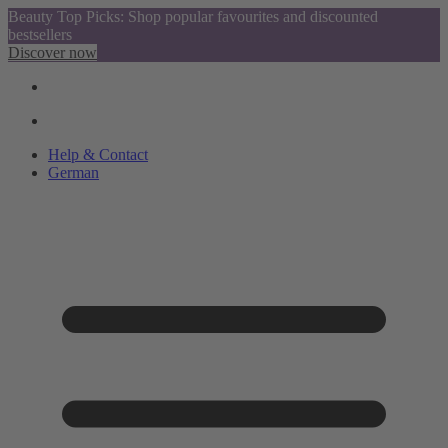
Beauty Top Picks: Shop popular favourites and discounted
bestsellers
Discover now
Help & Contact
German