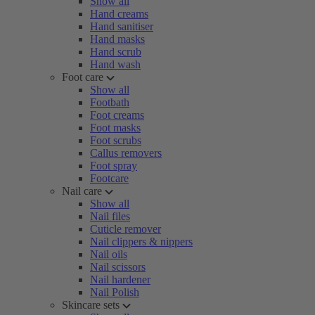
Show all
Hand creams
Hand sanitiser
Hand masks
Hand scrub
Hand wash
Foot care
Show all
Footbath
Foot creams
Foot masks
Foot scrubs
Callus removers
Foot spray
Footcare
Nail care
Show all
Nail files
Cuticle remover
Nail clippers & nippers
Nail oils
Nail scissors
Nail hardener
Nail Polish
Skincare sets