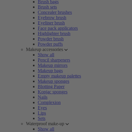
Brush bags
Brush sets
Concealer brushes
Eyebrow brush
Eyeliner brush
Face pack applicators
Highlighter brush
Powder brush
Powder puffs
Makeup accessories
Show all
Pencil sharpeners
Makeup mirrors
Makeup bags
Empty makeup palettes
Makeup sponges
Blotting Paper
Konjac sponges
Nails
Complexion
Eyes
Lips
Sets
Waterproof make-up
Show all