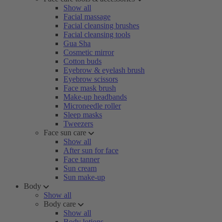
Show all
Facial massage
Facial cleansing brushes
Facial cleansing tools
Gua Sha
Cosmetic mirror
Cotton buds
Eyebrow & eyelash brush
Eyebrow scissors
Face mask brush
Make-up headbands
Microneedle roller
Sleep masks
Tweezers
Face sun care
Show all
After sun for face
Face tanner
Sun cream
Sun make-up
Body
Show all
Body care
Show all
Body lotions