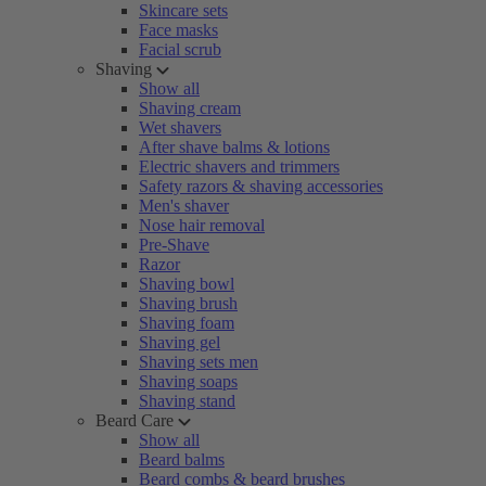
Skincare sets
Face masks
Facial scrub
Shaving
Show all
Shaving cream
Wet shavers
After shave balms & lotions
Electric shavers and trimmers
Safety razors & shaving accessories
Men's shaver
Nose hair removal
Pre-Shave
Razor
Shaving bowl
Shaving brush
Shaving foam
Shaving gel
Shaving sets men
Shaving soaps
Shaving stand
Beard Care
Show all
Beard balms
Beard combs & beard brushes