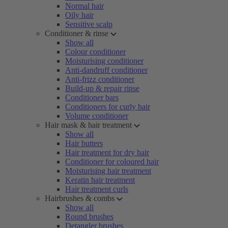
Normal hair
Oily hair
Sensitive scalp
Conditioner & rinse
Show all
Colour conditioner
Moisturising conditioner
Anti-dandruff conditioner
Anti-frizz conditioner
Build-up & repair rinse
Conditioner bars
Conditioners for curly hair
Volume conditioner
Hair mask & hair treatment
Show all
Hair butters
Hair treatment for dry hair
Conditioner for coloured hair
Moisturising hair treatment
Keratin hair treatment
Hair treatment curls
Hairbrushes & combs
Show all
Round brushes
Detangler brushes