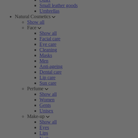
Small leather goods
Umbrellas
Natural Cosmetics
Show all
Face
Show all
Facial care
Eye care
Cleaning
Masks
Men
Anti-ageing
Dental care
Lip care
Sun care
Perfume
Show all
Women
Gents
Unisex
Make-up
Show all
Eyes
Lips