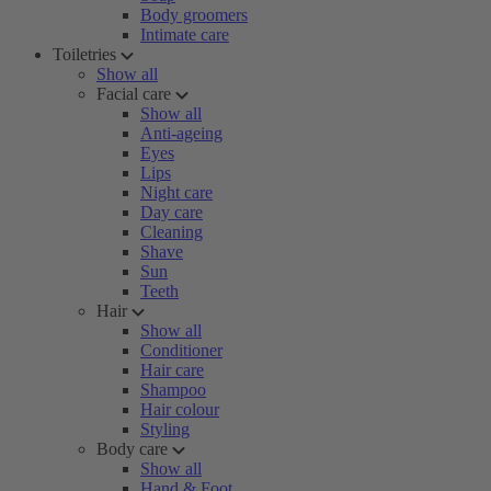
Body groomers
Intimate care
Toiletries
Show all
Facial care
Show all
Anti-ageing
Eyes
Lips
Night care
Day care
Cleaning
Shave
Sun
Teeth
Hair
Show all
Conditioner
Hair care
Shampoo
Hair colour
Styling
Body care
Show all
Hand & Foot