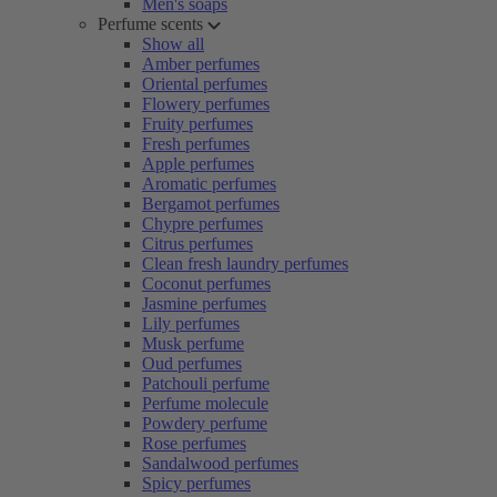
Men's soaps
Perfume scents
Show all
Amber perfumes
Oriental perfumes
Flowery perfumes
Fruity perfumes
Fresh perfumes
Apple perfumes
Aromatic perfumes
Bergamot perfumes
Chypre perfumes
Citrus perfumes
Clean fresh laundry perfumes
Coconut perfumes
Jasmine perfumes
Lily perfumes
Musk perfume
Oud perfumes
Patchouli perfume
Perfume molecule
Powdery perfume
Rose perfumes
Sandalwood perfumes
Spicy perfumes