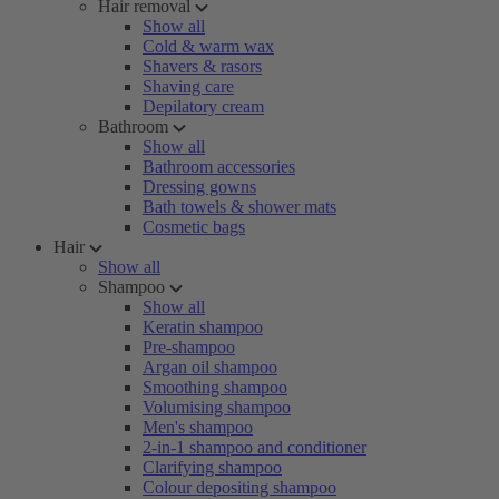
Hair removal
Show all
Cold & warm wax
Shavers & rasors
Shaving care
Depilatory cream
Bathroom
Show all
Bathroom accessories
Dressing gowns
Bath towels & shower mats
Cosmetic bags
Hair
Show all
Shampoo
Show all
Keratin shampoo
Pre-shampoo
Argan oil shampoo
Smoothing shampoo
Volumising shampoo
Men's shampoo
2-in-1 shampoo and conditioner
Clarifying shampoo
Colour depositing shampoo