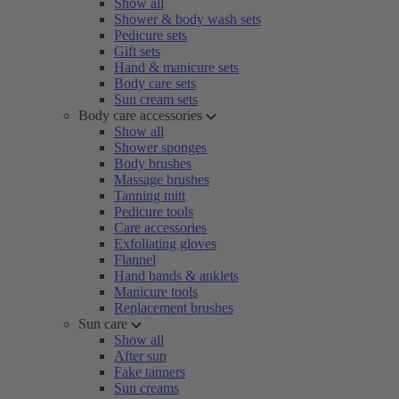
Show all
Shower & body wash sets
Pedicure sets
Gift sets
Hand & manicure sets
Body care sets
Sun cream sets
Body care accessories
Show all
Shower sponges
Body brushes
Massage brushes
Tanning mitt
Pedicure tools
Care accessories
Exfoliating gloves
Flannel
Hand bands & anklets
Manicure tools
Replacement brushes
Sun care
Show all
After sun
Fake tanners
Sun creams