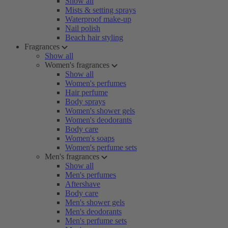
Show all
Mists & setting sprays
Waterproof make-up
Nail polish
Beach hair styling
Fragrances
Show all
Women's fragrances
Show all
Women's perfumes
Hair perfume
Body sprays
Women's shower gels
Women's deodorants
Body care
Women's soaps
Women's perfume sets
Men's fragrances
Show all
Men's perfumes
Aftershave
Body care
Men's shower gels
Men's deodorants
Men's perfume sets