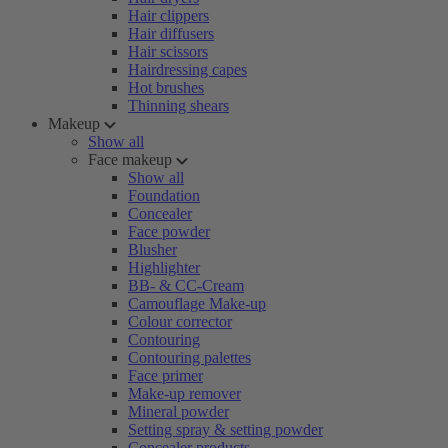
Hair clippers
Hair diffusers
Hair scissors
Hairdressing capes
Hot brushes
Thinning shears
Makeup
Show all
Face makeup
Show all
Foundation
Concealer
Face powder
Blusher
Highlighter
BB- & CC-Cream
Camouflage Make-up
Colour corrector
Contouring
Contouring palettes
Face primer
Make-up remover
Mineral powder
Setting spray & setting powder
Concealer products