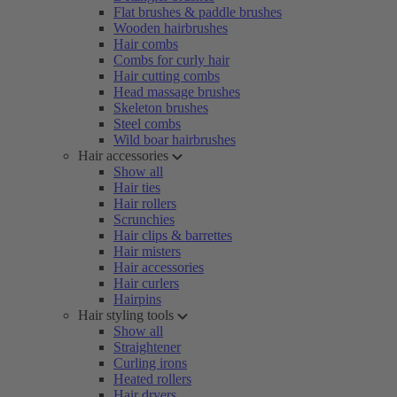
Flat brushes & paddle brushes
Wooden hairbrushes
Hair combs
Combs for curly hair
Hair cutting combs
Head massage brushes
Skeleton brushes
Steel combs
Wild boar hairbrushes
Hair accessories
Show all
Hair ties
Hair rollers
Scrunchies
Hair clips & barrettes
Hair misters
Hair accessories
Hair curlers
Hairpins
Hair styling tools
Show all
Straightener
Curling irons
Heated rollers
Hair dryers