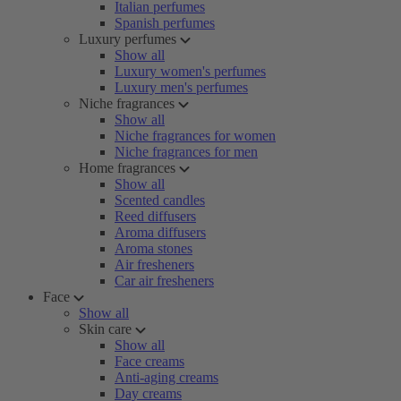
Italian perfumes
Spanish perfumes
Luxury perfumes
Show all
Luxury women's perfumes
Luxury men's perfumes
Niche fragrances
Show all
Niche fragrances for women
Niche fragrances for men
Home fragrances
Show all
Scented candles
Reed diffusers
Aroma diffusers
Aroma stones
Air fresheners
Car air fresheners
Face
Show all
Skin care
Show all
Face creams
Anti-aging creams
Day creams