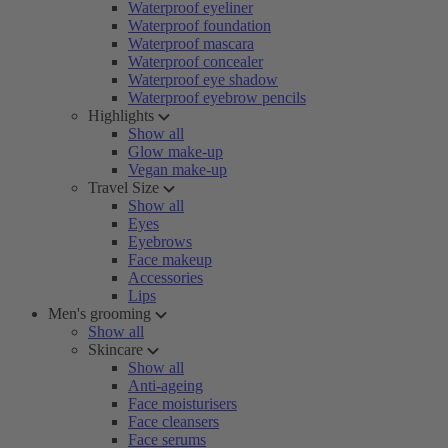
Waterproof eyeliner
Waterproof foundation
Waterproof mascara
Waterproof concealer
Waterproof eye shadow
Waterproof eyebrow pencils
Highlights
Show all
Glow make-up
Vegan make-up
Travel Size
Show all
Eyes
Eyebrows
Face makeup
Accessories
Lips
Men's grooming
Show all
Skincare
Show all
Anti-ageing
Face moisturisers
Face cleansers
Face serums