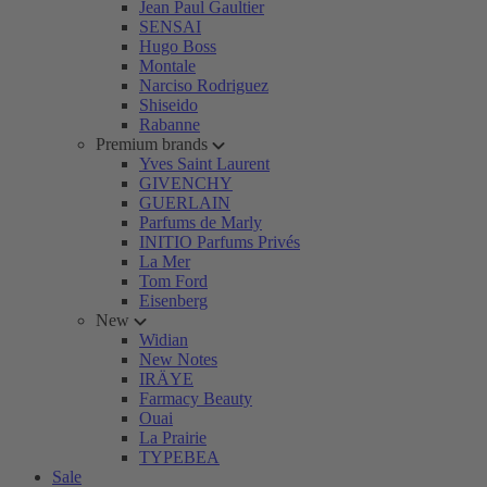
Jean Paul Gaultier
SENSAI
Hugo Boss
Montale
Narciso Rodriguez
Shiseido
Rabanne
Premium brands
Yves Saint Laurent
GIVENCHY
GUERLAIN
Parfums de Marly
INITIO Parfums Privés
La Mer
Tom Ford
Eisenberg
New
Widian
New Notes
IRÄYE
Farmacy Beauty
Ouai
La Prairie
TYPEBEA
Sale