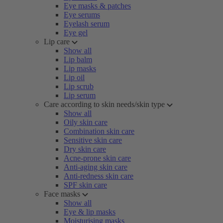
Eye masks & patches
Eye serums
Eyelash serum
Eye gel
Lip care
Show all
Lip balm
Lip masks
Lip oil
Lip scrub
Lip serum
Care according to skin needs/skin type
Show all
Oily skin care
Combination skin care
Sensitive skin care
Dry skin care
Acne-prone skin care
Anti-aging skin care
Anti-redness skin care
SPF skin care
Face masks
Show all
Eye & lip masks
Moisturising masks