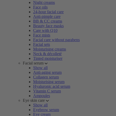
Night creams
Face oils
24-hour facial care
Anti-pimple care
BB & CC creams
Beauty face masks
Care with Q10
Face mists
Facial care without parabens
Facial sets
Moisturising creams
Neck & décolleté
Tinted moisturiser
Facial serum
Show all
Anti-aging serum
Collagen serum
Moisturising serum
Hyaluronic acid serum
Vitamin C serum
Ampoules
Eye skin care
Show all
Eyebrow serum
Eye cream