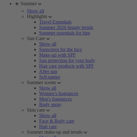
☀️ Summer
Show all
Highlights
Travel Essentials
Summer 2026 beauty trends
Summer essentials for him
Sun Care
Show all
Sunscreen for the face
Make-up with SPF
Sun protection for your body
Hair care products with SPF
After sun
Self-tanner
Summer scents
Show all
Women’s fragrances
Men's fragrances
Body spray
Skin care
Show all
Face & Body care
Hair care
Summer make-up and trends