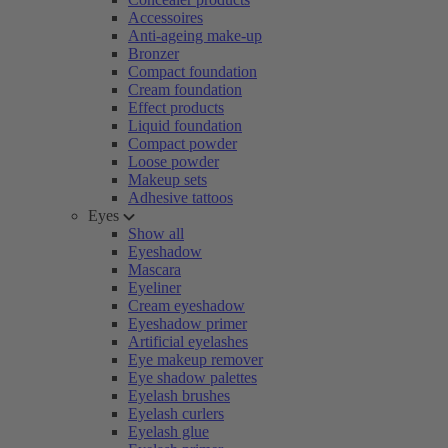
Accessoires
Anti-ageing make-up
Bronzer
Compact foundation
Cream foundation
Effect products
Liquid foundation
Compact powder
Loose powder
Makeup sets
Adhesive tattoos
Eyes
Show all
Eyeshadow
Mascara
Eyeliner
Cream eyeshadow
Eyeshadow primer
Artificial eyelashes
Eye makeup remover
Eye shadow palettes
Eyelash brushes
Eyelash curlers
Eyelash glue