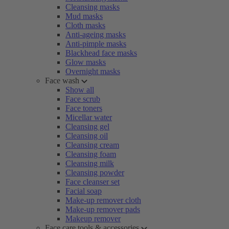
Cleansing masks
Mud masks
Cloth masks
Anti-ageing masks
Anti-pimple masks
Blackhead face masks
Glow masks
Overnight masks
Face wash
Show all
Face scrub
Face toners
Micellar water
Cleansing gel
Cleansing oil
Cleansing cream
Cleansing foam
Cleansing milk
Cleansing powder
Face cleanser set
Facial soap
Make-up remover cloth
Make-up remover pads
Makeup remover
Face care tools & accessories