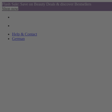
Flash Sale: Save on Beauty Deals & discover Bestsellers
Shop now
Help & Contact
German