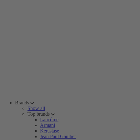
Brands
Show all
Top brands
Lancôme
Armani
Kérastase
Jean Paul Gaultier