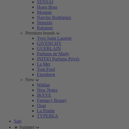
SENSAI
Hugo Boss
Montale
Narciso Rodriguez
Shiseido
Rabanne
Premium brands
Yves Saint Laurent
GIVENCHY
GUERLAIN
Parfums de Marly
INITIO Parfums Privés
La Mer
Tom Ford
Eisenberg
New
Widian
New Notes
IRÄYE
Farmacy Beauty
Ouai
La Prairie
TYPEBEA
Sale
☀️ Summer