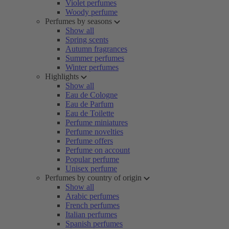
Violet perfumes
Woody perfume
Perfumes by seasons
Show all
Spring scents
Autumn fragrances
Summer perfumes
Winter perfumes
Highlights
Show all
Eau de Cologne
Eau de Parfum
Eau de Toilette
Perfume miniatures
Perfume novelties
Perfume offers
Perfume on account
Popular perfume
Unisex perfume
Perfumes by country of origin
Show all
Arabic perfumes
French perfumes
Italian perfumes
Spanish perfumes