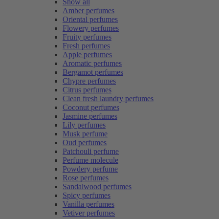
Show all
Amber perfumes
Oriental perfumes
Flowery perfumes
Fruity perfumes
Fresh perfumes
Apple perfumes
Aromatic perfumes
Bergamot perfumes
Chypre perfumes
Citrus perfumes
Clean fresh laundry perfumes
Coconut perfumes
Jasmine perfumes
Lily perfumes
Musk perfume
Oud perfumes
Patchouli perfume
Perfume molecule
Powdery perfume
Rose perfumes
Sandalwood perfumes
Spicy perfumes
Vanilla perfumes
Vetiver perfumes