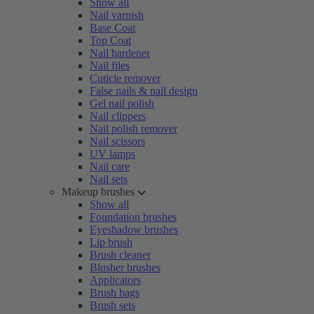
Show all
Nail varnish
Base Coat
Top Coat
Nail hardener
Nail files
Cuticle remover
False nails & nail design
Gel nail polish
Nail clippers
Nail polish remover
Nail scissors
UV lamps
Nail care
Nail sets
Makeup brushes
Show all
Foundation brushes
Eyeshadow brushes
Lip brush
Brush cleaner
Blusher brushes
Applicators
Brush bags
Brush sets