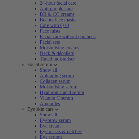
24-hour facial care
Anti-pimple care
BB & CC creams
Beauty face masks
Care with Q10
Face mists
Facial care without parabens
Facial sets
Moisturising creams
Neck & décolleté
Tinted moisturiser
Facial serum
Show all
Anti-aging serum
Collagen serum
Moisturising serum
Hyaluronic acid serum
Vitamin C serum
Ampoules
Eye skin care
Show all
Eyebrow serum
Eye cream
Eye masks & patches
Eye serums