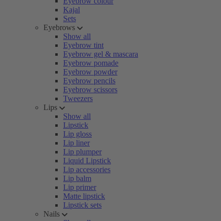
Eyebrow colour
Kajal
Sets
Eyebrows
Show all
Eyebrow tint
Eyebrow gel & mascara
Eyebrow pomade
Eyebrow powder
Eyebrow pencils
Eyebrow scissors
Tweezers
Lips
Show all
Lipstick
Lip gloss
Lip liner
Lip plumper
Liquid Lipstick
Lip accessories
Lip balm
Lip primer
Matte lipstick
Lipstick sets
Nails