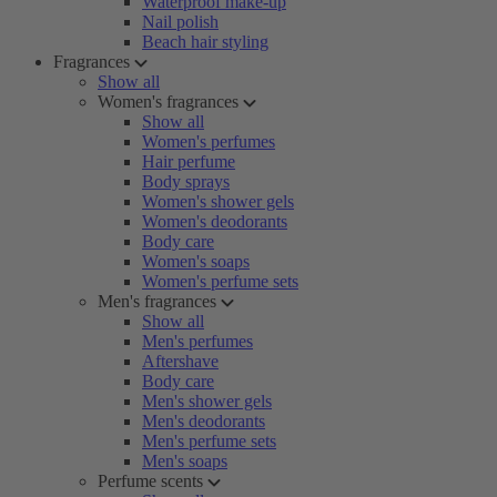
Waterproof make-up
Nail polish
Beach hair styling
Fragrances
Show all
Women's fragrances
Show all
Women's perfumes
Hair perfume
Body sprays
Women's shower gels
Women's deodorants
Body care
Women's soaps
Women's perfume sets
Men's fragrances
Show all
Men's perfumes
Aftershave
Body care
Men's shower gels
Men's deodorants
Men's perfume sets
Men's soaps
Perfume scents