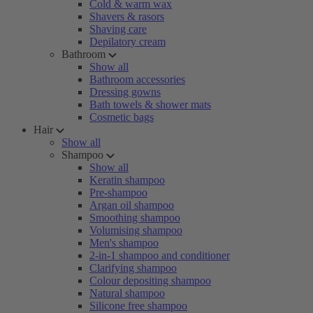
Cold & warm wax
Shavers & rasors
Shaving care
Depilatory cream
Bathroom
Show all
Bathroom accessories
Dressing gowns
Bath towels & shower mats
Cosmetic bags
Hair
Show all
Shampoo
Show all
Keratin shampoo
Pre-shampoo
Argan oil shampoo
Smoothing shampoo
Volumising shampoo
Men's shampoo
2-in-1 shampoo and conditioner
Clarifying shampoo
Colour depositing shampoo
Natural shampoo
Silicone free shampoo