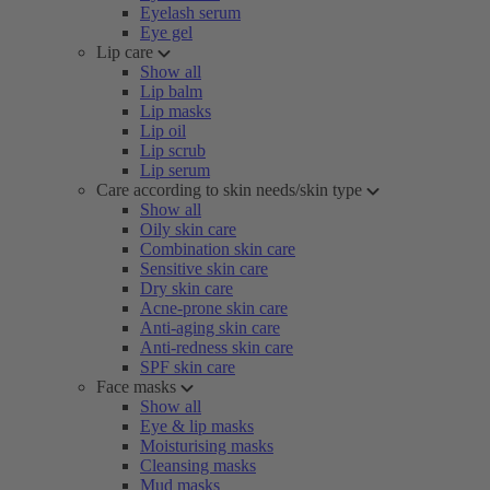
Eyelash serum
Eye gel
Lip care
Show all
Lip balm
Lip masks
Lip oil
Lip scrub
Lip serum
Care according to skin needs/skin type
Show all
Oily skin care
Combination skin care
Sensitive skin care
Dry skin care
Acne-prone skin care
Anti-aging skin care
Anti-redness skin care
SPF skin care
Face masks
Show all
Eye & lip masks
Moisturising masks
Cleansing masks
Mud masks