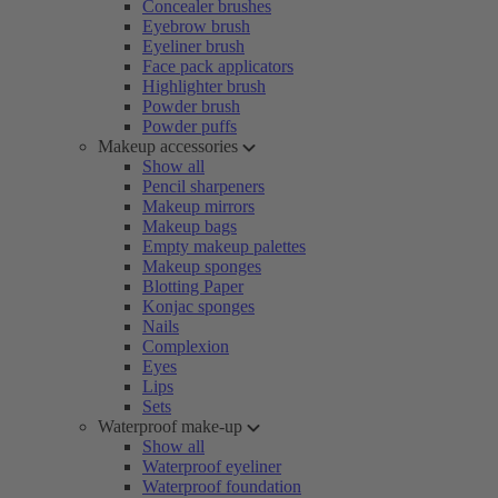
Concealer brushes
Eyebrow brush
Eyeliner brush
Face pack applicators
Highlighter brush
Powder brush
Powder puffs
Makeup accessories
Show all
Pencil sharpeners
Makeup mirrors
Makeup bags
Empty makeup palettes
Makeup sponges
Blotting Paper
Konjac sponges
Nails
Complexion
Eyes
Lips
Sets
Waterproof make-up
Show all
Waterproof eyeliner
Waterproof foundation