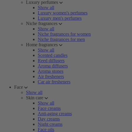
Luxury perfumes
Show all
Luxury women's perfumes
Luxury men's perfumes
Niche fragrances
Show all
Niche fragrances for women
Niche fragrances for men
Home fragrances
Show all
Scented candles
Reed diffusers
Aroma diffusers
Aroma stones
Air fresheners
Car air fresheners
Face
Show all
Skin care
Show all
Face creams
Anti-aging creams
Day creams
Night creams
Face oils