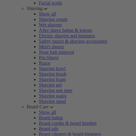
Facial scrub
Shaving
Show all
Shaving cream
Wet shavers
After shave balms & lotions
Electric shavers and trimmers
Safety razors & shaving accessories
Men's shaver
Nose hair removal
Pre-Shave
Razor
Shaving bowl
Shaving brush
Shaving foam
Shaving gel
Shaving sets men
Shaving soaps
Shaving stand
Beard Care
Show all
Beard balms
Beard combs & beard brushes
Beard oils
Beard clippers & beard trimmers