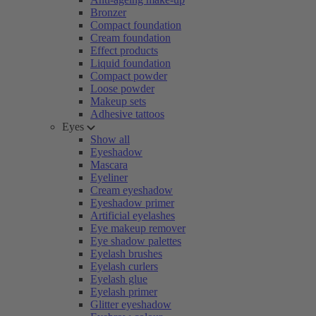
Bronzer
Compact foundation
Cream foundation
Effect products
Liquid foundation
Compact powder
Loose powder
Makeup sets
Adhesive tattoos
Eyes
Show all
Eyeshadow
Mascara
Eyeliner
Cream eyeshadow
Eyeshadow primer
Artificial eyelashes
Eye makeup remover
Eye shadow palettes
Eyelash brushes
Eyelash curlers
Eyelash glue
Eyelash primer
Glitter eyeshadow