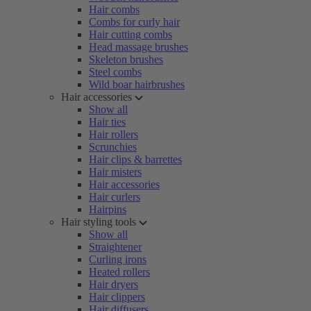
Hair combs
Combs for curly hair
Hair cutting combs
Head massage brushes
Skeleton brushes
Steel combs
Wild boar hairbrushes
Hair accessories
Show all
Hair ties
Hair rollers
Scrunchies
Hair clips & barrettes
Hair misters
Hair accessories
Hair curlers
Hairpins
Hair styling tools
Show all
Straightener
Curling irons
Heated rollers
Hair dryers
Hair clippers
Hair diffusers