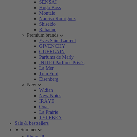
SENSAI
Hugo Boss
Montale
Narciso Rodriguez
Shiseido
Rabanne
Premium brands
Yves Saint Laurent
GIVENCHY
GUERLAIN
Parfums de Marly
INITIO Parfums Privés
La Mer
Tom Ford
Eisenberg
New
Widian
New Notes
IRÄYE
Ouai
La Prairie
TYPEBEA
Sale & bestsellers
☀️ Summer
Show all