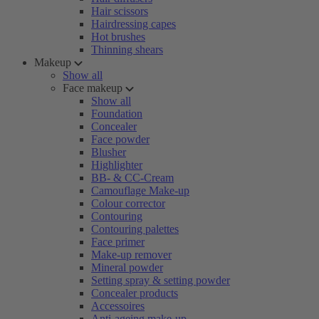
Hair scissors
Hairdressing capes
Hot brushes
Thinning shears
Makeup
Show all
Face makeup
Show all
Foundation
Concealer
Face powder
Blusher
Highlighter
BB- & CC-Cream
Camouflage Make-up
Colour corrector
Contouring
Contouring palettes
Face primer
Make-up remover
Mineral powder
Setting spray & setting powder
Concealer products
Accessoires
Anti-ageing make-up