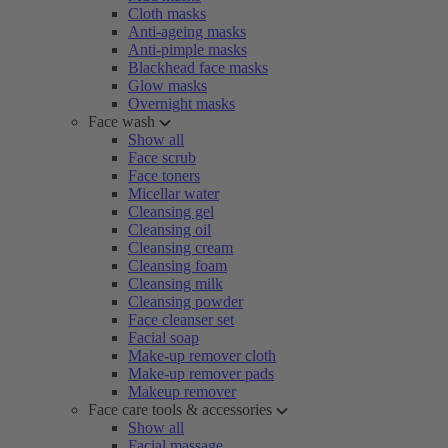
Cloth masks
Anti-ageing masks
Anti-pimple masks
Blackhead face masks
Glow masks
Overnight masks
Face wash
Show all
Face scrub
Face toners
Micellar water
Cleansing gel
Cleansing oil
Cleansing cream
Cleansing foam
Cleansing milk
Cleansing powder
Face cleanser set
Facial soap
Make-up remover cloth
Make-up remover pads
Makeup remover
Face care tools & accessories
Show all
Facial massage