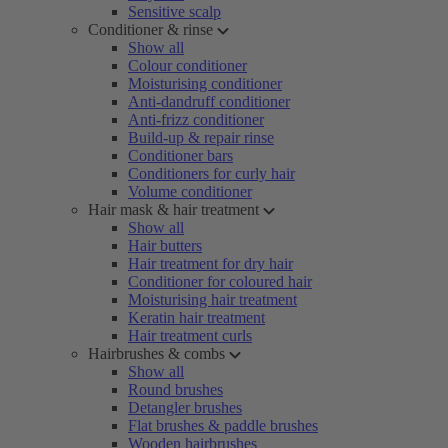
Sensitive scalp
Conditioner & rinse
Show all
Colour conditioner
Moisturising conditioner
Anti-dandruff conditioner
Anti-frizz conditioner
Build-up & repair rinse
Conditioner bars
Conditioners for curly hair
Volume conditioner
Hair mask & hair treatment
Show all
Hair butters
Hair treatment for dry hair
Conditioner for coloured hair
Moisturising hair treatment
Keratin hair treatment
Hair treatment curls
Hairbrushes & combs
Show all
Round brushes
Detangler brushes
Flat brushes & paddle brushes
Wooden hairbrushes