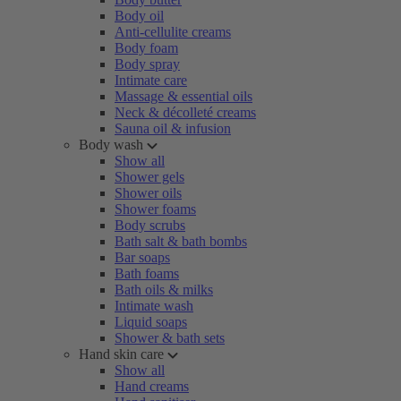
Body oil
Anti-cellulite creams
Body foam
Body spray
Intimate care
Massage & essential oils
Neck & décolleté creams
Sauna oil & infusion
Body wash
Show all
Shower gels
Shower oils
Shower foams
Body scrubs
Bath salt & bath bombs
Bar soaps
Bath foams
Bath oils & milks
Intimate wash
Liquid soaps
Shower & bath sets
Hand skin care
Show all
Hand creams