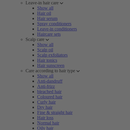
Leave-in hair care
Show all
Hair oil
Hair serum
Spray conditioners
Leave-in conditioners
Haircare sets
Scalp care
Show all
Scalp oil
Scalp exfoliators
Hair tonics
Hair sunscreen
Care according to hair type
Show all
Anti-dandruff
Anti-frizz
bleached hair
Coloured hair
Curly hair
Dry hair
Fine & straight hair
Hair loss
Normal hair
Oily hair