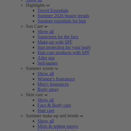
Highlights
Travel Essentials
Summer 2026 beauty trends
Summer essentials for him
Sun Care
Show all
Sunscreen for the face
Make-up with SPF
Sun protection for your body
Hair care products with SPF
After sun
Self-tanner
Summer scents
Show all
Women’s fragrances
Men's fragrances
Body spray
Skin care
Show all
Face & Body care
Hair care
Summer make-up and trends
Show all
Mists & setting sprays