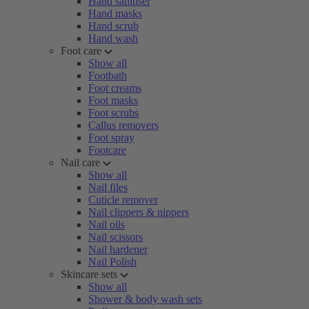
Hand sanitiser
Hand masks
Hand scrub
Hand wash
Foot care
Show all
Footbath
Foot creams
Foot masks
Foot scrubs
Callus removers
Foot spray
Footcare
Nail care
Show all
Nail files
Cuticle remover
Nail clippers & nippers
Nail oils
Nail scissors
Nail hardener
Nail Polish
Skincare sets
Show all
Shower & body wash sets