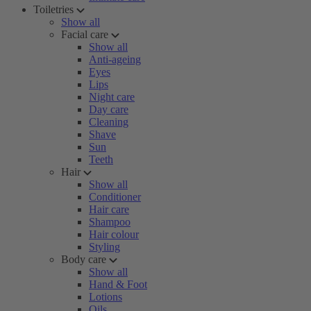
Toiletries
Show all
Facial care
Show all
Anti-ageing
Eyes
Lips
Night care
Day care
Cleaning
Shave
Sun
Teeth
Hair
Show all
Conditioner
Hair care
Shampoo
Hair colour
Styling
Body care
Show all
Hand & Foot
Lotions
Oils