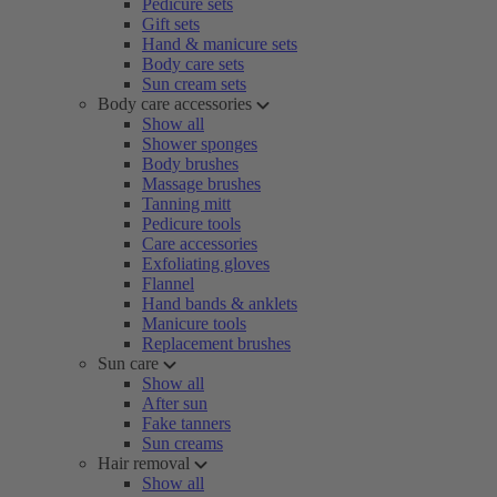
Pedicure sets
Gift sets
Hand & manicure sets
Body care sets
Sun cream sets
Body care accessories
Show all
Shower sponges
Body brushes
Massage brushes
Tanning mitt
Pedicure tools
Care accessories
Exfoliating gloves
Flannel
Hand bands & anklets
Manicure tools
Replacement brushes
Sun care
Show all
After sun
Fake tanners
Sun creams
Hair removal
Show all