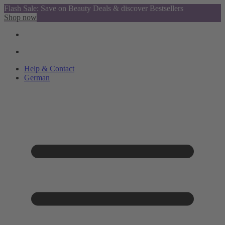
Flash Sale: Save on Beauty Deals & discover Bestsellers
Shop now
Help & Contact
German