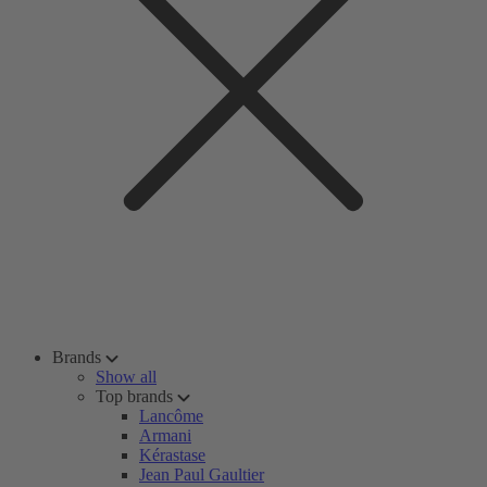
Brands
Show all
Top brands
Lancôme
Armani
Kérastase
Jean Paul Gaultier