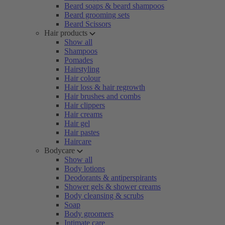
Beard soaps & beard shampoos
Beard grooming sets
Beard Scissors
Hair products
Show all
Shampoos
Pomades
Hairstyling
Hair colour
Hair loss & hair regrowth
Hair brushes and combs
Hair clippers
Hair creams
Hair gel
Hair pastes
Haircare
Bodycare
Show all
Body lotions
Deodorants & antiperspirants
Shower gels & shower creams
Body cleansing & scrubs
Soap
Body groomers
Intimate care