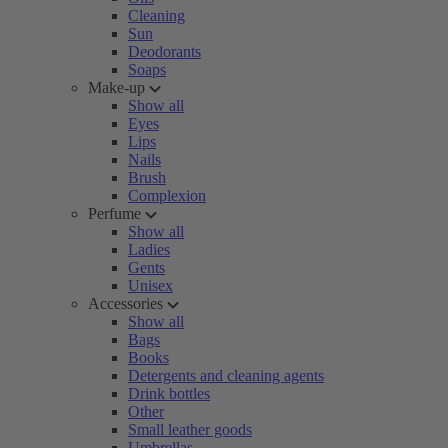
Cleaning
Sun
Deodorants
Soaps
Make-up
Show all
Eyes
Lips
Nails
Brush
Complexion
Perfume
Show all
Ladies
Gents
Unisex
Accessories
Show all
Bags
Books
Detergents and cleaning agents
Drink bottles
Other
Small leather goods
Umbrellas