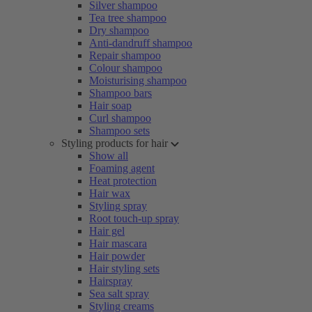
Silver shampoo
Tea tree shampoo
Dry shampoo
Anti-dandruff shampoo
Repair shampoo
Colour shampoo
Moisturising shampoo
Shampoo bars
Hair soap
Curl shampoo
Shampoo sets
Styling products for hair
Show all
Foaming agent
Heat protection
Hair wax
Styling spray
Root touch-up spray
Hair gel
Hair mascara
Hair powder
Hair styling sets
Hairspray
Sea salt spray
Styling creams