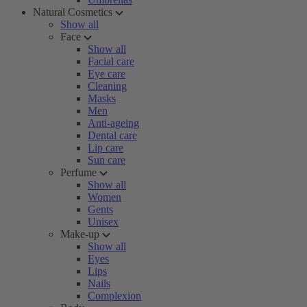
Natural Cosmetics
Show all
Face
Show all
Facial care
Eye care
Cleaning
Masks
Men
Anti-ageing
Dental care
Lip care
Sun care
Perfume
Show all
Women
Gents
Unisex
Make-up
Show all
Eyes
Lips
Nails
Complexion