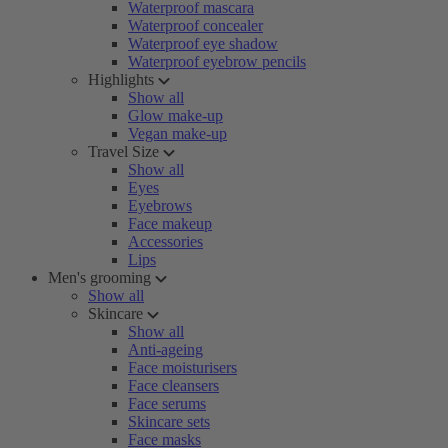
Waterproof mascara
Waterproof concealer
Waterproof eye shadow
Waterproof eyebrow pencils
Highlights
Show all
Glow make-up
Vegan make-up
Travel Size
Show all
Eyes
Eyebrows
Face makeup
Accessories
Lips
Men's grooming
Show all
Skincare
Show all
Anti-ageing
Face moisturisers
Face cleansers
Face serums
Skincare sets
Face masks