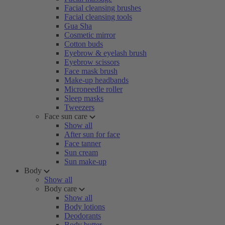
Facial cleansing brushes
Facial cleansing tools
Gua Sha
Cosmetic mirror
Cotton buds
Eyebrow & eyelash brush
Eyebrow scissors
Face mask brush
Make-up headbands
Microneedle roller
Sleep masks
Tweezers
Face sun care
Show all
After sun for face
Face tanner
Sun cream
Sun make-up
Body
Show all
Body care
Show all
Body lotions
Deodorants
Body butter