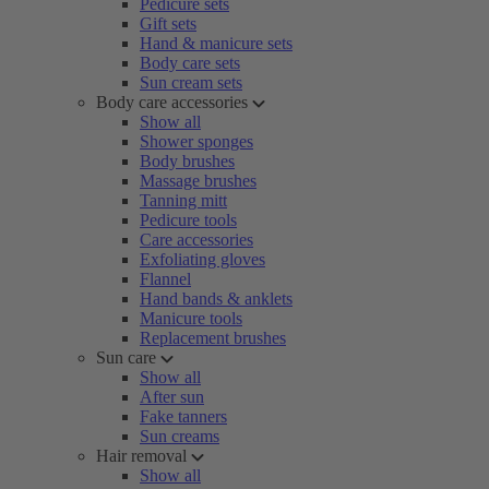
Pedicure sets
Gift sets
Hand & manicure sets
Body care sets
Sun cream sets
Body care accessories
Show all
Shower sponges
Body brushes
Massage brushes
Tanning mitt
Pedicure tools
Care accessories
Exfoliating gloves
Flannel
Hand bands & anklets
Manicure tools
Replacement brushes
Sun care
Show all
After sun
Fake tanners
Sun creams
Hair removal
Show all