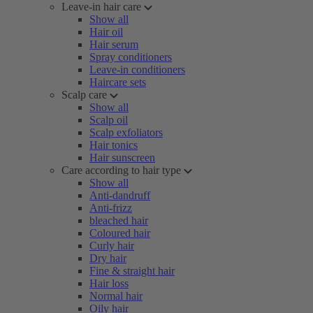
Leave-in hair care
Show all
Hair oil
Hair serum
Spray conditioners
Leave-in conditioners
Haircare sets
Scalp care
Show all
Scalp oil
Scalp exfoliators
Hair tonics
Hair sunscreen
Care according to hair type
Show all
Anti-dandruff
Anti-frizz
bleached hair
Coloured hair
Curly hair
Dry hair
Fine & straight hair
Hair loss
Normal hair
Oily hair