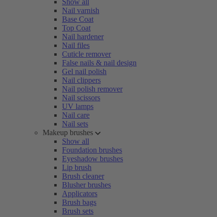
Show all
Nail varnish
Base Coat
Top Coat
Nail hardener
Nail files
Cuticle remover
False nails & nail design
Gel nail polish
Nail clippers
Nail polish remover
Nail scissors
UV lamps
Nail care
Nail sets
Makeup brushes
Show all
Foundation brushes
Eyeshadow brushes
Lip brush
Brush cleaner
Blusher brushes
Applicators
Brush bags
Brush sets