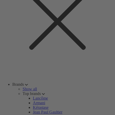
Brands
Show all
Top brands
Lancôme
Armani
Kérastase
Jean Paul Gaultier