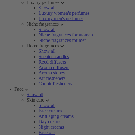
Luxury perfumes
Show all
Luxury women's perfumes
Luxury men's perfumes
Niche fragrances
Show all
Niche fragrances for women
Niche fragrances for men
Home fragrances
Show all
Scented candles
Reed diffusers
Aroma diffusers
Aroma stones
Air fresheners
Car air fresheners
Face
Show all
Skin care
Show all
Face creams
Anti-aging creams
Day creams
Night creams
Face oils