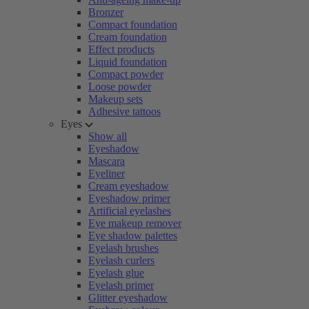
Bronzer
Compact foundation
Cream foundation
Effect products
Liquid foundation
Compact powder
Loose powder
Makeup sets
Adhesive tattoos
Eyes
Show all
Eyeshadow
Mascara
Eyeliner
Cream eyeshadow
Eyeshadow primer
Artificial eyelashes
Eye makeup remover
Eye shadow palettes
Eyelash brushes
Eyelash curlers
Eyelash glue
Eyelash primer
Glitter eyeshadow