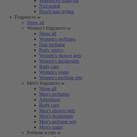
Waterproof make-up
Nail polish
Beach hair styling
Fragrances
Show all
Women's fragrances
Show all
Women's perfumes
Hair perfume
Body sprays
Women's shower gels
Women's deodorants
Body care
Women's soaps
Women's perfume sets
Men's fragrances
Show all
Men's perfumes
Aftershave
Body care
Men's shower gels
Men's deodorants
Men's perfume sets
Men's soaps
Perfume scents