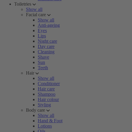
Toiletries
Show all
Facial care
Show all
Anti-ageing
Eyes
Lips
Night care
Day care
Cleaning
Shave
Sun
Teeth
Hair
Show all
Conditioner
Hair care
Shampoo
Hair colour
Styling
Body care
Show all
Hand & Foot
Lotions
Oils