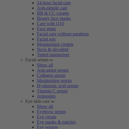
24-hour facial care
Anti-pimple care
BB & CC creams
Beauty face masks
Care with Q10
Face mists
Facial care without parabens
Facial sets
Moisturising creams
Neck & décolleté
Tinted moisturiser
Facial serum
Show all
Anti-aging serum
Collagen serum
Moisturising serum
Hyaluronic acid serum
Vitamin C serum
Ampoules
Eye skin care
Show all
Eyebrow serum
Eye cream
Eye masks & patches
Eye serums