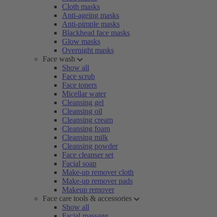
Cloth masks
Anti-ageing masks
Anti-pimple masks
Blackhead face masks
Glow masks
Overnight masks
Face wash
Show all
Face scrub
Face toners
Micellar water
Cleansing gel
Cleansing oil
Cleansing cream
Cleansing foam
Cleansing milk
Cleansing powder
Face cleanser set
Facial soap
Make-up remover cloth
Make-up remover pads
Makeup remover
Face care tools & accessories
Show all
Facial massage