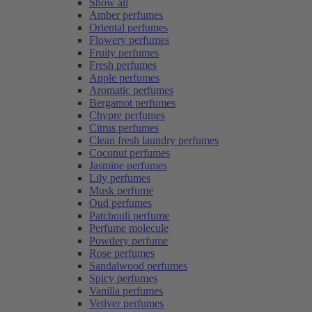
Show all
Amber perfumes
Oriental perfumes
Flowery perfumes
Fruity perfumes
Fresh perfumes
Apple perfumes
Aromatic perfumes
Bergamot perfumes
Chypre perfumes
Citrus perfumes
Clean fresh laundry perfumes
Coconut perfumes
Jasmine perfumes
Lily perfumes
Musk perfume
Oud perfumes
Patchouli perfume
Perfume molecule
Powdery perfume
Rose perfumes
Sandalwood perfumes
Spicy perfumes
Vanilla perfumes
Vetiver perfumes