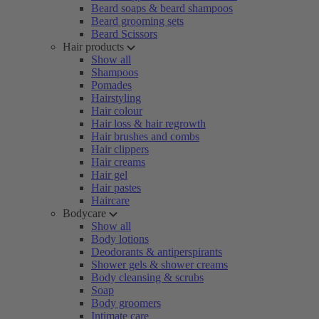
Beard soaps & beard shampoos
Beard grooming sets
Beard Scissors
Hair products
Show all
Shampoos
Pomades
Hairstyling
Hair colour
Hair loss & hair regrowth
Hair brushes and combs
Hair clippers
Hair creams
Hair gel
Hair pastes
Haircare
Bodycare
Show all
Body lotions
Deodorants & antiperspirants
Shower gels & shower creams
Body cleansing & scrubs
Soap
Body groomers
Intimate care