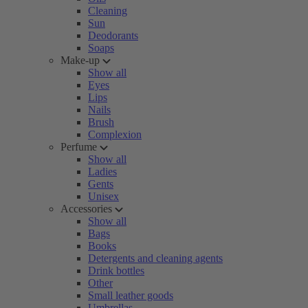
Cleaning
Sun
Deodorants
Soaps
Make-up
Show all
Eyes
Lips
Nails
Brush
Complexion
Perfume
Show all
Ladies
Gents
Unisex
Accessories
Show all
Bags
Books
Detergents and cleaning agents
Drink bottles
Other
Small leather goods
Umbrellas