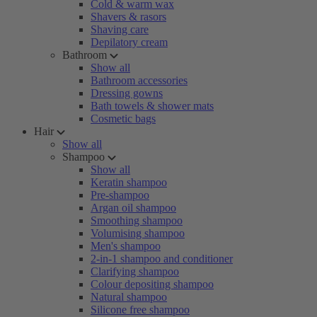
Cold & warm wax
Shavers & rasors
Shaving care
Depilatory cream
Bathroom
Show all
Bathroom accessories
Dressing gowns
Bath towels & shower mats
Cosmetic bags
Hair
Show all
Shampoo
Show all
Keratin shampoo
Pre-shampoo
Argan oil shampoo
Smoothing shampoo
Volumising shampoo
Men's shampoo
2-in-1 shampoo and conditioner
Clarifying shampoo
Colour depositing shampoo
Natural shampoo
Silicone free shampoo