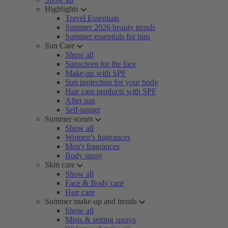
Highlights
Travel Essentials
Summer 2026 beauty trends
Summer essentials for him
Sun Care
Show all
Sunscreen for the face
Make-up with SPF
Sun protection for your body
Hair care products with SPF
After sun
Self-tanner
Summer scents
Show all
Women’s fragrances
Men's fragrances
Body spray
Skin care
Show all
Face & Body care
Hair care
Summer make-up and trends
Show all
Mists & setting sprays