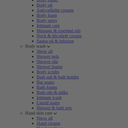
Body oil
Anti-cellulite creams
Body foam
Body spray
Intimate care
Massage & essential oils
Neck & décolleté creams
Sauna oil & infusion
Body wash
Show all
Shower gels
Shower oils
Shower foams
Body scrubs
Bath salt & bath bombs
Bar soaps
Bath foams
Bath oils & milks
Intimate wash
Liquid soaps
Shower & bath sets
Hand skin care
Show all
Hand creams