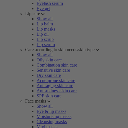
Eyelash serum
Eye gel
Lip care
Show all
Lip balm
Lip masks
Lip oil
Lip scrub
Lip serum
Care according to skin needs/skin type
Show all
Oily skin care
Combination skin care
Sensitive skin care
Dry skin care
Acne-prone skin care
Anti-aging skin care
Anti-redness skin care
SPF skin care
Face masks
Show all
Eye & lip masks
Moisturising masks
Cleansing masks
Mud masks