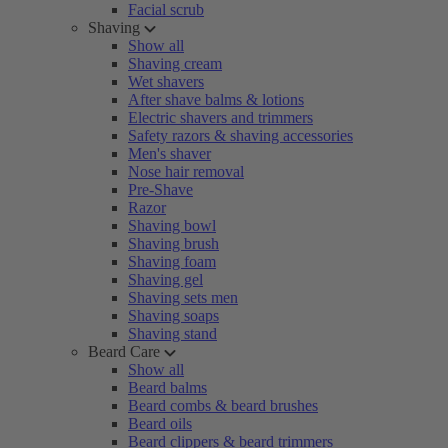
Facial scrub
Shaving
Show all
Shaving cream
Wet shavers
After shave balms & lotions
Electric shavers and trimmers
Safety razors & shaving accessories
Men's shaver
Nose hair removal
Pre-Shave
Razor
Shaving bowl
Shaving brush
Shaving foam
Shaving gel
Shaving sets men
Shaving soaps
Shaving stand
Beard Care
Show all
Beard balms
Beard combs & beard brushes
Beard oils
Beard clippers & beard trimmers