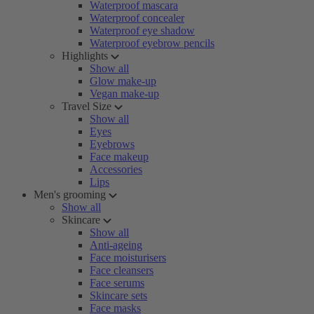
Waterproof mascara
Waterproof concealer
Waterproof eye shadow
Waterproof eyebrow pencils
Highlights
Show all
Glow make-up
Vegan make-up
Travel Size
Show all
Eyes
Eyebrows
Face makeup
Accessories
Lips
Men's grooming
Show all
Skincare
Show all
Anti-ageing
Face moisturisers
Face cleansers
Face serums
Skincare sets
Face masks