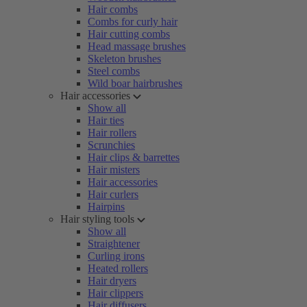
Hair combs
Combs for curly hair
Hair cutting combs
Head massage brushes
Skeleton brushes
Steel combs
Wild boar hairbrushes
Hair accessories
Show all
Hair ties
Hair rollers
Scrunchies
Hair clips & barrettes
Hair misters
Hair accessories
Hair curlers
Hairpins
Hair styling tools
Show all
Straightener
Curling irons
Heated rollers
Hair dryers
Hair clippers
Hair diffusers