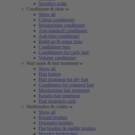
Sensitive scalp
Conditioner & rinse
Show all
Colour conditioner
Moisturising conditioner
Anti-dandruff conditioner
Anti-frizz conditioner
Build-up & repair rinse
Conditioner bars
Conditioners for curly hair
Volume conditioner
Hair mask & hair treatment
Show all
Hair butters
Hair treatment for dry hair
Conditioner for coloured hair
Moisturising hair treatment
Keratin hair treatment
Hair treatment curls
Hairbrushes & combs
Show all
Round brushes
Detangler brushes
Flat brushes & paddle brushes
Wooden hairbrushes