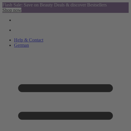
Flash Sale: Save on Beauty Deals & discover Bestsellers
Shop now
Help & Contact
German