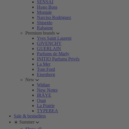
SENSAI
Hugo Boss
Montale
Narciso Rodriguez
Shiseido
Rabanne
Premium brands
Yves Saint Laurent
GIVENCHY
GUERLAIN
Parfums de Marly
INITIO Parfums Privés
La Mer
Tom Ford
Eisenberg
New
Widian
New Notes
IRÄYE
Ouai
La Prairie
TYPEBEA
Sale & bestsellers
☀️ Summer
Show all