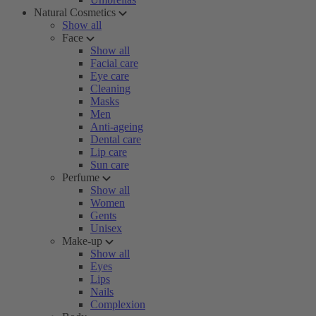
Natural Cosmetics
Show all
Face
Show all
Facial care
Eye care
Cleaning
Masks
Men
Anti-ageing
Dental care
Lip care
Sun care
Perfume
Show all
Women
Gents
Unisex
Make-up
Show all
Eyes
Lips
Nails
Complexion