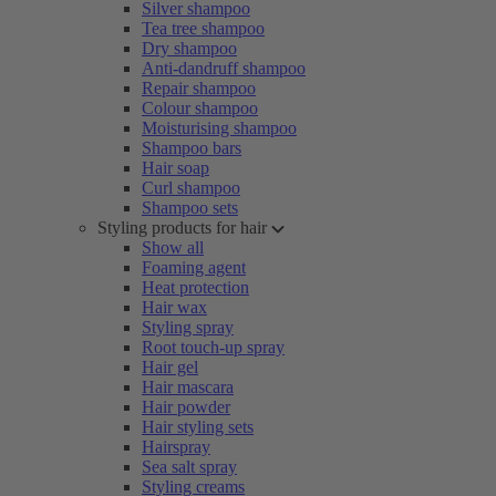
Silver shampoo
Tea tree shampoo
Dry shampoo
Anti-dandruff shampoo
Repair shampoo
Colour shampoo
Moisturising shampoo
Shampoo bars
Hair soap
Curl shampoo
Shampoo sets
Styling products for hair
Show all
Foaming agent
Heat protection
Hair wax
Styling spray
Root touch-up spray
Hair gel
Hair mascara
Hair powder
Hair styling sets
Hairspray
Sea salt spray
Styling creams