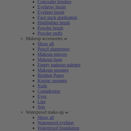
Concealer brushes
Eyebrow brush
Eyeliner brush
Face pack applicators
Highlighter brush
Powder brush
Powder puffs
Makeup accessories
Show all
Pencil sharpeners
Makeup mirrors
Makeup bags
Empty makeup palettes
Makeup sponges
Blotting Paper
Konjac sponges
Nails
Complexion
Eyes
Lips
Sets
Waterproof make-up
Show all
Waterproof eyeliner
Waterproof foundation