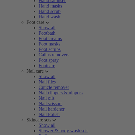
Hand sanitiser
Hand masks
Hand scrub
Hand wash
Foot care
Show all
Footbath
Foot creams
Foot masks
Foot scrubs
Callus removers
Foot spray
Footcare
Nail care
Show all
Nail files
Cuticle remover
Nail clippers & nippers
Nail oils
Nail scissors
Nail hardener
Nail Polish
Skincare sets
Show all
Shower & body wash sets