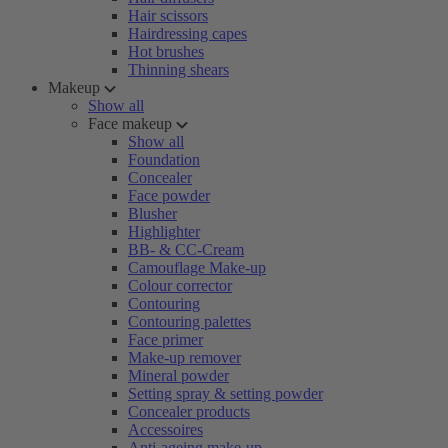
Hair scissors
Hairdressing capes
Hot brushes
Thinning shears
Makeup
Show all
Face makeup
Show all
Foundation
Concealer
Face powder
Blusher
Highlighter
BB- & CC-Cream
Camouflage Make-up
Colour corrector
Contouring
Contouring palettes
Face primer
Make-up remover
Mineral powder
Setting spray & setting powder
Concealer products
Accessoires
Anti-ageing make-up