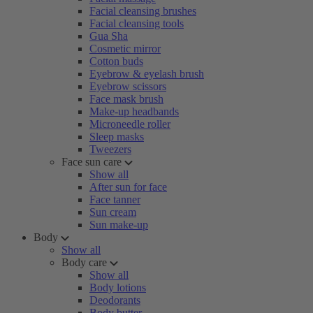
Facial cleansing brushes
Facial cleansing tools
Gua Sha
Cosmetic mirror
Cotton buds
Eyebrow & eyelash brush
Eyebrow scissors
Face mask brush
Make-up headbands
Microneedle roller
Sleep masks
Tweezers
Face sun care
Show all
After sun for face
Face tanner
Sun cream
Sun make-up
Body
Show all
Body care
Show all
Body lotions
Deodorants
Body butter