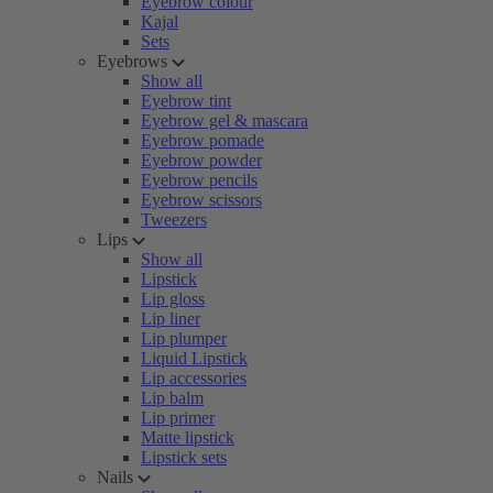
Eyebrow colour
Kajal
Sets
Eyebrows
Show all
Eyebrow tint
Eyebrow gel & mascara
Eyebrow pomade
Eyebrow powder
Eyebrow pencils
Eyebrow scissors
Tweezers
Lips
Show all
Lipstick
Lip gloss
Lip liner
Lip plumper
Liquid Lipstick
Lip accessories
Lip balm
Lip primer
Matte lipstick
Lipstick sets
Nails