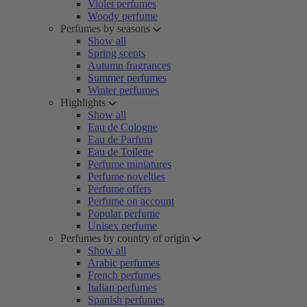
Violet perfumes
Woody perfume
Perfumes by seasons
Show all
Spring scents
Autumn fragrances
Summer perfumes
Winter perfumes
Highlights
Show all
Eau de Cologne
Eau de Parfum
Eau de Toilette
Perfume miniatures
Perfume novelties
Perfume offers
Perfume on account
Popular perfume
Unisex perfume
Perfumes by country of origin
Show all
Arabic perfumes
French perfumes
Italian perfumes
Spanish perfumes