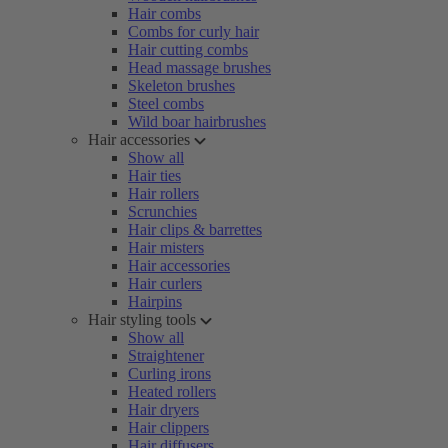
Hair combs
Combs for curly hair
Hair cutting combs
Head massage brushes
Skeleton brushes
Steel combs
Wild boar hairbrushes
Hair accessories
Show all
Hair ties
Hair rollers
Scrunchies
Hair clips & barrettes
Hair misters
Hair accessories
Hair curlers
Hairpins
Hair styling tools
Show all
Straightener
Curling irons
Heated rollers
Hair dryers
Hair clippers
Hair diffusers