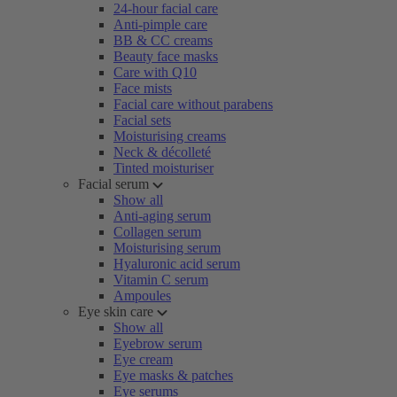
24-hour facial care
Anti-pimple care
BB & CC creams
Beauty face masks
Care with Q10
Face mists
Facial care without parabens
Facial sets
Moisturising creams
Neck & décolleté
Tinted moisturiser
Facial serum
Show all
Anti-aging serum
Collagen serum
Moisturising serum
Hyaluronic acid serum
Vitamin C serum
Ampoules
Eye skin care
Show all
Eyebrow serum
Eye cream
Eye masks & patches
Eye serums