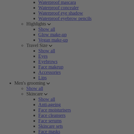
Waterproof mascara
Waterproof concealer
Waterproof eye shadow
Waterproof eyebrow pencils
Highlights
Show all
Glow make-up
Vegan make-up
Travel Size
Show all
Eyes
Eyebrows
Face makeup
Accessories
Lips
Men's grooming
Show all
Skincare
Show all
Anti-ageing
Face moisturisers
Face cleansers
Face serums
Skincare sets
Face masks