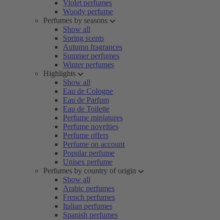
Violet perfumes
Woody perfume
Perfumes by seasons
Show all
Spring scents
Autumn fragrances
Summer perfumes
Winter perfumes
Highlights
Show all
Eau de Cologne
Eau de Parfum
Eau de Toilette
Perfume miniatures
Perfume novelties
Perfume offers
Perfume on account
Popular perfume
Unisex perfume
Perfumes by country of origin
Show all
Arabic perfumes
French perfumes
Italian perfumes
Spanish perfumes