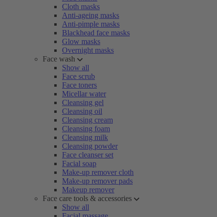
Cloth masks
Anti-ageing masks
Anti-pimple masks
Blackhead face masks
Glow masks
Overnight masks
Face wash
Show all
Face scrub
Face toners
Micellar water
Cleansing gel
Cleansing oil
Cleansing cream
Cleansing foam
Cleansing milk
Cleansing powder
Face cleanser set
Facial soap
Make-up remover cloth
Make-up remover pads
Makeup remover
Face care tools & accessories
Show all
Facial massage