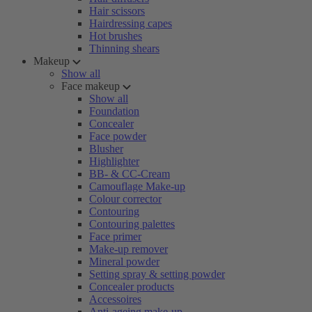
Hair scissors
Hairdressing capes
Hot brushes
Thinning shears
Makeup
Show all
Face makeup
Show all
Foundation
Concealer
Face powder
Blusher
Highlighter
BB- & CC-Cream
Camouflage Make-up
Colour corrector
Contouring
Contouring palettes
Face primer
Make-up remover
Mineral powder
Setting spray & setting powder
Concealer products
Accessoires
Anti-ageing make-up