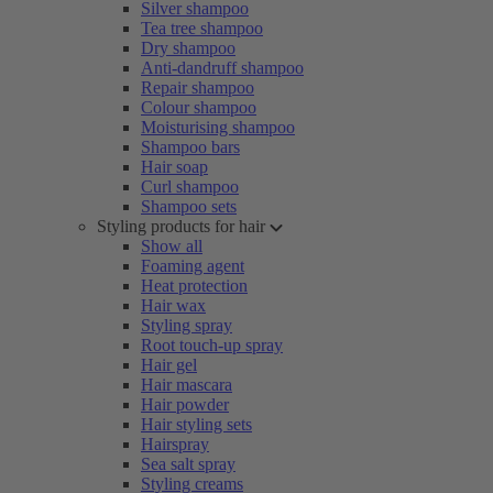
Silver shampoo
Tea tree shampoo
Dry shampoo
Anti-dandruff shampoo
Repair shampoo
Colour shampoo
Moisturising shampoo
Shampoo bars
Hair soap
Curl shampoo
Shampoo sets
Styling products for hair
Show all
Foaming agent
Heat protection
Hair wax
Styling spray
Root touch-up spray
Hair gel
Hair mascara
Hair powder
Hair styling sets
Hairspray
Sea salt spray
Styling creams