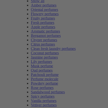
Show all
Amber perfumes
Oriental perfumes
Flowery perfumes
Fruity perfumes
Fresh perfumes
Apple perfumes
Aromatic perfumes
Bergamot perfumes
Chypre perfumes
Citrus perfumes
Clean fresh laundry perfumes
Coconut perfumes
Jasmine perfumes
Lily perfumes
Musk perfume
Oud perfumes
Patchouli perfume
Perfume molecule
Powdery perfume
Rose perfumes
Sandalwood perfumes
Spicy perfumes
Vanilla perfumes
Vetiver perfumes