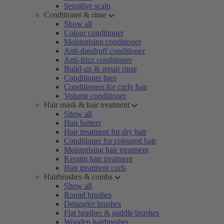
Sensitive scalp
Conditioner & rinse
Show all
Colour conditioner
Moisturising conditioner
Anti-dandruff conditioner
Anti-frizz conditioner
Build-up & repair rinse
Conditioner bars
Conditioners for curly hair
Volume conditioner
Hair mask & hair treatment
Show all
Hair butters
Hair treatment for dry hair
Conditioner for coloured hair
Moisturising hair treatment
Keratin hair treatment
Hair treatment curls
Hairbrushes & combs
Show all
Round brushes
Detangler brushes
Flat brushes & paddle brushes
Wooden hairbrushes