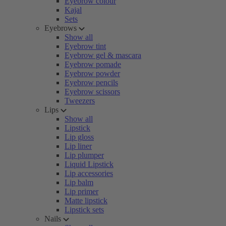
Eyebrow colour
Kajal
Sets
Eyebrows
Show all
Eyebrow tint
Eyebrow gel & mascara
Eyebrow pomade
Eyebrow powder
Eyebrow pencils
Eyebrow scissors
Tweezers
Lips
Show all
Lipstick
Lip gloss
Lip liner
Lip plumper
Liquid Lipstick
Lip accessories
Lip balm
Lip primer
Matte lipstick
Lipstick sets
Nails