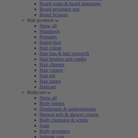
Beard soaps & beard shampoos
Beard grooming sets
Beard Scissors
Hair products
Show all
Shampoos
Pomades
Hairstyling
Hair colour
Hair loss & hair regrowth
Hair brushes and combs
Hair clippers
Hair creams
Hair gel
Hair pastes
Haircare
Bodycare
Show all
Body lotions
Deodorants & antiperspirants
Shower gels & shower creams
Body cleansing & scrubs
Soap
Body groomers
Intimate care