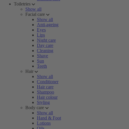
Toiletries
Show all
Facial care
Show all
Anti-ageing
Eyes
Lips
Night care
Day care
Cleaning
Shave
Sun
Teeth
Hair
Show all
Conditioner
Hair care
Shampoo
Hair colour
Styling
Body care
Show all
Hand & Foot
Lotions
Oils