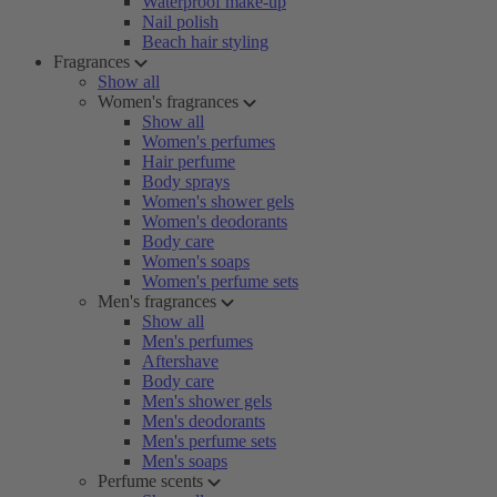
Waterproof make-up
Nail polish
Beach hair styling
Fragrances
Show all
Women's fragrances
Show all
Women's perfumes
Hair perfume
Body sprays
Women's shower gels
Women's deodorants
Body care
Women's soaps
Women's perfume sets
Men's fragrances
Show all
Men's perfumes
Aftershave
Body care
Men's shower gels
Men's deodorants
Men's perfume sets
Men's soaps
Perfume scents