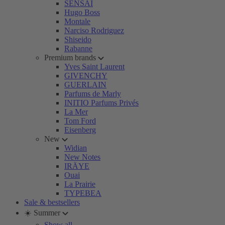
SENSAI
Hugo Boss
Montale
Narciso Rodriguez
Shiseido
Rabanne
Premium brands
Yves Saint Laurent
GIVENCHY
GUERLAIN
Parfums de Marly
INITIO Parfums Privés
La Mer
Tom Ford
Eisenberg
New
Widian
New Notes
IRÄYE
Ouai
La Prairie
TYPEBEA
Sale & bestsellers
☀️ Summer
Show all