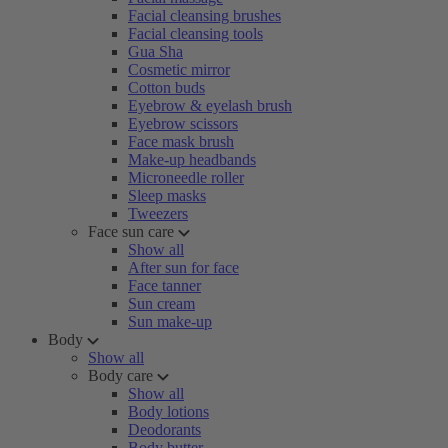
Facial cleansing brushes
Facial cleansing tools
Gua Sha
Cosmetic mirror
Cotton buds
Eyebrow & eyelash brush
Eyebrow scissors
Face mask brush
Make-up headbands
Microneedle roller
Sleep masks
Tweezers
Face sun care
Show all
After sun for face
Face tanner
Sun cream
Sun make-up
Body
Show all
Body care
Show all
Body lotions
Deodorants
Body butter