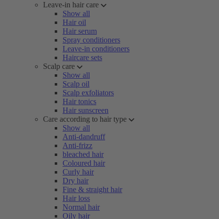
Leave-in hair care
Show all
Hair oil
Hair serum
Spray conditioners
Leave-in conditioners
Haircare sets
Scalp care
Show all
Scalp oil
Scalp exfoliators
Hair tonics
Hair sunscreen
Care according to hair type
Show all
Anti-dandruff
Anti-frizz
bleached hair
Coloured hair
Curly hair
Dry hair
Fine & straight hair
Hair loss
Normal hair
Oily hair