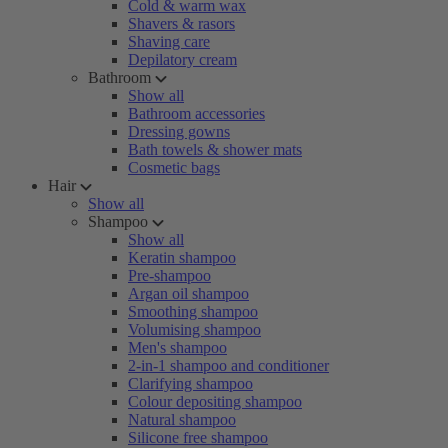
Cold & warm wax
Shavers & rasors
Shaving care
Depilatory cream
Bathroom
Show all
Bathroom accessories
Dressing gowns
Bath towels & shower mats
Cosmetic bags
Hair
Show all
Shampoo
Show all
Keratin shampoo
Pre-shampoo
Argan oil shampoo
Smoothing shampoo
Volumising shampoo
Men's shampoo
2-in-1 shampoo and conditioner
Clarifying shampoo
Colour depositing shampoo
Natural shampoo
Silicone free shampoo