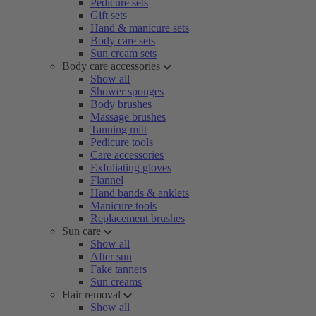
Pedicure sets
Gift sets
Hand & manicure sets
Body care sets
Sun cream sets
Body care accessories
Show all
Shower sponges
Body brushes
Massage brushes
Tanning mitt
Pedicure tools
Care accessories
Exfoliating gloves
Flannel
Hand bands & anklets
Manicure tools
Replacement brushes
Sun care
Show all
After sun
Fake tanners
Sun creams
Hair removal
Show all