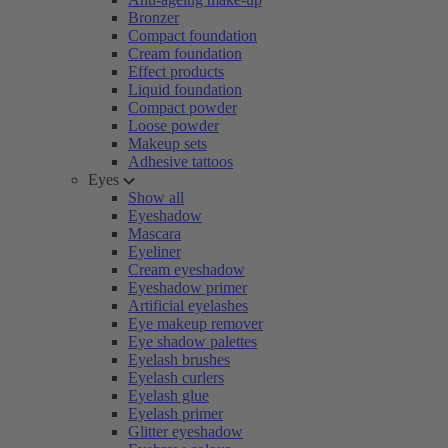
Bronzer
Compact foundation
Cream foundation
Effect products
Liquid foundation
Compact powder
Loose powder
Makeup sets
Adhesive tattoos
Eyes
Show all
Eyeshadow
Mascara
Eyeliner
Cream eyeshadow
Eyeshadow primer
Artificial eyelashes
Eye makeup remover
Eye shadow palettes
Eyelash brushes
Eyelash curlers
Eyelash glue
Eyelash primer
Glitter eyeshadow