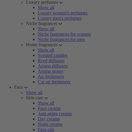
Luxury perfumes
Show all
Luxury women's perfumes
Luxury men's perfumes
Niche fragrances
Show all
Niche fragrances for women
Niche fragrances for men
Home fragrances
Show all
Scented candles
Reed diffusers
Aroma diffusers
Aroma stones
Air fresheners
Car air fresheners
Face
Show all
Skin care
Show all
Face creams
Anti-aging creams
Day creams
Night creams
Face oils