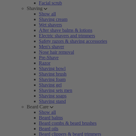
Facial scrub
Shaving
Show all
Shaving cream
Wet shavers
After shave balms & lotions
Electric shavers and trimmers
Safety razors & shaving accessories
Men's shaver
Nose hair removal
Pre-Shave
Razor
Shaving bowl
Shaving brush
Shaving foam
Shaving gel
Shaving sets men
Shaving soaps
Shaving stand
Beard Care
Show all
Beard balms
Beard combs & beard brushes
Beard oils
Beard clippers & beard trimmers