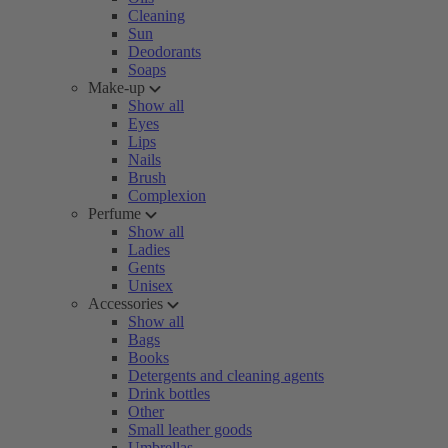
Cleaning
Sun
Deodorants
Soaps
Make-up
Show all
Eyes
Lips
Nails
Brush
Complexion
Perfume
Show all
Ladies
Gents
Unisex
Accessories
Show all
Bags
Books
Detergents and cleaning agents
Drink bottles
Other
Small leather goods
Umbrellas