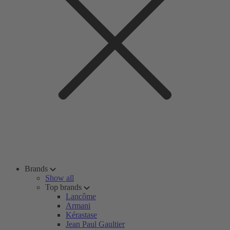
Brands
Show all
Top brands
Lancôme
Armani
Kérastase
Jean Paul Gaultier