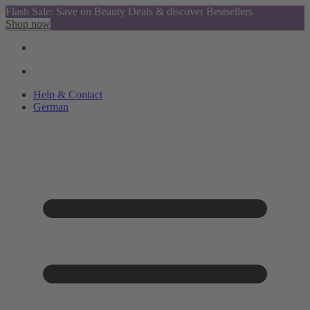
Flash Sale: Save on Beauty Deals & discover Bestsellers
Shop now
Help & Contact
German