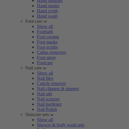
Hand sanitiser
Hand masks
Hand scrub
Hand wash
Foot care
Show all
Footbath
Foot creams
Foot masks
Foot scrubs
Callus removers
Foot spray
Footcare
Nail care
Show all
Nail files
Cuticle remover
Nail clippers & nippers
Nail oils
Nail scissors
Nail hardener
Nail Polish
Skincare sets
Show all
Shower & body wash sets