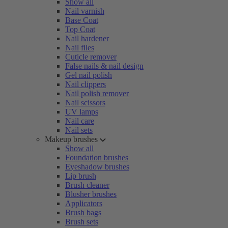
Show all
Nail varnish
Base Coat
Top Coat
Nail hardener
Nail files
Cuticle remover
False nails & nail design
Gel nail polish
Nail clippers
Nail polish remover
Nail scissors
UV lamps
Nail care
Nail sets
Makeup brushes
Show all
Foundation brushes
Eyeshadow brushes
Lip brush
Brush cleaner
Blusher brushes
Applicators
Brush bags
Brush sets