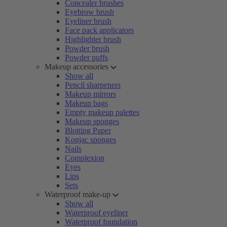
Concealer brushes
Eyebrow brush
Eyeliner brush
Face pack applicators
Highlighter brush
Powder brush
Powder puffs
Makeup accessories
Show all
Pencil sharpeners
Makeup mirrors
Makeup bags
Empty makeup palettes
Makeup sponges
Blotting Paper
Konjac sponges
Nails
Complexion
Eyes
Lips
Sets
Waterproof make-up
Show all
Waterproof eyeliner
Waterproof foundation