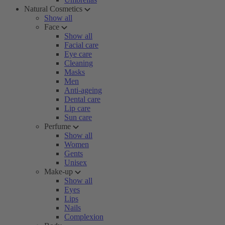
Natural Cosmetics
Show all
Face
Show all
Facial care
Eye care
Cleaning
Masks
Men
Anti-ageing
Dental care
Lip care
Sun care
Perfume
Show all
Women
Gents
Unisex
Make-up
Show all
Eyes
Lips
Nails
Complexion