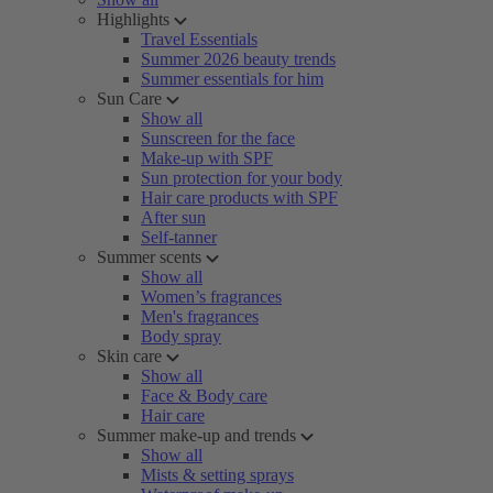
Highlights
Travel Essentials
Summer 2026 beauty trends
Summer essentials for him
Sun Care
Show all
Sunscreen for the face
Make-up with SPF
Sun protection for your body
Hair care products with SPF
After sun
Self-tanner
Summer scents
Show all
Women’s fragrances
Men's fragrances
Body spray
Skin care
Show all
Face & Body care
Hair care
Summer make-up and trends
Show all
Mists & setting sprays