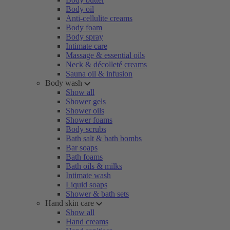
Body oil
Anti-cellulite creams
Body foam
Body spray
Intimate care
Massage & essential oils
Neck & décolleté creams
Sauna oil & infusion
Body wash
Show all
Shower gels
Shower oils
Shower foams
Body scrubs
Bath salt & bath bombs
Bar soaps
Bath foams
Bath oils & milks
Intimate wash
Liquid soaps
Shower & bath sets
Hand skin care
Show all
Hand creams