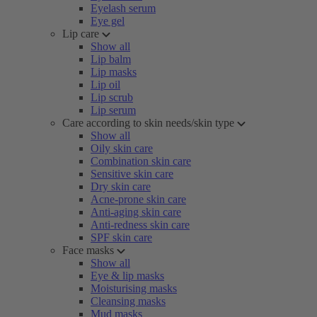
Eyelash serum
Eye gel
Lip care
Show all
Lip balm
Lip masks
Lip oil
Lip scrub
Lip serum
Care according to skin needs/skin type
Show all
Oily skin care
Combination skin care
Sensitive skin care
Dry skin care
Acne-prone skin care
Anti-aging skin care
Anti-redness skin care
SPF skin care
Face masks
Show all
Eye & lip masks
Moisturising masks
Cleansing masks
Mud masks