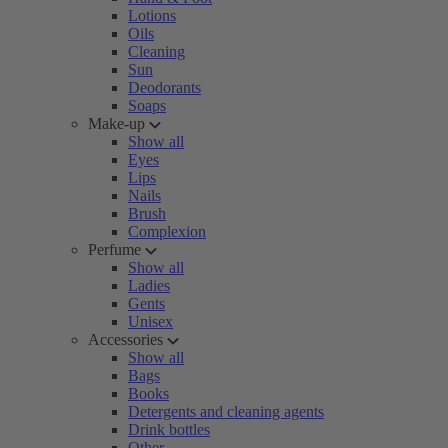
Lotions
Oils
Cleaning
Sun
Deodorants
Soaps
Make-up
Show all
Eyes
Lips
Nails
Brush
Complexion
Perfume
Show all
Ladies
Gents
Unisex
Accessories
Show all
Bags
Books
Detergents and cleaning agents
Drink bottles
Other