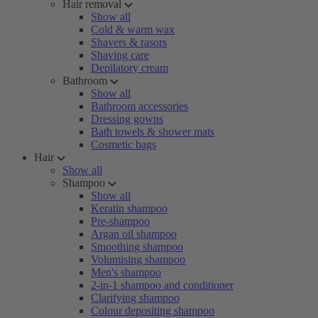
Hair removal
Show all
Cold & warm wax
Shavers & rasors
Shaving care
Depilatory cream
Bathroom
Show all
Bathroom accessories
Dressing gowns
Bath towels & shower mats
Cosmetic bags
Hair
Show all
Shampoo
Show all
Keratin shampoo
Pre-shampoo
Argan oil shampoo
Smoothing shampoo
Volumising shampoo
Men's shampoo
2-in-1 shampoo and conditioner
Clarifying shampoo
Colour depositing shampoo