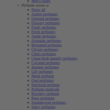
Men's soaps
Perfume scents
Show all
Amber perfumes
Oriental perfumes
Flowery perfumes
Fruity perfumes
Fresh perfumes
Apple perfumes
Aromatic perfumes
Bergamot perfumes
Chypre perfumes
Citrus perfumes
Clean fresh laundry perfumes
Coconut perfumes
Jasmine perfumes
Lily perfumes
Musk perfume
Oud perfumes
Patchouli perfume
Perfume molecule
Powdery perfume
Rose perfumes
Sandalwood perfumes
Spicy perfumes