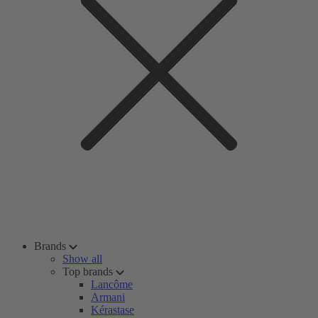
Brands
Show all
Top brands
Lancôme
Armani
Kérastase