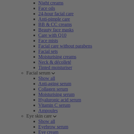
Night creams
Face oils
24-hour facial care
Anti-pimple care
BB & CC creams
Beauty face masks
Care with Q10
Face mists
Facial care without parabens
Facial sets
Moisturising creams
Neck & décolleté
Tinted moisturiser
Facial serum
Show all
Anti-aging serum
Collagen serum
Moisturising serum
Hyaluronic acid serum
Vitamin C serum
Ampoules
Eye skin care
Show all
Eyebrow serum
Eye cream