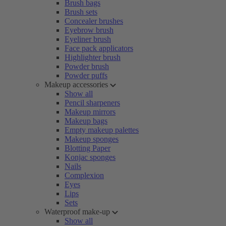
Brush bags
Brush sets
Concealer brushes
Eyebrow brush
Eyeliner brush
Face pack applicators
Highlighter brush
Powder brush
Powder puffs
Makeup accessories
Show all
Pencil sharpeners
Makeup mirrors
Makeup bags
Empty makeup palettes
Makeup sponges
Blotting Paper
Konjac sponges
Nails
Complexion
Eyes
Lips
Sets
Waterproof make-up
Show all