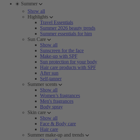
☀️ Summer
Show all
Highlights
Travel Essentials
Summer 2026 beauty trends
Summer essentials for him
Sun Care
Show all
Sunscreen for the face
Make-up with SPF
Sun protection for your body
Hair care products with SPF
After sun
Self-tanner
Summer scents
Show all
Women’s fragrances
Men's fragrances
Body spray
Skin care
Show all
Face & Body care
Hair care
Summer make-up and trends