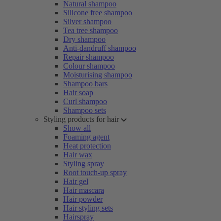
Natural shampoo
Silicone free shampoo
Silver shampoo
Tea tree shampoo
Dry shampoo
Anti-dandruff shampoo
Repair shampoo
Colour shampoo
Moisturising shampoo
Shampoo bars
Hair soap
Curl shampoo
Shampoo sets
Styling products for hair
Show all
Foaming agent
Heat protection
Hair wax
Styling spray
Root touch-up spray
Hair gel
Hair mascara
Hair powder
Hair styling sets
Hairspray