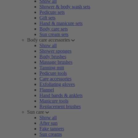
Show all
Shower & body wash sets
Pedicure sets
Gift sets
Hand & manicure sets
Body care sets
Sun cream sets
Body care accessories
Show all
Shower sponges
Body brushes
Massage brushes
Tanning mitt
Pedicure tools
Care accessories
Exfoliating gloves
Flannel
Hand bands & anklets
Manicure tools
Replacement brushes
Sun care
Show all
After sun
Fake tanners
Sun creams