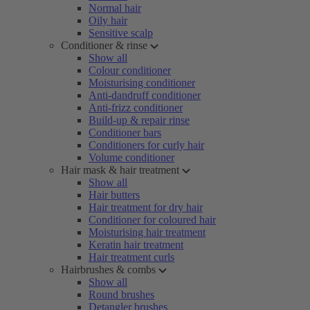
Normal hair
Oily hair
Sensitive scalp
Conditioner & rinse
Show all
Colour conditioner
Moisturising conditioner
Anti-dandruff conditioner
Anti-frizz conditioner
Build-up & repair rinse
Conditioner bars
Conditioners for curly hair
Volume conditioner
Hair mask & hair treatment
Show all
Hair butters
Hair treatment for dry hair
Conditioner for coloured hair
Moisturising hair treatment
Keratin hair treatment
Hair treatment curls
Hairbrushes & combs
Show all
Round brushes
Detangler brushes