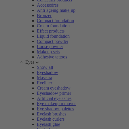
Accessoires
Anti-ageing make-up
Bronzer
Compact foundation
Cream foundation
Effect products
Liquid foundation
Compact powder
Loose powder
Makeup sets
Adhesive tattoos
Eyes
Show all
Eyeshadow
Mascara
Eyeliner
Cream eyeshadow
Eyeshadow primer
Artificial eyelashes
Eye makeup remover
Eye shadow palettes
Eyelash brushes
Eyelash curlers
Eyelash glue