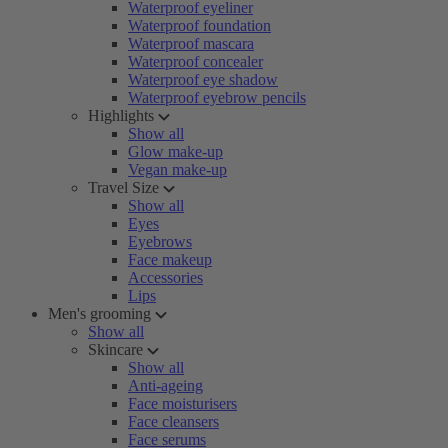
Waterproof eyeliner
Waterproof foundation
Waterproof mascara
Waterproof concealer
Waterproof eye shadow
Waterproof eyebrow pencils
Highlights
Show all
Glow make-up
Vegan make-up
Travel Size
Show all
Eyes
Eyebrows
Face makeup
Accessories
Lips
Men's grooming
Show all
Skincare
Show all
Anti-ageing
Face moisturisers
Face cleansers
Face serums