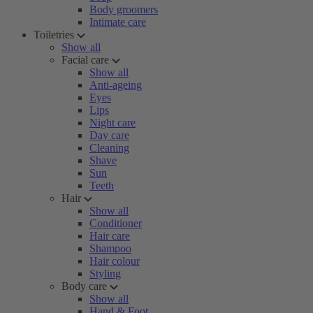
Body groomers
Intimate care
Toiletries
Show all
Facial care
Show all
Anti-ageing
Eyes
Lips
Night care
Day care
Cleaning
Shave
Sun
Teeth
Hair
Show all
Conditioner
Hair care
Shampoo
Hair colour
Styling
Body care
Show all
Hand & Foot