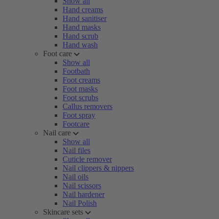
Show all
Hand creams
Hand sanitiser
Hand masks
Hand scrub
Hand wash
Foot care
Show all
Footbath
Foot creams
Foot masks
Foot scrubs
Callus removers
Foot spray
Footcare
Nail care
Show all
Nail files
Cuticle remover
Nail clippers & nippers
Nail oils
Nail scissors
Nail hardener
Nail Polish
Skincare sets