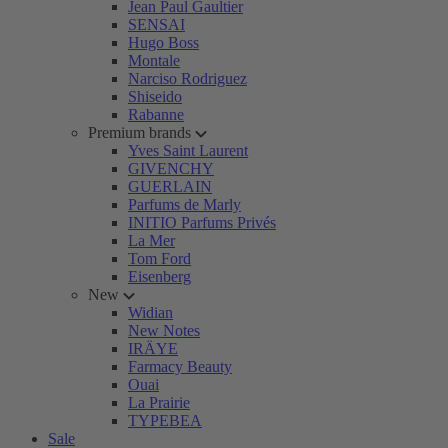
Jean Paul Gaultier
SENSAI
Hugo Boss
Montale
Narciso Rodriguez
Shiseido
Rabanne
Premium brands
Yves Saint Laurent
GIVENCHY
GUERLAIN
Parfums de Marly
INITIO Parfums Privés
La Mer
Tom Ford
Eisenberg
New
Widian
New Notes
IRÄYE
Farmacy Beauty
Ouai
La Prairie
TYPEBEA
Sale