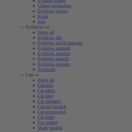
Eyelash primer
Glitter eyeshadow
Eyebrow colour
Kajal
Sets
Eyebrows
Show all
Eyebrow tint
Eyebrow gel & mascara
Eyebrow pomade
Eyebrow powder
Eyebrow pencils
Eyebrow scissors
Tweezers
Lips
Show all
Lipstick
Lip gloss
Lip liner
Lip plumper
Liquid Lipstick
Lip accessories
Lip balm
Lip primer
Matte lipstick