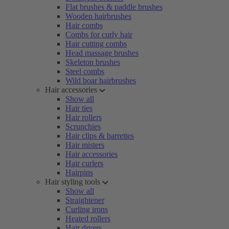
Flat brushes & paddle brushes
Wooden hairbrushes
Hair combs
Combs for curly hair
Hair cutting combs
Head massage brushes
Skeleton brushes
Steel combs
Wild boar hairbrushes
Hair accessories
Show all
Hair ties
Hair rollers
Scrunchies
Hair clips & barrettes
Hair misters
Hair accessories
Hair curlers
Hairpins
Hair styling tools
Show all
Straightener
Curling irons
Heated rollers
Hair dryers