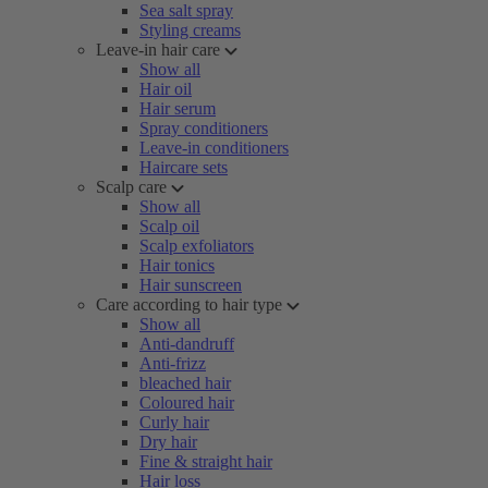
Sea salt spray
Styling creams
Leave-in hair care
Show all
Hair oil
Hair serum
Spray conditioners
Leave-in conditioners
Haircare sets
Scalp care
Show all
Scalp oil
Scalp exfoliators
Hair tonics
Hair sunscreen
Care according to hair type
Show all
Anti-dandruff
Anti-frizz
bleached hair
Coloured hair
Curly hair
Dry hair
Fine & straight hair
Hair loss