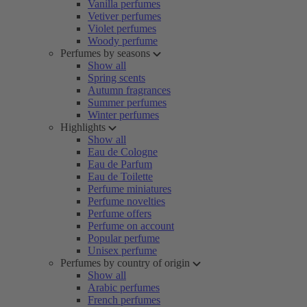
Vanilla perfumes
Vetiver perfumes
Violet perfumes
Woody perfume
Perfumes by seasons
Show all
Spring scents
Autumn fragrances
Summer perfumes
Winter perfumes
Highlights
Show all
Eau de Cologne
Eau de Parfum
Eau de Toilette
Perfume miniatures
Perfume novelties
Perfume offers
Perfume on account
Popular perfume
Unisex perfume
Perfumes by country of origin
Show all
Arabic perfumes
French perfumes