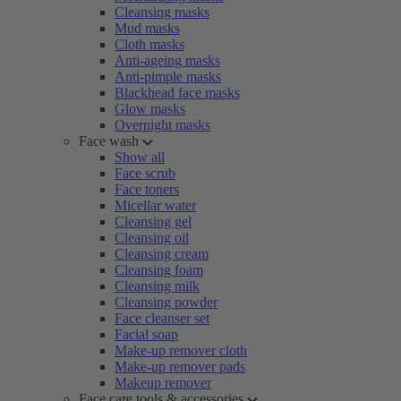
Cleansing masks
Mud masks
Cloth masks
Anti-ageing masks
Anti-pimple masks
Blackhead face masks
Glow masks
Overnight masks
Face wash
Show all
Face scrub
Face toners
Micellar water
Cleansing gel
Cleansing oil
Cleansing cream
Cleansing foam
Cleansing milk
Cleansing powder
Face cleanser set
Facial soap
Make-up remover cloth
Make-up remover pads
Makeup remover
Face care tools & accessories