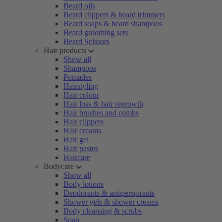
Beard oils
Beard clippers & beard trimmers
Beard soaps & beard shampoos
Beard grooming sets
Beard Scissors
Hair products
Show all
Shampoos
Pomades
Hairstyling
Hair colour
Hair loss & hair regrowth
Hair brushes and combs
Hair clippers
Hair creams
Hair gel
Hair pastes
Haircare
Bodycare
Show all
Body lotions
Deodorants & antiperspirants
Shower gels & shower creams
Body cleansing & scrubs
Soap