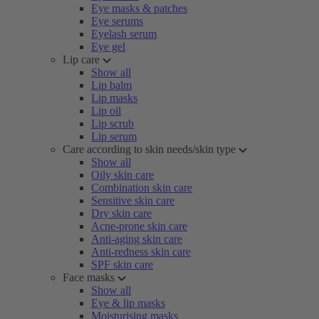
Eye masks & patches
Eye serums
Eyelash serum
Eye gel
Lip care
Show all
Lip balm
Lip masks
Lip oil
Lip scrub
Lip serum
Care according to skin needs/skin type
Show all
Oily skin care
Combination skin care
Sensitive skin care
Dry skin care
Acne-prone skin care
Anti-aging skin care
Anti-redness skin care
SPF skin care
Face masks
Show all
Eye & lip masks
Moisturising masks