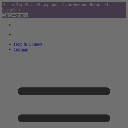
Beauty Top Picks: Shop popular favourites and discounted
bestsellers
Discover now
Help & Contact
German