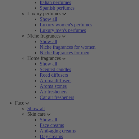
Italian perfumes
Spanish perfumes
Luxury perfumes
Show all
Luxury women's perfumes
Luxury men's perfumes
Niche fragrances
Show all
Niche fragrances for women
Niche fragrances for men
Home fragrances
Show all
Scented candles
Reed diffusers
Aroma diffusers
Aroma stones
Air fresheners
Car air fresheners
Face
Show all
Skin care
Show all
Face creams
Anti-aging creams
Day creams