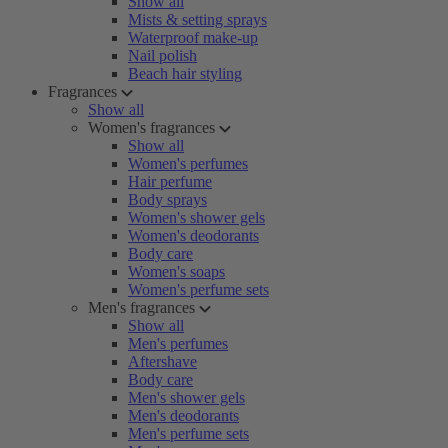
Show all
Mists & setting sprays
Waterproof make-up
Nail polish
Beach hair styling
Fragrances
Show all
Women's fragrances
Show all
Women's perfumes
Hair perfume
Body sprays
Women's shower gels
Women's deodorants
Body care
Women's soaps
Women's perfume sets
Men's fragrances
Show all
Men's perfumes
Aftershave
Body care
Men's shower gels
Men's deodorants
Men's perfume sets