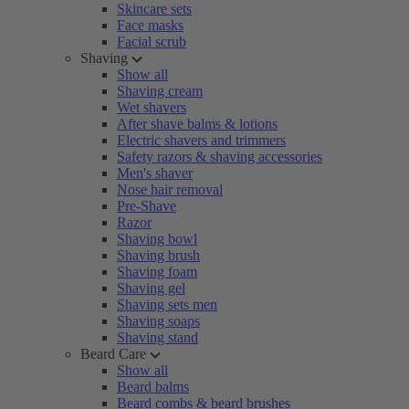
Skincare sets
Face masks
Facial scrub
Shaving
Show all
Shaving cream
Wet shavers
After shave balms & lotions
Electric shavers and trimmers
Safety razors & shaving accessories
Men's shaver
Nose hair removal
Pre-Shave
Razor
Shaving bowl
Shaving brush
Shaving foam
Shaving gel
Shaving sets men
Shaving soaps
Shaving stand
Beard Care
Show all
Beard balms
Beard combs & beard brushes