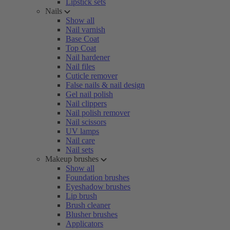
Lipstick sets
Nails
Show all
Nail varnish
Base Coat
Top Coat
Nail hardener
Nail files
Cuticle remover
False nails & nail design
Gel nail polish
Nail clippers
Nail polish remover
Nail scissors
UV lamps
Nail care
Nail sets
Makeup brushes
Show all
Foundation brushes
Eyeshadow brushes
Lip brush
Brush cleaner
Blusher brushes
Applicators