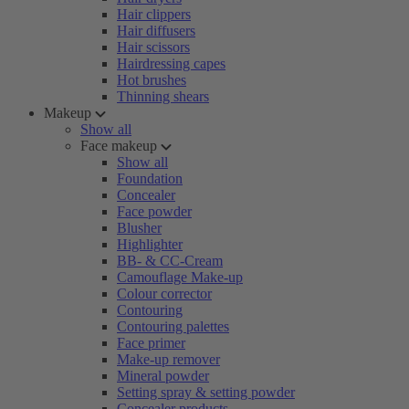
Hair clippers
Hair diffusers
Hair scissors
Hairdressing capes
Hot brushes
Thinning shears
Makeup
Show all
Face makeup
Show all
Foundation
Concealer
Face powder
Blusher
Highlighter
BB- & CC-Cream
Camouflage Make-up
Colour corrector
Contouring
Contouring palettes
Face primer
Make-up remover
Mineral powder
Setting spray & setting powder
Concealer products