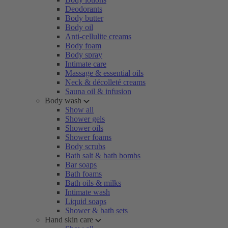
Deodorants
Body butter
Body oil
Anti-cellulite creams
Body foam
Body spray
Intimate care
Massage & essential oils
Neck & décolleté creams
Sauna oil & infusion
Body wash
Show all
Shower gels
Shower oils
Shower foams
Body scrubs
Bath salt & bath bombs
Bar soaps
Bath foams
Bath oils & milks
Intimate wash
Liquid soaps
Shower & bath sets
Hand skin care