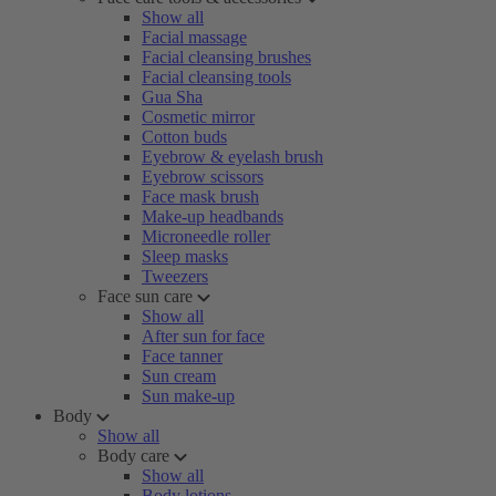
Show all
Facial massage
Facial cleansing brushes
Facial cleansing tools
Gua Sha
Cosmetic mirror
Cotton buds
Eyebrow & eyelash brush
Eyebrow scissors
Face mask brush
Make-up headbands
Microneedle roller
Sleep masks
Tweezers
Face sun care
Show all
After sun for face
Face tanner
Sun cream
Sun make-up
Body
Show all
Body care
Show all
Body lotions