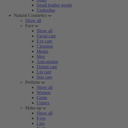
Small leather goods
Umbrellas
Natural Cosmetics
Show all
Face
Show all
Facial care
Eye care
Cleaning
Masks
Men
Anti-ageing
Dental care
Lip care
Sun care
Perfume
Show all
Women
Gents
Unisex
Make-up
Show all
Eyes
Lips