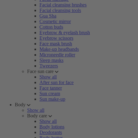
Facial cleansing brushes
Facial cleansing tools
Gua Sha
Cosmetic mirror
Cotton buds
Eyebrow & eyelash brush
Eyebrow scissors
Face mask brush
Make-up headbands
Microneedle roller
Sleep masks
Tweezers
Face sun care
Show all
After sun for face
Face tanner
Sun cream
Sun make-up
Body
Show all
Body care
Show all
Body lotions
Deodorants
Body butter