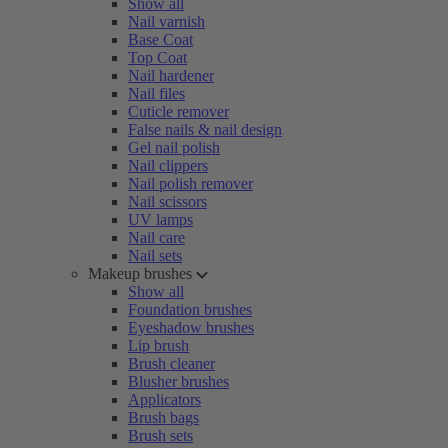
Show all
Nail varnish
Base Coat
Top Coat
Nail hardener
Nail files
Cuticle remover
False nails & nail design
Gel nail polish
Nail clippers
Nail polish remover
Nail scissors
UV lamps
Nail care
Nail sets
Makeup brushes
Show all
Foundation brushes
Eyeshadow brushes
Lip brush
Brush cleaner
Blusher brushes
Applicators
Brush bags
Brush sets