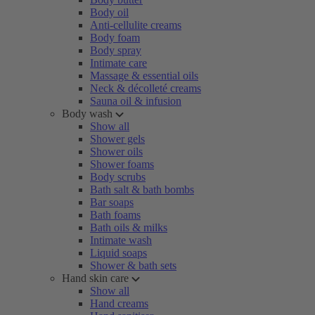
Body oil
Anti-cellulite creams
Body foam
Body spray
Intimate care
Massage & essential oils
Neck & décolleté creams
Sauna oil & infusion
Body wash
Show all
Shower gels
Shower oils
Shower foams
Body scrubs
Bath salt & bath bombs
Bar soaps
Bath foams
Bath oils & milks
Intimate wash
Liquid soaps
Shower & bath sets
Hand skin care
Show all
Hand creams