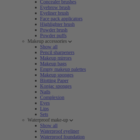
Concealer brushes
Eyebrow brush
Eyeliner brush
Face pack applicators
Highlighter brush
Powder brush
Powder puffs
Makeup accessories
Show all
Pencil sharpeners
Makeup mirrors
Makeup bags
Empty makeup palettes
Makeup sponges
Blotting Paper
Konjac sponges
Nails
Complexion
Eyes
Lips
Sets
Waterproof make-up
Show all
Waterproof eyeliner
Waterproof foundation