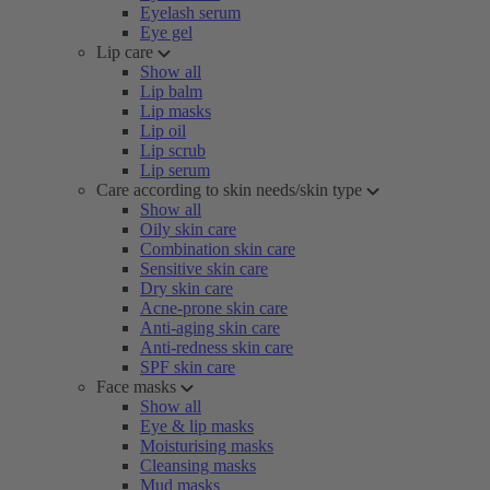
Eyelash serum
Eye gel
Lip care
Show all
Lip balm
Lip masks
Lip oil
Lip scrub
Lip serum
Care according to skin needs/skin type
Show all
Oily skin care
Combination skin care
Sensitive skin care
Dry skin care
Acne-prone skin care
Anti-aging skin care
Anti-redness skin care
SPF skin care
Face masks
Show all
Eye & lip masks
Moisturising masks
Cleansing masks
Mud masks