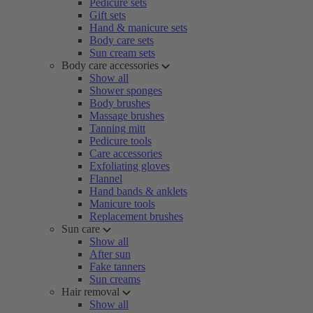
Pedicure sets
Gift sets
Hand & manicure sets
Body care sets
Sun cream sets
Body care accessories
Show all
Shower sponges
Body brushes
Massage brushes
Tanning mitt
Pedicure tools
Care accessories
Exfoliating gloves
Flannel
Hand bands & anklets
Manicure tools
Replacement brushes
Sun care
Show all
After sun
Fake tanners
Sun creams
Hair removal
Show all