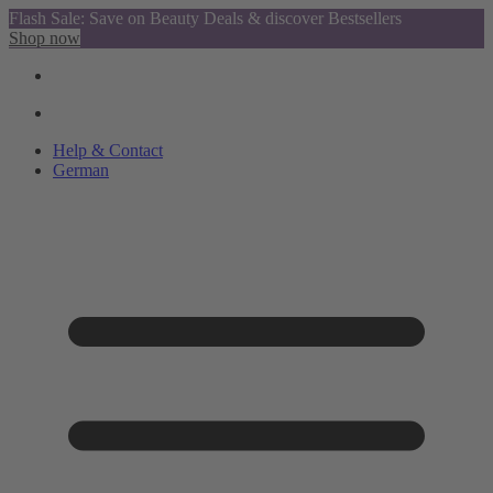
Flash Sale: Save on Beauty Deals & discover Bestsellers
Shop now
Help & Contact
German