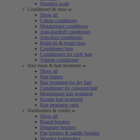
Sensitive scalp
Conditioner & rinse
Show all
Colour conditioner
Moisturising conditioner
Anti-dandruff conditioner
Anti-frizz conditioner
Build-up & repair rinse
Conditioner bars
Conditioners for curly hair
Volume conditioner
Hair mask & hair treatment
Show all
Hair butters
Hair treatment for dry hair
Conditioner for coloured hair
Moisturising hair treatment
Keratin hair treatment
Hair treatment curls
Hairbrushes & combs
Show all
Round brushes
Detangler brushes
Flat brushes & paddle brushes
Wooden hairbrushes