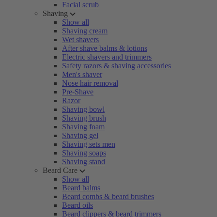
Facial scrub
Shaving
Show all
Shaving cream
Wet shavers
After shave balms & lotions
Electric shavers and trimmers
Safety razors & shaving accessories
Men's shaver
Nose hair removal
Pre-Shave
Razor
Shaving bowl
Shaving brush
Shaving foam
Shaving gel
Shaving sets men
Shaving soaps
Shaving stand
Beard Care
Show all
Beard balms
Beard combs & beard brushes
Beard oils
Beard clippers & beard trimmers