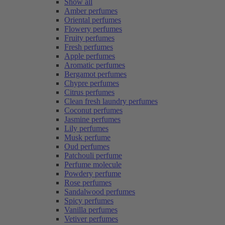
Show all
Amber perfumes
Oriental perfumes
Flowery perfumes
Fruity perfumes
Fresh perfumes
Apple perfumes
Aromatic perfumes
Bergamot perfumes
Chypre perfumes
Citrus perfumes
Clean fresh laundry perfumes
Coconut perfumes
Jasmine perfumes
Lily perfumes
Musk perfume
Oud perfumes
Patchouli perfume
Perfume molecule
Powdery perfume
Rose perfumes
Sandalwood perfumes
Spicy perfumes
Vanilla perfumes
Vetiver perfumes