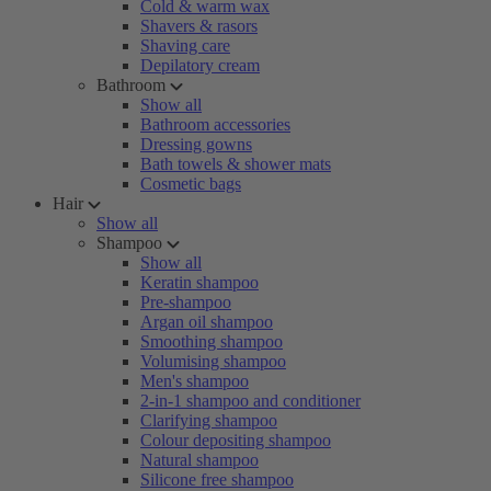
Cold & warm wax
Shavers & rasors
Shaving care
Depilatory cream
Bathroom
Show all
Bathroom accessories
Dressing gowns
Bath towels & shower mats
Cosmetic bags
Hair
Show all
Shampoo
Show all
Keratin shampoo
Pre-shampoo
Argan oil shampoo
Smoothing shampoo
Volumising shampoo
Men's shampoo
2-in-1 shampoo and conditioner
Clarifying shampoo
Colour depositing shampoo
Natural shampoo
Silicone free shampoo