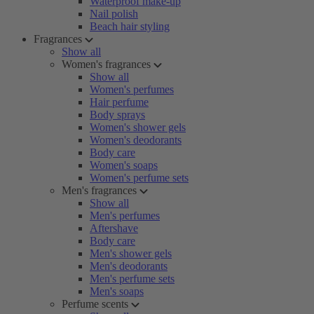
Waterproof make-up
Nail polish
Beach hair styling
Fragrances
Show all
Women's fragrances
Show all
Women's perfumes
Hair perfume
Body sprays
Women's shower gels
Women's deodorants
Body care
Women's soaps
Women's perfume sets
Men's fragrances
Show all
Men's perfumes
Aftershave
Body care
Men's shower gels
Men's deodorants
Men's perfume sets
Men's soaps
Perfume scents