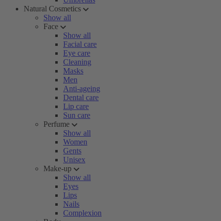
Natural Cosmetics
Show all
Face
Show all
Facial care
Eye care
Cleaning
Masks
Men
Anti-ageing
Dental care
Lip care
Sun care
Perfume
Show all
Women
Gents
Unisex
Make-up
Show all
Eyes
Lips
Nails
Complexion