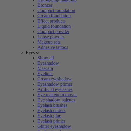
Bronzer
Compact foundation
Cream foundation
Effect products
Liquid foundation
Compact powder
Loose powder
Makeup sets
Adhesive tattoos
Eyes
Show all
Eyeshadow
Mascara
Eyeliner
Cream eyeshadow
Eyeshadow primer
Artificial eyelashes
Eye makeup remover
Eye shadow palettes
Eyelash brushes
Eyelash curlers
Eyelash glue
Eyelash primer
Glitter eyeshadow