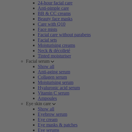
24-hour facial care
Anti-pimple care
BB & CC creams
Beauty face masks
Care with Q10
Face mists
Facial care without parabens
Facial sets
Moisturising creams
Neck & décolleté
Tinted moisturiser
Facial serum
Show all
Anti-aging serum
Collagen serum
Moisturising serum
Hyaluronic acid serum
Vitamin C serum
Ampoules
Eye skin care
Show all
Eyebrow serum
Eye cream
Eye masks & patches
Eye serums