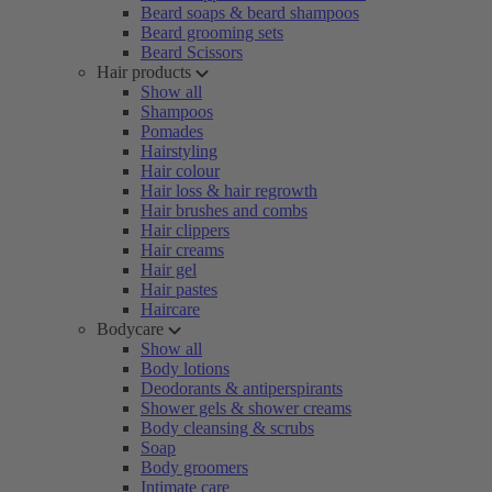
Beard soaps & beard shampoos
Beard grooming sets
Beard Scissors
Hair products
Show all
Shampoos
Pomades
Hairstyling
Hair colour
Hair loss & hair regrowth
Hair brushes and combs
Hair clippers
Hair creams
Hair gel
Hair pastes
Haircare
Bodycare
Show all
Body lotions
Deodorants & antiperspirants
Shower gels & shower creams
Body cleansing & scrubs
Soap
Body groomers
Intimate care