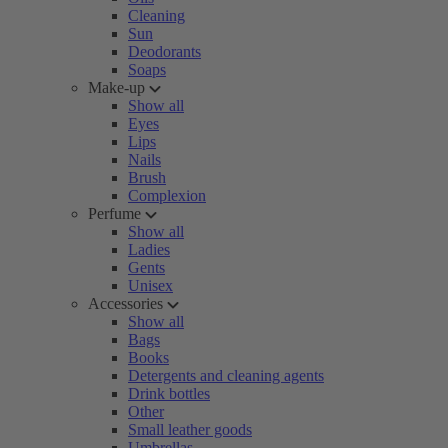
Cleaning
Sun
Deodorants
Soaps
Make-up
Show all
Eyes
Lips
Nails
Brush
Complexion
Perfume
Show all
Ladies
Gents
Unisex
Accessories
Show all
Bags
Books
Detergents and cleaning agents
Drink bottles
Other
Small leather goods
Umbrellas