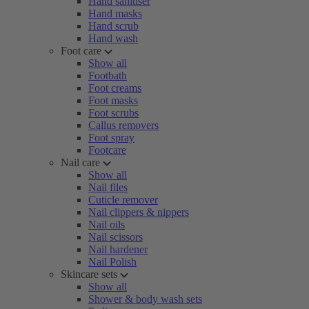
Hand sanitiser
Hand masks
Hand scrub
Hand wash
Foot care
Show all
Footbath
Foot creams
Foot masks
Foot scrubs
Callus removers
Foot spray
Footcare
Nail care
Show all
Nail files
Cuticle remover
Nail clippers & nippers
Nail oils
Nail scissors
Nail hardener
Nail Polish
Skincare sets
Show all
Shower & body wash sets