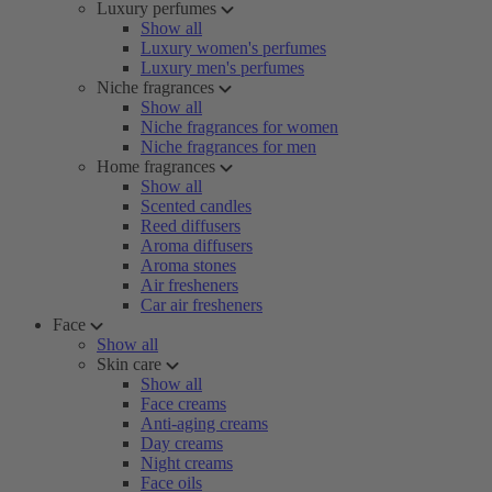
Luxury perfumes
Show all
Luxury women's perfumes
Luxury men's perfumes
Niche fragrances
Show all
Niche fragrances for women
Niche fragrances for men
Home fragrances
Show all
Scented candles
Reed diffusers
Aroma diffusers
Aroma stones
Air fresheners
Car air fresheners
Face
Show all
Skin care
Show all
Face creams
Anti-aging creams
Day creams
Night creams
Face oils