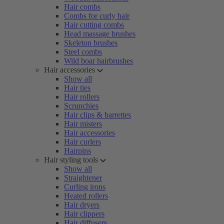
Hair combs
Combs for curly hair
Hair cutting combs
Head massage brushes
Skeleton brushes
Steel combs
Wild boar hairbrushes
Hair accessories
Show all
Hair ties
Hair rollers
Scrunchies
Hair clips & barrettes
Hair misters
Hair accessories
Hair curlers
Hairpins
Hair styling tools
Show all
Straightener
Curling irons
Heated rollers
Hair dryers
Hair clippers
Hair diffusers