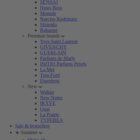
SENSAI
Hugo Boss
Montale
Narciso Rodriguez
Shiseido
Rabanne
Premium brands
Yves Saint Laurent
GIVENCHY
GUERLAIN
Parfums de Marly
INITIO Parfums Privés
La Mer
Tom Ford
Eisenberg
New
Widian
New Notes
IRÄYE
Ouai
La Prairie
TYPEBEA
Sale & bestsellers
☀️ Summer
Show all