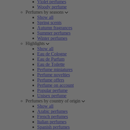
Violet perfumes
Woody perfume
Perfumes by seasons
Show all
Spring scents
Autumn fragrances
Summer perfumes
Winter perfumes
Highlights
Show all
Eau de Cologne
Eau de Parfum
Eau de Toilette
Perfume miniatures
Perfume novelties
Perfume offers
Perfume on account
Popular perfume
Unisex perfume
Perfumes by country of origin
Show all
Arabic perfumes
French perfumes
Italian perfumes
Spanish perfumes