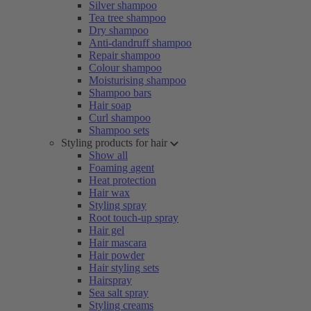
Silver shampoo
Tea tree shampoo
Dry shampoo
Anti-dandruff shampoo
Repair shampoo
Colour shampoo
Moisturising shampoo
Shampoo bars
Hair soap
Curl shampoo
Shampoo sets
Styling products for hair
Show all
Foaming agent
Heat protection
Hair wax
Styling spray
Root touch-up spray
Hair gel
Hair mascara
Hair powder
Hair styling sets
Hairspray
Sea salt spray
Styling creams