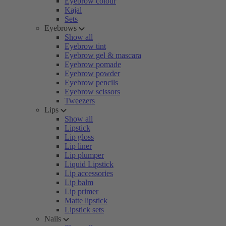
Eyebrow colour
Kajal
Sets
Eyebrows
Show all
Eyebrow tint
Eyebrow gel & mascara
Eyebrow pomade
Eyebrow powder
Eyebrow pencils
Eyebrow scissors
Tweezers
Lips
Show all
Lipstick
Lip gloss
Lip liner
Lip plumper
Liquid Lipstick
Lip accessories
Lip balm
Lip primer
Matte lipstick
Lipstick sets
Nails