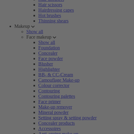
Hair scissors
Hairdressing capes
Hot brushes
Thinning shears
Makeup
Show all
Face makeup
Show all
Foundation
Concealer
Face powder
Blusher
Highlighter
BB- & CC-Cream
Camouflage Make-up
Colour corrector
Contouring
Contouring palettes
Face primer
Make-up remover
Mineral powder
Setting spray & setting powder
Concealer products
Accessoires
Anti-ageing make-up