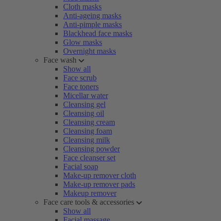
Cloth masks
Anti-ageing masks
Anti-pimple masks
Blackhead face masks
Glow masks
Overnight masks
Face wash
Show all
Face scrub
Face toners
Micellar water
Cleansing gel
Cleansing oil
Cleansing cream
Cleansing foam
Cleansing milk
Cleansing powder
Face cleanser set
Facial soap
Make-up remover cloth
Make-up remover pads
Makeup remover
Face care tools & accessories
Show all
Facial massage