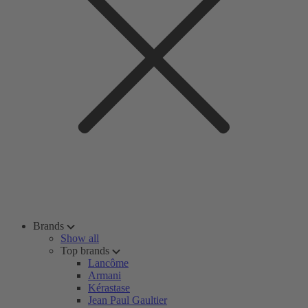
Brands
Show all
Top brands
Lancôme
Armani
Kérastase
Jean Paul Gaultier