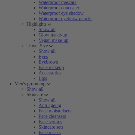
Waterproof mascara
Waterproof concealer
Waterproof eye shadow
Waterproof eyebrow pencils
Highlights
Show all
Glow make-up
Vegan make-up
Travel Size
Show all
Eyes
Eyebrows
Face makeup
Accessories
Lips
Men's grooming
Show all
Skincare
Show all
Anti-ageing
Face moisturisers
Face cleansers
Face serums
Skincare sets
Face masks