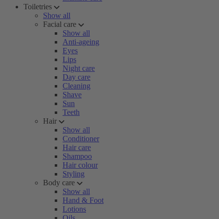
Toiletries
Show all
Facial care
Show all
Anti-ageing
Eyes
Lips
Night care
Day care
Cleaning
Shave
Sun
Teeth
Hair
Show all
Conditioner
Hair care
Shampoo
Hair colour
Styling
Body care
Show all
Hand & Foot
Lotions
Oils