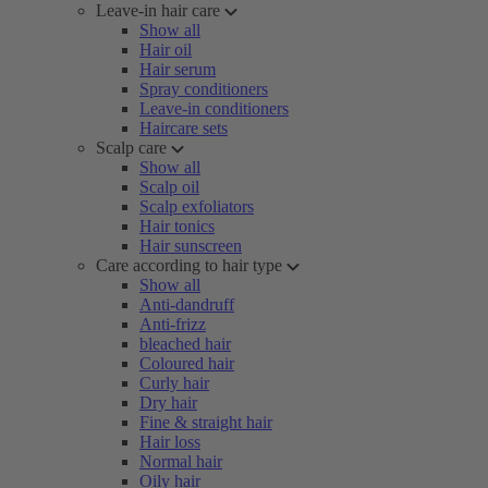
Leave-in hair care
Show all
Hair oil
Hair serum
Spray conditioners
Leave-in conditioners
Haircare sets
Scalp care
Show all
Scalp oil
Scalp exfoliators
Hair tonics
Hair sunscreen
Care according to hair type
Show all
Anti-dandruff
Anti-frizz
bleached hair
Coloured hair
Curly hair
Dry hair
Fine & straight hair
Hair loss
Normal hair
Oily hair