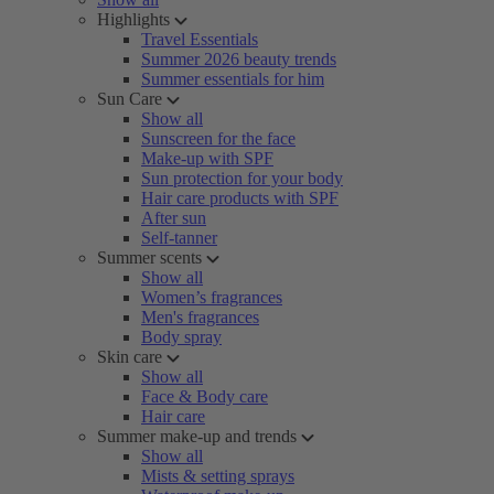
Highlights
Travel Essentials
Summer 2026 beauty trends
Summer essentials for him
Sun Care
Show all
Sunscreen for the face
Make-up with SPF
Sun protection for your body
Hair care products with SPF
After sun
Self-tanner
Summer scents
Show all
Women’s fragrances
Men's fragrances
Body spray
Skin care
Show all
Face & Body care
Hair care
Summer make-up and trends
Show all
Mists & setting sprays