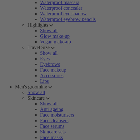
Waterproof mascara
Waterproof concealer
Waterproof eye shadow
Waterproof eyebrow pencils
Highlights
Show all
Glow make-up
Vegan make-up
Travel Size
Show all
Eyes
Eyebrows
Face makeup
Accessories
Lips
Men's grooming
Show all
Skincare
Show all
Anti-ageing
Face moisturisers
Face cleansers
Face serums
Skincare sets
Face masks