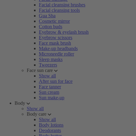
Facial cleansing brushes
Facial cleansing tools
Gua Sha
Cosmetic mirror
Cotton buds
Eyebrow & eyelash brush
Eyebrow scissors
Face mask brush
Make-up headbands
Microneedle roller
Sleep masks
Tweezers
Face sun care
Show all
After sun for face
Face tanner
Sun cream
Sun make-up
Body
Show all
Body care
Show all
Body lotions
Deodorants
Body butter