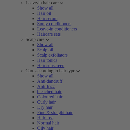
Leave-in hair care
Show all
Hair oil
Hair serum
Spray conditioners
Leave-in conditioners
Haircare sets
Scalp care
Show all
Scalp oil
Scalp exfoliators
Hair tonics
Hair sunscreen
Care according to hair type
Show all
Anti-dandruff
Anti-frizz
bleached hair
Coloured hair
Curly hair
Dry hair
Fine & straight hair
Hair loss
Normal hair
Oily hair