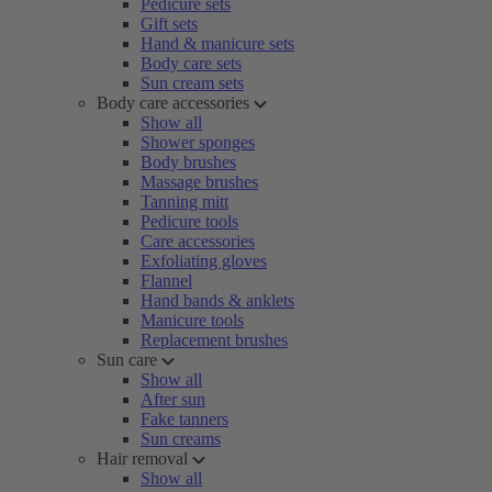
Pedicure sets
Gift sets
Hand & manicure sets
Body care sets
Sun cream sets
Body care accessories
Show all
Shower sponges
Body brushes
Massage brushes
Tanning mitt
Pedicure tools
Care accessories
Exfoliating gloves
Flannel
Hand bands & anklets
Manicure tools
Replacement brushes
Sun care
Show all
After sun
Fake tanners
Sun creams
Hair removal
Show all