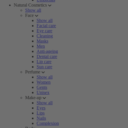
Natural Cosmetics
Show all
Face
Show all
Facial care
Eye care
Cleaning
Masks
Men
Anti-ageing
Dental care
Lip care
Sun care
Perfume
Show all
Women
Gents
Unisex
Make-up
Show all
Eyes
Lips
Nails
Complexion