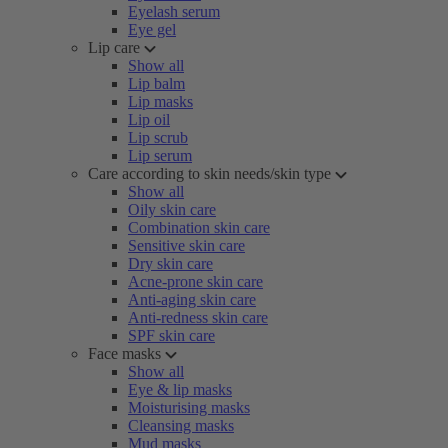
Eyelash serum
Eye gel
Lip care
Show all
Lip balm
Lip masks
Lip oil
Lip scrub
Lip serum
Care according to skin needs/skin type
Show all
Oily skin care
Combination skin care
Sensitive skin care
Dry skin care
Acne-prone skin care
Anti-aging skin care
Anti-redness skin care
SPF skin care
Face masks
Show all
Eye & lip masks
Moisturising masks
Cleansing masks
Mud masks