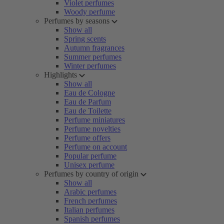
Violet perfumes
Woody perfume
Perfumes by seasons
Show all
Spring scents
Autumn fragrances
Summer perfumes
Winter perfumes
Highlights
Show all
Eau de Cologne
Eau de Parfum
Eau de Toilette
Perfume miniatures
Perfume novelties
Perfume offers
Perfume on account
Popular perfume
Unisex perfume
Perfumes by country of origin
Show all
Arabic perfumes
French perfumes
Italian perfumes
Spanish perfumes