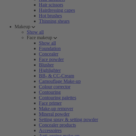
Hair scissors
Hairdressing capes
Hot brushes
Thinning shears
Makeup
Show all
Face makeup
Show all
Foundation
Concealer
Face powder
Blusher
Highlighter
BB- & CC-Cream
Camouflage Make-up
Colour corrector
Contouring
Contouring palettes
Face primer
Make-up remover
Mineral powder
Setting spray & setting powder
Concealer products
Accessoires
Anti-ageing make-up