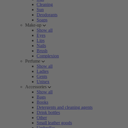
Cleaning
Sun
Deodorants
Soaps
Make-up
Show all
Eyes
Lips
Nails
Brush
Complexion
Perfume
Show all
Ladies
Gents
Unisex
Accessories
Show all
Bags
Books
Detergents and cleaning agents
Drink bottles
Other
Small leather goods
Umbrellas