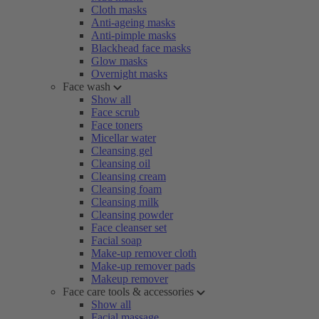
Cloth masks
Anti-ageing masks
Anti-pimple masks
Blackhead face masks
Glow masks
Overnight masks
Face wash
Show all
Face scrub
Face toners
Micellar water
Cleansing gel
Cleansing oil
Cleansing cream
Cleansing foam
Cleansing milk
Cleansing powder
Face cleanser set
Facial soap
Make-up remover cloth
Make-up remover pads
Makeup remover
Face care tools & accessories
Show all
Facial massage