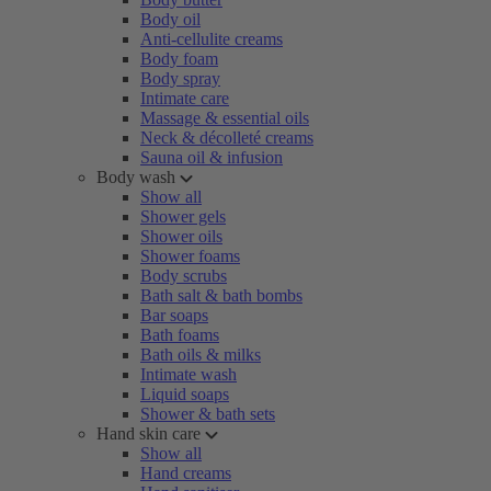
Body oil
Anti-cellulite creams
Body foam
Body spray
Intimate care
Massage & essential oils
Neck & décolleté creams
Sauna oil & infusion
Body wash
Show all
Shower gels
Shower oils
Shower foams
Body scrubs
Bath salt & bath bombs
Bar soaps
Bath foams
Bath oils & milks
Intimate wash
Liquid soaps
Shower & bath sets
Hand skin care
Show all
Hand creams