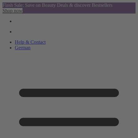
Flash Sale: Save on Beauty Deals & discover Bestsellers
Shop now
Help & Contact
German