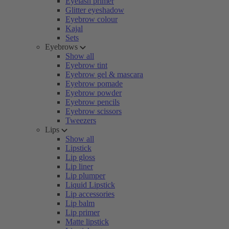
Eyelash primer
Glitter eyeshadow
Eyebrow colour
Kajal
Sets
Eyebrows
Show all
Eyebrow tint
Eyebrow gel & mascara
Eyebrow pomade
Eyebrow powder
Eyebrow pencils
Eyebrow scissors
Tweezers
Lips
Show all
Lipstick
Lip gloss
Lip liner
Lip plumper
Liquid Lipstick
Lip accessories
Lip balm
Lip primer
Matte lipstick