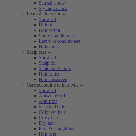
Sea salt spray
Styling creams
Leave-in hair care
Show all
Hair oil
Hair serum
Spray conditioners
Leave-in conditioners
Haircare sets
Scalp care
Show all
Scalp oil
Scalp exfoliators
Hair tonics
Hair sunscreen
Care according to hair type
Show all
Anti-dandruff
Anti-frizz
bleached hair
Coloured hair
Curly hair
Dry hair
Fine & straight hair
Hair loss