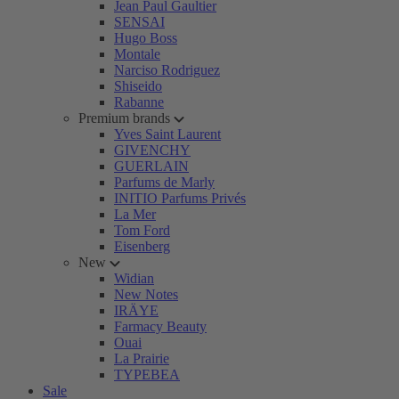
Jean Paul Gaultier
SENSAI
Hugo Boss
Montale
Narciso Rodriguez
Shiseido
Rabanne
Premium brands
Yves Saint Laurent
GIVENCHY
GUERLAIN
Parfums de Marly
INITIO Parfums Privés
La Mer
Tom Ford
Eisenberg
New
Widian
New Notes
IRÄYE
Farmacy Beauty
Ouai
La Prairie
TYPEBEA
Sale