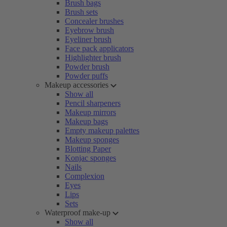
Brush bags
Brush sets
Concealer brushes
Eyebrow brush
Eyeliner brush
Face pack applicators
Highlighter brush
Powder brush
Powder puffs
Makeup accessories
Show all
Pencil sharpeners
Makeup mirrors
Makeup bags
Empty makeup palettes
Makeup sponges
Blotting Paper
Konjac sponges
Nails
Complexion
Eyes
Lips
Sets
Waterproof make-up
Show all