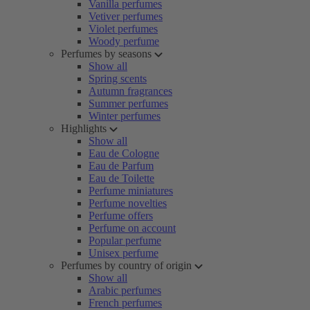
Vanilla perfumes
Vetiver perfumes
Violet perfumes
Woody perfume
Perfumes by seasons
Show all
Spring scents
Autumn fragrances
Summer perfumes
Winter perfumes
Highlights
Show all
Eau de Cologne
Eau de Parfum
Eau de Toilette
Perfume miniatures
Perfume novelties
Perfume offers
Perfume on account
Popular perfume
Unisex perfume
Perfumes by country of origin
Show all
Arabic perfumes
French perfumes