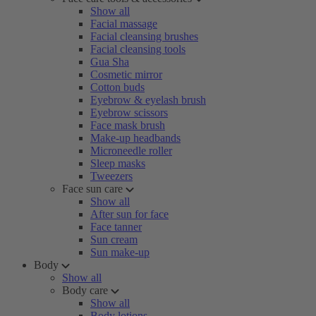
Show all
Facial massage
Facial cleansing brushes
Facial cleansing tools
Gua Sha
Cosmetic mirror
Cotton buds
Eyebrow & eyelash brush
Eyebrow scissors
Face mask brush
Make-up headbands
Microneedle roller
Sleep masks
Tweezers
Face sun care
Show all
After sun for face
Face tanner
Sun cream
Sun make-up
Body
Show all
Body care
Show all
Body lotions