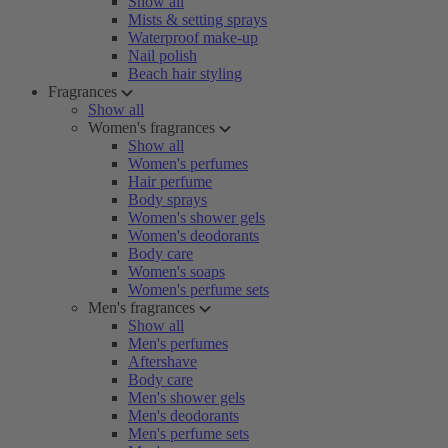
Show all
Mists & setting sprays
Waterproof make-up
Nail polish
Beach hair styling
Fragrances
Show all
Women's fragrances
Show all
Women's perfumes
Hair perfume
Body sprays
Women's shower gels
Women's deodorants
Body care
Women's soaps
Women's perfume sets
Men's fragrances
Show all
Men's perfumes
Aftershave
Body care
Men's shower gels
Men's deodorants
Men's perfume sets