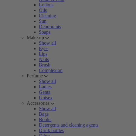
Lotions
Oils
Cleaning
Sun
Deodorants
Soaps
Make-up
Show all
Eyes
Lips
Nails
Brush
Complexion
Perfume
Show all
Ladies
Gents
Unisex
Accessories
Show all
Bags
Books
Detergents and cleaning agents
Drink bottles
Other