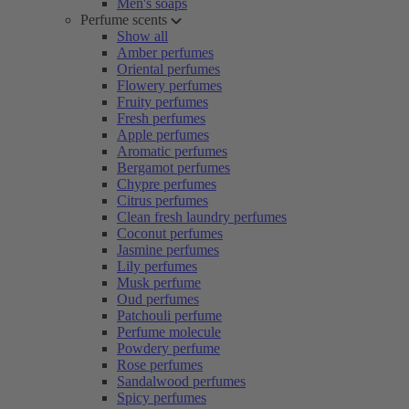
Men's soaps
Perfume scents
Show all
Amber perfumes
Oriental perfumes
Flowery perfumes
Fruity perfumes
Fresh perfumes
Apple perfumes
Aromatic perfumes
Bergamot perfumes
Chypre perfumes
Citrus perfumes
Clean fresh laundry perfumes
Coconut perfumes
Jasmine perfumes
Lily perfumes
Musk perfume
Oud perfumes
Patchouli perfume
Perfume molecule
Powdery perfume
Rose perfumes
Sandalwood perfumes
Spicy perfumes