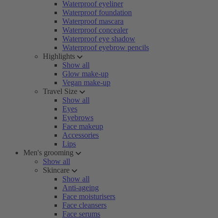
Waterproof eyeliner
Waterproof foundation
Waterproof mascara
Waterproof concealer
Waterproof eye shadow
Waterproof eyebrow pencils
Highlights
Show all
Glow make-up
Vegan make-up
Travel Size
Show all
Eyes
Eyebrows
Face makeup
Accessories
Lips
Men's grooming
Show all
Skincare
Show all
Anti-ageing
Face moisturisers
Face cleansers
Face serums