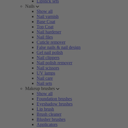
Lipstick sets
Nails
Show all
Nail varnish
Base Coat
Top Coat
Nail hardener
Nail files
Cuticle remover
False nails & nail design
Gel nail polish
Nail clippers
Nail polish remover
Nail scissors
UV lamps
Nail care
Nail sets
Makeup brushes
Show all
Foundation brushes
Eyeshadow brushes
Lip brush
Brush cleaner
Blusher brushes
Applicators