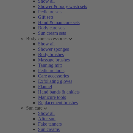
Show all
Shower & body wash sets
Pedicure sets
Gift sets
Hand & manicure sets
Body care sets
Sun cream sets
Body care accessories
Show all
Shower sponges
Body brushes
Massage brushes
Tanning mitt
Pedicure tools
Care accessories
Exfoliating gloves
Flannel
Hand bands & anklets
Manicure tools
Replacement brushes
Sun care
Show all
After sun
Fake tanners
Sun creams