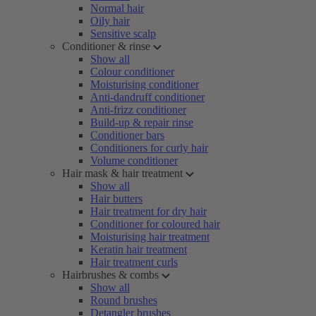
Normal hair
Oily hair
Sensitive scalp
Conditioner & rinse
Show all
Colour conditioner
Moisturising conditioner
Anti-dandruff conditioner
Anti-frizz conditioner
Build-up & repair rinse
Conditioner bars
Conditioners for curly hair
Volume conditioner
Hair mask & hair treatment
Show all
Hair butters
Hair treatment for dry hair
Conditioner for coloured hair
Moisturising hair treatment
Keratin hair treatment
Hair treatment curls
Hairbrushes & combs
Show all
Round brushes
Detangler brushes