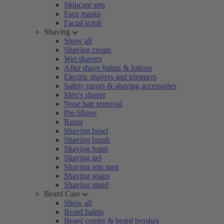
Skincare sets
Face masks
Facial scrub
Shaving
Show all
Shaving cream
Wet shavers
After shave balms & lotions
Electric shavers and trimmers
Safety razors & shaving accessories
Men's shaver
Nose hair removal
Pre-Shave
Razor
Shaving bowl
Shaving brush
Shaving foam
Shaving gel
Shaving sets men
Shaving soaps
Shaving stand
Beard Care
Show all
Beard balms
Beard combs & beard brushes