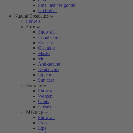
Small leather goods
Umbrellas
Natural Cosmetics
Show all
Face
Show all
Facial care
Eye care
Cleaning
Masks
Men
Anti-ageing
Dental care
Lip care
Sun care
Perfume
Show all
Women
Gents
Unisex
Make-up
Show all
Eyes
Lips