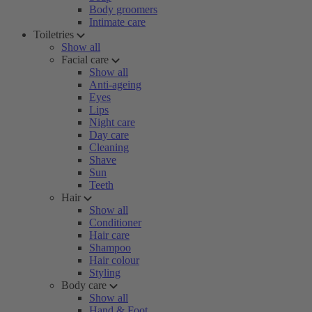
Body groomers
Intimate care
Toiletries
Show all
Facial care
Show all
Anti-ageing
Eyes
Lips
Night care
Day care
Cleaning
Shave
Sun
Teeth
Hair
Show all
Conditioner
Hair care
Shampoo
Hair colour
Styling
Body care
Show all
Hand & Foot