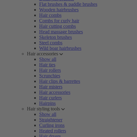
Flat brushes & paddle brushes
Wooden hairbrushes
Hair combs
Combs for curly hair
Hair cutting combs
Head massage brushes
Skeleton brushes
Steel combs
Wild boar hairbrushes
Hair accessories
Show all
Hair ties
Hair rollers
Scrunchies
Hair clips & barrettes
Hair misters
Hair accessories
Hair curlers
Hairpins
Hair styling tools
Show all
Straightener
Curling irons
Heated rollers
Hair dryers