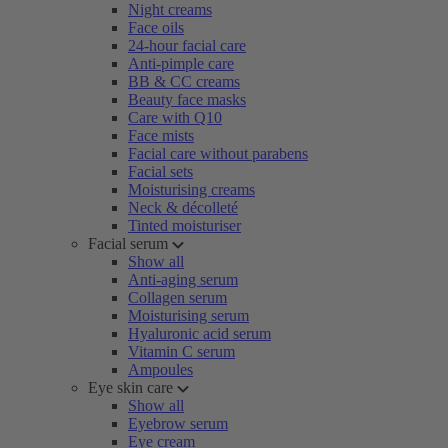
Night creams
Face oils
24-hour facial care
Anti-pimple care
BB & CC creams
Beauty face masks
Care with Q10
Face mists
Facial care without parabens
Facial sets
Moisturising creams
Neck & décolleté
Tinted moisturiser
Facial serum
Show all
Anti-aging serum
Collagen serum
Moisturising serum
Hyaluronic acid serum
Vitamin C serum
Ampoules
Eye skin care
Show all
Eyebrow serum
Eye cream