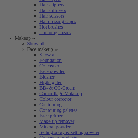
Hair clippers
Hair diffusers
Hair scissors
Hairdressing capes
Hot brushes
Thinning shears
Makeup
Show all
Face makeup
Show all
Foundation
Concealer
Face powder
Blusher
Highlighter
BB- & CC-Cream
Camouflage Make-up
Colour corrector
Contouring
Contouring palettes
Face primer
Make-up remover
Mineral powder
Setting spray & setting powder
Concealer products