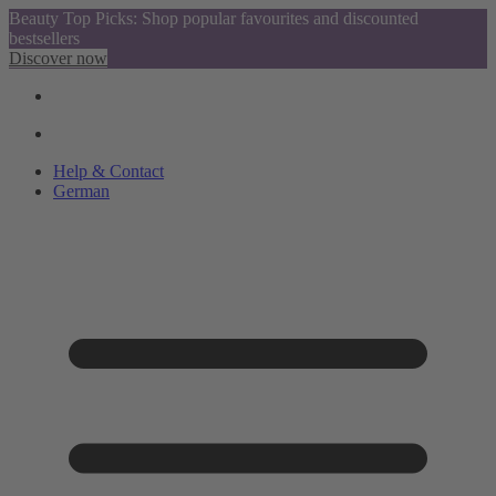
Beauty Top Picks: Shop popular favourites and discounted
bestsellers
Discover now
Help & Contact
German