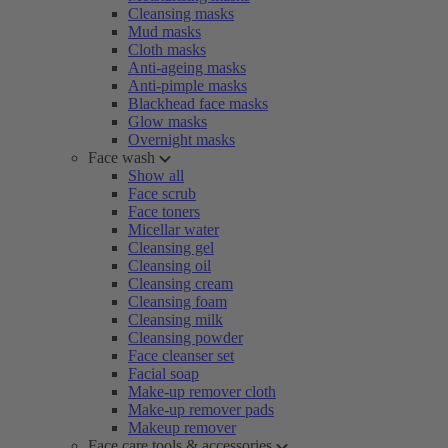
Cleansing masks
Mud masks
Cloth masks
Anti-ageing masks
Anti-pimple masks
Blackhead face masks
Glow masks
Overnight masks
Face wash
Show all
Face scrub
Face toners
Micellar water
Cleansing gel
Cleansing oil
Cleansing cream
Cleansing foam
Cleansing milk
Cleansing powder
Face cleanser set
Facial soap
Make-up remover cloth
Make-up remover pads
Makeup remover
Face care tools & accessories