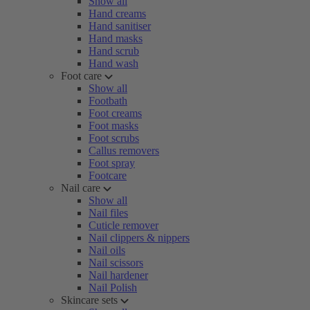
Show all
Hand creams
Hand sanitiser
Hand masks
Hand scrub
Hand wash
Foot care
Show all
Footbath
Foot creams
Foot masks
Foot scrubs
Callus removers
Foot spray
Footcare
Nail care
Show all
Nail files
Cuticle remover
Nail clippers & nippers
Nail oils
Nail scissors
Nail hardener
Nail Polish
Skincare sets