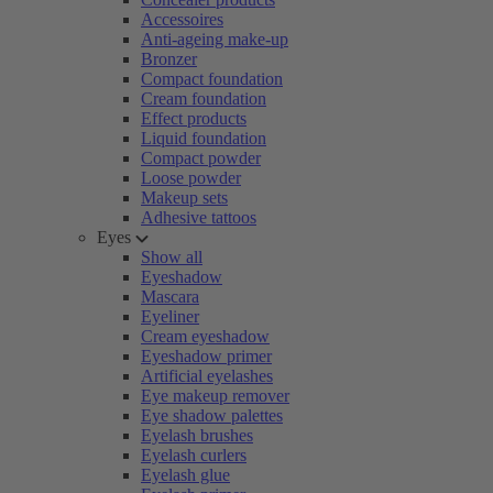
Accessoires
Anti-ageing make-up
Bronzer
Compact foundation
Cream foundation
Effect products
Liquid foundation
Compact powder
Loose powder
Makeup sets
Adhesive tattoos
Eyes
Show all
Eyeshadow
Mascara
Eyeliner
Cream eyeshadow
Eyeshadow primer
Artificial eyelashes
Eye makeup remover
Eye shadow palettes
Eyelash brushes
Eyelash curlers
Eyelash glue