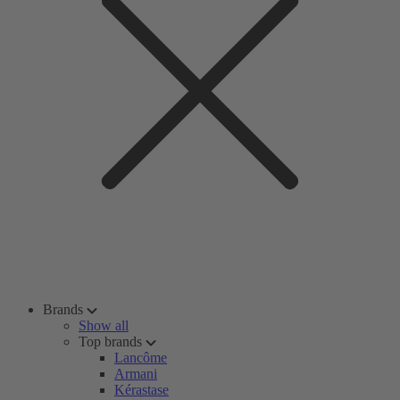
Brands
Show all
Top brands
Lancôme
Armani
Kérastase