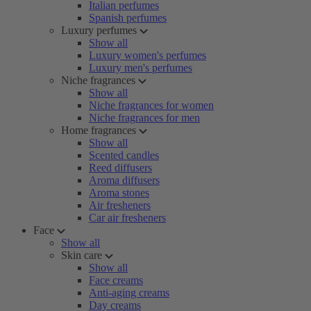
Italian perfumes
Spanish perfumes
Luxury perfumes
Show all
Luxury women's perfumes
Luxury men's perfumes
Niche fragrances
Show all
Niche fragrances for women
Niche fragrances for men
Home fragrances
Show all
Scented candles
Reed diffusers
Aroma diffusers
Aroma stones
Air fresheners
Car air fresheners
Face
Show all
Skin care
Show all
Face creams
Anti-aging creams
Day creams