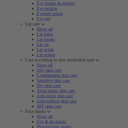
Eye masks & patches
Eye serums
Eyelash serum
Eye gel
Lip care
Show all
Lip balm
Lip masks
Lip oil
Lip scrub
Lip serum
Care according to skin needs/skin type
Show all
Oily skin care
Combination skin care
Sensitive skin care
Dry skin care
Acne-prone skin care
Anti-aging skin care
Anti-redness skin care
SPF skin care
Face masks
Show all
Eye & lip masks
Moisturising masks