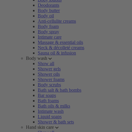
Deodorants
Body butter
Body oil
Anti-cellulite creams
Body foam
Body spray
Intimate care
Massage & essential oils
Neck & décolleté creams
Sauna oil & infusion
Body wash
Show all
Shower gels
Shower oils
Shower foams
Body scrubs
Bath salt & bath bombs
Bar soaps
Bath foams
Bath oils & milks
Intimate wash
Liquid soaps
Shower & bath sets
Hand skin care