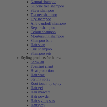
Natural shampoo
Silicone free shampoo
Silver shampoo
Tea tree shampoo
Dry shampoo
Anti-dandruff shampoo
Repair shampoo
Colour shampoo
Moisturising shampoo
Shampoo bars
Hair soap
Curl shampoo
Shampoo sets
Styling products for hair
Show all
Foaming agent
Heat protection
Hair wax
Styling spray
Root touch-up spray
Hair gel
Hair mascara
Hair powder
Hair styling sets
Hairspray