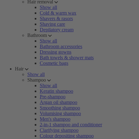
Hair removal
Show all
Cold & warm wax
Shavers & rasors
Shaving care
Depilatory cream
Bathroom
Show all
Bathroom accessories
Dressing gowns
Bath towels & shower mats
Cosmetic bags
Hair
Show all
Shampoo
Show all
Keratin shampoo
Pre-shampoo
Argan oil shampoo
Smoothing shampoo
Volumising shampoo
Men's shampoo
2-in-1 shampoo and conditioner
Clarifying shampoo
Colour depositing shampoo