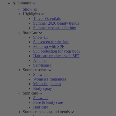
☀️ Summer
Show all
Highlights
Travel Essentials
Summer 2026 beauty trends
Summer essentials for him
Sun Care
Show all
Sunscreen for the face
Make-up with SPF
Sun protection for your body
Hair care products with SPF
After sun
Self-tanner
Summer scents
Show all
Women’s fragrances
Men's fragrances
Body spray
Skin care
Show all
Face & Body care
Hair care
Summer make-up and trends