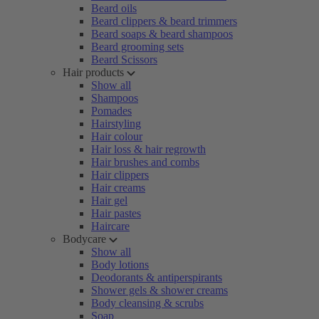
Beard oils
Beard clippers & beard trimmers
Beard soaps & beard shampoos
Beard grooming sets
Beard Scissors
Hair products
Show all
Shampoos
Pomades
Hairstyling
Hair colour
Hair loss & hair regrowth
Hair brushes and combs
Hair clippers
Hair creams
Hair gel
Hair pastes
Haircare
Bodycare
Show all
Body lotions
Deodorants & antiperspirants
Shower gels & shower creams
Body cleansing & scrubs
Soap