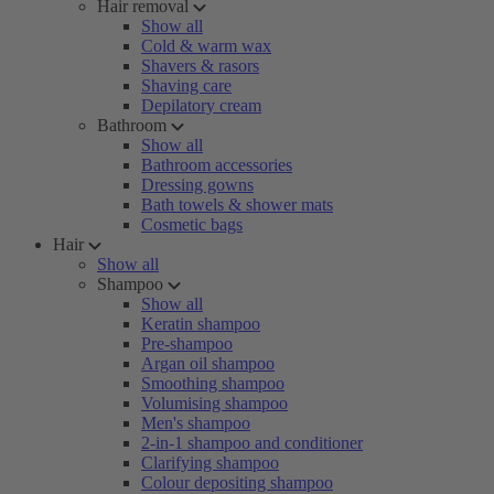
Hair removal
Show all
Cold & warm wax
Shavers & rasors
Shaving care
Depilatory cream
Bathroom
Show all
Bathroom accessories
Dressing gowns
Bath towels & shower mats
Cosmetic bags
Hair
Show all
Shampoo
Show all
Keratin shampoo
Pre-shampoo
Argan oil shampoo
Smoothing shampoo
Volumising shampoo
Men's shampoo
2-in-1 shampoo and conditioner
Clarifying shampoo
Colour depositing shampoo