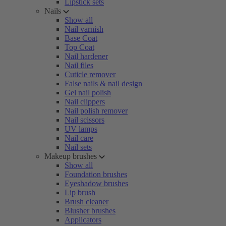
Lipstick sets
Nails
Show all
Nail varnish
Base Coat
Top Coat
Nail hardener
Nail files
Cuticle remover
False nails & nail design
Gel nail polish
Nail clippers
Nail polish remover
Nail scissors
UV lamps
Nail care
Nail sets
Makeup brushes
Show all
Foundation brushes
Eyeshadow brushes
Lip brush
Brush cleaner
Blusher brushes
Applicators