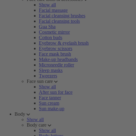
Show all
Facial massage
Facial cleansing brushes
Facial cleansing tools
Gua Sha
Cosmetic mirror
Cotton buds
Eyebrow & eyelash brush
Eyebrow scissors
Face mask brush
Make-up headbands
Microneedle roller
Sleep masks
Tweezers
Face sun care
Show all
After sun for face
Face tanner
Sun cream
Sun make-up
Body
Show all
Body care
Show all
Body lotions