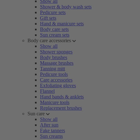
Show all
Shower & body wash sets
Pedicure sets
Gift sets
Hand & manicure sets
Body care sets
Sun cream sets
Body care accessories
Show all
Shower sponges
Body brushes
Massage brushes
Tanning mitt
Pedicure tools
Care accessories
Exfoliating gloves
Flannel
Hand bands & anklets
Manicure tools
Replacement brushes
Sun care
Show all
After sun
Fake tanners
Sun creams