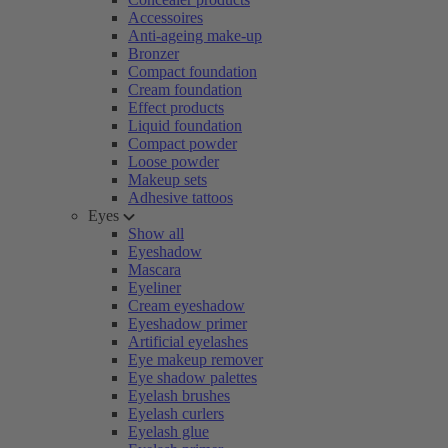
Accessoires
Anti-ageing make-up
Bronzer
Compact foundation
Cream foundation
Effect products
Liquid foundation
Compact powder
Loose powder
Makeup sets
Adhesive tattoos
Eyes
Show all
Eyeshadow
Mascara
Eyeliner
Cream eyeshadow
Eyeshadow primer
Artificial eyelashes
Eye makeup remover
Eye shadow palettes
Eyelash brushes
Eyelash curlers
Eyelash glue