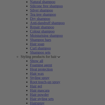
Natural shampoo
Silicone free shampoo
Silver shampoo
Tea tree shampoo
Dry shampoo
Anti-dandruff shampoo
Repair shampoo
Colour shampoo
Moisturising shampoo
Shampoo bars
Hair soap
Curl shampoo
Shampoo sets
Styling products for hair
Show all
Foaming agent
Heat protection
Hair wax
Styling spray
Root touch-up spray
Hair gel
Hair mascara
Hair powder
Hair styling sets
Hairspray