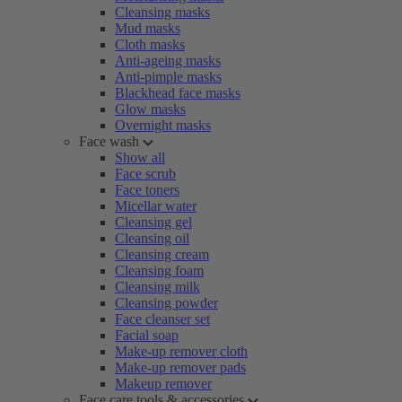
Cleansing masks
Mud masks
Cloth masks
Anti-ageing masks
Anti-pimple masks
Blackhead face masks
Glow masks
Overnight masks
Face wash
Show all
Face scrub
Face toners
Micellar water
Cleansing gel
Cleansing oil
Cleansing cream
Cleansing foam
Cleansing milk
Cleansing powder
Face cleanser set
Facial soap
Make-up remover cloth
Make-up remover pads
Makeup remover
Face care tools & accessories