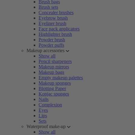
Brush bags
Brush sets
Concealer brushes
Eyebrow brush
Eyeliner brush
Face pack applicators
Highlighter brush
Powder brush
Powder puffs
Makeup accessories
Show all
Pencil sharpeners
Makeup mirrors
Makeup bags
Empty makeup palettes
Makeup sponges
Blotting Paper
Konjac sponges
Nails
Complexion
Eyes
Lips
Sets
Waterproof make-up
Show all