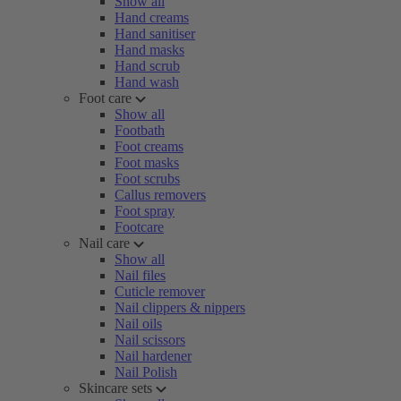
Show all
Hand creams
Hand sanitiser
Hand masks
Hand scrub
Hand wash
Foot care
Show all
Footbath
Foot creams
Foot masks
Foot scrubs
Callus removers
Foot spray
Footcare
Nail care
Show all
Nail files
Cuticle remover
Nail clippers & nippers
Nail oils
Nail scissors
Nail hardener
Nail Polish
Skincare sets