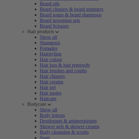
Beard oils
Beard clippers & beard trimmers
Beard soaps & beard shampoos
Beard grooming sets
Beard Scissors
Hair products
Show all
Shampoos
Pomades
Hairstyling
Hair colour
Hair loss & hair regrowth
Hair brushes and combs
Hair clippers
Hair creams
Hair gel
Hair pastes
Haircare
Bodycare
Show all
Body lotions
Deodorants & antiperspirants
Shower gels & shower creams
Body cleansing & scrubs
Soap