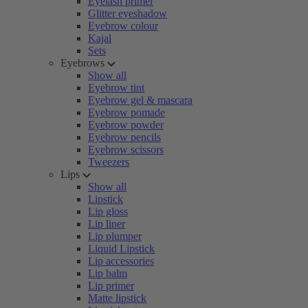
Eyelash primer
Glitter eyeshadow
Eyebrow colour
Kajal
Sets
Eyebrows
Show all
Eyebrow tint
Eyebrow gel & mascara
Eyebrow pomade
Eyebrow powder
Eyebrow pencils
Eyebrow scissors
Tweezers
Lips
Show all
Lipstick
Lip gloss
Lip liner
Lip plumper
Liquid Lipstick
Lip accessories
Lip balm
Lip primer
Matte lipstick