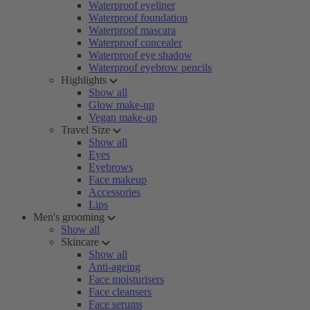
Waterproof eyeliner
Waterproof foundation
Waterproof mascara
Waterproof concealer
Waterproof eye shadow
Waterproof eyebrow pencils
Highlights
Show all
Glow make-up
Vegan make-up
Travel Size
Show all
Eyes
Eyebrows
Face makeup
Accessories
Lips
Men's grooming
Show all
Skincare
Show all
Anti-ageing
Face moisturisers
Face cleansers
Face serums