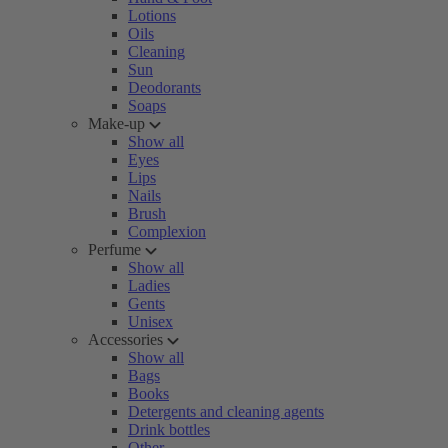
Lotions
Oils
Cleaning
Sun
Deodorants
Soaps
Make-up
Show all
Eyes
Lips
Nails
Brush
Complexion
Perfume
Show all
Ladies
Gents
Unisex
Accessories
Show all
Bags
Books
Detergents and cleaning agents
Drink bottles
Other