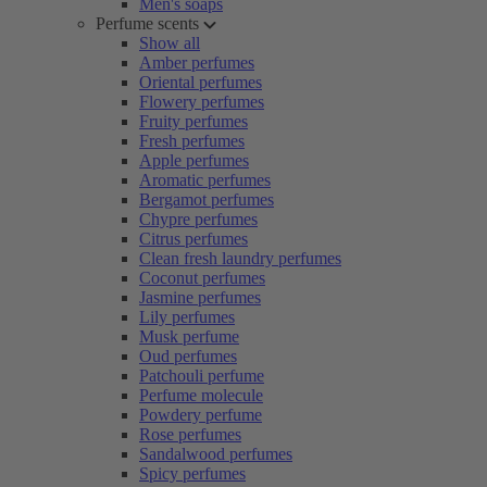
Men's soaps
Perfume scents
Show all
Amber perfumes
Oriental perfumes
Flowery perfumes
Fruity perfumes
Fresh perfumes
Apple perfumes
Aromatic perfumes
Bergamot perfumes
Chypre perfumes
Citrus perfumes
Clean fresh laundry perfumes
Coconut perfumes
Jasmine perfumes
Lily perfumes
Musk perfume
Oud perfumes
Patchouli perfume
Perfume molecule
Powdery perfume
Rose perfumes
Sandalwood perfumes
Spicy perfumes