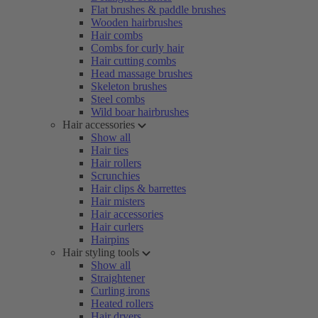
Flat brushes & paddle brushes
Wooden hairbrushes
Hair combs
Combs for curly hair
Hair cutting combs
Head massage brushes
Skeleton brushes
Steel combs
Wild boar hairbrushes
Hair accessories
Show all
Hair ties
Hair rollers
Scrunchies
Hair clips & barrettes
Hair misters
Hair accessories
Hair curlers
Hairpins
Hair styling tools
Show all
Straightener
Curling irons
Heated rollers
Hair dryers