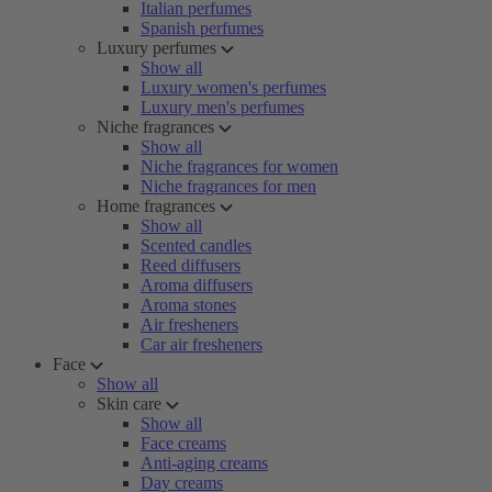
Italian perfumes
Spanish perfumes
Luxury perfumes
Show all
Luxury women's perfumes
Luxury men's perfumes
Niche fragrances
Show all
Niche fragrances for women
Niche fragrances for men
Home fragrances
Show all
Scented candles
Reed diffusers
Aroma diffusers
Aroma stones
Air fresheners
Car air fresheners
Face
Show all
Skin care
Show all
Face creams
Anti-aging creams
Day creams