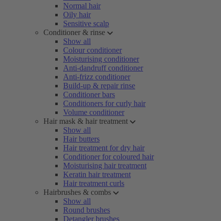
Normal hair
Oily hair
Sensitive scalp
Conditioner & rinse
Show all
Colour conditioner
Moisturising conditioner
Anti-dandruff conditioner
Anti-frizz conditioner
Build-up & repair rinse
Conditioner bars
Conditioners for curly hair
Volume conditioner
Hair mask & hair treatment
Show all
Hair butters
Hair treatment for dry hair
Conditioner for coloured hair
Moisturising hair treatment
Keratin hair treatment
Hair treatment curls
Hairbrushes & combs
Show all
Round brushes
Detangler brushes