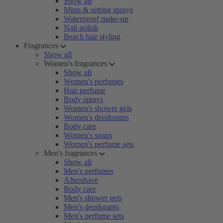
Show all
Mists & setting sprays
Waterproof make-up
Nail polish
Beach hair styling
Fragrances
Show all
Women's fragrances
Show all
Women's perfumes
Hair perfume
Body sprays
Women's shower gels
Women's deodorants
Body care
Women's soaps
Women's perfume sets
Men's fragrances
Show all
Men's perfumes
Aftershave
Body care
Men's shower gels
Men's deodorants
Men's perfume sets