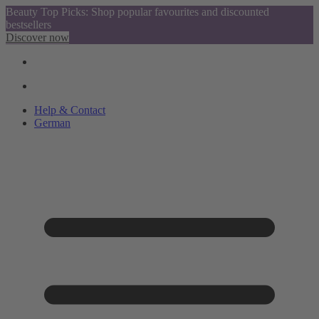
Beauty Top Picks: Shop popular favourites and discounted
bestsellers
Discover now
Help & Contact
German