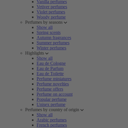
Vanilla perfumes
Vetiver perfumes
Violet perfumes
Woody perfume
Perfumes by seasons
Show all
Spring scents
Autumn fragrances
Summer perfumes
Winter perfumes
Highlights
Show all
Eau de Cologne
Eau de Parfum
Eau de Toilette
Perfume miniatures
Perfume novelties
Perfume offers
Perfume on account
Popular perfume
Unisex perfume
Perfumes by country of origin
Show all
Arabic perfumes
French perfumes