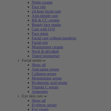
Night creams
Face oils
24-hour facial care
Anti-pimple care
BB & CC creams
Beauty face masks
Care with Q10
Face mists
Facial care without parabens
Facial sets
Moisturising creams
Neck & décolleté
Tinted moisturiser
Facial serum
Show all
Anti-aging serum
Collagen serum
Moisturising serum
Hyaluronic acid serum
Vitamin C serum
Ampoules
Eye skin care
Show all
Eyebrow serum
Eye cream