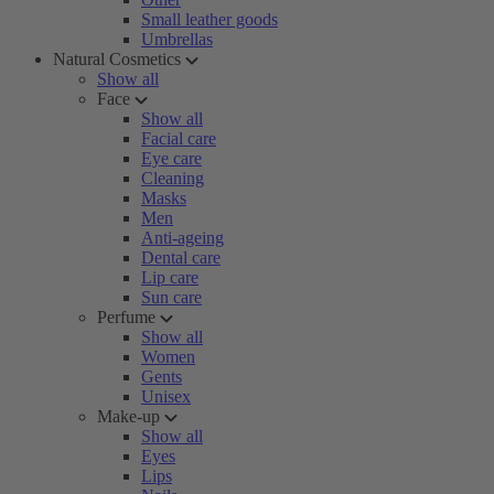
Small leather goods
Umbrellas
Natural Cosmetics
Show all
Face
Show all
Facial care
Eye care
Cleaning
Masks
Men
Anti-ageing
Dental care
Lip care
Sun care
Perfume
Show all
Women
Gents
Unisex
Make-up
Show all
Eyes
Lips