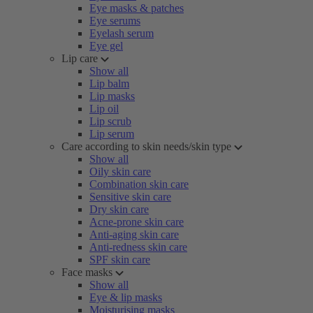
Eye masks & patches
Eye serums
Eyelash serum
Eye gel
Lip care
Show all
Lip balm
Lip masks
Lip oil
Lip scrub
Lip serum
Care according to skin needs/skin type
Show all
Oily skin care
Combination skin care
Sensitive skin care
Dry skin care
Acne-prone skin care
Anti-aging skin care
Anti-redness skin care
SPF skin care
Face masks
Show all
Eye & lip masks
Moisturising masks