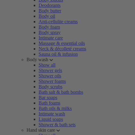
Deodorants
Body butter
Body oil
Anti-cellulite creams
Body foam
Body spray
Intimate care
Massage & essential oils
Neck & décolleté creams
Sauna oil & infusion
Body wash
Show all
Shower gels
Shower oils
Shower foams
Body scrubs
Bath salt & bath bombs
Bar soaps
Bath foams
Bath oils & milks
Intimate wash
Liquid soaps
Shower & bath sets
Hand skin care