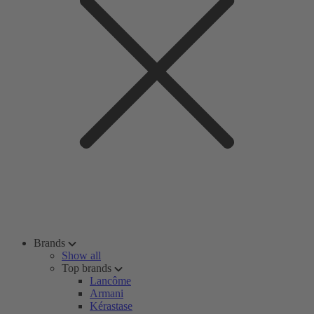
Brands
Show all
Top brands
Lancôme
Armani
Kérastase