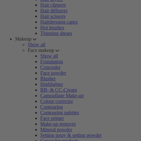
Hair clippers
Hair diffusers
Hair scissors
Hairdressing capes
Hot brushes
Thinning shears
Makeup
Show all
Face makeup
Show all
Foundation
Concealer
Face powder
Blusher
Highlighter
BB- & CC-Cream
Camouflage Make-up
Colour corrector
Contouring
Contouring palettes
Face primer
Make-up remover
Mineral powder
Setting spray & setting powder
Concealer products