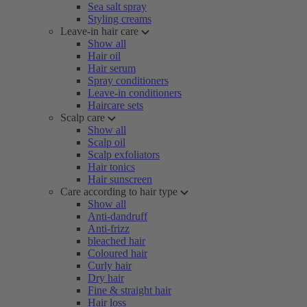
Sea salt spray
Styling creams
Leave-in hair care
Show all
Hair oil
Hair serum
Spray conditioners
Leave-in conditioners
Haircare sets
Scalp care
Show all
Scalp oil
Scalp exfoliators
Hair tonics
Hair sunscreen
Care according to hair type
Show all
Anti-dandruff
Anti-frizz
bleached hair
Coloured hair
Curly hair
Dry hair
Fine & straight hair
Hair loss