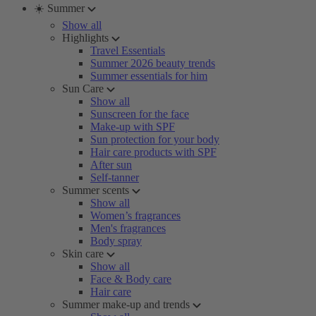
☀️ Summer
Show all
Highlights
Travel Essentials
Summer 2026 beauty trends
Summer essentials for him
Sun Care
Show all
Sunscreen for the face
Make-up with SPF
Sun protection for your body
Hair care products with SPF
After sun
Self-tanner
Summer scents
Show all
Women’s fragrances
Men's fragrances
Body spray
Skin care
Show all
Face & Body care
Hair care
Summer make-up and trends