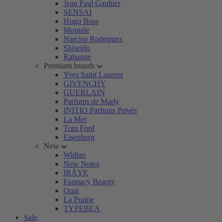
Jean Paul Gaultier
SENSAI
Hugo Boss
Montale
Narciso Rodriguez
Shiseido
Rabanne
Premium brands
Yves Saint Laurent
GIVENCHY
GUERLAIN
Parfums de Marly
INITIO Parfums Privés
La Mer
Tom Ford
Eisenberg
New
Widian
New Notes
IRÄYE
Farmacy Beauty
Ouai
La Prairie
TYPEBEA
Sale