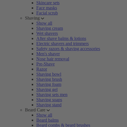
Skincare sets
Face masks
Facial scrub
Shaving
Show all
Shaving cream
Wet shavers
After shave balms & lotions
Electric shavers and trimmers
Safety razors & shaving accessories
Men's shaver
Nose hair removal
Pre-Shave
Razor
Shaving bowl
Shaving brush
Shaving foam
Shaving gel
Shaving sets men
Shaving soaps
Shaving stand
Beard Care
Show all
Beard balms
Beard combs & beard brushes