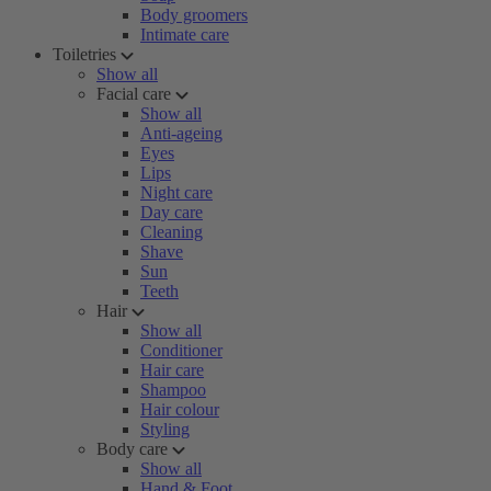
Body groomers
Intimate care
Toiletries
Show all
Facial care
Show all
Anti-ageing
Eyes
Lips
Night care
Day care
Cleaning
Shave
Sun
Teeth
Hair
Show all
Conditioner
Hair care
Shampoo
Hair colour
Styling
Body care
Show all
Hand & Foot