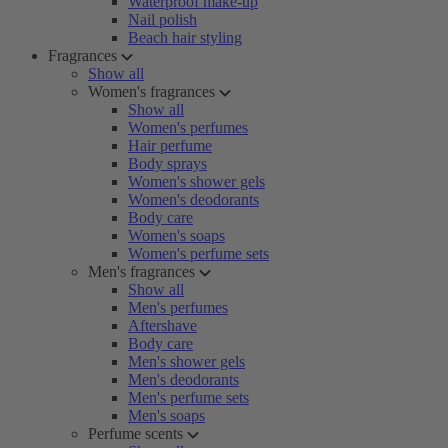
Waterproof make-up
Nail polish
Beach hair styling
Fragrances
Show all
Women's fragrances
Show all
Women's perfumes
Hair perfume
Body sprays
Women's shower gels
Women's deodorants
Body care
Women's soaps
Women's perfume sets
Men's fragrances
Show all
Men's perfumes
Aftershave
Body care
Men's shower gels
Men's deodorants
Men's perfume sets
Men's soaps
Perfume scents