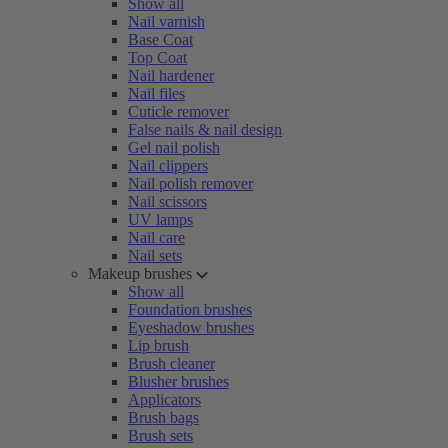
Show all
Nail varnish
Base Coat
Top Coat
Nail hardener
Nail files
Cuticle remover
False nails & nail design
Gel nail polish
Nail clippers
Nail polish remover
Nail scissors
UV lamps
Nail care
Nail sets
Makeup brushes
Show all
Foundation brushes
Eyeshadow brushes
Lip brush
Brush cleaner
Blusher brushes
Applicators
Brush bags
Brush sets