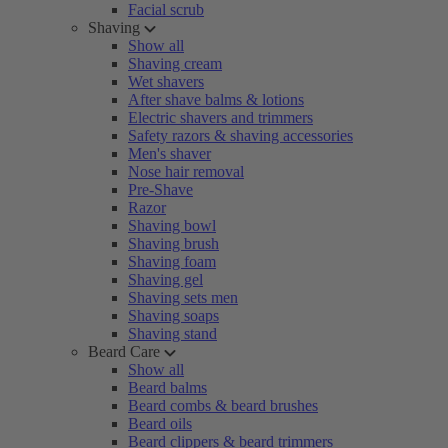
Facial scrub
Shaving
Show all
Shaving cream
Wet shavers
After shave balms & lotions
Electric shavers and trimmers
Safety razors & shaving accessories
Men's shaver
Nose hair removal
Pre-Shave
Razor
Shaving bowl
Shaving brush
Shaving foam
Shaving gel
Shaving sets men
Shaving soaps
Shaving stand
Beard Care
Show all
Beard balms
Beard combs & beard brushes
Beard oils
Beard clippers & beard trimmers