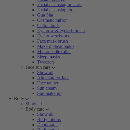
Facial cleansing brushes
Facial cleansing tools
Gua Sha
Cosmetic mirror
Cotton buds
Eyebrow & eyelash brush
Eyebrow scissors
Face mask brush
Make-up headbands
Microneedle roller
Sleep masks
Tweezers
Face sun care
Show all
After sun for face
Face tanner
Sun cream
Sun make-up
Body
Show all
Body care
Show all
Body lotions
Deodorants
Body butter