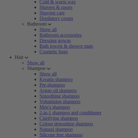
Cold & warm wax
Shavers & rasors
Shaving care
Depilatory cream
Bathroom
Show all
Bathroom accessories
Dressing gowns
Bath towels & shower mats
Cosmetic bags
Hair
Show all
Shampoo
Show all
Keratin shampoo
Pre-shampoo
Argan oil shampoo
Smoothing shampoo
Volumising shampoo
Men's shampoo
2-in-1 shampoo and conditioner
Clarifying shampoo
Colour depositing shampoo
Natural shampoo
Silicone free shampoo