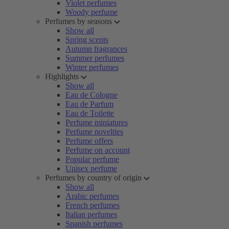
Violet perfumes
Woody perfume
Perfumes by seasons
Show all
Spring scents
Autumn fragrances
Summer perfumes
Winter perfumes
Highlights
Show all
Eau de Cologne
Eau de Parfum
Eau de Toilette
Perfume miniatures
Perfume novelties
Perfume offers
Perfume on account
Popular perfume
Unisex perfume
Perfumes by country of origin
Show all
Arabic perfumes
French perfumes
Italian perfumes
Spanish perfumes