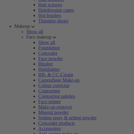
Hair scissors
Hairdressing capes
Hot brushes
Thinning shears
Makeup
Show all
Face makeup
Show all
Foundation
Concealer
Face powder
Blusher
Highlighter
BB- & CC-Cream
Camouflage Make-up
Colour corrector
Contouring
Contouring palettes
Face primer
Make-up remover
Mineral powder
Setting spray & setting powder
Concealer products
Accessoires
Anti-ageing make-up