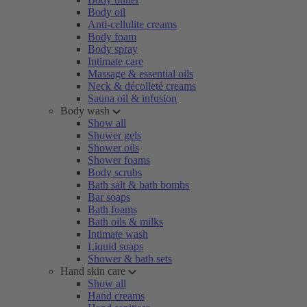
Body oil
Anti-cellulite creams
Body foam
Body spray
Intimate care
Massage & essential oils
Neck & décolleté creams
Sauna oil & infusion
Body wash
Show all
Shower gels
Shower oils
Shower foams
Body scrubs
Bath salt & bath bombs
Bar soaps
Bath foams
Bath oils & milks
Intimate wash
Liquid soaps
Shower & bath sets
Hand skin care
Show all
Hand creams