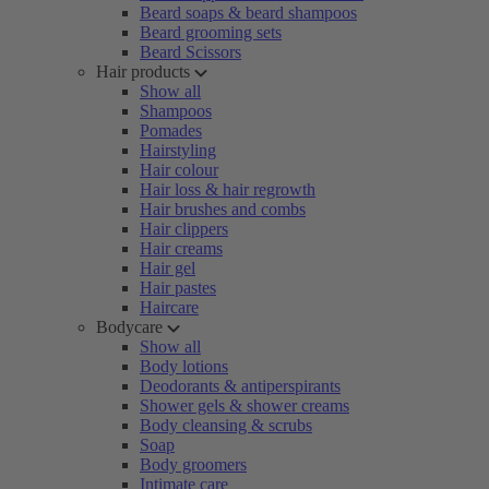
Beard soaps & beard shampoos
Beard grooming sets
Beard Scissors
Hair products
Show all
Shampoos
Pomades
Hairstyling
Hair colour
Hair loss & hair regrowth
Hair brushes and combs
Hair clippers
Hair creams
Hair gel
Hair pastes
Haircare
Bodycare
Show all
Body lotions
Deodorants & antiperspirants
Shower gels & shower creams
Body cleansing & scrubs
Soap
Body groomers
Intimate care