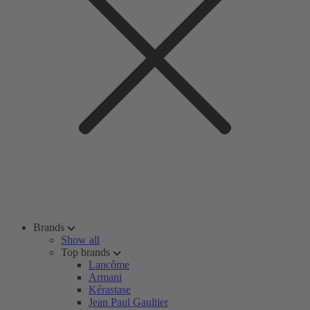
Brands
Show all
Top brands
Lancôme
Armani
Kérastase
Jean Paul Gaultier