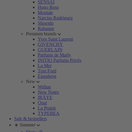
SENSAI
Hugo Boss
Montale
Narciso Rodriguez
Shiseido
Rabanne
Premium brands
Yves Saint Laurent
GIVENCHY
GUERLAIN
Parfums de Marly
INITIO Parfums Privés
La Mer
Tom Ford
Eisenberg
New
Widian
New Notes
IRÄYE
Ouai
La Prairie
TYPEBEA
Sale & bestsellers
☀️ Summer
Show all