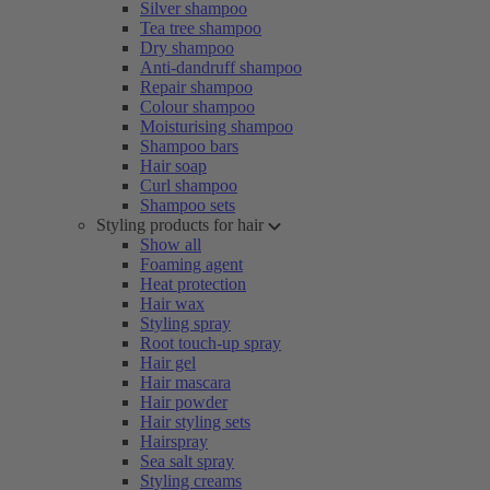
Silver shampoo
Tea tree shampoo
Dry shampoo
Anti-dandruff shampoo
Repair shampoo
Colour shampoo
Moisturising shampoo
Shampoo bars
Hair soap
Curl shampoo
Shampoo sets
Styling products for hair
Show all
Foaming agent
Heat protection
Hair wax
Styling spray
Root touch-up spray
Hair gel
Hair mascara
Hair powder
Hair styling sets
Hairspray
Sea salt spray
Styling creams