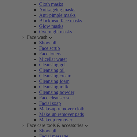
Cloth masks
Anti-ageing masks
Anti-pimple masks
Blackhead face masks
Glow masks
Overnight masks
Face wash
Show all
Face scrub
Face toners
Micellar water
Cleansing gel
Cleansing oil
Cleansing cream
Cleansing foam
Cleansing milk
Cleansing powder
Face cleanser set
Facial soap
Make-up remover cloth
Make-up remover pads
Makeup remover
Face care tools & accessories
Show all
Facial massage