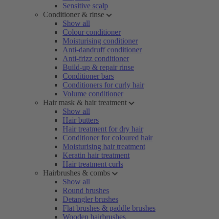
Sensitive scalp
Conditioner & rinse
Show all
Colour conditioner
Moisturising conditioner
Anti-dandruff conditioner
Anti-frizz conditioner
Build-up & repair rinse
Conditioner bars
Conditioners for curly hair
Volume conditioner
Hair mask & hair treatment
Show all
Hair butters
Hair treatment for dry hair
Conditioner for coloured hair
Moisturising hair treatment
Keratin hair treatment
Hair treatment curls
Hairbrushes & combs
Show all
Round brushes
Detangler brushes
Flat brushes & paddle brushes
Wooden hairbrushes