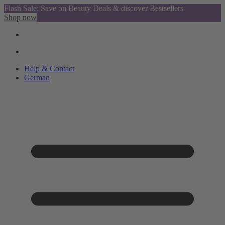
Flash Sale: Save on Beauty Deals & discover Bestsellers
Shop now
Help & Contact
German