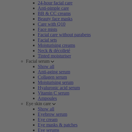
24-hour facial care
Anti-pimple care
BB & CC creams
Beauty face masks
Care with Q10
Face mists
Facial care without parabens
Facial sets
Moisturising creams
Neck & décolleté
Tinted moisturiser
Facial serum
Show all
Anti-aging serum
Collagen serum
Moisturising serum
Hyaluronic acid serum
Vitamin C serum
Ampoules
Eye skin care
Show all
Eyebrow serum
Eye cream
Eye masks & patches
Eye serums