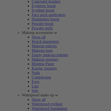
Concealer brushes
Eyebrow brush
Eyeliner brush
Face pack applicators
Highlighter brush
Powder brush
Powder puffs
Makeup accessories
Show all
Pencil sharpeners
Makeup mirrors
Makeup bags
Empty makeup palettes
Makeup sponges
Blotting Paper
Konjac sponges
Nails
Complexion
Eyes
Lips
Sets
Waterproof make-up
Show all
Waterproof eyeliner
Waterproof foundation