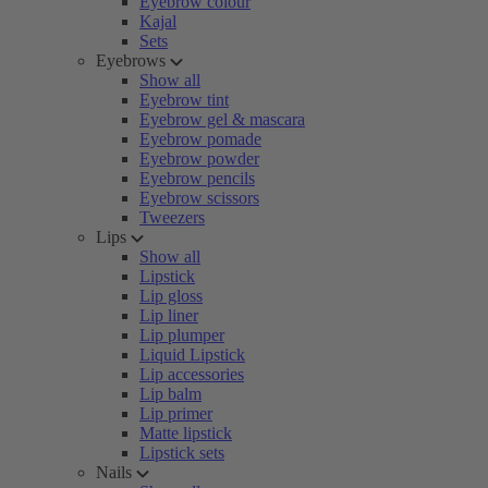
Eyebrow colour
Kajal
Sets
Eyebrows
Show all
Eyebrow tint
Eyebrow gel & mascara
Eyebrow pomade
Eyebrow powder
Eyebrow pencils
Eyebrow scissors
Tweezers
Lips
Show all
Lipstick
Lip gloss
Lip liner
Lip plumper
Liquid Lipstick
Lip accessories
Lip balm
Lip primer
Matte lipstick
Lipstick sets
Nails