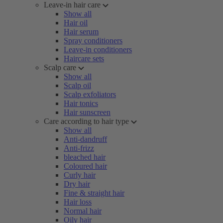
Leave-in hair care
Show all
Hair oil
Hair serum
Spray conditioners
Leave-in conditioners
Haircare sets
Scalp care
Show all
Scalp oil
Scalp exfoliators
Hair tonics
Hair sunscreen
Care according to hair type
Show all
Anti-dandruff
Anti-frizz
bleached hair
Coloured hair
Curly hair
Dry hair
Fine & straight hair
Hair loss
Normal hair
Oily hair