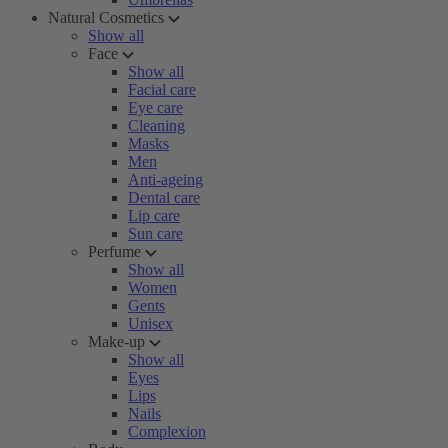
Natural Cosmetics
Show all
Face
Show all
Facial care
Eye care
Cleaning
Masks
Men
Anti-ageing
Dental care
Lip care
Sun care
Perfume
Show all
Women
Gents
Unisex
Make-up
Show all
Eyes
Lips
Nails
Complexion