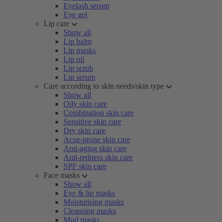
Eyelash serum
Eye gel
Lip care
Show all
Lip balm
Lip masks
Lip oil
Lip scrub
Lip serum
Care according to skin needs/skin type
Show all
Oily skin care
Combination skin care
Sensitive skin care
Dry skin care
Acne-prone skin care
Anti-aging skin care
Anti-redness skin care
SPF skin care
Face masks
Show all
Eye & lip masks
Moisturising masks
Cleansing masks
Mud masks