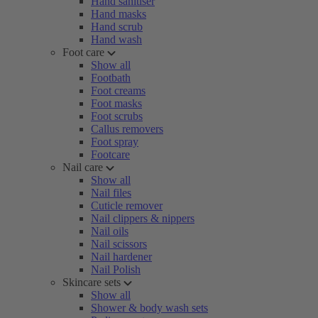
Hand sanitiser
Hand masks
Hand scrub
Hand wash
Foot care
Show all
Footbath
Foot creams
Foot masks
Foot scrubs
Callus removers
Foot spray
Footcare
Nail care
Show all
Nail files
Cuticle remover
Nail clippers & nippers
Nail oils
Nail scissors
Nail hardener
Nail Polish
Skincare sets
Show all
Shower & body wash sets