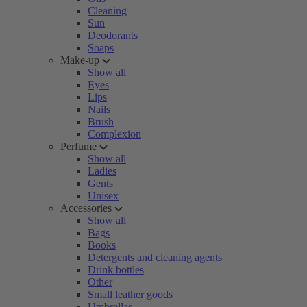
Cleaning
Sun
Deodorants
Soaps
Make-up
Show all
Eyes
Lips
Nails
Brush
Complexion
Perfume
Show all
Ladies
Gents
Unisex
Accessories
Show all
Bags
Books
Detergents and cleaning agents
Drink bottles
Other
Small leather goods
Umbrellas