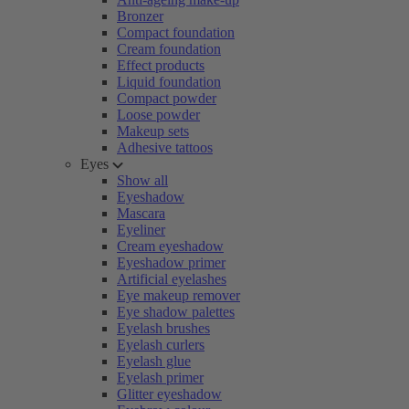
Bronzer
Compact foundation
Cream foundation
Effect products
Liquid foundation
Compact powder
Loose powder
Makeup sets
Adhesive tattoos
Eyes
Show all
Eyeshadow
Mascara
Eyeliner
Cream eyeshadow
Eyeshadow primer
Artificial eyelashes
Eye makeup remover
Eye shadow palettes
Eyelash brushes
Eyelash curlers
Eyelash glue
Eyelash primer
Glitter eyeshadow