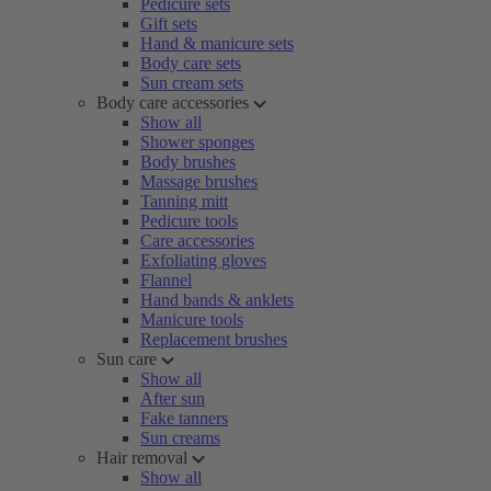
Pedicure sets
Gift sets
Hand & manicure sets
Body care sets
Sun cream sets
Body care accessories
Show all
Shower sponges
Body brushes
Massage brushes
Tanning mitt
Pedicure tools
Care accessories
Exfoliating gloves
Flannel
Hand bands & anklets
Manicure tools
Replacement brushes
Sun care
Show all
After sun
Fake tanners
Sun creams
Hair removal
Show all