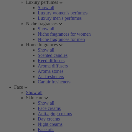
Luxury perfumes
Show all
Luxury women's perfumes
Luxury men's perfumes
Niche fragrances
Show all
Niche fragrances for women
Niche fragrances for men
Home fragrances
Show all
Scented candles
Reed diffusers
Aroma diffusers
Aroma stones
Air fresheners
Car air fresheners
Face
Show all
Skin care
Show all
Face creams
Anti-aging creams
Day creams
Night creams
Face oils