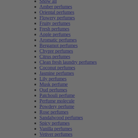
Show all
Amber perfumes
Oriental perfumes
Flowery perfumes
Fruity perfumes
Fresh perfumes
Apple perfumes
Aromatic perfumes
Bergamot perfumes
Chypre perfumes
Citrus perfumes
Clean fresh laundry perfumes
Coconut perfumes
Jasmine perfumes
Lily perfumes
Musk perfume
Oud perfumes
Patchouli perfume
Perfume molecule
Powdery perfume
Rose perfumes
Sandalwood perfumes
Spicy perfumes
Vanilla perfumes
Vetiver perfumes