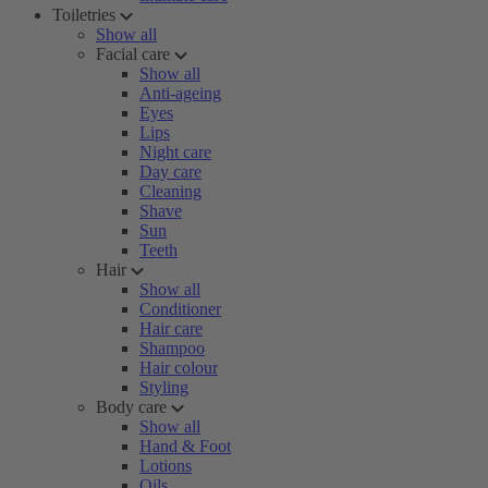
Toiletries
Show all
Facial care
Show all
Anti-ageing
Eyes
Lips
Night care
Day care
Cleaning
Shave
Sun
Teeth
Hair
Show all
Conditioner
Hair care
Shampoo
Hair colour
Styling
Body care
Show all
Hand & Foot
Lotions
Oils