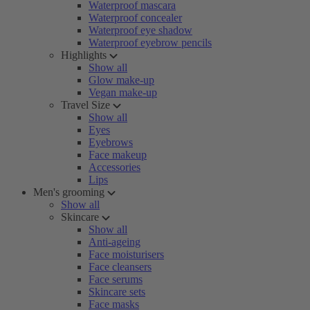
Waterproof mascara
Waterproof concealer
Waterproof eye shadow
Waterproof eyebrow pencils
Highlights
Show all
Glow make-up
Vegan make-up
Travel Size
Show all
Eyes
Eyebrows
Face makeup
Accessories
Lips
Men's grooming
Show all
Skincare
Show all
Anti-ageing
Face moisturisers
Face cleansers
Face serums
Skincare sets
Face masks