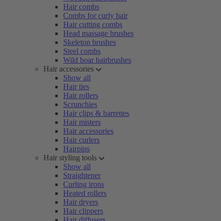
Hair combs
Combs for curly hair
Hair cutting combs
Head massage brushes
Skeleton brushes
Steel combs
Wild boar hairbrushes
Hair accessories
Show all
Hair ties
Hair rollers
Scrunchies
Hair clips & barrettes
Hair misters
Hair accessories
Hair curlers
Hairpins
Hair styling tools
Show all
Straightener
Curling irons
Heated rollers
Hair dryers
Hair clippers
Hair diffusers