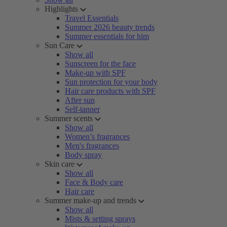
Highlights
Travel Essentials
Summer 2026 beauty trends
Summer essentials for him
Sun Care
Show all
Sunscreen for the face
Make-up with SPF
Sun protection for your body
Hair care products with SPF
After sun
Self-tanner
Summer scents
Show all
Women’s fragrances
Men's fragrances
Body spray
Skin care
Show all
Face & Body care
Hair care
Summer make-up and trends
Show all
Mists & setting sprays