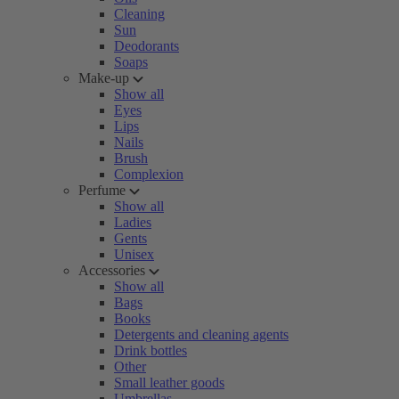
Cleaning
Sun
Deodorants
Soaps
Make-up
Show all
Eyes
Lips
Nails
Brush
Complexion
Perfume
Show all
Ladies
Gents
Unisex
Accessories
Show all
Bags
Books
Detergents and cleaning agents
Drink bottles
Other
Small leather goods
Umbrellas