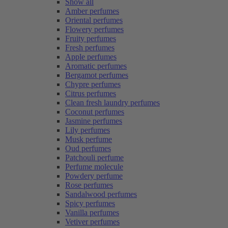
Show all
Amber perfumes
Oriental perfumes
Flowery perfumes
Fruity perfumes
Fresh perfumes
Apple perfumes
Aromatic perfumes
Bergamot perfumes
Chypre perfumes
Citrus perfumes
Clean fresh laundry perfumes
Coconut perfumes
Jasmine perfumes
Lily perfumes
Musk perfume
Oud perfumes
Patchouli perfume
Perfume molecule
Powdery perfume
Rose perfumes
Sandalwood perfumes
Spicy perfumes
Vanilla perfumes
Vetiver perfumes