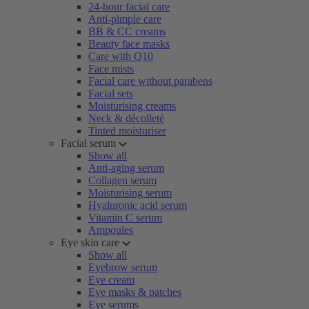
24-hour facial care
Anti-pimple care
BB & CC creams
Beauty face masks
Care with Q10
Face mists
Facial care without parabens
Facial sets
Moisturising creams
Neck & décolleté
Tinted moisturiser
Facial serum
Show all
Anti-aging serum
Collagen serum
Moisturising serum
Hyaluronic acid serum
Vitamin C serum
Ampoules
Eye skin care
Show all
Eyebrow serum
Eye cream
Eye masks & patches
Eye serums