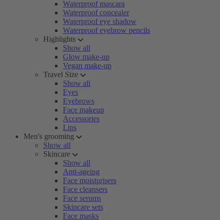
Waterproof mascara
Waterproof concealer
Waterproof eye shadow
Waterproof eyebrow pencils
Highlights
Show all
Glow make-up
Vegan make-up
Travel Size
Show all
Eyes
Eyebrows
Face makeup
Accessories
Lips
Men's grooming
Show all
Skincare
Show all
Anti-ageing
Face moisturisers
Face cleansers
Face serums
Skincare sets
Face masks