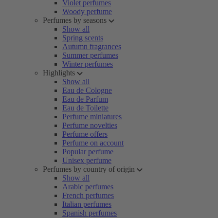
Violet perfumes
Woody perfume
Perfumes by seasons
Show all
Spring scents
Autumn fragrances
Summer perfumes
Winter perfumes
Highlights
Show all
Eau de Cologne
Eau de Parfum
Eau de Toilette
Perfume miniatures
Perfume novelties
Perfume offers
Perfume on account
Popular perfume
Unisex perfume
Perfumes by country of origin
Show all
Arabic perfumes
French perfumes
Italian perfumes
Spanish perfumes