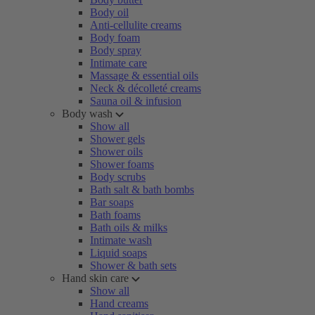
Body oil
Anti-cellulite creams
Body foam
Body spray
Intimate care
Massage & essential oils
Neck & décolleté creams
Sauna oil & infusion
Body wash
Show all
Shower gels
Shower oils
Shower foams
Body scrubs
Bath salt & bath bombs
Bar soaps
Bath foams
Bath oils & milks
Intimate wash
Liquid soaps
Shower & bath sets
Hand skin care
Show all
Hand creams