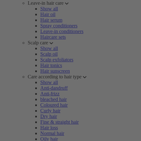
Leave-in hair care
Show all
Hair oil
Hair serum
Spray conditioners
Leave-in conditioners
Haircare sets
Scalp care
Show all
Scalp oil
Scalp exfoliators
Hair tonics
Hair sunscreen
Care according to hair type
Show all
Anti-dandruff
Anti-frizz
bleached hair
Coloured hair
Curly hair
Dry hair
Fine & straight hair
Hair loss
Normal hair
Oily hair