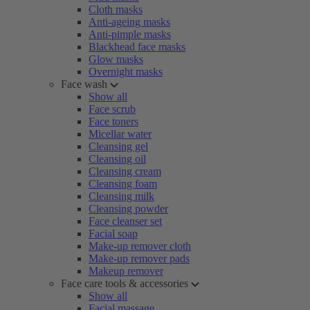
Cloth masks
Anti-ageing masks
Anti-pimple masks
Blackhead face masks
Glow masks
Overnight masks
Face wash
Show all
Face scrub
Face toners
Micellar water
Cleansing gel
Cleansing oil
Cleansing cream
Cleansing foam
Cleansing milk
Cleansing powder
Face cleanser set
Facial soap
Make-up remover cloth
Make-up remover pads
Makeup remover
Face care tools & accessories
Show all
Facial massage