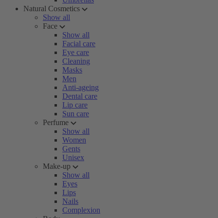
Natural Cosmetics
Show all
Face
Show all
Facial care
Eye care
Cleaning
Masks
Men
Anti-ageing
Dental care
Lip care
Sun care
Perfume
Show all
Women
Gents
Unisex
Make-up
Show all
Eyes
Lips
Nails
Complexion