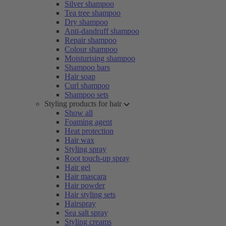
Silver shampoo
Tea tree shampoo
Dry shampoo
Anti-dandruff shampoo
Repair shampoo
Colour shampoo
Moisturising shampoo
Shampoo bars
Hair soap
Curl shampoo
Shampoo sets
Styling products for hair
Show all
Foaming agent
Heat protection
Hair wax
Styling spray
Root touch-up spray
Hair gel
Hair mascara
Hair powder
Hair styling sets
Hairspray
Sea salt spray
Styling creams