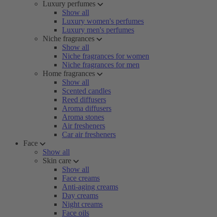
Luxury perfumes
Show all
Luxury women's perfumes
Luxury men's perfumes
Niche fragrances
Show all
Niche fragrances for women
Niche fragrances for men
Home fragrances
Show all
Scented candles
Reed diffusers
Aroma diffusers
Aroma stones
Air fresheners
Car air fresheners
Face
Show all
Skin care
Show all
Face creams
Anti-aging creams
Day creams
Night creams
Face oils