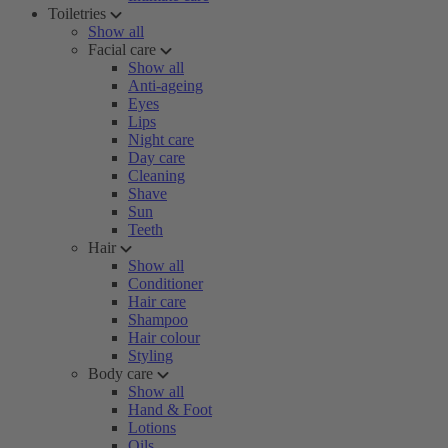
Toiletries
Show all
Facial care
Show all
Anti-ageing
Eyes
Lips
Night care
Day care
Cleaning
Shave
Sun
Teeth
Hair
Show all
Conditioner
Hair care
Shampoo
Hair colour
Styling
Body care
Show all
Hand & Foot
Lotions
Oils