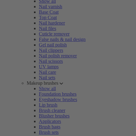
Show all
Nail varnish
Base Coat
Top Coat
Nail hardener
Nail files
Cuticle remover
False nails & nail design
Gel nail polish
Nail clippers
Nail polish remover
Nail scissors
UV lamps
Nail care
Nail sets
Makeup brushes
Show all
Foundation brushes
Eyeshadow brushes
Lip brush
Brush cleaner
Blusher brushes
Applicators
Brush bags
Brush sets