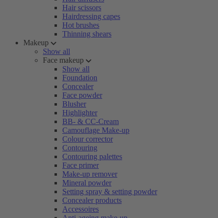
Hair scissors
Hairdressing capes
Hot brushes
Thinning shears
Makeup
Show all
Face makeup
Show all
Foundation
Concealer
Face powder
Blusher
Highlighter
BB- & CC-Cream
Camouflage Make-up
Colour corrector
Contouring
Contouring palettes
Face primer
Make-up remover
Mineral powder
Setting spray & setting powder
Concealer products
Accessoires
Anti-ageing make-up