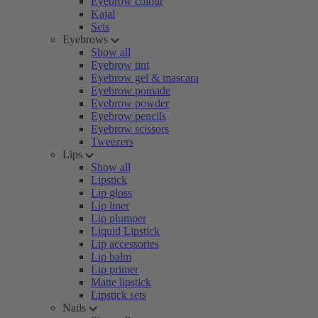
Eyebrow colour
Kajal
Sets
Eyebrows
Show all
Eyebrow tint
Eyebrow gel & mascara
Eyebrow pomade
Eyebrow powder
Eyebrow pencils
Eyebrow scissors
Tweezers
Lips
Show all
Lipstick
Lip gloss
Lip liner
Lip plumper
Liquid Lipstick
Lip accessories
Lip balm
Lip primer
Matte lipstick
Lipstick sets
Nails