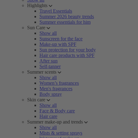
Highlights
Travel Essentials
Summer 2026 beauty trends
Summer essentials for him
Sun Care
Show all
Sunscreen for the face
Make-up with SPF
Sun protection for your body
Hair care products with SPF
After sun
Self-tanner
Summer scents
Show all
Women’s fragrances
Men's fragrances
Body spray
Skin care
Show all
Face & Body care
Hair care
Summer make-up and trends
Show all
Mists & setting sprays