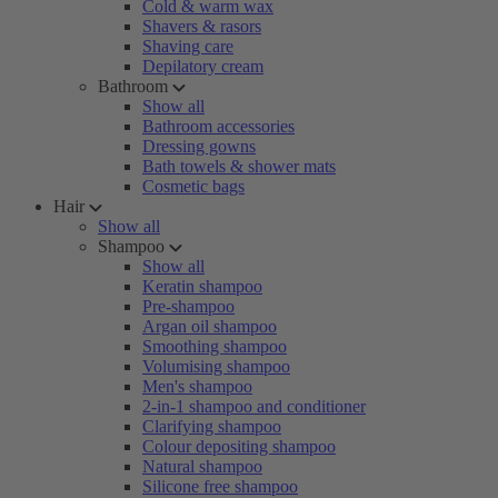
Cold & warm wax
Shavers & rasors
Shaving care
Depilatory cream
Bathroom
Show all
Bathroom accessories
Dressing gowns
Bath towels & shower mats
Cosmetic bags
Hair
Show all
Shampoo
Show all
Keratin shampoo
Pre-shampoo
Argan oil shampoo
Smoothing shampoo
Volumising shampoo
Men's shampoo
2-in-1 shampoo and conditioner
Clarifying shampoo
Colour depositing shampoo
Natural shampoo
Silicone free shampoo