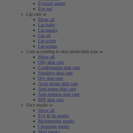
Eyelash serum
Eye gel
Lip care
Show all
Lip balm
Lip masks
Lip oil
Lip scrub
Lip serum
Care according to skin needs/skin type
Show all
Oily skin care
Combination skin care
Sensitive skin care
Dry skin care
Acne-prone skin care
Anti-aging skin care
Anti-redness skin care
SPF skin care
Face masks
Show all
Eye & lip masks
Moisturising masks
Cleansing masks
Mud masks