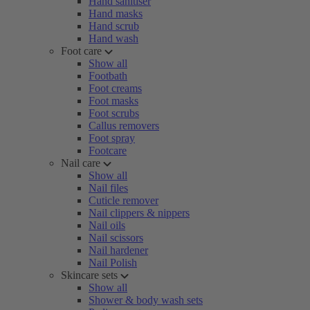
Hand sanitiser
Hand masks
Hand scrub
Hand wash
Foot care
Show all
Footbath
Foot creams
Foot masks
Foot scrubs
Callus removers
Foot spray
Footcare
Nail care
Show all
Nail files
Cuticle remover
Nail clippers & nippers
Nail oils
Nail scissors
Nail hardener
Nail Polish
Skincare sets
Show all
Shower & body wash sets