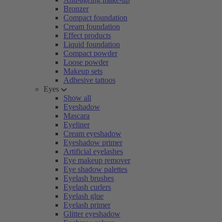
Bronzer
Compact foundation
Cream foundation
Effect products
Liquid foundation
Compact powder
Loose powder
Makeup sets
Adhesive tattoos
Eyes
Show all
Eyeshadow
Mascara
Eyeliner
Cream eyeshadow
Eyeshadow primer
Artificial eyelashes
Eye makeup remover
Eye shadow palettes
Eyelash brushes
Eyelash curlers
Eyelash glue
Eyelash primer
Glitter eyeshadow