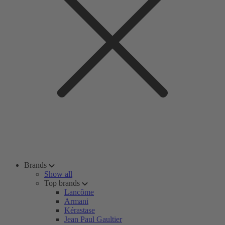
Brands
Show all
Top brands
Lancôme
Armani
Kérastase
Jean Paul Gaultier