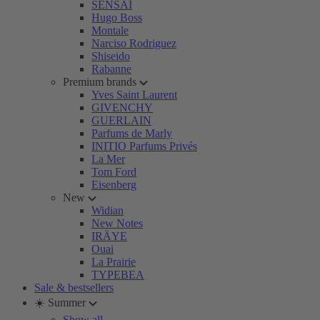
SENSAI
Hugo Boss
Montale
Narciso Rodriguez
Shiseido
Rabanne
Premium brands
Yves Saint Laurent
GIVENCHY
GUERLAIN
Parfums de Marly
INITIO Parfums Privés
La Mer
Tom Ford
Eisenberg
New
Widian
New Notes
IRÄYE
Ouai
La Prairie
TYPEBEA
Sale & bestsellers
☀️ Summer
Show all