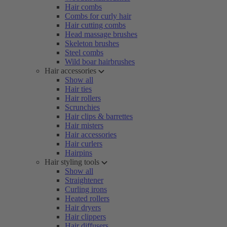
Hair combs
Combs for curly hair
Hair cutting combs
Head massage brushes
Skeleton brushes
Steel combs
Wild boar hairbrushes
Hair accessories
Show all
Hair ties
Hair rollers
Scrunchies
Hair clips & barrettes
Hair misters
Hair accessories
Hair curlers
Hairpins
Hair styling tools
Show all
Straightener
Curling irons
Heated rollers
Hair dryers
Hair clippers
Hair diffusers