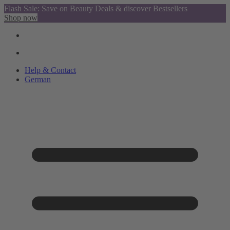
Flash Sale: Save on Beauty Deals & discover Bestsellers
Shop now
Help & Contact
German