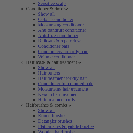
Sensitive scalp
Conditioner & rinse
Show all
Colour conditioner
Moisturising conditioner
Anti-dandruff conditioner
Anti-frizz conditioner
Build-up & repair rinse
Conditioner bars
Conditioners for curly hair
Volume conditioner
Hair mask & hair treatment
Show all
Hair butters
Hair treatment for dry hair
Conditioner for coloured hair
Moisturising hair treatment
Keratin hair treatment
Hair treatment curls
Hairbrushes & combs
Show all
Round brushes
Detangler brushes
Flat brushes & paddle brushes
Wooden hairbrushes