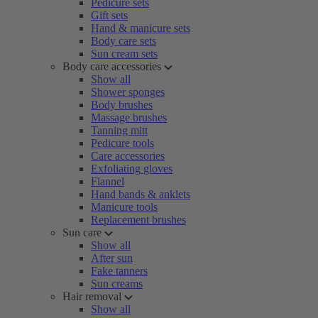
Pedicure sets
Gift sets
Hand & manicure sets
Body care sets
Sun cream sets
Body care accessories
Show all
Shower sponges
Body brushes
Massage brushes
Tanning mitt
Pedicure tools
Care accessories
Exfoliating gloves
Flannel
Hand bands & anklets
Manicure tools
Replacement brushes
Sun care
Show all
After sun
Fake tanners
Sun creams
Hair removal
Show all