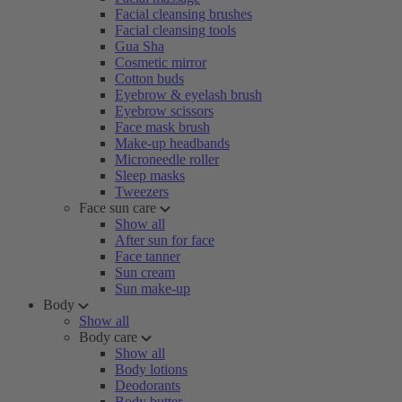
Facial cleansing brushes
Facial cleansing tools
Gua Sha
Cosmetic mirror
Cotton buds
Eyebrow & eyelash brush
Eyebrow scissors
Face mask brush
Make-up headbands
Microneedle roller
Sleep masks
Tweezers
Face sun care
Show all
After sun for face
Face tanner
Sun cream
Sun make-up
Body
Show all
Body care
Show all
Body lotions
Deodorants
Body butter