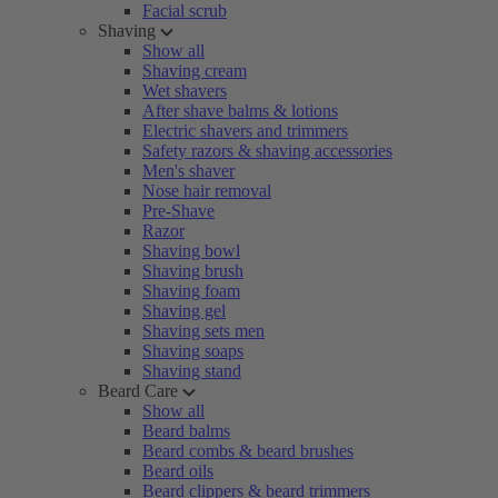
Facial scrub
Shaving
Show all
Shaving cream
Wet shavers
After shave balms & lotions
Electric shavers and trimmers
Safety razors & shaving accessories
Men's shaver
Nose hair removal
Pre-Shave
Razor
Shaving bowl
Shaving brush
Shaving foam
Shaving gel
Shaving sets men
Shaving soaps
Shaving stand
Beard Care
Show all
Beard balms
Beard combs & beard brushes
Beard oils
Beard clippers & beard trimmers