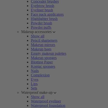
Concealer brushes
Eyebrow brush
Eyeliner brush
Face pack applicators
Highlighter brush
Powder brush
Powder puffs
Makeup accessories
Show all
Pencil sharpeners
Makeup mirrors
Makeup bags
Empty makeup palettes
Makeup sponges
Blotting Paper
Konjac sponges
Nails
Complexion
Eyes
Lips
Sets
Waterproof make-up
Show all
Waterproof eyeliner
Waterproof foundation