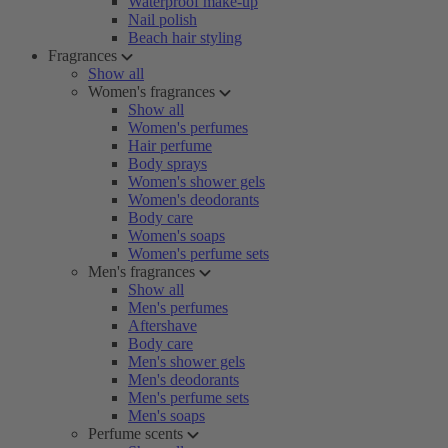
Waterproof make-up
Nail polish
Beach hair styling
Fragrances
Show all
Women's fragrances
Show all
Women's perfumes
Hair perfume
Body sprays
Women's shower gels
Women's deodorants
Body care
Women's soaps
Women's perfume sets
Men's fragrances
Show all
Men's perfumes
Aftershave
Body care
Men's shower gels
Men's deodorants
Men's perfume sets
Men's soaps
Perfume scents