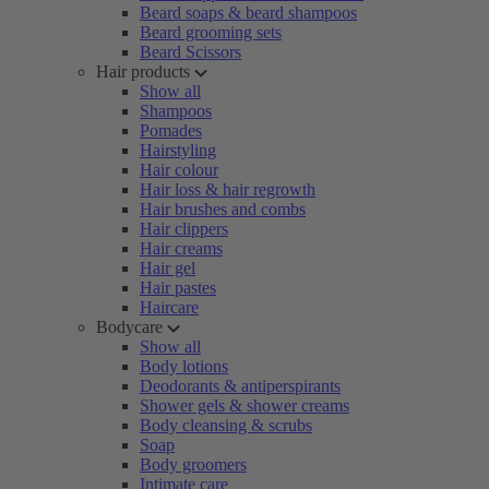
Beard soaps & beard shampoos
Beard grooming sets
Beard Scissors
Hair products
Show all
Shampoos
Pomades
Hairstyling
Hair colour
Hair loss & hair regrowth
Hair brushes and combs
Hair clippers
Hair creams
Hair gel
Hair pastes
Haircare
Bodycare
Show all
Body lotions
Deodorants & antiperspirants
Shower gels & shower creams
Body cleansing & scrubs
Soap
Body groomers
Intimate care