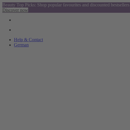
Beauty Top Picks: Shop popular favourites and discounted bestsellers
Discover now
Help & Contact
German