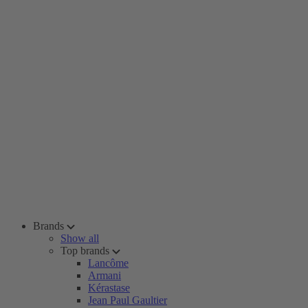
Brands
Show all
Top brands
Lancôme
Armani
Kérastase
Jean Paul Gaultier