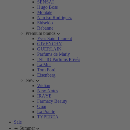
SENSAI
Hugo Boss
Montale
Narciso Rodriguez
Shiseido
Rabanne
Premium brands
Yves Saint Laurent
GIVENCHY
GUERLAIN
Parfums de Marly
INITIO Parfums Privés
La Mer
Tom Ford
Eisenberg
New
Widian
New Notes
IRÄYE
Farmacy Beauty
Ouai
La Prairie
TYPEBEA
Sale
☀️ Summer