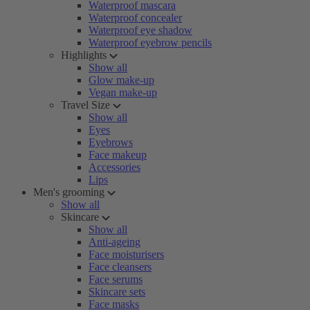
Waterproof mascara
Waterproof concealer
Waterproof eye shadow
Waterproof eyebrow pencils
Highlights
Show all
Glow make-up
Vegan make-up
Travel Size
Show all
Eyes
Eyebrows
Face makeup
Accessories
Lips
Men's grooming
Show all
Skincare
Show all
Anti-ageing
Face moisturisers
Face cleansers
Face serums
Skincare sets
Face masks