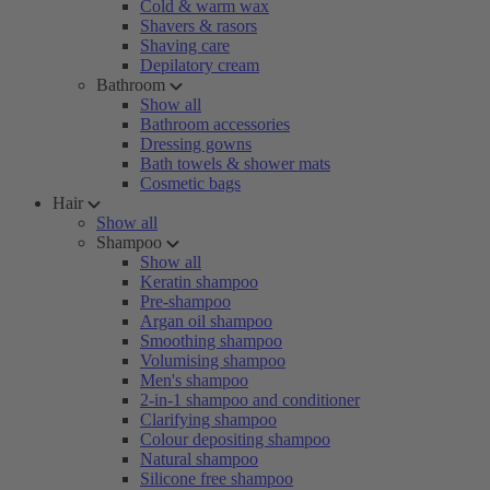
Cold & warm wax
Shavers & rasors
Shaving care
Depilatory cream
Bathroom
Show all
Bathroom accessories
Dressing gowns
Bath towels & shower mats
Cosmetic bags
Hair
Show all
Shampoo
Show all
Keratin shampoo
Pre-shampoo
Argan oil shampoo
Smoothing shampoo
Volumising shampoo
Men's shampoo
2-in-1 shampoo and conditioner
Clarifying shampoo
Colour depositing shampoo
Natural shampoo
Silicone free shampoo