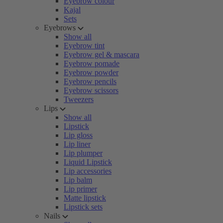
Eyebrow colour
Kajal
Sets
Eyebrows
Show all
Eyebrow tint
Eyebrow gel & mascara
Eyebrow pomade
Eyebrow powder
Eyebrow pencils
Eyebrow scissors
Tweezers
Lips
Show all
Lipstick
Lip gloss
Lip liner
Lip plumper
Liquid Lipstick
Lip accessories
Lip balm
Lip primer
Matte lipstick
Lipstick sets
Nails