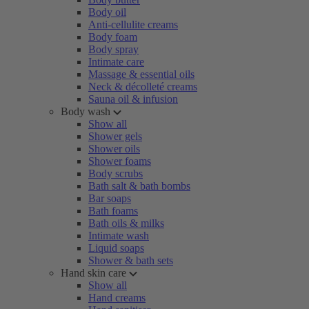
Body oil
Anti-cellulite creams
Body foam
Body spray
Intimate care
Massage & essential oils
Neck & décolleté creams
Sauna oil & infusion
Body wash
Show all
Shower gels
Shower oils
Shower foams
Body scrubs
Bath salt & bath bombs
Bar soaps
Bath foams
Bath oils & milks
Intimate wash
Liquid soaps
Shower & bath sets
Hand skin care
Show all
Hand creams