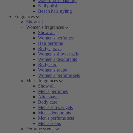
Waterproof make-up
Nail polish
Beach hair styling
Fragrances
Show all
Women's fragrances
Show all
Women's perfumes
Hair perfume
Body sprays
Women's shower gels
Women's deodorants
Body care
Women's soaps
Women's perfume sets
Men's fragrances
Show all
Men's perfumes
Aftershave
Body care
Men's shower gels
Men's deodorants
Men's perfume sets
Men's soaps
Perfume scents