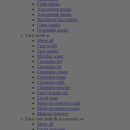
Cloth masks
Anti-ageing masks
Anti-pimple masks
Blackhead face masks
Glow masks
Overnight masks
Face wash
Show all
Face scrub
Face toners
Micellar water
Cleansing gel
Cleansing oil
Cleansing cream
Cleansing foam
Cleansing milk
Cleansing powder
Face cleanser set
Facial soap
Make-up remover cloth
Make-up remover pads
Makeup remover
Face care tools & accessories
Show all
Facial massage