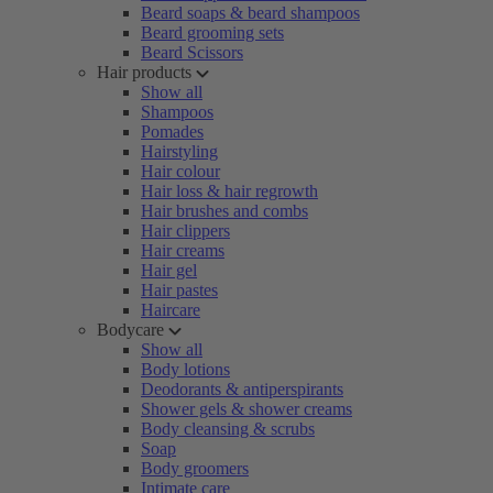
Beard soaps & beard shampoos
Beard grooming sets
Beard Scissors
Hair products
Show all
Shampoos
Pomades
Hairstyling
Hair colour
Hair loss & hair regrowth
Hair brushes and combs
Hair clippers
Hair creams
Hair gel
Hair pastes
Haircare
Bodycare
Show all
Body lotions
Deodorants & antiperspirants
Shower gels & shower creams
Body cleansing & scrubs
Soap
Body groomers
Intimate care