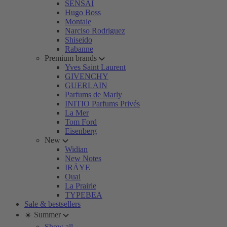
SENSAI
Hugo Boss
Montale
Narciso Rodriguez
Shiseido
Rabanne
Premium brands
Yves Saint Laurent
GIVENCHY
GUERLAIN
Parfums de Marly
INITIO Parfums Privés
La Mer
Tom Ford
Eisenberg
New
Widian
New Notes
IRÄYE
Ouai
La Prairie
TYPEBEA
Sale & bestsellers
☀️ Summer
Show all