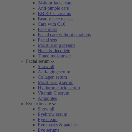
24-hour facial care
Anti-pimple care
BB & CC creams
Beauty face masks
Care with Q10
Face mists
Facial care without parabens
Facial sets
Moisturising creams
Neck & décolleté
Tinted moisturiser
Facial serum
Show all
Anti-aging serum
Collagen serum
Moisturising serum
Hyaluronic acid serum
Vitamin C serum
Ampoules
Eye skin care
Show all
Eyebrow serum
Eye cream
Eye masks & patches
Eye serums