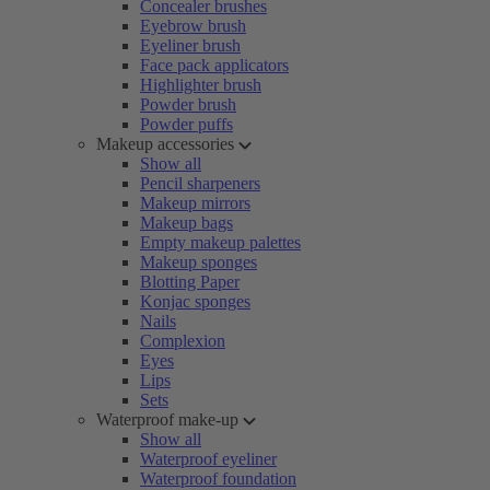
Concealer brushes
Eyebrow brush
Eyeliner brush
Face pack applicators
Highlighter brush
Powder brush
Powder puffs
Makeup accessories
Show all
Pencil sharpeners
Makeup mirrors
Makeup bags
Empty makeup palettes
Makeup sponges
Blotting Paper
Konjac sponges
Nails
Complexion
Eyes
Lips
Sets
Waterproof make-up
Show all
Waterproof eyeliner
Waterproof foundation