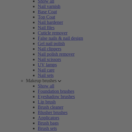
Show all
Nail varnish
Base Coat
Top Coat
Nail hardener
Nail files
Cuticle remover
False nails & nail design
Gel nail polish
Nail clippers
Nail polish remover
Nail scissors
UV lamps
Nail care
Nail sets
Makeup brushes
Show all
Foundation brushes
Eyeshadow brushes
Lip brush
Brush cleaner
Blusher brushes
Applicators
Brush bags
Brush sets