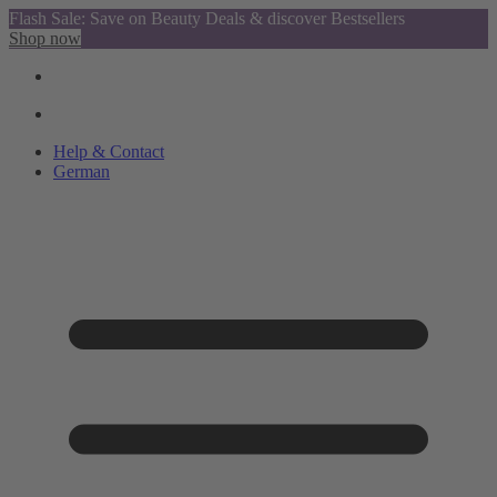
Flash Sale: Save on Beauty Deals & discover Bestsellers
Shop now
Help & Contact
German