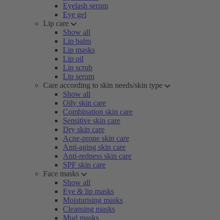
Eyelash serum
Eye gel
Lip care
Show all
Lip balm
Lip masks
Lip oil
Lip scrub
Lip serum
Care according to skin needs/skin type
Show all
Oily skin care
Combination skin care
Sensitive skin care
Dry skin care
Acne-prone skin care
Anti-aging skin care
Anti-redness skin care
SPF skin care
Face masks
Show all
Eye & lip masks
Moisturising masks
Cleansing masks
Mud masks