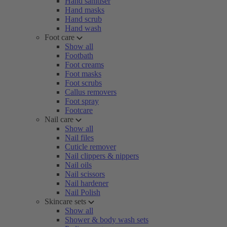
Hand sanitiser
Hand masks
Hand scrub
Hand wash
Foot care
Show all
Footbath
Foot creams
Foot masks
Foot scrubs
Callus removers
Foot spray
Footcare
Nail care
Show all
Nail files
Cuticle remover
Nail clippers & nippers
Nail oils
Nail scissors
Nail hardener
Nail Polish
Skincare sets
Show all
Shower & body wash sets