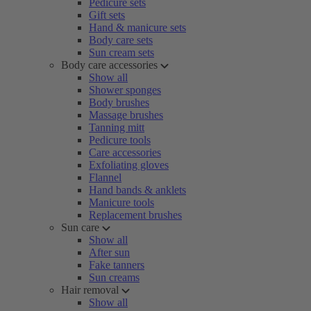
Pedicure sets
Gift sets
Hand & manicure sets
Body care sets
Sun cream sets
Body care accessories
Show all
Shower sponges
Body brushes
Massage brushes
Tanning mitt
Pedicure tools
Care accessories
Exfoliating gloves
Flannel
Hand bands & anklets
Manicure tools
Replacement brushes
Sun care
Show all
After sun
Fake tanners
Sun creams
Hair removal
Show all