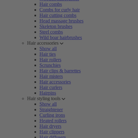
Hair combs
Combs for curly hair
Hair cutting combs
Head massage brushes
Skeleton brushes
Steel combs
Wild boar hairbrushes
Hair accessories
Show all
Hair ties
Hair rollers
Scrunchies
Hair clips & barrettes
Hair misters
Hair accessories
Hair curlers
Hairpins
Hair styling tools
Show all
Straightener
Curling irons
Heated rollers
Hair dryers
Hair clippers
Hair diffusers