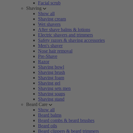
Facial scrub
Shaving
Show all
Shaving cream
Wet shavers
After shave balms & lotions
Electric shavers and trimmers
Safety razors & shaving accessories
Men's shaver
Nose hair removal
Pre-Shave
Razor
Shaving bowl
Shaving brush
Shaving foam
Shaving gel
Shaving sets men
Shaving soaps
Shaving stand
Beard Care
Show all
Beard balms
Beard combs & beard brushes
Beard oils
Beard clippers & beard trimmers