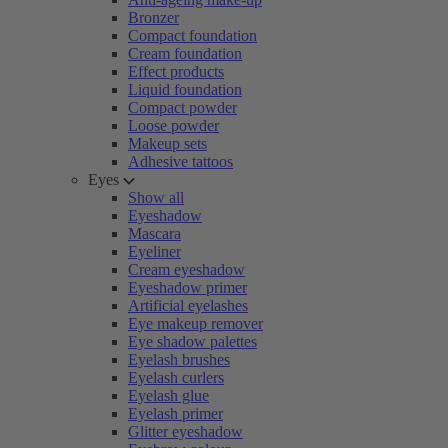
Bronzer
Compact foundation
Cream foundation
Effect products
Liquid foundation
Compact powder
Loose powder
Makeup sets
Adhesive tattoos
Eyes
Show all
Eyeshadow
Mascara
Eyeliner
Cream eyeshadow
Eyeshadow primer
Artificial eyelashes
Eye makeup remover
Eye shadow palettes
Eyelash brushes
Eyelash curlers
Eyelash glue
Eyelash primer
Glitter eyeshadow