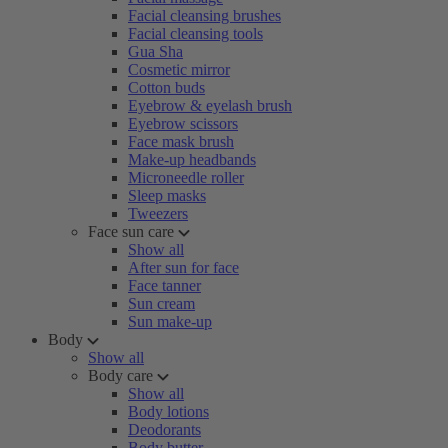
Facial cleansing brushes
Facial cleansing tools
Gua Sha
Cosmetic mirror
Cotton buds
Eyebrow & eyelash brush
Eyebrow scissors
Face mask brush
Make-up headbands
Microneedle roller
Sleep masks
Tweezers
Face sun care
Show all
After sun for face
Face tanner
Sun cream
Sun make-up
Body
Show all
Body care
Show all
Body lotions
Deodorants
Body butter