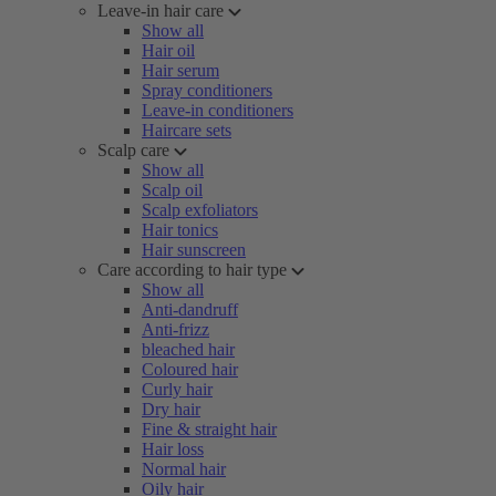
Leave-in hair care
Show all
Hair oil
Hair serum
Spray conditioners
Leave-in conditioners
Haircare sets
Scalp care
Show all
Scalp oil
Scalp exfoliators
Hair tonics
Hair sunscreen
Care according to hair type
Show all
Anti-dandruff
Anti-frizz
bleached hair
Coloured hair
Curly hair
Dry hair
Fine & straight hair
Hair loss
Normal hair
Oily hair