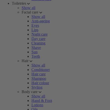
Toiletries
Show all
Facial care
Show all
Anti-ageing
Eyes
Lips
Night care
Day care
Cleaning
Shave
Sun
Teeth
Hair
Show all
Conditioner
Hair care
Shampoo
Hair colour
Styling
Body care
Show all
Hand & Foot
Lotions
Oils