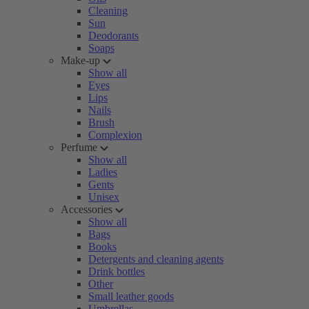
Cleaning
Sun
Deodorants
Soaps
Make-up
Show all
Eyes
Lips
Nails
Brush
Complexion
Perfume
Show all
Ladies
Gents
Unisex
Accessories
Show all
Bags
Books
Detergents and cleaning agents
Drink bottles
Other
Small leather goods
Umbrellas