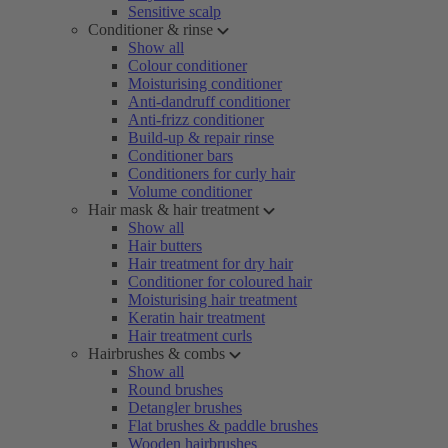
Sensitive scalp
Conditioner & rinse
Show all
Colour conditioner
Moisturising conditioner
Anti-dandruff conditioner
Anti-frizz conditioner
Build-up & repair rinse
Conditioner bars
Conditioners for curly hair
Volume conditioner
Hair mask & hair treatment
Show all
Hair butters
Hair treatment for dry hair
Conditioner for coloured hair
Moisturising hair treatment
Keratin hair treatment
Hair treatment curls
Hairbrushes & combs
Show all
Round brushes
Detangler brushes
Flat brushes & paddle brushes
Wooden hairbrushes