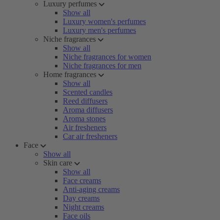
Luxury perfumes
Show all
Luxury women's perfumes
Luxury men's perfumes
Niche fragrances
Show all
Niche fragrances for women
Niche fragrances for men
Home fragrances
Show all
Scented candles
Reed diffusers
Aroma diffusers
Aroma stones
Air fresheners
Car air fresheners
Face
Show all
Skin care
Show all
Face creams
Anti-aging creams
Day creams
Night creams
Face oils