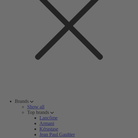
Brands
Show all
Top brands
Lancôme
Armani
Kérastase
Jean Paul Gaultier