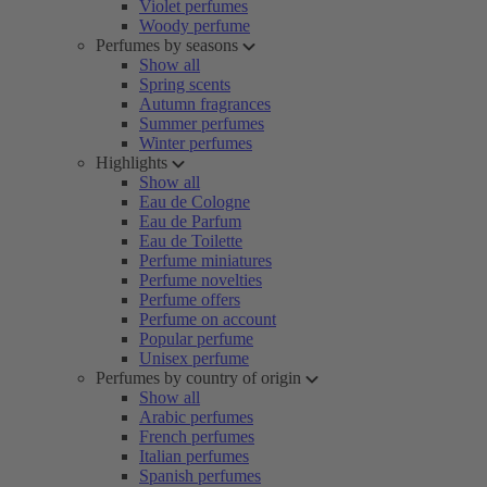
Violet perfumes
Woody perfume
Perfumes by seasons
Show all
Spring scents
Autumn fragrances
Summer perfumes
Winter perfumes
Highlights
Show all
Eau de Cologne
Eau de Parfum
Eau de Toilette
Perfume miniatures
Perfume novelties
Perfume offers
Perfume on account
Popular perfume
Unisex perfume
Perfumes by country of origin
Show all
Arabic perfumes
French perfumes
Italian perfumes
Spanish perfumes