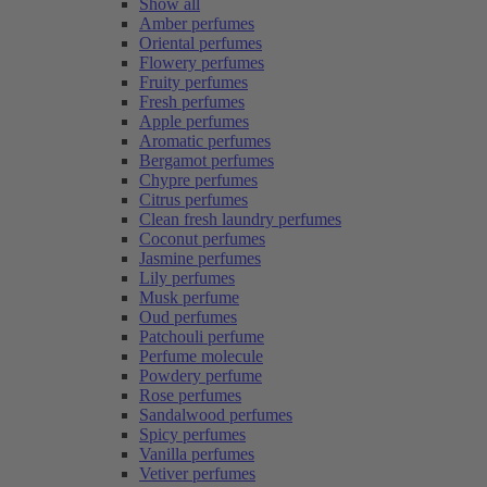
Show all
Amber perfumes
Oriental perfumes
Flowery perfumes
Fruity perfumes
Fresh perfumes
Apple perfumes
Aromatic perfumes
Bergamot perfumes
Chypre perfumes
Citrus perfumes
Clean fresh laundry perfumes
Coconut perfumes
Jasmine perfumes
Lily perfumes
Musk perfume
Oud perfumes
Patchouli perfume
Perfume molecule
Powdery perfume
Rose perfumes
Sandalwood perfumes
Spicy perfumes
Vanilla perfumes
Vetiver perfumes