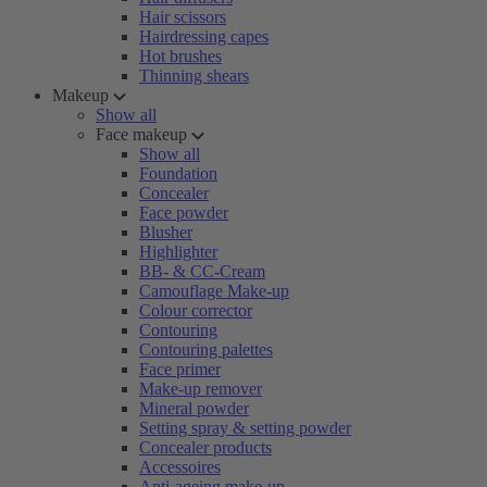
Hair scissors
Hairdressing capes
Hot brushes
Thinning shears
Makeup
Show all
Face makeup
Show all
Foundation
Concealer
Face powder
Blusher
Highlighter
BB- & CC-Cream
Camouflage Make-up
Colour corrector
Contouring
Contouring palettes
Face primer
Make-up remover
Mineral powder
Setting spray & setting powder
Concealer products
Accessoires
Anti-ageing make-up