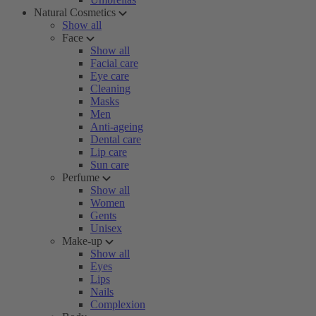
Natural Cosmetics
Show all
Face
Show all
Facial care
Eye care
Cleaning
Masks
Men
Anti-ageing
Dental care
Lip care
Sun care
Perfume
Show all
Women
Gents
Unisex
Make-up
Show all
Eyes
Lips
Nails
Complexion