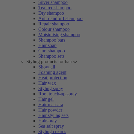
Silver shampoo
Tea tree shampoo
Dry shampoo
Anti-dandruff shampoo
Repair shampoo
Colour shampoo
Moisturising shampoo
Shampoo bars
Hair soap
Curl shampoo
Shampoo sets
Styling products for hair
Show all
Foaming agent
Heat protection
Hair wax
Styling spray
Root touch-up spray
Hair gel
Hair mascara
Hair powder
Hair styling sets
Hairspray
Sea salt spray
Styling creams