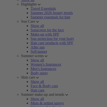
Highlights
Travel Essentials
Summer 2026 beauty trends
Summer essentials for him
Sun Care
Show all
Sunscreen for the face
Make-up with SPF
Sun protection for your body
Hair care products with SPF
After sun
Self-tanner
Summer scents
Show all
Women’s fragrances
Men's fragrances
Body spray
Skin care
Show all
Face & Body care
Hair care
Summer make-up and trends
Show all
Mists & setting sprays