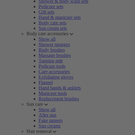
Shower & body wash sets
Pedicure sets
Gift sets
Hand & manicure sets
Body care sets
Sun cream sets
Body care accessories
Show all
Shower sponges
Body brushes
Massage brushes
Tanning mitt
Pedicure tools
Care accessories
Exfoliating gloves
Flannel
Hand bands & anklets
Manicure tools
Replacement brushes
Sun care
Show all
After sun
Fake tanners
Sun creams
Hair removal