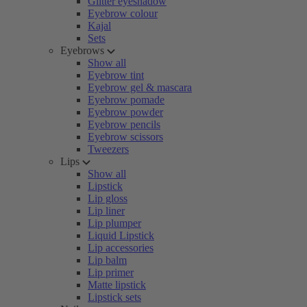
Glitter eyeshadow
Eyebrow colour
Kajal
Sets
Eyebrows
Show all
Eyebrow tint
Eyebrow gel & mascara
Eyebrow pomade
Eyebrow powder
Eyebrow pencils
Eyebrow scissors
Tweezers
Lips
Show all
Lipstick
Lip gloss
Lip liner
Lip plumper
Liquid Lipstick
Lip accessories
Lip balm
Lip primer
Matte lipstick
Lipstick sets