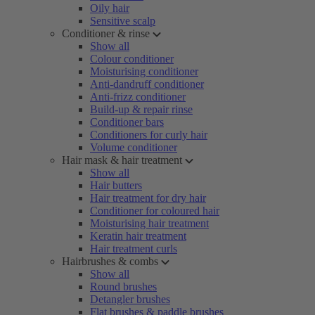
Oily hair
Sensitive scalp
Conditioner & rinse
Show all
Colour conditioner
Moisturising conditioner
Anti-dandruff conditioner
Anti-frizz conditioner
Build-up & repair rinse
Conditioner bars
Conditioners for curly hair
Volume conditioner
Hair mask & hair treatment
Show all
Hair butters
Hair treatment for dry hair
Conditioner for coloured hair
Moisturising hair treatment
Keratin hair treatment
Hair treatment curls
Hairbrushes & combs
Show all
Round brushes
Detangler brushes
Flat brushes & paddle brushes