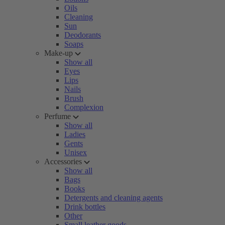
Oils
Cleaning
Sun
Deodorants
Soaps
Make-up
Show all
Eyes
Lips
Nails
Brush
Complexion
Perfume
Show all
Ladies
Gents
Unisex
Accessories
Show all
Bags
Books
Detergents and cleaning agents
Drink bottles
Other
Small leather goods