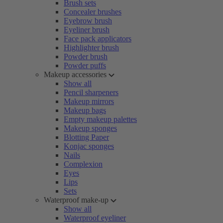
Brush sets
Concealer brushes
Eyebrow brush
Eyeliner brush
Face pack applicators
Highlighter brush
Powder brush
Powder puffs
Makeup accessories
Show all
Pencil sharpeners
Makeup mirrors
Makeup bags
Empty makeup palettes
Makeup sponges
Blotting Paper
Konjac sponges
Nails
Complexion
Eyes
Lips
Sets
Waterproof make-up
Show all
Waterproof eyeliner