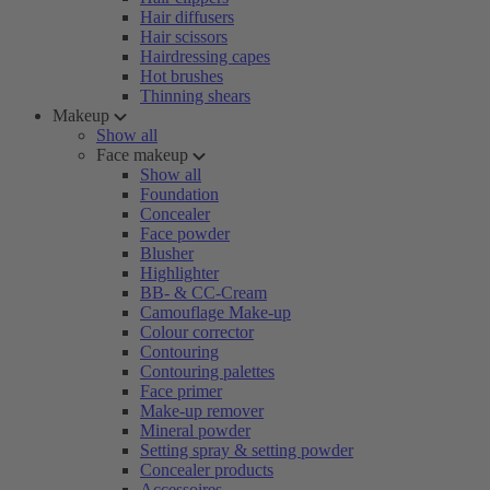
Hair diffusers
Hair scissors
Hairdressing capes
Hot brushes
Thinning shears
Makeup
Show all
Face makeup
Show all
Foundation
Concealer
Face powder
Blusher
Highlighter
BB- & CC-Cream
Camouflage Make-up
Colour corrector
Contouring
Contouring palettes
Face primer
Make-up remover
Mineral powder
Setting spray & setting powder
Concealer products
Accessoires