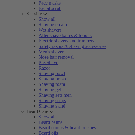
Face masks
Facial scrub
Shaving
Show all
Shaving cream
Wet shavers
After shave balms & lotions
Electric shavers and trimmers
Safety razors & shaving accessories
Men's shaver
Nose hair removal
Pre-Shave
Razor
Shaving bowl
Shaving brush
Shaving foam
Shaving gel
Shaving sets men
Shaving soaps
Shaving stand
Beard Care
Show all
Beard balms
Beard combs & beard brushes
Beard oils