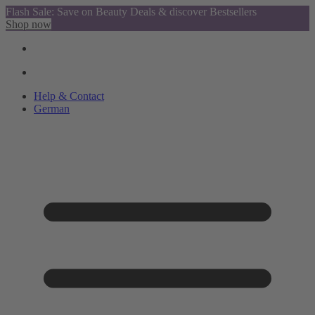
Flash Sale: Save on Beauty Deals & discover Bestsellers
Shop now
Help & Contact
German