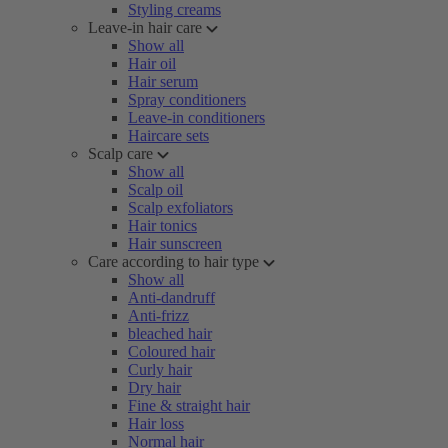
Styling creams
Leave-in hair care
Show all
Hair oil
Hair serum
Spray conditioners
Leave-in conditioners
Haircare sets
Scalp care
Show all
Scalp oil
Scalp exfoliators
Hair tonics
Hair sunscreen
Care according to hair type
Show all
Anti-dandruff
Anti-frizz
bleached hair
Coloured hair
Curly hair
Dry hair
Fine & straight hair
Hair loss
Normal hair