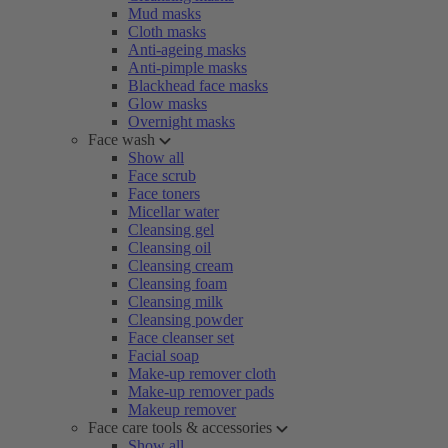
Mud masks
Cloth masks
Anti-ageing masks
Anti-pimple masks
Blackhead face masks
Glow masks
Overnight masks
Face wash
Show all
Face scrub
Face toners
Micellar water
Cleansing gel
Cleansing oil
Cleansing cream
Cleansing foam
Cleansing milk
Cleansing powder
Face cleanser set
Facial soap
Make-up remover cloth
Make-up remover pads
Makeup remover
Face care tools & accessories
Show all