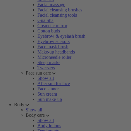
Facial massage
Facial cleansing brushes
Facial cleansing tools
Gua Sha
Cosmetic mirror
Cotton buds
Eyebrow & eyelash brush
Eyebrow scissors
Face mask brush
Make-up headbands
Microneedle roller
Sleep masks
Tweezers
Face sun care
Show all
After sun for face
Face tanner
Sun cream
Sun make-up
Body
Show all
Body care
Show all
Body lotions
Deodorants