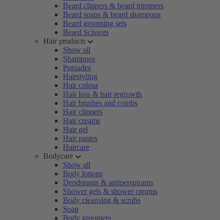
Beard clippers & beard trimmers
Beard soaps & beard shampoos
Beard grooming sets
Beard Scissors
Hair products
Show all
Shampoos
Pomades
Hairstyling
Hair colour
Hair loss & hair regrowth
Hair brushes and combs
Hair clippers
Hair creams
Hair gel
Hair pastes
Haircare
Bodycare
Show all
Body lotions
Deodorants & antiperspirants
Shower gels & shower creams
Body cleansing & scrubs
Soap
Body groomers