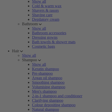
Show all
Cold & warm wax
Shavers & rasors
Shaving care
Depilatory cream
Bathroom
Show all
Bathroom accessories
Dressing gowns
Bath towels & shower mats
Cosmetic bags
Hair
Show all
Shampoo
Show all
Keratin shampoo
Pre-shampoo
Argan oil shampoo
Smoothing shampoo
Volumising shampoo
Men's shampoo
2-in-1 shampoo and conditioner
Clarifying shampoo
Colour depositing shampoo
Natural shampoo