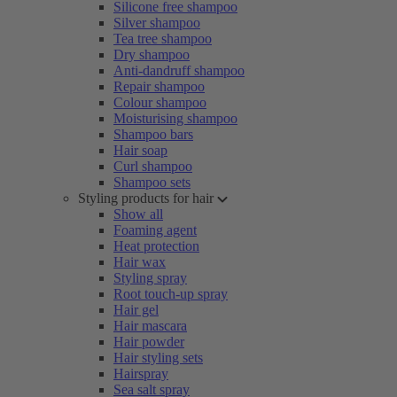
Silicone free shampoo
Silver shampoo
Tea tree shampoo
Dry shampoo
Anti-dandruff shampoo
Repair shampoo
Colour shampoo
Moisturising shampoo
Shampoo bars
Hair soap
Curl shampoo
Shampoo sets
Styling products for hair
Show all
Foaming agent
Heat protection
Hair wax
Styling spray
Root touch-up spray
Hair gel
Hair mascara
Hair powder
Hair styling sets
Hairspray
Sea salt spray