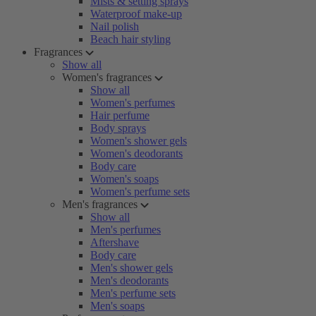
Mists & setting sprays
Waterproof make-up
Nail polish
Beach hair styling
Fragrances
Show all
Women's fragrances
Show all
Women's perfumes
Hair perfume
Body sprays
Women's shower gels
Women's deodorants
Body care
Women's soaps
Women's perfume sets
Men's fragrances
Show all
Men's perfumes
Aftershave
Body care
Men's shower gels
Men's deodorants
Men's perfume sets
Men's soaps