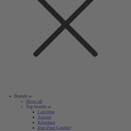
Brands
Show all
Top brands
Lancôme
Armani
Kérastase
Jean Paul Gaultier