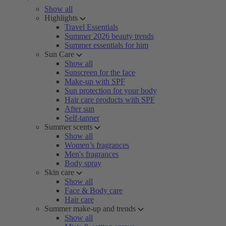
Show all
Highlights
Travel Essentials
Summer 2026 beauty trends
Summer essentials for him
Sun Care
Show all
Sunscreen for the face
Make-up with SPF
Sun protection for your body
Hair care products with SPF
After sun
Self-tanner
Summer scents
Show all
Women’s fragrances
Men's fragrances
Body spray
Skin care
Show all
Face & Body care
Hair care
Summer make-up and trends
Show all