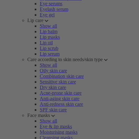
Eye serums
Eyelash serum
Eye gel
Lip care
Show all
Lip balm
Lip masks
Lip oil
Lip scrub
Lip serum
Care according to skin needs/skin type
Show all
Oily skin care
Combination skin care
Sensitive skin care
Dry skin care
Acne-prone skin care
Anti-aging skin care
Anti-redness skin care
SPF skin care
Face masks
Show all
Eye & lip masks
Moisturising masks
Cleansing masks