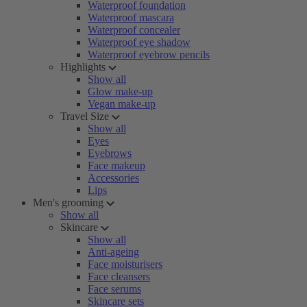
Waterproof foundation
Waterproof mascara
Waterproof concealer
Waterproof eye shadow
Waterproof eyebrow pencils
Highlights
Show all
Glow make-up
Vegan make-up
Travel Size
Show all
Eyes
Eyebrows
Face makeup
Accessories
Lips
Men's grooming
Show all
Skincare
Show all
Anti-ageing
Face moisturisers
Face cleansers
Face serums
Skincare sets