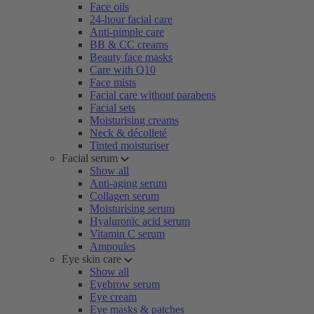
Face oils
24-hour facial care
Anti-pimple care
BB & CC creams
Beauty face masks
Care with Q10
Face mists
Facial care without parabens
Facial sets
Moisturising creams
Neck & décolleté
Tinted moisturiser
Facial serum
Show all
Anti-aging serum
Collagen serum
Moisturising serum
Hyaluronic acid serum
Vitamin C serum
Ampoules
Eye skin care
Show all
Eyebrow serum
Eye cream
Eye masks & patches