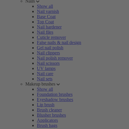
Nails
Show all
Nail varnish
Base Coat
Top Coat
Nail hardener
Nail files
Cuticle remover
False nails & nail design
Gel nail polish
Nail clippers
Nail polish remover
Nail scissors
UV lamps
Nail care
Nail sets
Makeup brushes
Show all
Foundation brushes
Eyeshadow brushes
Lip brush
Brush cleaner
Blusher brushes
Applicators
Brush bags