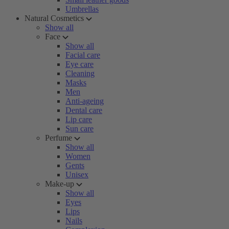
Umbrellas
Natural Cosmetics
Show all
Face
Show all
Facial care
Eye care
Cleaning
Masks
Men
Anti-ageing
Dental care
Lip care
Sun care
Perfume
Show all
Women
Gents
Unisex
Make-up
Show all
Eyes
Lips
Nails