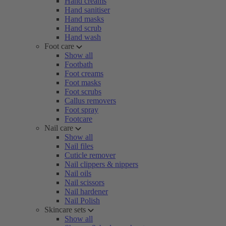
Hand creams
Hand sanitiser
Hand masks
Hand scrub
Hand wash
Foot care
Show all
Footbath
Foot creams
Foot masks
Foot scrubs
Callus removers
Foot spray
Footcare
Nail care
Show all
Nail files
Cuticle remover
Nail clippers & nippers
Nail oils
Nail scissors
Nail hardener
Nail Polish
Skincare sets
Show all