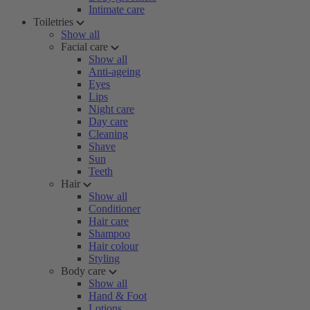
Intimate care
Toiletries
Show all
Facial care
Show all
Anti-ageing
Eyes
Lips
Night care
Day care
Cleaning
Shave
Sun
Teeth
Hair
Show all
Conditioner
Hair care
Shampoo
Hair colour
Styling
Body care
Show all
Hand & Foot
Lotions