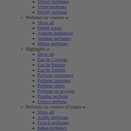
Vetiver perfumes
Violet perfumes
Woody perfume
Perfumes by seasons
Show all
Spring scents
Autumn fragrances
Summer perfumes
Winter perfumes
Highlights
Show all
Eau de Cologne
Eau de Parfum
Eau de Toilette
Perfume miniatures
Perfume novelties
Perfume offers
Perfume on account
Popular perfume
Unisex perfume
Perfumes by country of origin
Show all
Arabic perfumes
French perfumes
Italian perfumes