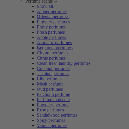
Perfume scents
Show all
Amber perfumes
Oriental perfumes
Flowery perfumes
Fruity perfumes
Fresh perfumes
Apple perfumes
Aromatic perfumes
Bergamot perfumes
Chypre perfumes
Citrus perfumes
Clean fresh laundry perfumes
Coconut perfumes
Jasmine perfumes
Lily perfumes
Musk perfume
Oud perfumes
Patchouli perfume
Perfume molecule
Powdery perfume
Rose perfumes
Sandalwood perfumes
Spicy perfumes
Vanilla perfumes