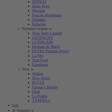
SENSAI
Hugo Boss
Montale
Narciso Rodriguez
Shiseido
Rabanne
Premium brands
Yves Saint Laurent
GIVENCHY
GUERLAIN
Parfums de Marly
INITIO Parfums Privés
La Mer
Tom Ford
Eisenberg
New
Widian
New Notes
IRÄYE
Farmacy Beauty
Ouai
La Prairie
TYPEBEA
Sale
☀️ Summer