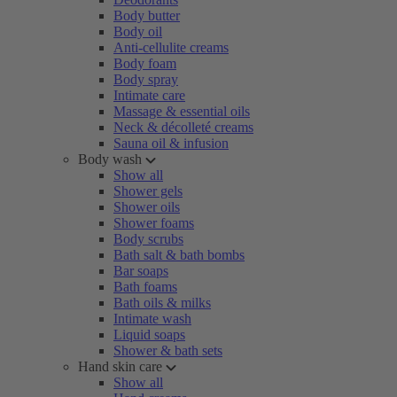
Body butter
Body oil
Anti-cellulite creams
Body foam
Body spray
Intimate care
Massage & essential oils
Neck & décolleté creams
Sauna oil & infusion
Body wash
Show all
Shower gels
Shower oils
Shower foams
Body scrubs
Bath salt & bath bombs
Bar soaps
Bath foams
Bath oils & milks
Intimate wash
Liquid soaps
Shower & bath sets
Hand skin care
Show all