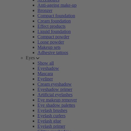
Anti-ageing make-up
Bronzer
Compact foundation
Cream foundation
Effect products
Liquid foundation
Compact powder
Loose powder
Makeup sets
Adhesive tattoos
Eyes
Show all
Eyeshadow
Mascara
Eyeliner
Cream eyeshadow
Eyeshadow primer
Artificial eyelashes
Eye makeup remover
Eye shadow palettes
Eyelash brushes
Eyelash curlers
Eyelash glue
Eyelash primer