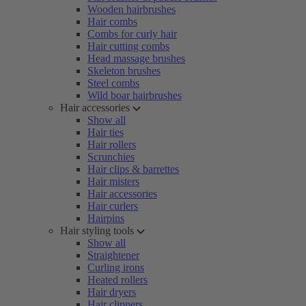
Wooden hairbrushes
Hair combs
Combs for curly hair
Hair cutting combs
Head massage brushes
Skeleton brushes
Steel combs
Wild boar hairbrushes
Hair accessories
Show all
Hair ties
Hair rollers
Scrunchies
Hair clips & barrettes
Hair misters
Hair accessories
Hair curlers
Hairpins
Hair styling tools
Show all
Straightener
Curling irons
Heated rollers
Hair dryers
Hair clippers