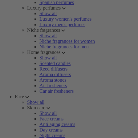
Spanish perfumes
Luxury perfumes
Show all
Luxury women's perfumes
Luxury men's perfumes
Niche fragrances
Show all
Niche fragrances for women
Niche fragrances for men
Home fragrances
Show all
Scented candles
Reed diffusers
Aroma diffusers
Aroma stones
Air fresheners
Car air fresheners
Face
Show all
Skin care
Show all
Face creams
Anti-aging creams
Day creams
Night creams