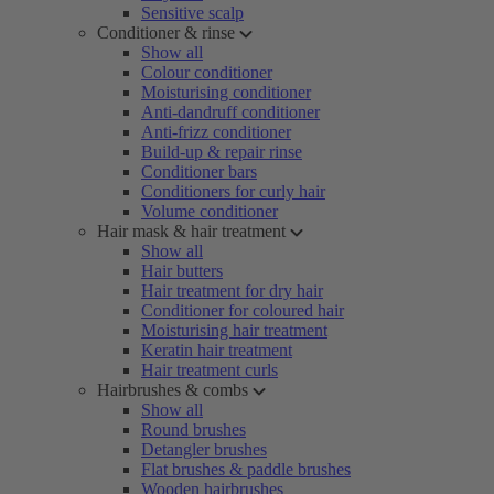
Sensitive scalp
Conditioner & rinse
Show all
Colour conditioner
Moisturising conditioner
Anti-dandruff conditioner
Anti-frizz conditioner
Build-up & repair rinse
Conditioner bars
Conditioners for curly hair
Volume conditioner
Hair mask & hair treatment
Show all
Hair butters
Hair treatment for dry hair
Conditioner for coloured hair
Moisturising hair treatment
Keratin hair treatment
Hair treatment curls
Hairbrushes & combs
Show all
Round brushes
Detangler brushes
Flat brushes & paddle brushes
Wooden hairbrushes