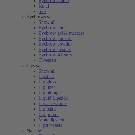
Eyebrow colour
Kajal
Sets
Eyebrows
Show all
Eyebrow tint
Eyebrow gel & mascara
Eyebrow pomade
Eyebrow powder
Eyebrow pencils
Eyebrow scissors
Tweezers
Lips
Show all
Lipstick
Lip gloss
Lip liner
Lip plumper
Liquid Lipstick
Lip accessories
Lip balm
Lip primer
Matte lipstick
Lipstick sets
Nails