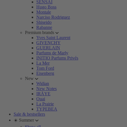
SENSAI
Hugo Boss
Montale
Narciso Rodriguez
Shiseido
Rabanne
Premium brands
Yves Saint Laurent
GIVENCHY
GUERLAIN
Parfums de Marly
INITIO Parfums Privés
La Mer
Tom Ford
Eisenberg
New
Widian
New Notes
IRÄYE
Ouai
La Prairie
TYPEBEA
Sale & bestsellers
☀️ Summer
Show all