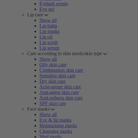
Eyelash serum
Eye gel
Lip care
Show all
Lip balm
Lip masks
Lip oil
Lip scrub
Lip serum
Care according to skin needs/skin type
Show all
Oily skin care
Combination skin care
Sensitive skin care
Dry skin care
Acne-prone skin care
Anti-aging skin care
Anti-redness skin care
SPF skin care
Face masks
Show all
Eye & lip masks
Moisturising masks
Cleansing masks
Mud masks