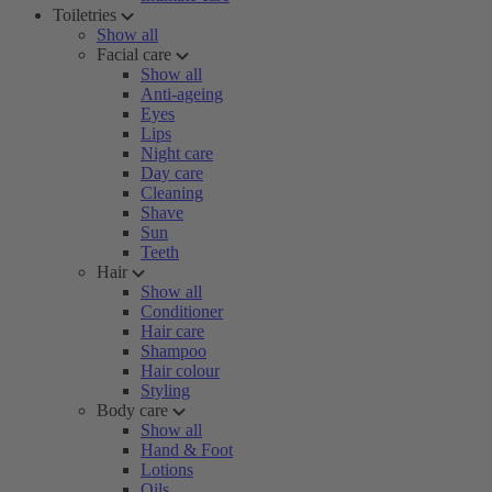
Toiletries
Show all
Facial care
Show all
Anti-ageing
Eyes
Lips
Night care
Day care
Cleaning
Shave
Sun
Teeth
Hair
Show all
Conditioner
Hair care
Shampoo
Hair colour
Styling
Body care
Show all
Hand & Foot
Lotions
Oils