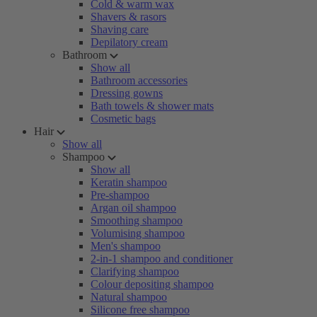
Cold & warm wax
Shavers & rasors
Shaving care
Depilatory cream
Bathroom
Show all
Bathroom accessories
Dressing gowns
Bath towels & shower mats
Cosmetic bags
Hair
Show all
Shampoo
Show all
Keratin shampoo
Pre-shampoo
Argan oil shampoo
Smoothing shampoo
Volumising shampoo
Men's shampoo
2-in-1 shampoo and conditioner
Clarifying shampoo
Colour depositing shampoo
Natural shampoo
Silicone free shampoo