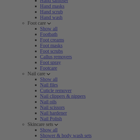
Hand sanitiser
Hand masks
Hand scrub
Hand wash
Foot care
Show all
Footbath
Foot creams
Foot masks
Foot scrubs
Callus removers
Foot spray
Footcare
Nail care
Show all
Nail files
Cuticle remover
Nail clippers & nippers
Nail oils
Nail scissors
Nail hardener
Nail Polish
Skincare sets
Show all
Shower & body wash sets