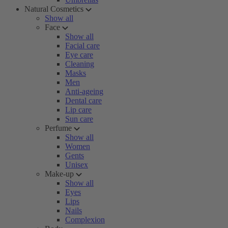
Natural Cosmetics
Show all
Face
Show all
Facial care
Eye care
Cleaning
Masks
Men
Anti-ageing
Dental care
Lip care
Sun care
Perfume
Show all
Women
Gents
Unisex
Make-up
Show all
Eyes
Lips
Nails
Complexion