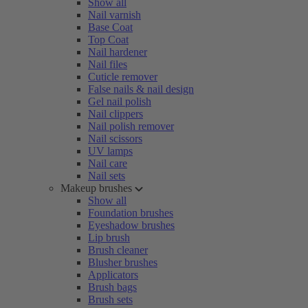
Show all
Nail varnish
Base Coat
Top Coat
Nail hardener
Nail files
Cuticle remover
False nails & nail design
Gel nail polish
Nail clippers
Nail polish remover
Nail scissors
UV lamps
Nail care
Nail sets
Makeup brushes
Show all
Foundation brushes
Eyeshadow brushes
Lip brush
Brush cleaner
Blusher brushes
Applicators
Brush bags
Brush sets