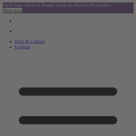
Flash Sale: Save on Beauty Deals & discover Bestsellers
Shop now
Help & Contact
German