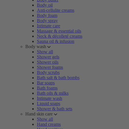
Body oil
Anti-cellulite creams
Body foam
Body spray
Intimate care
Massage & essential oils
Neck & décolleté creams
Sauna oil & infusion
Body wash
Show all
Shower gels
Shower oils
Shower foams
Body scrubs
Bath salt & bath bombs
Bar soaps
Bath foams
Bath oils & milks
Intimate wash
Liquid soaps
Shower & bath sets
Hand skin care
Show all
Hand creams