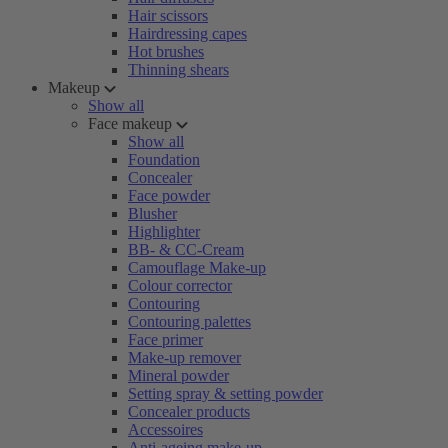
Hair scissors
Hairdressing capes
Hot brushes
Thinning shears
Makeup
Show all
Face makeup
Show all
Foundation
Concealer
Face powder
Blusher
Highlighter
BB- & CC-Cream
Camouflage Make-up
Colour corrector
Contouring
Contouring palettes
Face primer
Make-up remover
Mineral powder
Setting spray & setting powder
Concealer products
Accessoires
Anti-ageing make-up