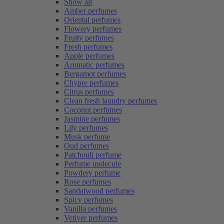
Show all
Amber perfumes
Oriental perfumes
Flowery perfumes
Fruity perfumes
Fresh perfumes
Apple perfumes
Aromatic perfumes
Bergamot perfumes
Chypre perfumes
Citrus perfumes
Clean fresh laundry perfumes
Coconut perfumes
Jasmine perfumes
Lily perfumes
Musk perfume
Oud perfumes
Patchouli perfume
Perfume molecule
Powdery perfume
Rose perfumes
Sandalwood perfumes
Spicy perfumes
Vanilla perfumes
Vetiver perfumes