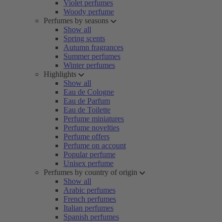
Violet perfumes
Woody perfume
Perfumes by seasons
Show all
Spring scents
Autumn fragrances
Summer perfumes
Winter perfumes
Highlights
Show all
Eau de Cologne
Eau de Parfum
Eau de Toilette
Perfume miniatures
Perfume novelties
Perfume offers
Perfume on account
Popular perfume
Unisex perfume
Perfumes by country of origin
Show all
Arabic perfumes
French perfumes
Italian perfumes
Spanish perfumes