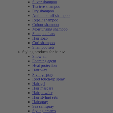
Silver shampoo
Tea tree shampoo
Dry shampoo
Anti-dandruff shampoo
Repair shampoo
Colour shampoo
Moisturising shampoo
Shampoo bars
Hair soap
Curl shampoo
Shampoo sets
Styling products for hair
Show all
Foaming agent
Heat protection
Hair wax
Styling spray
Root touch-up spray
Hair gel
Hair mascara
Hair powder
Hair styling sets
Hairspray
Sea salt spray
Styling creams