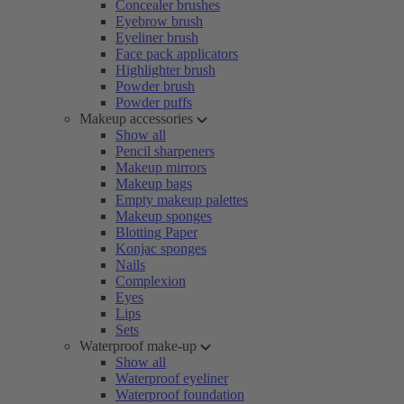
Concealer brushes
Eyebrow brush
Eyeliner brush
Face pack applicators
Highlighter brush
Powder brush
Powder puffs
Makeup accessories
Show all
Pencil sharpeners
Makeup mirrors
Makeup bags
Empty makeup palettes
Makeup sponges
Blotting Paper
Konjac sponges
Nails
Complexion
Eyes
Lips
Sets
Waterproof make-up
Show all
Waterproof eyeliner
Waterproof foundation