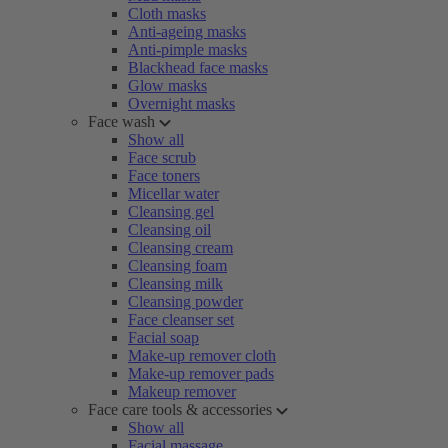
Cloth masks
Anti-ageing masks
Anti-pimple masks
Blackhead face masks
Glow masks
Overnight masks
Face wash
Show all
Face scrub
Face toners
Micellar water
Cleansing gel
Cleansing oil
Cleansing cream
Cleansing foam
Cleansing milk
Cleansing powder
Face cleanser set
Facial soap
Make-up remover cloth
Make-up remover pads
Makeup remover
Face care tools & accessories
Show all
Facial massage