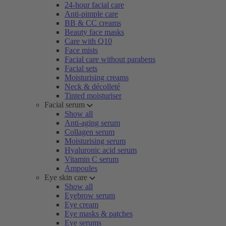
24-hour facial care
Anti-pimple care
BB & CC creams
Beauty face masks
Care with Q10
Face mists
Facial care without parabens
Facial sets
Moisturising creams
Neck & décolleté
Tinted moisturiser
Facial serum
Show all
Anti-aging serum
Collagen serum
Moisturising serum
Hyaluronic acid serum
Vitamin C serum
Ampoules
Eye skin care
Show all
Eyebrow serum
Eye cream
Eye masks & patches
Eye serums