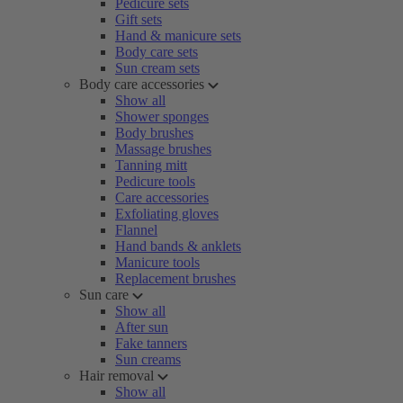
Pedicure sets
Gift sets
Hand & manicure sets
Body care sets
Sun cream sets
Body care accessories
Show all
Shower sponges
Body brushes
Massage brushes
Tanning mitt
Pedicure tools
Care accessories
Exfoliating gloves
Flannel
Hand bands & anklets
Manicure tools
Replacement brushes
Sun care
Show all
After sun
Fake tanners
Sun creams
Hair removal
Show all