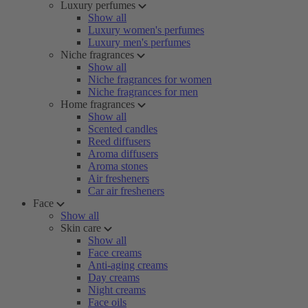
Luxury perfumes
Show all
Luxury women's perfumes
Luxury men's perfumes
Niche fragrances
Show all
Niche fragrances for women
Niche fragrances for men
Home fragrances
Show all
Scented candles
Reed diffusers
Aroma diffusers
Aroma stones
Air fresheners
Car air fresheners
Face
Show all
Skin care
Show all
Face creams
Anti-aging creams
Day creams
Night creams
Face oils