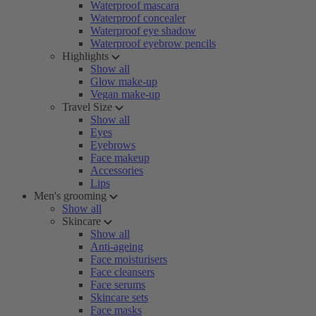
Waterproof mascara
Waterproof concealer
Waterproof eye shadow
Waterproof eyebrow pencils
Highlights
Show all
Glow make-up
Vegan make-up
Travel Size
Show all
Eyes
Eyebrows
Face makeup
Accessories
Lips
Men's grooming
Show all
Skincare
Show all
Anti-ageing
Face moisturisers
Face cleansers
Face serums
Skincare sets
Face masks