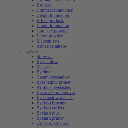
Bronzer
Compact foundation
Cream foundation
Effect products
Liquid foundation
Compact powder
Loose powder
Makeup sets
Adhesive tattoos
Eyes
Show all
Eyeshadow
Mascara
Eyeliner
Cream eyeshadow
Eyeshadow primer
Artificial eyelashes
Eye makeup remover
Eye shadow palettes
Eyelash brushes
Eyelash curlers
Eyelash glue
Eyelash primer
Glitter eyeshadow