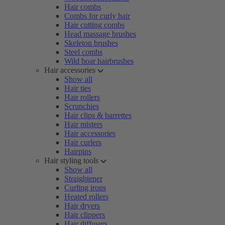
Hair combs
Combs for curly hair
Hair cutting combs
Head massage brushes
Skeleton brushes
Steel combs
Wild boar hairbrushes
Hair accessories
Show all
Hair ties
Hair rollers
Scrunchies
Hair clips & barrettes
Hair misters
Hair accessories
Hair curlers
Hairpins
Hair styling tools
Show all
Straightener
Curling irons
Heated rollers
Hair dryers
Hair clippers
Hair diffusers