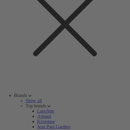
Brands
Show all
Top brands
Lancôme
Armani
Kérastase
Jean Paul Gaultier