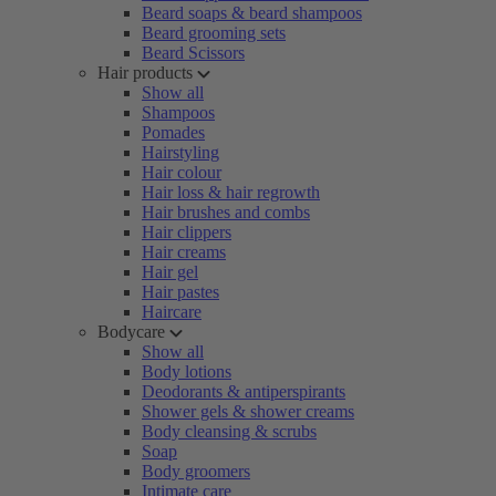
Beard soaps & beard shampoos
Beard grooming sets
Beard Scissors
Hair products
Show all
Shampoos
Pomades
Hairstyling
Hair colour
Hair loss & hair regrowth
Hair brushes and combs
Hair clippers
Hair creams
Hair gel
Hair pastes
Haircare
Bodycare
Show all
Body lotions
Deodorants & antiperspirants
Shower gels & shower creams
Body cleansing & scrubs
Soap
Body groomers
Intimate care