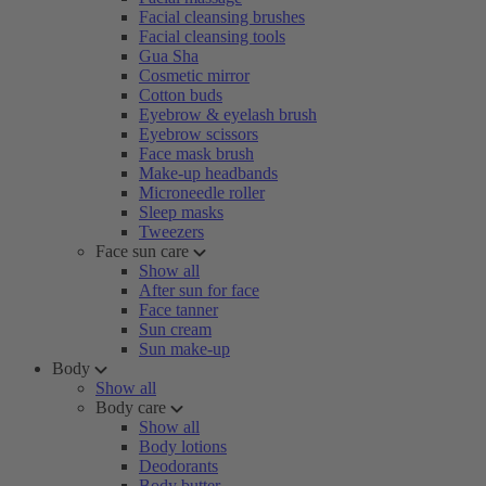
Facial cleansing brushes
Facial cleansing tools
Gua Sha
Cosmetic mirror
Cotton buds
Eyebrow & eyelash brush
Eyebrow scissors
Face mask brush
Make-up headbands
Microneedle roller
Sleep masks
Tweezers
Face sun care
Show all
After sun for face
Face tanner
Sun cream
Sun make-up
Body
Show all
Body care
Show all
Body lotions
Deodorants
Body butter