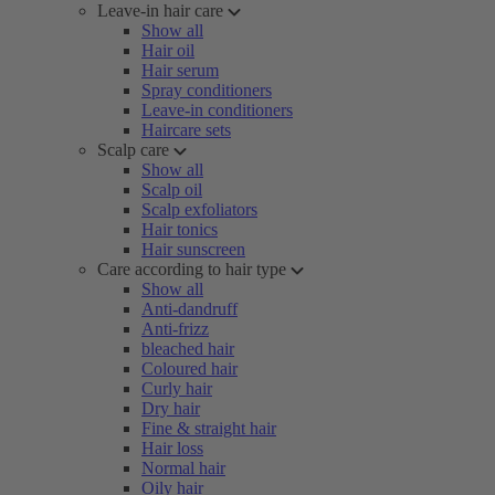
Leave-in hair care
Show all
Hair oil
Hair serum
Spray conditioners
Leave-in conditioners
Haircare sets
Scalp care
Show all
Scalp oil
Scalp exfoliators
Hair tonics
Hair sunscreen
Care according to hair type
Show all
Anti-dandruff
Anti-frizz
bleached hair
Coloured hair
Curly hair
Dry hair
Fine & straight hair
Hair loss
Normal hair
Oily hair