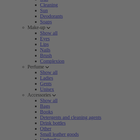
Cleaning
Sun
Deodorants
Soaps
Make-up
Show all
Eyes
Lips
Nails
Brush
Complexion
Perfume
Show all
Ladies
Gents
Unisex
Accessories
Show all
Bags
Books
Detergents and cleaning agents
Drink bottles
Other
Small leather goods
Umbrellas