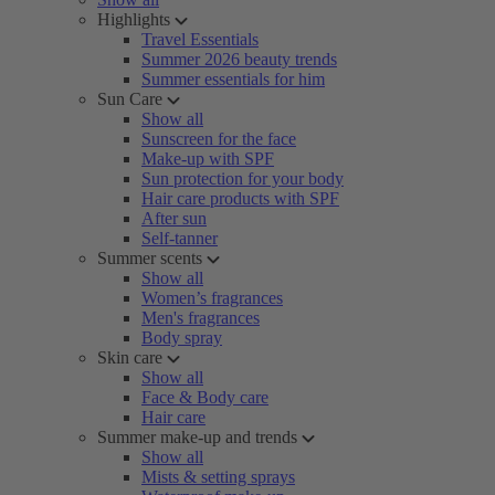
Highlights
Travel Essentials
Summer 2026 beauty trends
Summer essentials for him
Sun Care
Show all
Sunscreen for the face
Make-up with SPF
Sun protection for your body
Hair care products with SPF
After sun
Self-tanner
Summer scents
Show all
Women’s fragrances
Men's fragrances
Body spray
Skin care
Show all
Face & Body care
Hair care
Summer make-up and trends
Show all
Mists & setting sprays