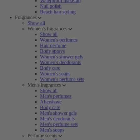
Waterproof make-up
Nail polish
Beach hair styling
Fragrances
Show all
Women's fragrances
Show all
Women's perfumes
Hair perfume
Body sprays
Women's shower gels
Women's deodorants
Body care
Women's soaps
Women's perfume sets
Men's fragrances
Show all
Men's perfumes
Aftershave
Body care
Men's shower gels
Men's deodorants
Men's perfume sets
Men's soaps
Perfume scents