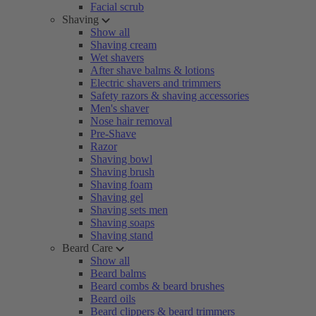
Facial scrub
Shaving
Show all
Shaving cream
Wet shavers
After shave balms & lotions
Electric shavers and trimmers
Safety razors & shaving accessories
Men's shaver
Nose hair removal
Pre-Shave
Razor
Shaving bowl
Shaving brush
Shaving foam
Shaving gel
Shaving sets men
Shaving soaps
Shaving stand
Beard Care
Show all
Beard balms
Beard combs & beard brushes
Beard oils
Beard clippers & beard trimmers