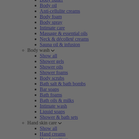
Body oil
Anti-cellulite creams
Body foam
Body spray
Intimate care
Massage & essential oils
Neck & décolleté creams
Sauna oil & infusion
Body wash
Show all
Shower gels
Shower oils
Shower foams
Body scrubs
Bath salt & bath bombs
Bar soaps
Bath foams
Bath oils & milks
Intimate wash
Liquid soaps
Shower & bath sets
Hand skin care
Show all
Hand creams