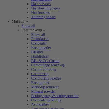
Hair scissors
Hairdressing capes
Hot brushes
Thinning shears
Makeup
Show all
Face makeup
Show all
Foundation
Concealer
Face powder
Blusher
Highlighter
BB- & CC-Cream
Camouflage Make-up
Colour corrector
Contouring
Contouring palettes
Face primer
Make-up remover
Mineral powder
Setting spray & setting powder
Concealer products
Accessoires
Anti-ageing make-up