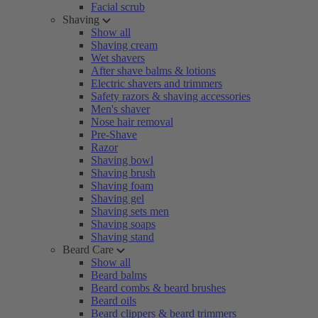
Facial scrub
Shaving
Show all
Shaving cream
Wet shavers
After shave balms & lotions
Electric shavers and trimmers
Safety razors & shaving accessories
Men's shaver
Nose hair removal
Pre-Shave
Razor
Shaving bowl
Shaving brush
Shaving foam
Shaving gel
Shaving sets men
Shaving soaps
Shaving stand
Beard Care
Show all
Beard balms
Beard combs & beard brushes
Beard oils
Beard clippers & beard trimmers