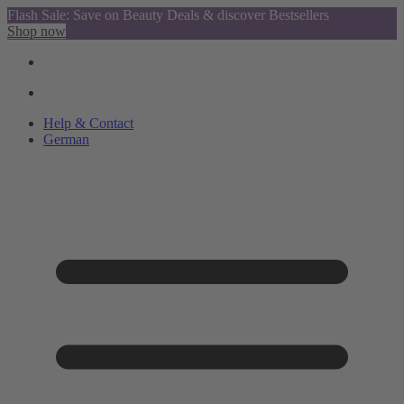
Flash Sale: Save on Beauty Deals & discover Bestsellers
Shop now
Help & Contact
German