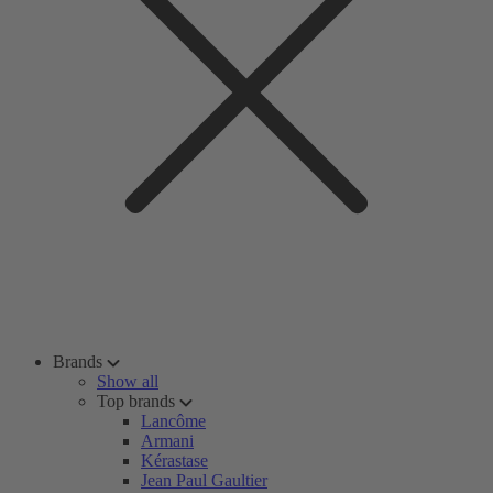
Brands
Show all
Top brands
Lancôme
Armani
Kérastase
Jean Paul Gaultier