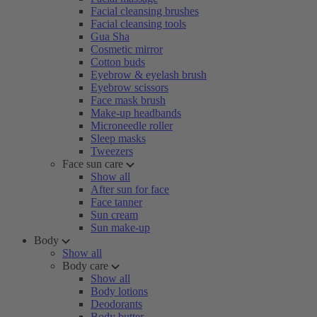
Facial cleansing brushes
Facial cleansing tools
Gua Sha
Cosmetic mirror
Cotton buds
Eyebrow & eyelash brush
Eyebrow scissors
Face mask brush
Make-up headbands
Microneedle roller
Sleep masks
Tweezers
Face sun care
Show all
After sun for face
Face tanner
Sun cream
Sun make-up
Body
Show all
Body care
Show all
Body lotions
Deodorants
Body butter