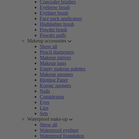
Concealer brushes
Eyebrow brush
Eyeliner brush
Face pack applicators
Highlighter brush
Powder brush
Powder puffs
Makeup accessories
Show all
Pencil sharpeners
Makeup mirrors
Makeup bags
Empty makeup palettes
Makeup sponges
Blotting Paper
Konjac sponges
Nails
Complexion
Eyes
Lips
Sets
Waterproof make-up
Show all
Waterproof eyeliner
Waterproof foundation