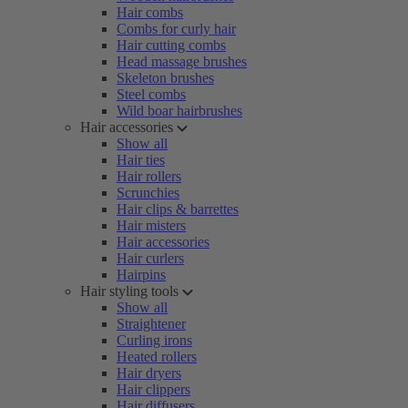
Hair combs
Combs for curly hair
Hair cutting combs
Head massage brushes
Skeleton brushes
Steel combs
Wild boar hairbrushes
Hair accessories
Show all
Hair ties
Hair rollers
Scrunchies
Hair clips & barrettes
Hair misters
Hair accessories
Hair curlers
Hairpins
Hair styling tools
Show all
Straightener
Curling irons
Heated rollers
Hair dryers
Hair clippers
Hair diffusers