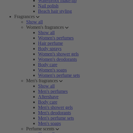
Waterproof make-up
Nail polish
Beach hair styling
Fragrances
Show all
Women's fragrances
Show all
Women's perfumes
Hair perfume
Body sprays
Women's shower gels
Women's deodorants
Body care
Women's soaps
Women's perfume sets
Men's fragrances
Show all
Men's perfumes
Aftershave
Body care
Men's shower gels
Men's deodorants
Men's perfume sets
Men's soaps
Perfume scents