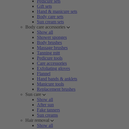
Pedicure sets
Gift sets
Hand & manicure sets
Body care sets
Sun cream sets
Body care accessories
Show all
Shower sponges
Body brushes
Massage brushes
Tanning mitt
Pedicure tools
Care accessories
Exfoliating gloves
Flannel
Hand bands & anklets
Manicure tools
Replacement brushes
Sun care
Show all
After sun
Fake tanners
Sun creams
Hair removal
Show all