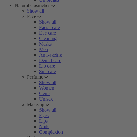
Natural Cosmetics
Show all
Face
Show all
Facial care
Eye care
Cleaning
Masks
Men
Anti-ageing
Dental care
Lip care
Sun care
Perfume
Show all
Women
Gents
Unisex
Make-up
Show all
Eyes
Lips
Nails
Complexion