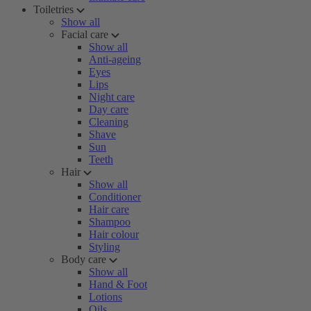
Toiletries
Show all
Facial care
Show all
Anti-ageing
Eyes
Lips
Night care
Day care
Cleaning
Shave
Sun
Teeth
Hair
Show all
Conditioner
Hair care
Shampoo
Hair colour
Styling
Body care
Show all
Hand & Foot
Lotions
Oils