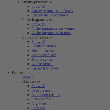
Luxury perfumes
Show all
Luxury women's perfumes
Luxury men's perfumes
Niche fragrances
Show all
Niche fragrances for women
Niche fragrances for men
Home fragrances
Show all
Scented candles
Reed diffusers
Aroma diffusers
Aroma stones
Air fresheners
Car air fresheners
Face
Show all
Skin care
Show all
Face creams
Anti-aging creams
Day creams
Night creams
Face oils