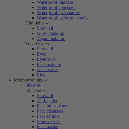
Waterproof mascara
Waterproof concealer
Waterproof eye shadow
Waterproof eyebrow pencils
Highlights
Show all
Glow make-up
Vegan make-up
Travel Size
Show all
Eyes
Eyebrows
Face makeup
Accessories
Lips
Men's grooming
Show all
Skincare
Show all
Anti-ageing
Face moisturisers
Face cleansers
Face serums
Skincare sets
Face masks