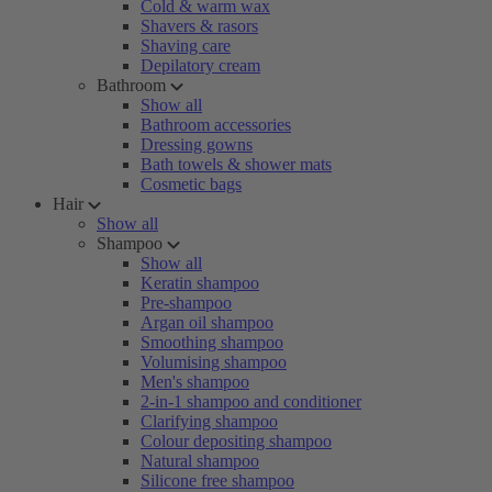
Cold & warm wax
Shavers & rasors
Shaving care
Depilatory cream
Bathroom
Show all
Bathroom accessories
Dressing gowns
Bath towels & shower mats
Cosmetic bags
Hair
Show all
Shampoo
Show all
Keratin shampoo
Pre-shampoo
Argan oil shampoo
Smoothing shampoo
Volumising shampoo
Men's shampoo
2-in-1 shampoo and conditioner
Clarifying shampoo
Colour depositing shampoo
Natural shampoo
Silicone free shampoo