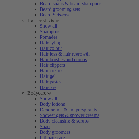
Beard soaps & beard shampoos
Beard grooming sets
Beard Scissors
Hair products
Show all
Shampoos
Pomades
Hairstyling
Hair colour
Hair loss & hair regrowth
Hair brushes and combs
Hair clippers
Hair creams
Hair gel
Hair pastes
Haircare
Bodycare
Show all
Body lotions
Deodorants & antiperspirants
Shower gels & shower creams
Body cleansing & scrubs
Soap
Body groomers
Intimate care