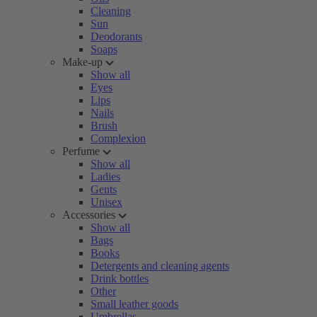
Cleaning
Sun
Deodorants
Soaps
Make-up
Show all
Eyes
Lips
Nails
Brush
Complexion
Perfume
Show all
Ladies
Gents
Unisex
Accessories
Show all
Bags
Books
Detergents and cleaning agents
Drink bottles
Other
Small leather goods
Umbrellas