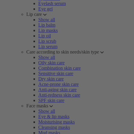
Eyelash serum
Eye gel
Lip care
Show all
Lip balm
Lip masks
Lip oil
Lip scrub
Lip serum
Care according to skin needs/skin type
Show all
Oily skin care
Combination skin care
Sensitive skin care
Dry skin care
Acne-prone skin care
Anti-aging skin care
Anti-redness skin care
SPF skin care
Face masks
Show all
Eye & lip masks
Moisturising masks
Cleansing masks
Mud masks