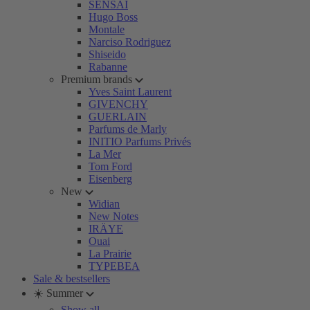
SENSAI
Hugo Boss
Montale
Narciso Rodriguez
Shiseido
Rabanne
Premium brands
Yves Saint Laurent
GIVENCHY
GUERLAIN
Parfums de Marly
INITIO Parfums Privés
La Mer
Tom Ford
Eisenberg
New
Widian
New Notes
IRÄYE
Ouai
La Prairie
TYPEBEA
Sale & bestsellers
☀️ Summer
Show all