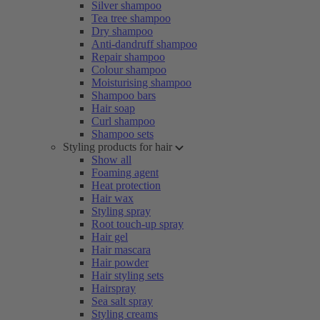
Silver shampoo
Tea tree shampoo
Dry shampoo
Anti-dandruff shampoo
Repair shampoo
Colour shampoo
Moisturising shampoo
Shampoo bars
Hair soap
Curl shampoo
Shampoo sets
Styling products for hair
Show all
Foaming agent
Heat protection
Hair wax
Styling spray
Root touch-up spray
Hair gel
Hair mascara
Hair powder
Hair styling sets
Hairspray
Sea salt spray
Styling creams