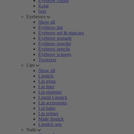
Eyebrow colour
Kajal
Sets
Eyebrows
Show all
Eyebrow tint
Eyebrow gel & mascara
Eyebrow pomade
Eyebrow powder
Eyebrow pencils
Eyebrow scissors
Tweezers
Lips
Show all
Lipstick
Lip gloss
Lip liner
Lip plumper
Liquid Lipstick
Lip accessories
Lip balm
Lip primer
Matte lipstick
Lipstick sets
Nails