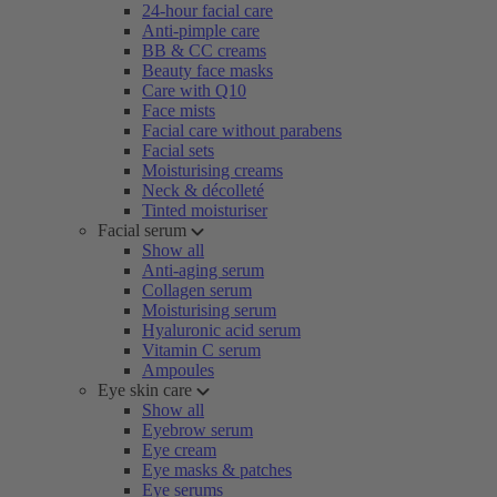
24-hour facial care
Anti-pimple care
BB & CC creams
Beauty face masks
Care with Q10
Face mists
Facial care without parabens
Facial sets
Moisturising creams
Neck & décolleté
Tinted moisturiser
Facial serum
Show all
Anti-aging serum
Collagen serum
Moisturising serum
Hyaluronic acid serum
Vitamin C serum
Ampoules
Eye skin care
Show all
Eyebrow serum
Eye cream
Eye masks & patches
Eye serums