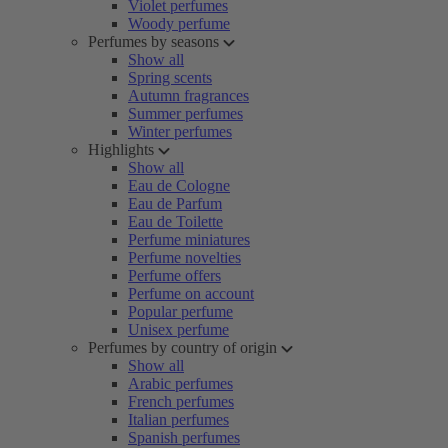
Violet perfumes
Woody perfume
Perfumes by seasons
Show all
Spring scents
Autumn fragrances
Summer perfumes
Winter perfumes
Highlights
Show all
Eau de Cologne
Eau de Parfum
Eau de Toilette
Perfume miniatures
Perfume novelties
Perfume offers
Perfume on account
Popular perfume
Unisex perfume
Perfumes by country of origin
Show all
Arabic perfumes
French perfumes
Italian perfumes
Spanish perfumes