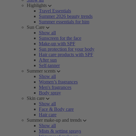
Highlights
Travel Essentials
Summer 2026 beauty trends
Summer essentials for him
Sun Care
Show all
Sunscreen for the face
Make-up with SPF
Sun protection for your body
Hair care products with SPF
After sun
Self-tanner
Summer scents
Show all
Women’s fragrances
Men's fragrances
Body spray
Skin care
Show all
Face & Body care
Hair care
Summer make-up and trends
Show all
Mists & setting sprays