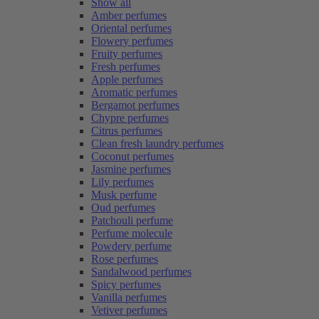
Show all
Amber perfumes
Oriental perfumes
Flowery perfumes
Fruity perfumes
Fresh perfumes
Apple perfumes
Aromatic perfumes
Bergamot perfumes
Chypre perfumes
Citrus perfumes
Clean fresh laundry perfumes
Coconut perfumes
Jasmine perfumes
Lily perfumes
Musk perfume
Oud perfumes
Patchouli perfume
Perfume molecule
Powdery perfume
Rose perfumes
Sandalwood perfumes
Spicy perfumes
Vanilla perfumes
Vetiver perfumes