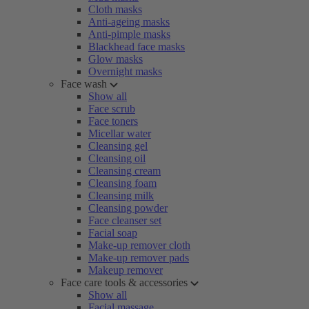
Cloth masks
Anti-ageing masks
Anti-pimple masks
Blackhead face masks
Glow masks
Overnight masks
Face wash
Show all
Face scrub
Face toners
Micellar water
Cleansing gel
Cleansing oil
Cleansing cream
Cleansing foam
Cleansing milk
Cleansing powder
Face cleanser set
Facial soap
Make-up remover cloth
Make-up remover pads
Makeup remover
Face care tools & accessories
Show all
Facial massage