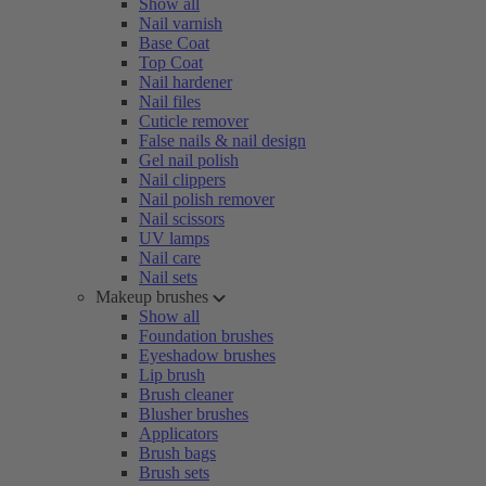
Show all
Nail varnish
Base Coat
Top Coat
Nail hardener
Nail files
Cuticle remover
False nails & nail design
Gel nail polish
Nail clippers
Nail polish remover
Nail scissors
UV lamps
Nail care
Nail sets
Makeup brushes
Show all
Foundation brushes
Eyeshadow brushes
Lip brush
Brush cleaner
Blusher brushes
Applicators
Brush bags
Brush sets