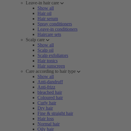
Leave-in hair care
Show all
Hair oil
Hair serum
Spray conditioners
Leave-in conditioners
Haircare sets
Scalp care
Show all
Scalp oil
Scalp exfoliators
Hair tonics
Hair sunscreen
Care according to hair type
Show all
Anti-dandruff
Anti-frizz
bleached hair
Coloured hair
Curly hair
Dry hair
Fine & straight hair
Hair loss
Normal hair
Oily hair