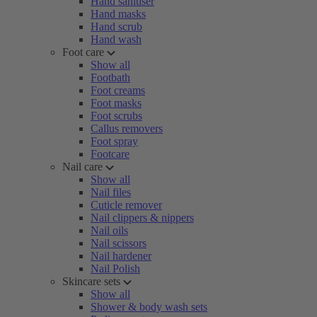
Hand sanitiser
Hand masks
Hand scrub
Hand wash
Foot care
Show all
Footbath
Foot creams
Foot masks
Foot scrubs
Callus removers
Foot spray
Footcare
Nail care
Show all
Nail files
Cuticle remover
Nail clippers & nippers
Nail oils
Nail scissors
Nail hardener
Nail Polish
Skincare sets
Show all
Shower & body wash sets