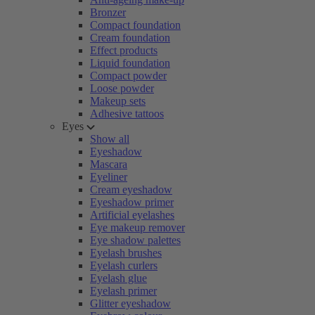
Bronzer
Compact foundation
Cream foundation
Effect products
Liquid foundation
Compact powder
Loose powder
Makeup sets
Adhesive tattoos
Eyes
Show all
Eyeshadow
Mascara
Eyeliner
Cream eyeshadow
Eyeshadow primer
Artificial eyelashes
Eye makeup remover
Eye shadow palettes
Eyelash brushes
Eyelash curlers
Eyelash glue
Eyelash primer
Glitter eyeshadow