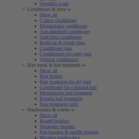
Sensitive scalp
Conditioner & rinse
Show all
Colour conditioner
Moisturising conditioner
Anti-dandruff conditioner
Anti-frizz conditioner
Build-up & repair rinse
Conditioner bars
Conditioners for curly hair
Volume conditioner
Hair mask & hair treatment
Show all
Hair butters
Hair treatment for dry hair
Conditioner for coloured hair
Moisturising hair treatment
Keratin hair treatment
Hair treatment curls
Hairbrushes & combs
Show all
Round brushes
Detangler brushes
Flat brushes & paddle brushes
Wooden hairbrushes