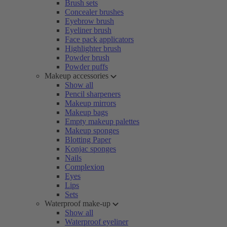
Brush sets
Concealer brushes
Eyebrow brush
Eyeliner brush
Face pack applicators
Highlighter brush
Powder brush
Powder puffs
Makeup accessories
Show all
Pencil sharpeners
Makeup mirrors
Makeup bags
Empty makeup palettes
Makeup sponges
Blotting Paper
Konjac sponges
Nails
Complexion
Eyes
Lips
Sets
Waterproof make-up
Show all
Waterproof eyeliner