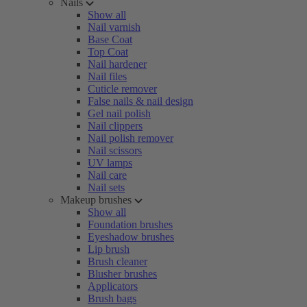
Nails
Show all
Nail varnish
Base Coat
Top Coat
Nail hardener
Nail files
Cuticle remover
False nails & nail design
Gel nail polish
Nail clippers
Nail polish remover
Nail scissors
UV lamps
Nail care
Nail sets
Makeup brushes
Show all
Foundation brushes
Eyeshadow brushes
Lip brush
Brush cleaner
Blusher brushes
Applicators
Brush bags