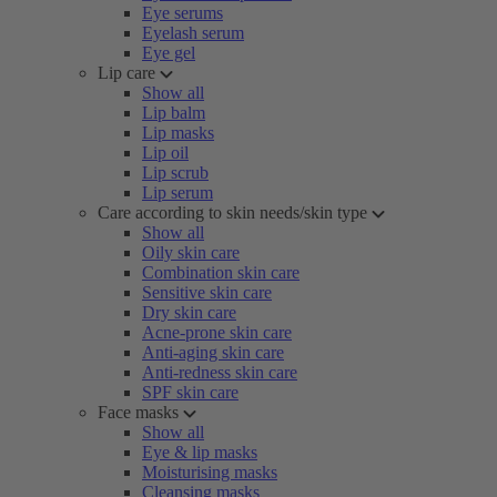
Eye serums
Eyelash serum
Eye gel
Lip care
Show all
Lip balm
Lip masks
Lip oil
Lip scrub
Lip serum
Care according to skin needs/skin type
Show all
Oily skin care
Combination skin care
Sensitive skin care
Dry skin care
Acne-prone skin care
Anti-aging skin care
Anti-redness skin care
SPF skin care
Face masks
Show all
Eye & lip masks
Moisturising masks
Cleansing masks