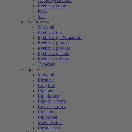
Glitter eyeshadow
Eyebrow colour
Kajal
Sets
Eyebrows
Show all
Eyebrow tint
Eyebrow gel & mascara
Eyebrow pomade
Eyebrow powder
Eyebrow pencils
Eyebrow scissors
Tweezers
Lips
Show all
Lipstick
Lip gloss
Lip liner
Lip plumper
Liquid Lipstick
Lip accessories
Lip balm
Lip primer
Matte lipstick
Lipstick sets