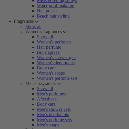
Mists & setting sprays
Waterproof make-up
Nail polish
Beach hair styling
Fragrances
Show all
Women's fragrances
Show all
Women's perfumes
Hair perfume
Body sprays
Women's shower gels
Women's deodorants
Body care
Women's soaps
Women's perfume sets
Men's fragrances
Show all
Men's perfumes
Aftershave
Body care
Men's shower gels
Men's deodorants
Men's perfume sets
Men's soaps