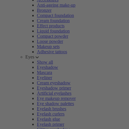
Anti-ageing make-up
Bronzer
Compact foundation
Cream foundation
Effect products
Liquid foundation
Compact powder
Loose powder
Makeup sets
Adhesive tattoos
Eyes
Show all
Eyeshadow
Mascara
Eyeliner
Cream eyeshadow
Eyeshadow primer
Artificial eyelashes
Eye makeup remover
Eye shadow palettes
Eyelash brushes
Eyelash curlers
Eyelash glue
Eyelash primer