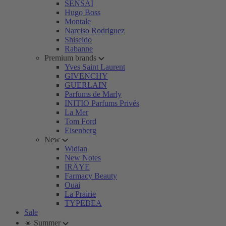
SENSAI
Hugo Boss
Montale
Narciso Rodriguez
Shiseido
Rabanne
Premium brands
Yves Saint Laurent
GIVENCHY
GUERLAIN
Parfums de Marly
INITIO Parfums Privés
La Mer
Tom Ford
Eisenberg
New
Widian
New Notes
IRÄYE
Farmacy Beauty
Ouai
La Prairie
TYPEBEA
Sale
☀️ Summer