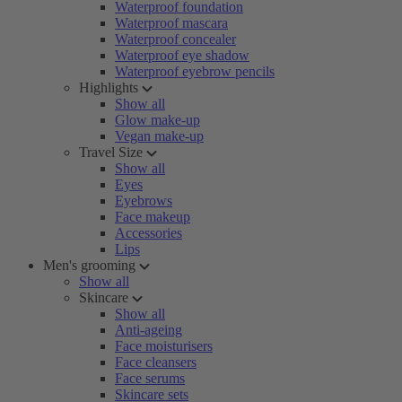
Waterproof foundation
Waterproof mascara
Waterproof concealer
Waterproof eye shadow
Waterproof eyebrow pencils
Highlights
Show all
Glow make-up
Vegan make-up
Travel Size
Show all
Eyes
Eyebrows
Face makeup
Accessories
Lips
Men's grooming
Show all
Skincare
Show all
Anti-ageing
Face moisturisers
Face cleansers
Face serums
Skincare sets