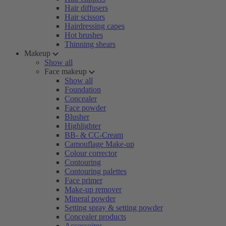
Hair diffusers
Hair scissors
Hairdressing capes
Hot brushes
Thinning shears
Makeup
Show all
Face makeup
Show all
Foundation
Concealer
Face powder
Blusher
Highlighter
BB- & CC-Cream
Camouflage Make-up
Colour corrector
Contouring
Contouring palettes
Face primer
Make-up remover
Mineral powder
Setting spray & setting powder
Concealer products
Accessoires