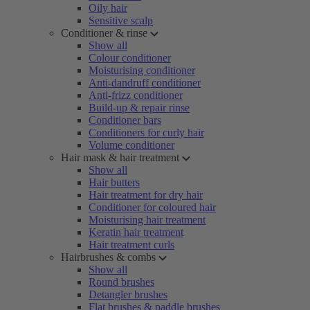
Oily hair
Sensitive scalp
Conditioner & rinse
Show all
Colour conditioner
Moisturising conditioner
Anti-dandruff conditioner
Anti-frizz conditioner
Build-up & repair rinse
Conditioner bars
Conditioners for curly hair
Volume conditioner
Hair mask & hair treatment
Show all
Hair butters
Hair treatment for dry hair
Conditioner for coloured hair
Moisturising hair treatment
Keratin hair treatment
Hair treatment curls
Hairbrushes & combs
Show all
Round brushes
Detangler brushes
Flat brushes & paddle brushes