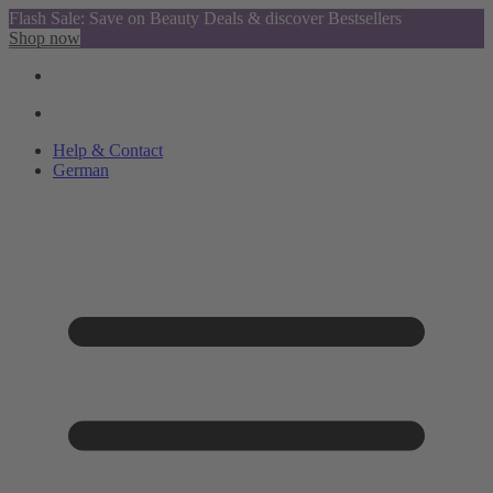
Flash Sale: Save on Beauty Deals & discover Bestsellers
Shop now
Help & Contact
German