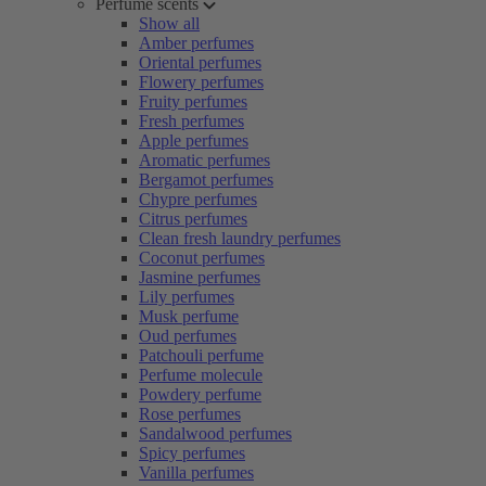
Perfume scents
Show all
Amber perfumes
Oriental perfumes
Flowery perfumes
Fruity perfumes
Fresh perfumes
Apple perfumes
Aromatic perfumes
Bergamot perfumes
Chypre perfumes
Citrus perfumes
Clean fresh laundry perfumes
Coconut perfumes
Jasmine perfumes
Lily perfumes
Musk perfume
Oud perfumes
Patchouli perfume
Perfume molecule
Powdery perfume
Rose perfumes
Sandalwood perfumes
Spicy perfumes
Vanilla perfumes