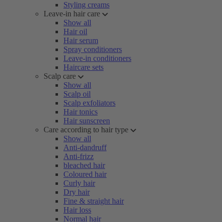
Styling creams
Leave-in hair care
Show all
Hair oil
Hair serum
Spray conditioners
Leave-in conditioners
Haircare sets
Scalp care
Show all
Scalp oil
Scalp exfoliators
Hair tonics
Hair sunscreen
Care according to hair type
Show all
Anti-dandruff
Anti-frizz
bleached hair
Coloured hair
Curly hair
Dry hair
Fine & straight hair
Hair loss
Normal hair