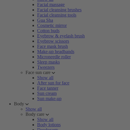
Facial massage
Facial cleansing brushes
Facial cleansing tools
Gua Sha
Cosmetic mirror
Cotton buds
Eyebrow & eyelash brush
Eyebrow scissors
Face mask brush
Make-up headbands
Microneedle roller
Sleep masks
Tweezers
Face sun care
Show all
After sun for face
Face tanner
Sun cream
Sun make-up
Body
Show all
Body care
Show all
Body lotions
Deodorants