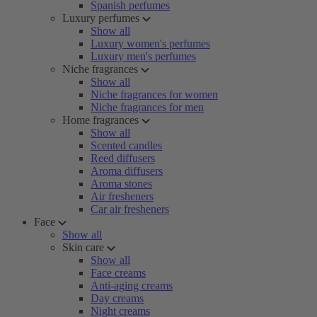
Spanish perfumes
Luxury perfumes
Show all
Luxury women's perfumes
Luxury men's perfumes
Niche fragrances
Show all
Niche fragrances for women
Niche fragrances for men
Home fragrances
Show all
Scented candles
Reed diffusers
Aroma diffusers
Aroma stones
Air fresheners
Car air fresheners
Face
Show all
Skin care
Show all
Face creams
Anti-aging creams
Day creams
Night creams