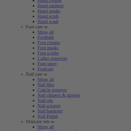
Hand creams
Hand sanitiser
Hand masks
Hand scrub
Hand wash
Foot care
Show all
Footbath
Foot creams
Foot masks
Foot scrubs
Callus removers
Foot spray
Footcare
Nail care
Show all
Nail files
Cuticle remover
Nail clippers & nippers
Nail oils
Nail scissors
Nail hardener
Nail Polish
Skincare sets
Show all