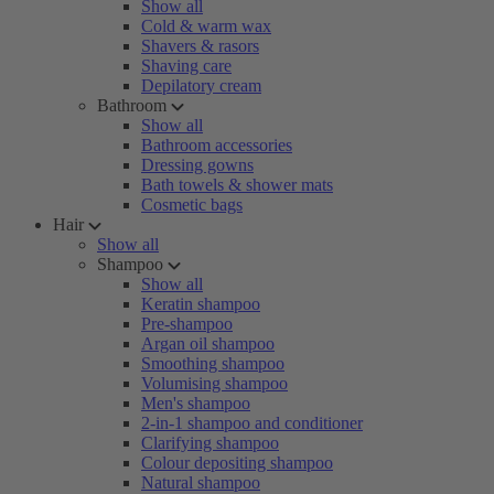
Show all
Cold & warm wax
Shavers & rasors
Shaving care
Depilatory cream
Bathroom
Show all
Bathroom accessories
Dressing gowns
Bath towels & shower mats
Cosmetic bags
Hair
Show all
Shampoo
Show all
Keratin shampoo
Pre-shampoo
Argan oil shampoo
Smoothing shampoo
Volumising shampoo
Men's shampoo
2-in-1 shampoo and conditioner
Clarifying shampoo
Colour depositing shampoo
Natural shampoo