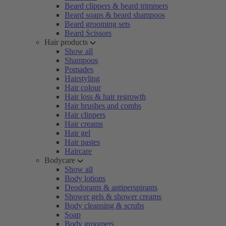
Beard clippers & beard trimmers
Beard soaps & beard shampoos
Beard grooming sets
Beard Scissors
Hair products
Show all
Shampoos
Pomades
Hairstyling
Hair colour
Hair loss & hair regrowth
Hair brushes and combs
Hair clippers
Hair creams
Hair gel
Hair pastes
Haircare
Bodycare
Show all
Body lotions
Deodorants & antiperspirants
Shower gels & shower creams
Body cleansing & scrubs
Soap
Body groomers