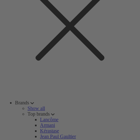
Brands
Show all
Top brands
Lancôme
Armani
Kérastase
Jean Paul Gaultier