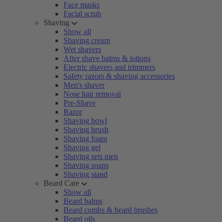
Face masks
Facial scrub
Shaving
Show all
Shaving cream
Wet shavers
After shave balms & lotions
Electric shavers and trimmers
Safety razors & shaving accessories
Men's shaver
Nose hair removal
Pre-Shave
Razor
Shaving bowl
Shaving brush
Shaving foam
Shaving gel
Shaving sets men
Shaving soaps
Shaving stand
Beard Care
Show all
Beard balms
Beard combs & beard brushes
Beard oils