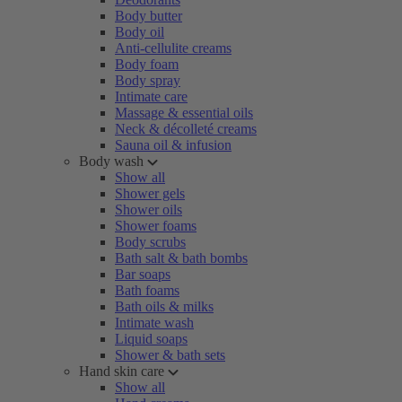
Body butter
Body oil
Anti-cellulite creams
Body foam
Body spray
Intimate care
Massage & essential oils
Neck & décolleté creams
Sauna oil & infusion
Body wash
Show all
Shower gels
Shower oils
Shower foams
Body scrubs
Bath salt & bath bombs
Bar soaps
Bath foams
Bath oils & milks
Intimate wash
Liquid soaps
Shower & bath sets
Hand skin care
Show all