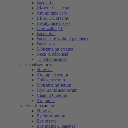
Face oils
24-hour facial care
Anti-pimple care
BB & CC creams
Beauty face masks
Care with Q10
Face mists
Facial care without parabens
Facial sets
Moisturising creams
Neck & décolleté
Tinted moisturiser
Facial serum
Show all
Anti-aging serum
Collagen serum
Moisturising serum
Hyaluronic acid serum
Vitamin C serum
Ampoules
Eye skin care
Show all
Eyebrow serum
Eye cream
Eye masks & patches