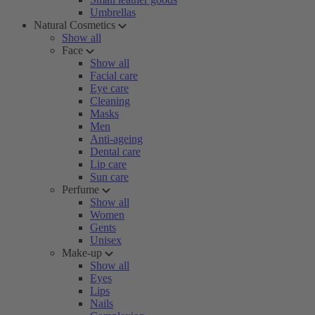
Umbrellas
Natural Cosmetics
Show all
Face
Show all
Facial care
Eye care
Cleaning
Masks
Men
Anti-ageing
Dental care
Lip care
Sun care
Perfume
Show all
Women
Gents
Unisex
Make-up
Show all
Eyes
Lips
Nails