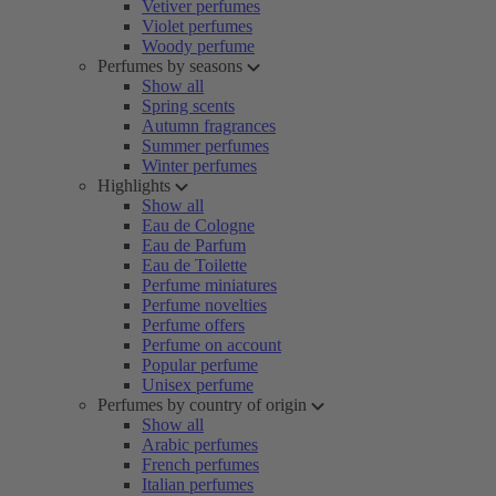
Vetiver perfumes
Violet perfumes
Woody perfume
Perfumes by seasons
Show all
Spring scents
Autumn fragrances
Summer perfumes
Winter perfumes
Highlights
Show all
Eau de Cologne
Eau de Parfum
Eau de Toilette
Perfume miniatures
Perfume novelties
Perfume offers
Perfume on account
Popular perfume
Unisex perfume
Perfumes by country of origin
Show all
Arabic perfumes
French perfumes
Italian perfumes