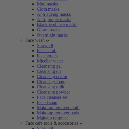
Mud masks
Cloth masks
Anti-ageing masks
Anti-pimple masks
Blackhead face masks
Glow masks
Overnight masks
Face wash
Show all
Face scrub
Face toners
Micellar water
Cleansing gel
Cleansing oil
Cleansing cream
Cleansing foam
Cleansing milk
Cleansing powder
Face cleanser set
Facial soap
Make-up remover cloth
Make-up remover pads
Makeup remover
Face care tools & accessories
Show all