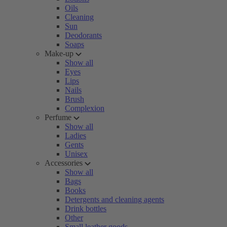
Oils
Cleaning
Sun
Deodorants
Soaps
Make-up
Show all
Eyes
Lips
Nails
Brush
Complexion
Perfume
Show all
Ladies
Gents
Unisex
Accessories
Show all
Bags
Books
Detergents and cleaning agents
Drink bottles
Other
Small leather goods