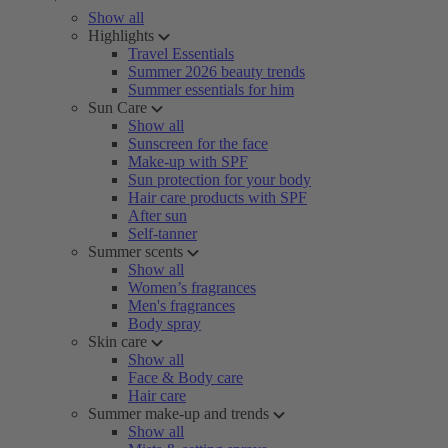
Show all
Highlights
Travel Essentials
Summer 2026 beauty trends
Summer essentials for him
Sun Care
Show all
Sunscreen for the face
Make-up with SPF
Sun protection for your body
Hair care products with SPF
After sun
Self-tanner
Summer scents
Show all
Women’s fragrances
Men's fragrances
Body spray
Skin care
Show all
Face & Body care
Hair care
Summer make-up and trends
Show all