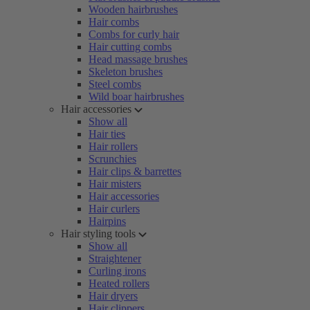
Wooden hairbrushes
Hair combs
Combs for curly hair
Hair cutting combs
Head massage brushes
Skeleton brushes
Steel combs
Wild boar hairbrushes
Hair accessories
Show all
Hair ties
Hair rollers
Scrunchies
Hair clips & barrettes
Hair misters
Hair accessories
Hair curlers
Hairpins
Hair styling tools
Show all
Straightener
Curling irons
Heated rollers
Hair dryers
Hair clippers