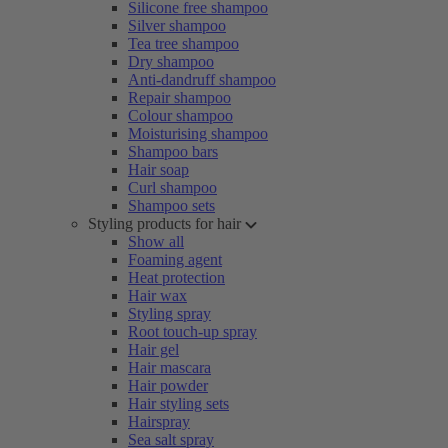
Silicone free shampoo
Silver shampoo
Tea tree shampoo
Dry shampoo
Anti-dandruff shampoo
Repair shampoo
Colour shampoo
Moisturising shampoo
Shampoo bars
Hair soap
Curl shampoo
Shampoo sets
Styling products for hair
Show all
Foaming agent
Heat protection
Hair wax
Styling spray
Root touch-up spray
Hair gel
Hair mascara
Hair powder
Hair styling sets
Hairspray
Sea salt spray