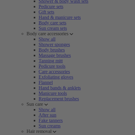
Shower & body wash sets
Pedicure sets
Gift sets
Hand & manicure sets
Body care sets
Sun cream sets
Body care accessories
Show all
Shower sponges
Body brushes
Massage brushes
Tanning mitt
Pedicure tools
Care accessories
Exfoliating gloves
Flannel
Hand bands & anklets
Manicure tools
Replacement brushes
Sun care
Show all
After sun
Fake tanners
Sun creams
Hair removal