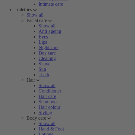
Intimate care
Toiletries
Show all
Facial care
Show all
Anti-ageing
Eyes
Lips
Night care
Day care
Cleaning
Shave
Sun
Teeth
Hair
Show all
Conditioner
Hair care
Shampoo
Hair colour
Styling
Body care
Show all
Hand & Foot
Lotions