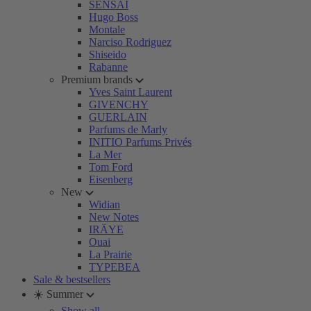
SENSAI
Hugo Boss
Montale
Narciso Rodriguez
Shiseido
Rabanne
Premium brands
Yves Saint Laurent
GIVENCHY
GUERLAIN
Parfums de Marly
INITIO Parfums Privés
La Mer
Tom Ford
Eisenberg
New
Widian
New Notes
IRÄYE
Ouai
La Prairie
TYPEBEA
Sale & bestsellers
☀️ Summer
Show all