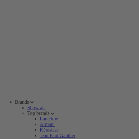
Brands
Show all
Top brands
Lancôme
Armani
Kérastase
Jean Paul Gaultier