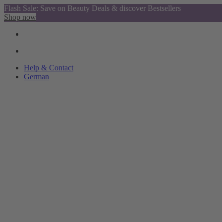
Flash Sale: Save on Beauty Deals & discover Bestsellers
Shop now
Help & Contact
German