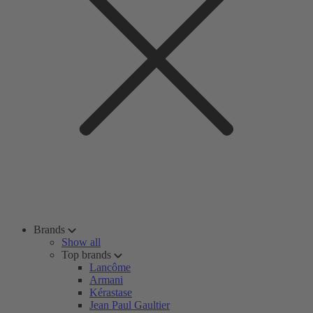
Brands
Show all
Top brands
Lancôme
Armani
Kérastase
Jean Paul Gaultier