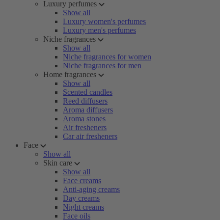
Luxury perfumes
Show all
Luxury women's perfumes
Luxury men's perfumes
Niche fragrances
Show all
Niche fragrances for women
Niche fragrances for men
Home fragrances
Show all
Scented candles
Reed diffusers
Aroma diffusers
Aroma stones
Air fresheners
Car air fresheners
Face
Show all
Skin care
Show all
Face creams
Anti-aging creams
Day creams
Night creams
Face oils