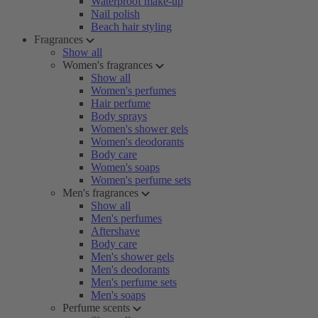
Waterproof make-up
Nail polish
Beach hair styling
Fragrances
Show all
Women's fragrances
Show all
Women's perfumes
Hair perfume
Body sprays
Women's shower gels
Women's deodorants
Body care
Women's soaps
Women's perfume sets
Men's fragrances
Show all
Men's perfumes
Aftershave
Body care
Men's shower gels
Men's deodorants
Men's perfume sets
Men's soaps
Perfume scents