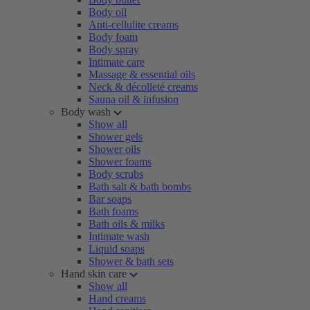
Body oil
Anti-cellulite creams
Body foam
Body spray
Intimate care
Massage & essential oils
Neck & décolleté creams
Sauna oil & infusion
Body wash
Show all
Shower gels
Shower oils
Shower foams
Body scrubs
Bath salt & bath bombs
Bar soaps
Bath foams
Bath oils & milks
Intimate wash
Liquid soaps
Shower & bath sets
Hand skin care
Show all
Hand creams