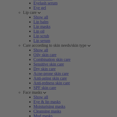
Eyelash serum
Eye gel
Lip care
Show all
Lip balm
Lip masks
Lip oil
Lip scrub
Lip serum
Care according to skin needs/skin type
Show all
Oily skin care
Combination skin care
Sensitive skin care
Dry skin care
Acne-prone skin care
Anti-aging skin care
Anti-redness skin care
SPF skin care
Face masks
Show all
Eye & lip masks
Moisturising masks
Cleansing masks
Mud masks