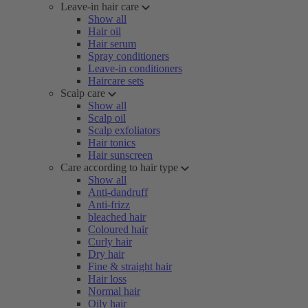
Leave-in hair care
Show all
Hair oil
Hair serum
Spray conditioners
Leave-in conditioners
Haircare sets
Scalp care
Show all
Scalp oil
Scalp exfoliators
Hair tonics
Hair sunscreen
Care according to hair type
Show all
Anti-dandruff
Anti-frizz
bleached hair
Coloured hair
Curly hair
Dry hair
Fine & straight hair
Hair loss
Normal hair
Oily hair