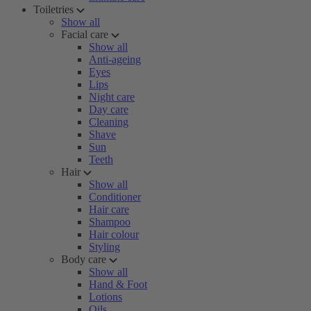
Toiletries
Show all
Facial care
Show all
Anti-ageing
Eyes
Lips
Night care
Day care
Cleaning
Shave
Sun
Teeth
Hair
Show all
Conditioner
Hair care
Shampoo
Hair colour
Styling
Body care
Show all
Hand & Foot
Lotions
Oils