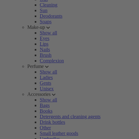
Cleaning
Sun
Deodorants
Soaps
Make-up
Show all
Eyes
Lips
Nails
Brush
Complexion
Perfume
Show all
Ladies
Gents
Unisex
Accessories
Show all
Bags
Books
Detergents and cleaning agents
Drink bottles
Other
Small leather goods
Umbrellas