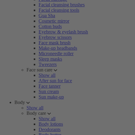
Facial cleansing brushes
Facial cleansing tools
Gua Sha
Cosmetic mirror
Cotton buds
Eyebrow & eyelash brush
Eyebrow scissors
Face mask brush
Make-up headbands
Microneedle roller
Sleep masks
Tweezers
Face sun care
Show all
After sun for face
Face tanner
Sun cream
Sun make-up
Body
Show all
Body care
Show all
Body lotions
Deodorants
Body butter