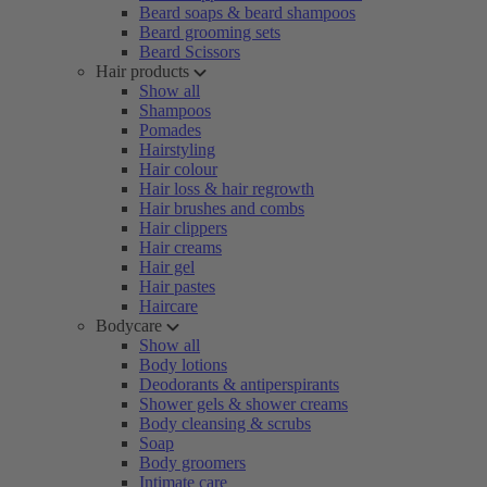
Beard soaps & beard shampoos
Beard grooming sets
Beard Scissors
Hair products
Show all
Shampoos
Pomades
Hairstyling
Hair colour
Hair loss & hair regrowth
Hair brushes and combs
Hair clippers
Hair creams
Hair gel
Hair pastes
Haircare
Bodycare
Show all
Body lotions
Deodorants & antiperspirants
Shower gels & shower creams
Body cleansing & scrubs
Soap
Body groomers
Intimate care