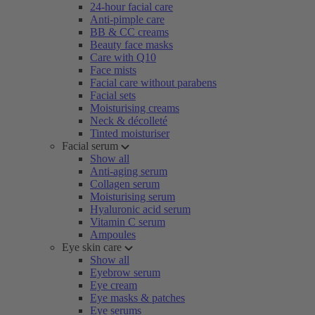
24-hour facial care
Anti-pimple care
BB & CC creams
Beauty face masks
Care with Q10
Face mists
Facial care without parabens
Facial sets
Moisturising creams
Neck & décolleté
Tinted moisturiser
Facial serum
Show all
Anti-aging serum
Collagen serum
Moisturising serum
Hyaluronic acid serum
Vitamin C serum
Ampoules
Eye skin care
Show all
Eyebrow serum
Eye cream
Eye masks & patches
Eye serums