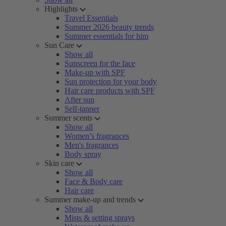
Highlights
Travel Essentials
Summer 2026 beauty trends
Summer essentials for him
Sun Care
Show all
Sunscreen for the face
Make-up with SPF
Sun protection for your body
Hair care products with SPF
After sun
Self-tanner
Summer scents
Show all
Women’s fragrances
Men's fragrances
Body spray
Skin care
Show all
Face & Body care
Hair care
Summer make-up and trends
Show all
Mists & setting sprays