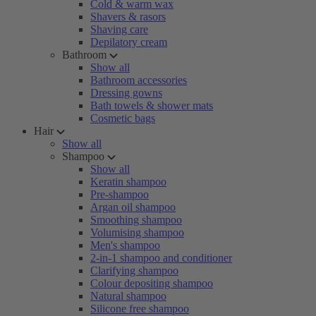
Cold & warm wax
Shavers & rasors
Shaving care
Depilatory cream
Bathroom
Show all
Bathroom accessories
Dressing gowns
Bath towels & shower mats
Cosmetic bags
Hair
Show all
Shampoo
Show all
Keratin shampoo
Pre-shampoo
Argan oil shampoo
Smoothing shampoo
Volumising shampoo
Men's shampoo
2-in-1 shampoo and conditioner
Clarifying shampoo
Colour depositing shampoo
Natural shampoo
Silicone free shampoo