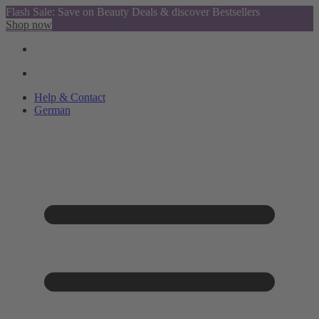
Flash Sale: Save on Beauty Deals & discover Bestsellers
Shop now
Help & Contact
German