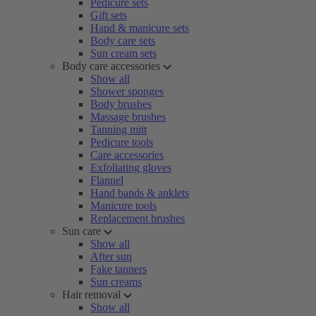
Pedicure sets
Gift sets
Hand & manicure sets
Body care sets
Sun cream sets
Body care accessories
Show all
Shower sponges
Body brushes
Massage brushes
Tanning mitt
Pedicure tools
Care accessories
Exfoliating gloves
Flannel
Hand bands & anklets
Manicure tools
Replacement brushes
Sun care
Show all
After sun
Fake tanners
Sun creams
Hair removal
Show all