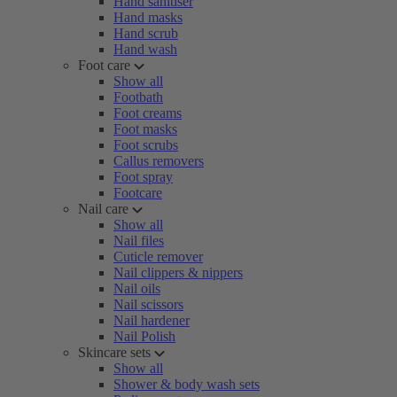
Hand sanitiser
Hand masks
Hand scrub
Hand wash
Foot care
Show all
Footbath
Foot creams
Foot masks
Foot scrubs
Callus removers
Foot spray
Footcare
Nail care
Show all
Nail files
Cuticle remover
Nail clippers & nippers
Nail oils
Nail scissors
Nail hardener
Nail Polish
Skincare sets
Show all
Shower & body wash sets