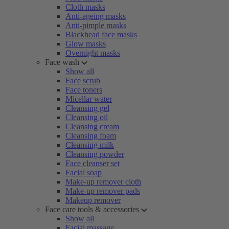
Cloth masks
Anti-ageing masks
Anti-pimple masks
Blackhead face masks
Glow masks
Overnight masks
Face wash
Show all
Face scrub
Face toners
Micellar water
Cleansing gel
Cleansing oil
Cleansing cream
Cleansing foam
Cleansing milk
Cleansing powder
Face cleanser set
Facial soap
Make-up remover cloth
Make-up remover pads
Makeup remover
Face care tools & accessories
Show all
Facial massage