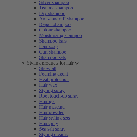
Silver shampoo
Tea tree shampoo
Dry shampoo
Anti-dandruff shampoo
Repair shampoo
Colour shampoo
Moisturising shampoo
Shampoo bars
Hair soap
Curl shampoo
Shampoo sets
Styling products for hair
Show all
Foaming agent
Heat protection
Hair wax
Styling spray
Root touch-up spray
Hair gel
Hair mascara
Hair powder
Hair styling sets
Hairspray
Sea salt spray
Styling creams