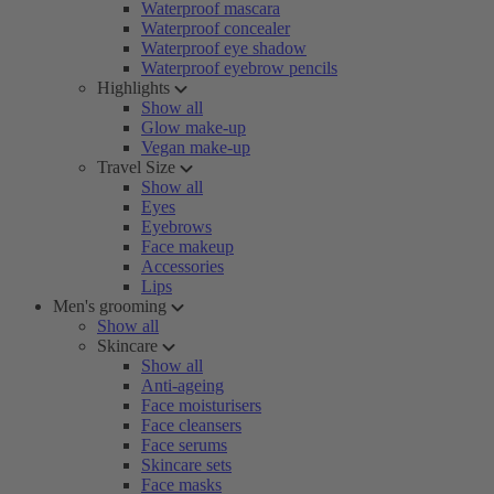
Waterproof mascara
Waterproof concealer
Waterproof eye shadow
Waterproof eyebrow pencils
Highlights
Show all
Glow make-up
Vegan make-up
Travel Size
Show all
Eyes
Eyebrows
Face makeup
Accessories
Lips
Men's grooming
Show all
Skincare
Show all
Anti-ageing
Face moisturisers
Face cleansers
Face serums
Skincare sets
Face masks