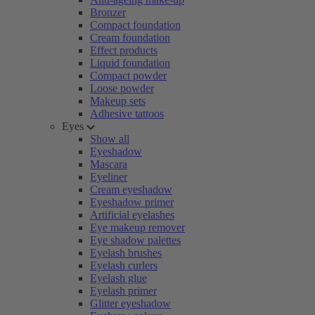
Bronzer
Compact foundation
Cream foundation
Effect products
Liquid foundation
Compact powder
Loose powder
Makeup sets
Adhesive tattoos
Eyes
Show all
Eyeshadow
Mascara
Eyeliner
Cream eyeshadow
Eyeshadow primer
Artificial eyelashes
Eye makeup remover
Eye shadow palettes
Eyelash brushes
Eyelash curlers
Eyelash glue
Eyelash primer
Glitter eyeshadow