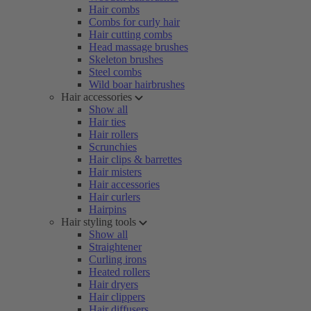
Hair combs
Combs for curly hair
Hair cutting combs
Head massage brushes
Skeleton brushes
Steel combs
Wild boar hairbrushes
Hair accessories
Show all
Hair ties
Hair rollers
Scrunchies
Hair clips & barrettes
Hair misters
Hair accessories
Hair curlers
Hairpins
Hair styling tools
Show all
Straightener
Curling irons
Heated rollers
Hair dryers
Hair clippers
Hair diffusers