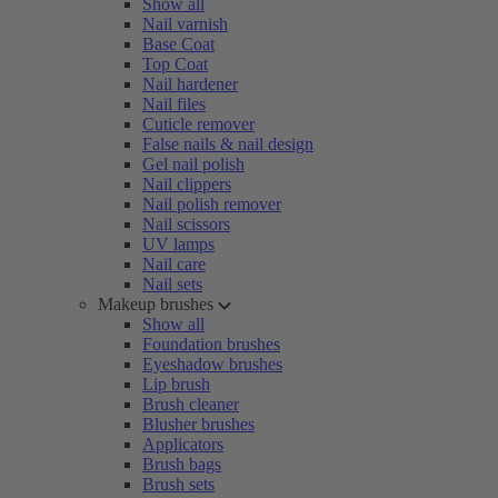
Show all
Nail varnish
Base Coat
Top Coat
Nail hardener
Nail files
Cuticle remover
False nails & nail design
Gel nail polish
Nail clippers
Nail polish remover
Nail scissors
UV lamps
Nail care
Nail sets
Makeup brushes
Show all
Foundation brushes
Eyeshadow brushes
Lip brush
Brush cleaner
Blusher brushes
Applicators
Brush bags
Brush sets