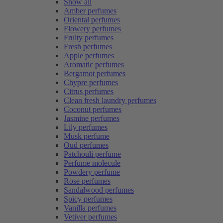
Show all
Amber perfumes
Oriental perfumes
Flowery perfumes
Fruity perfumes
Fresh perfumes
Apple perfumes
Aromatic perfumes
Bergamot perfumes
Chypre perfumes
Citrus perfumes
Clean fresh laundry perfumes
Coconut perfumes
Jasmine perfumes
Lily perfumes
Musk perfume
Oud perfumes
Patchouli perfume
Perfume molecule
Powdery perfume
Rose perfumes
Sandalwood perfumes
Spicy perfumes
Vanilla perfumes
Vetiver perfumes