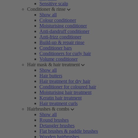
Sensitive scalp
Conditioner & rinse
Show all
Colour conditioner
Moisturising conditioner
Anti-dandruff conditioner
Anti-frizz conditioner
Build-up & repair rinse
Conditioner bars
Conditioners for curly hair
Volume conditioner
Hair mask & hair treatment
Show all
Hair butters
Hair treatment for dry hair
Conditioner for coloured hair
Moisturising hair treatment
Keratin hair treatment
Hair treatment curls
Hairbrushes & combs
Show all
Round brushes
Detangler brushes
Flat brushes & paddle brushes
Wooden hairbrushes