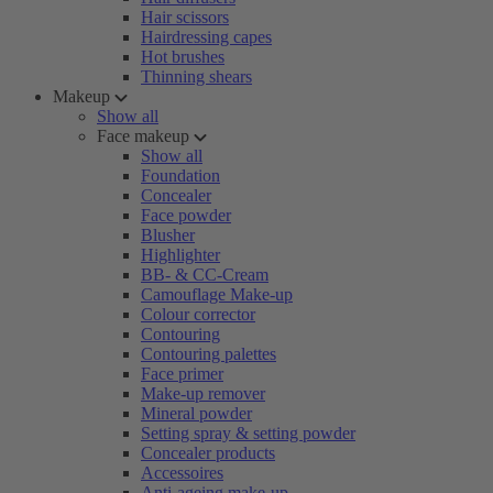
Hair scissors
Hairdressing capes
Hot brushes
Thinning shears
Makeup
Show all
Face makeup
Show all
Foundation
Concealer
Face powder
Blusher
Highlighter
BB- & CC-Cream
Camouflage Make-up
Colour corrector
Contouring
Contouring palettes
Face primer
Make-up remover
Mineral powder
Setting spray & setting powder
Concealer products
Accessoires
Anti-ageing make-up