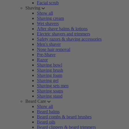
Facial scrub
Shaving
Show all
Shaving cream
Wet shavers
After shave balms & lotions
Electric shavers and trimmers
Safety razors & shaving accessories
Men's shaver
Nose hair removal
Pre-Shave
Razor
Shaving bowl
Shaving brush
Shaving foam
Shaving gel
Shaving sets men
Shaving soaps
Shaving stand
Beard Care
Show all
Beard balms
Beard combs & beard brushes
Beard oils
Beard clippers & beard trimmers