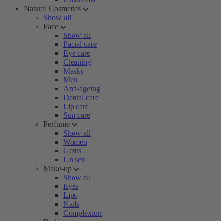
Natural Cosmetics
Show all
Face
Show all
Facial care
Eye care
Cleaning
Masks
Men
Anti-ageing
Dental care
Lip care
Sun care
Perfume
Show all
Women
Gents
Unisex
Make-up
Show all
Eyes
Lips
Nails
Complexion