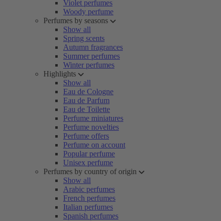
Violet perfumes
Woody perfume
Perfumes by seasons
Show all
Spring scents
Autumn fragrances
Summer perfumes
Winter perfumes
Highlights
Show all
Eau de Cologne
Eau de Parfum
Eau de Toilette
Perfume miniatures
Perfume novelties
Perfume offers
Perfume on account
Popular perfume
Unisex perfume
Perfumes by country of origin
Show all
Arabic perfumes
French perfumes
Italian perfumes
Spanish perfumes