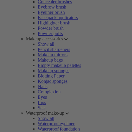
Concealer brushes
Eyebrow brush
Eyeliner brush
Face pack applicators
Highlighter brush
Powder brush
Powder puffs
Makeup accessories
Show all
Pencil sharpeners
Makeup mirrors
Makeup bags
Empty makeup palettes
Makeup sponges
Blotting Paper
Konjac sponges
Nails
Complexion
Eyes
Lips
Sets
Waterproof make-up
Show all
Waterproof eyeliner
Waterproof foundation