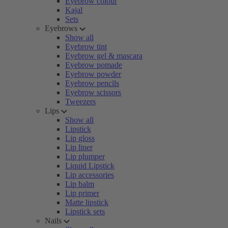
Eyebrow colour
Kajal
Sets
Eyebrows
Show all
Eyebrow tint
Eyebrow gel & mascara
Eyebrow pomade
Eyebrow powder
Eyebrow pencils
Eyebrow scissors
Tweezers
Lips
Show all
Lipstick
Lip gloss
Lip liner
Lip plumper
Liquid Lipstick
Lip accessories
Lip balm
Lip primer
Matte lipstick
Lipstick sets
Nails