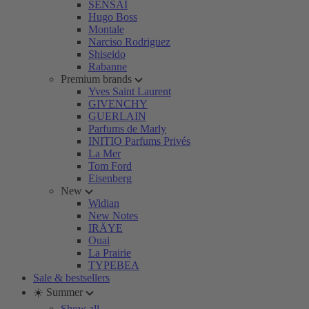
SENSAI
Hugo Boss
Montale
Narciso Rodriguez
Shiseido
Rabanne
Premium brands
Yves Saint Laurent
GIVENCHY
GUERLAIN
Parfums de Marly
INITIO Parfums Privés
La Mer
Tom Ford
Eisenberg
New
Widian
New Notes
IRÄYE
Ouai
La Prairie
TYPEBEA
Sale & bestsellers
☀️ Summer
Show all