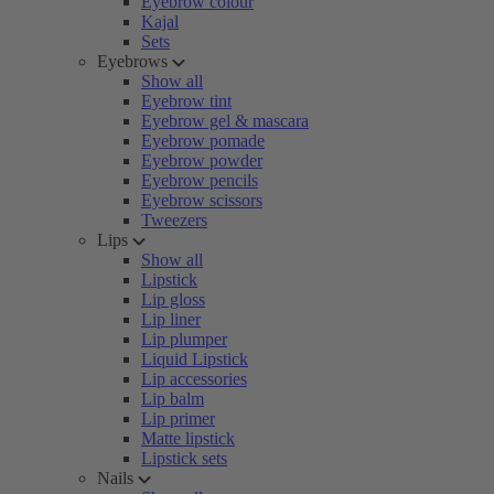
Eyebrow colour
Kajal
Sets
Eyebrows
Show all
Eyebrow tint
Eyebrow gel & mascara
Eyebrow pomade
Eyebrow powder
Eyebrow pencils
Eyebrow scissors
Tweezers
Lips
Show all
Lipstick
Lip gloss
Lip liner
Lip plumper
Liquid Lipstick
Lip accessories
Lip balm
Lip primer
Matte lipstick
Lipstick sets
Nails