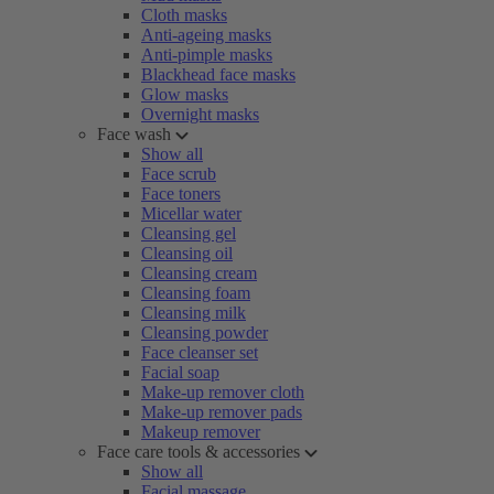
Cloth masks
Anti-ageing masks
Anti-pimple masks
Blackhead face masks
Glow masks
Overnight masks
Face wash
Show all
Face scrub
Face toners
Micellar water
Cleansing gel
Cleansing oil
Cleansing cream
Cleansing foam
Cleansing milk
Cleansing powder
Face cleanser set
Facial soap
Make-up remover cloth
Make-up remover pads
Makeup remover
Face care tools & accessories
Show all
Facial massage