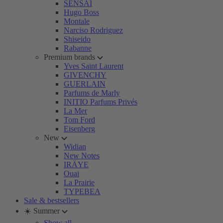
SENSAI
Hugo Boss
Montale
Narciso Rodriguez
Shiseido
Rabanne
Premium brands
Yves Saint Laurent
GIVENCHY
GUERLAIN
Parfums de Marly
INITIO Parfums Privés
La Mer
Tom Ford
Eisenberg
New
Widian
New Notes
IRÄYE
Ouai
La Prairie
TYPEBEA
Sale & bestsellers
☀️ Summer
Show all