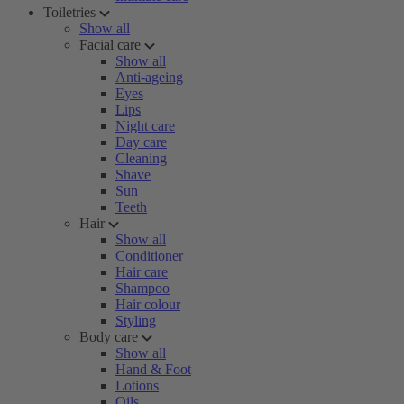
Toiletries
Show all
Facial care
Show all
Anti-ageing
Eyes
Lips
Night care
Day care
Cleaning
Shave
Sun
Teeth
Hair
Show all
Conditioner
Hair care
Shampoo
Hair colour
Styling
Body care
Show all
Hand & Foot
Lotions
Oils