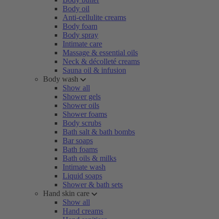
Body oil
Anti-cellulite creams
Body foam
Body spray
Intimate care
Massage & essential oils
Neck & décolleté creams
Sauna oil & infusion
Body wash
Show all
Shower gels
Shower oils
Shower foams
Body scrubs
Bath salt & bath bombs
Bar soaps
Bath foams
Bath oils & milks
Intimate wash
Liquid soaps
Shower & bath sets
Hand skin care
Show all
Hand creams