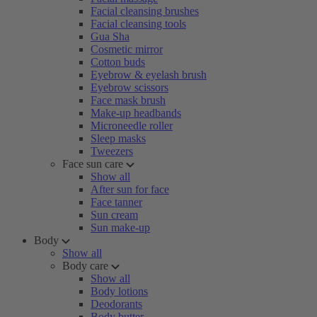
Facial cleansing brushes
Facial cleansing tools
Gua Sha
Cosmetic mirror
Cotton buds
Eyebrow & eyelash brush
Eyebrow scissors
Face mask brush
Make-up headbands
Microneedle roller
Sleep masks
Tweezers
Face sun care
Show all
After sun for face
Face tanner
Sun cream
Sun make-up
Body
Show all
Body care
Show all
Body lotions
Deodorants
Body butter