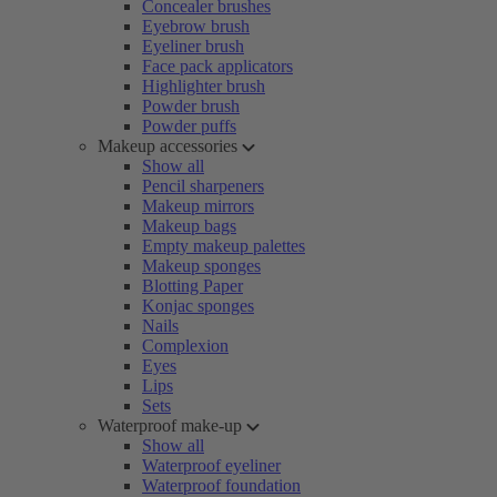
Concealer brushes
Eyebrow brush
Eyeliner brush
Face pack applicators
Highlighter brush
Powder brush
Powder puffs
Makeup accessories
Show all
Pencil sharpeners
Makeup mirrors
Makeup bags
Empty makeup palettes
Makeup sponges
Blotting Paper
Konjac sponges
Nails
Complexion
Eyes
Lips
Sets
Waterproof make-up
Show all
Waterproof eyeliner
Waterproof foundation