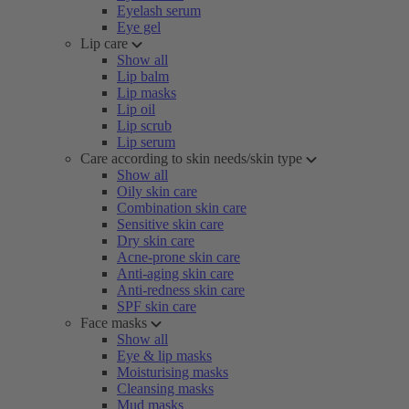
Eyelash serum
Eye gel
Lip care
Show all
Lip balm
Lip masks
Lip oil
Lip scrub
Lip serum
Care according to skin needs/skin type
Show all
Oily skin care
Combination skin care
Sensitive skin care
Dry skin care
Acne-prone skin care
Anti-aging skin care
Anti-redness skin care
SPF skin care
Face masks
Show all
Eye & lip masks
Moisturising masks
Cleansing masks
Mud masks