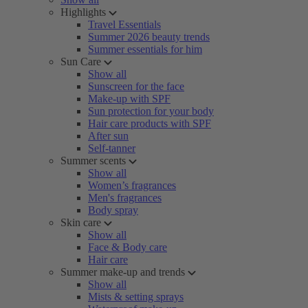
Highlights
Travel Essentials
Summer 2026 beauty trends
Summer essentials for him
Sun Care
Show all
Sunscreen for the face
Make-up with SPF
Sun protection for your body
Hair care products with SPF
After sun
Self-tanner
Summer scents
Show all
Women’s fragrances
Men's fragrances
Body spray
Skin care
Show all
Face & Body care
Hair care
Summer make-up and trends
Show all
Mists & setting sprays