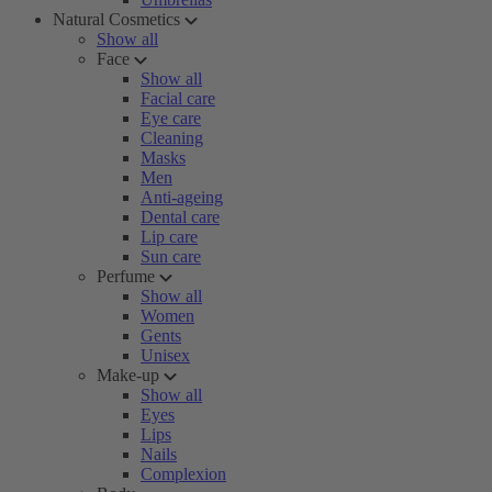
Natural Cosmetics
Show all
Face
Show all
Facial care
Eye care
Cleaning
Masks
Men
Anti-ageing
Dental care
Lip care
Sun care
Perfume
Show all
Women
Gents
Unisex
Make-up
Show all
Eyes
Lips
Nails
Complexion