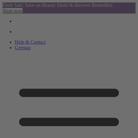
Flash Sale: Save on Beauty Deals & discover Bestsellers
Shop now
Help & Contact
German