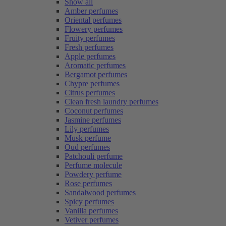
Show all
Amber perfumes
Oriental perfumes
Flowery perfumes
Fruity perfumes
Fresh perfumes
Apple perfumes
Aromatic perfumes
Bergamot perfumes
Chypre perfumes
Citrus perfumes
Clean fresh laundry perfumes
Coconut perfumes
Jasmine perfumes
Lily perfumes
Musk perfume
Oud perfumes
Patchouli perfume
Perfume molecule
Powdery perfume
Rose perfumes
Sandalwood perfumes
Spicy perfumes
Vanilla perfumes
Vetiver perfumes