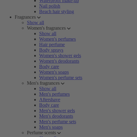
Waterproof make-up
Nail polish
Beach hair styling
Fragrances
Show all
Women's fragrances
Show all
Women's perfumes
Hair perfume
Body sprays
Women's shower gels
Women's deodorants
Body care
Women's soaps
Women's perfume sets
Men's fragrances
Show all
Men's perfumes
Aftershave
Body care
Men's shower gels
Men's deodorants
Men's perfume sets
Men's soaps
Perfume scents