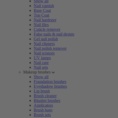
Show all
Nail varnish
Base Coat
Top Coat
Nail hardener
Nail files
Cuticle remover
False nails & nail design
Gel nail polish
Nail clippers
Nail polish remover
Nail scissors
UV lamps
Nail care
Nail sets
Makeup brushes
Show all
Foundation brushes
Eyeshadow brushes
Lip brush
Brush cleaner
Blusher brushes
Applicators
Brush bags
Brush sets