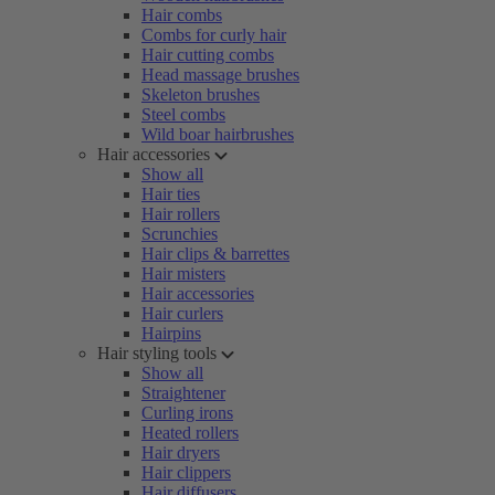
Hair combs
Combs for curly hair
Hair cutting combs
Head massage brushes
Skeleton brushes
Steel combs
Wild boar hairbrushes
Hair accessories
Show all
Hair ties
Hair rollers
Scrunchies
Hair clips & barrettes
Hair misters
Hair accessories
Hair curlers
Hairpins
Hair styling tools
Show all
Straightener
Curling irons
Heated rollers
Hair dryers
Hair clippers
Hair diffusers