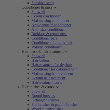
Sensitive scalp
Conditioner & rinse
Show all
Colour conditioner
Moisturising conditioner
Anti-dandruff conditioner
Anti-frizz conditioner
Build-up & repair rinse
Conditioner bars
Conditioners for curly hair
Volume conditioner
Hair mask & hair treatment
Show all
Hair butters
Hair treatment for dry hair
Conditioner for coloured hair
Moisturising hair treatment
Keratin hair treatment
Hair treatment curls
Hairbrushes & combs
Show all
Round brushes
Detangler brushes
Flat brushes & paddle brushes
Wooden hairbrushes