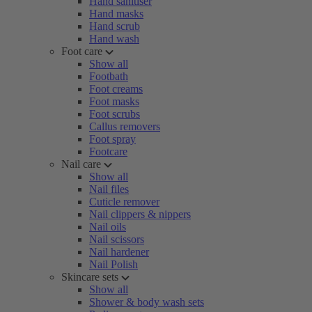
Hand sanitiser
Hand masks
Hand scrub
Hand wash
Foot care
Show all
Footbath
Foot creams
Foot masks
Foot scrubs
Callus removers
Foot spray
Footcare
Nail care
Show all
Nail files
Cuticle remover
Nail clippers & nippers
Nail oils
Nail scissors
Nail hardener
Nail Polish
Skincare sets
Show all
Shower & body wash sets