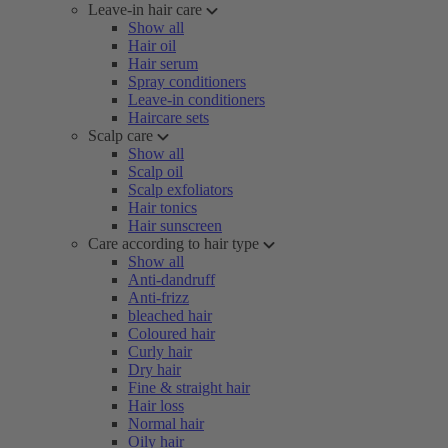
Leave-in hair care
Show all
Hair oil
Hair serum
Spray conditioners
Leave-in conditioners
Haircare sets
Scalp care
Show all
Scalp oil
Scalp exfoliators
Hair tonics
Hair sunscreen
Care according to hair type
Show all
Anti-dandruff
Anti-frizz
bleached hair
Coloured hair
Curly hair
Dry hair
Fine & straight hair
Hair loss
Normal hair
Oily hair