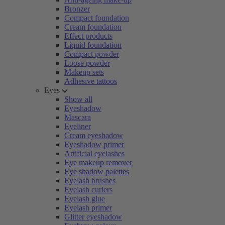
Bronzer
Compact foundation
Cream foundation
Effect products
Liquid foundation
Compact powder
Loose powder
Makeup sets
Adhesive tattoos
Eyes
Show all
Eyeshadow
Mascara
Eyeliner
Cream eyeshadow
Eyeshadow primer
Artificial eyelashes
Eye makeup remover
Eye shadow palettes
Eyelash brushes
Eyelash curlers
Eyelash glue
Eyelash primer
Glitter eyeshadow