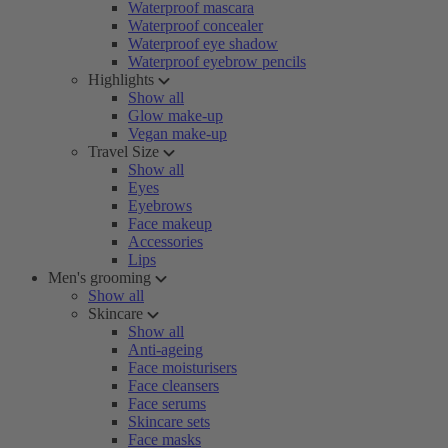
Waterproof mascara
Waterproof concealer
Waterproof eye shadow
Waterproof eyebrow pencils
Highlights
Show all
Glow make-up
Vegan make-up
Travel Size
Show all
Eyes
Eyebrows
Face makeup
Accessories
Lips
Men's grooming
Show all
Skincare
Show all
Anti-ageing
Face moisturisers
Face cleansers
Face serums
Skincare sets
Face masks