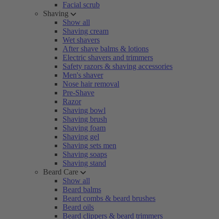
Facial scrub
Shaving
Show all
Shaving cream
Wet shavers
After shave balms & lotions
Electric shavers and trimmers
Safety razors & shaving accessories
Men's shaver
Nose hair removal
Pre-Shave
Razor
Shaving bowl
Shaving brush
Shaving foam
Shaving gel
Shaving sets men
Shaving soaps
Shaving stand
Beard Care
Show all
Beard balms
Beard combs & beard brushes
Beard oils
Beard clippers & beard trimmers