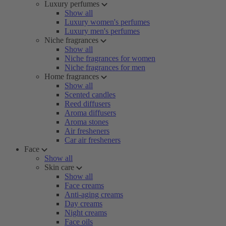
Luxury perfumes
Show all
Luxury women's perfumes
Luxury men's perfumes
Niche fragrances
Show all
Niche fragrances for women
Niche fragrances for men
Home fragrances
Show all
Scented candles
Reed diffusers
Aroma diffusers
Aroma stones
Air fresheners
Car air fresheners
Face
Show all
Skin care
Show all
Face creams
Anti-aging creams
Day creams
Night creams
Face oils