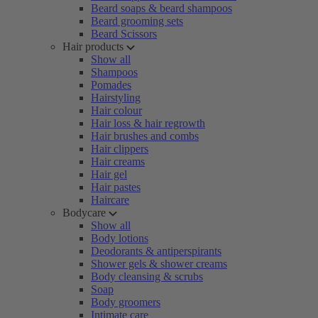
Beard soaps & beard shampoos
Beard grooming sets
Beard Scissors
Hair products
Show all
Shampoos
Pomades
Hairstyling
Hair colour
Hair loss & hair regrowth
Hair brushes and combs
Hair clippers
Hair creams
Hair gel
Hair pastes
Haircare
Bodycare
Show all
Body lotions
Deodorants & antiperspirants
Shower gels & shower creams
Body cleansing & scrubs
Soap
Body groomers
Intimate care