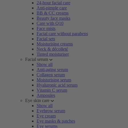
24-hour facial care
Anti-pimple care
BB & CC creams
Beauty face masks
Care with Q10
Face mists
Facial care without parabens
Facial sets
Moisturising creams
Neck & décolleté
Tinted moisturiser
Facial serum
Show all
Anti-aging serum
Collagen serum
Moisturising serum
Hyaluronic acid serum
Vitamin C serum
Ampoules
Eye skin care
Show all
Eyebrow serum
Eye cream
Eye masks & patches
Eye serums