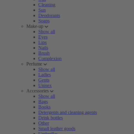
Cleaning
Sun
Deodorants
Soaps
Make-up
Show all
Eyes
Lips
Nails
Brush
Complexion
Perfume
Show all
Ladies
Gents
Unisex
Accessories
Show all
Bags
Books
Detergents and cleaning agents
Drink bottles
Other
Small leather goods
Umbrellas