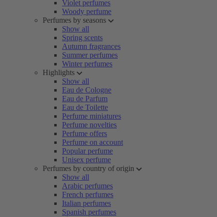
Violet perfumes
Woody perfume
Perfumes by seasons
Show all
Spring scents
Autumn fragrances
Summer perfumes
Winter perfumes
Highlights
Show all
Eau de Cologne
Eau de Parfum
Eau de Toilette
Perfume miniatures
Perfume novelties
Perfume offers
Perfume on account
Popular perfume
Unisex perfume
Perfumes by country of origin
Show all
Arabic perfumes
French perfumes
Italian perfumes
Spanish perfumes