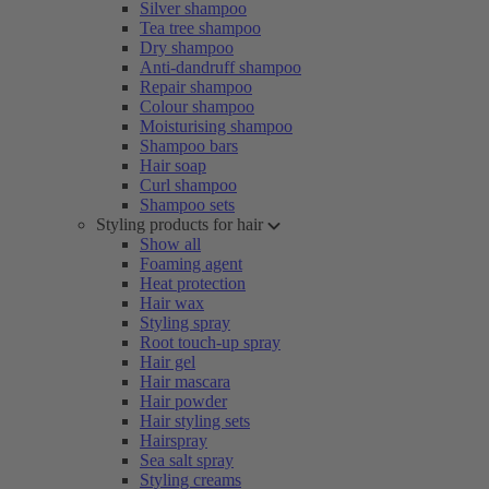
Silver shampoo
Tea tree shampoo
Dry shampoo
Anti-dandruff shampoo
Repair shampoo
Colour shampoo
Moisturising shampoo
Shampoo bars
Hair soap
Curl shampoo
Shampoo sets
Styling products for hair
Show all
Foaming agent
Heat protection
Hair wax
Styling spray
Root touch-up spray
Hair gel
Hair mascara
Hair powder
Hair styling sets
Hairspray
Sea salt spray
Styling creams