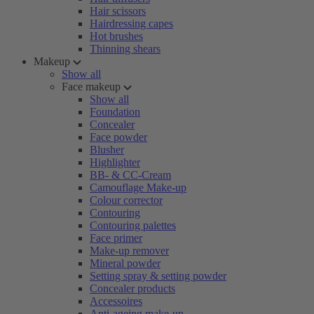
Hair scissors
Hairdressing capes
Hot brushes
Thinning shears
Makeup
Show all
Face makeup
Show all
Foundation
Concealer
Face powder
Blusher
Highlighter
BB- & CC-Cream
Camouflage Make-up
Colour corrector
Contouring
Contouring palettes
Face primer
Make-up remover
Mineral powder
Setting spray & setting powder
Concealer products
Accessoires
Anti-ageing make-up