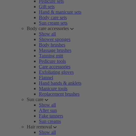
Pedicure sets
Gift sets
Hand & manicure sets
Body care sets
Sun cream sets
Body care accessories
Show all
Shower sponges
Body brushes
Massage brushes
Tanning mitt
Pedicure tools
Care accessories
Exfoliating gloves
Flannel
Hand bands & anklets
Manicure tools
Replacement brushes
Sun care
Show all
After sun
Fake tanners
Sun creams
Hair removal
Show all