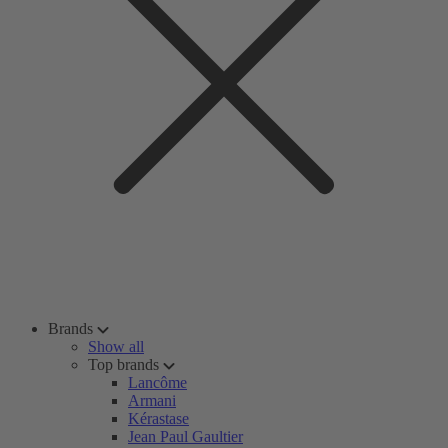
Brands
Show all
Top brands
Lancôme
Armani
Kérastase
Jean Paul Gaultier