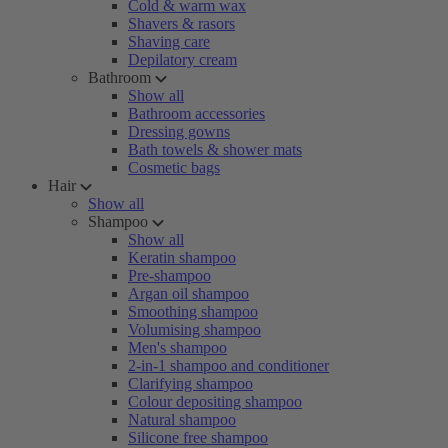
Cold & warm wax
Shavers & rasors
Shaving care
Depilatory cream
Bathroom
Show all
Bathroom accessories
Dressing gowns
Bath towels & shower mats
Cosmetic bags
Hair
Show all
Shampoo
Show all
Keratin shampoo
Pre-shampoo
Argan oil shampoo
Smoothing shampoo
Volumising shampoo
Men's shampoo
2-in-1 shampoo and conditioner
Clarifying shampoo
Colour depositing shampoo
Natural shampoo
Silicone free shampoo