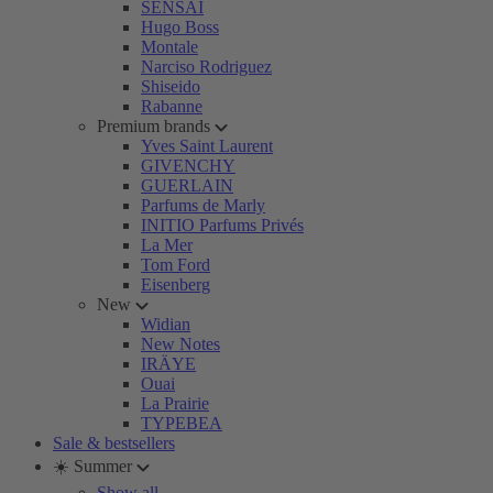
SENSAI
Hugo Boss
Montale
Narciso Rodriguez
Shiseido
Rabanne
Premium brands
Yves Saint Laurent
GIVENCHY
GUERLAIN
Parfums de Marly
INITIO Parfums Privés
La Mer
Tom Ford
Eisenberg
New
Widian
New Notes
IRÄYE
Ouai
La Prairie
TYPEBEA
Sale & bestsellers
☀️ Summer
Show all