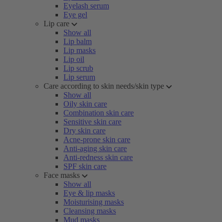
Eyelash serum
Eye gel
Lip care
Show all
Lip balm
Lip masks
Lip oil
Lip scrub
Lip serum
Care according to skin needs/skin type
Show all
Oily skin care
Combination skin care
Sensitive skin care
Dry skin care
Acne-prone skin care
Anti-aging skin care
Anti-redness skin care
SPF skin care
Face masks
Show all
Eye & lip masks
Moisturising masks
Cleansing masks
Mud masks