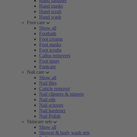
Hand sanitiser
Hand masks
Hand scrub
Hand wash
Foot care
Show all
Footbath
Foot creams
Foot masks
Foot scrubs
Callus removers
Foot spray
Footcare
Nail care
Show all
Nail files
Cuticle remover
Nail clippers & nippers
Nail oils
Nail scissors
Nail hardener
Nail Polish
Skincare sets
Show all
Shower & body wash sets