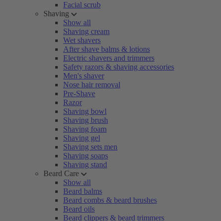
Facial scrub
Shaving
Show all
Shaving cream
Wet shavers
After shave balms & lotions
Electric shavers and trimmers
Safety razors & shaving accessories
Men's shaver
Nose hair removal
Pre-Shave
Razor
Shaving bowl
Shaving brush
Shaving foam
Shaving gel
Shaving sets men
Shaving soaps
Shaving stand
Beard Care
Show all
Beard balms
Beard combs & beard brushes
Beard oils
Beard clippers & beard trimmers