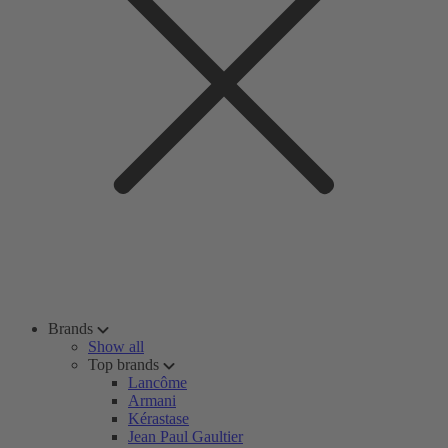
Brands
Show all
Top brands
Lancôme
Armani
Kérastase
Jean Paul Gaultier