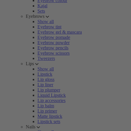
Eyebrow colour
Kajal
Sets
Eyebrows
Show all
Eyebrow tint
Eyebrow gel & mascara
Eyebrow pomade
Eyebrow powder
Eyebrow pencils
Eyebrow scissors
Tweezers
Lips
Show all
Lipstick
Lip gloss
Lip liner
Lip plumper
Liquid Lipstick
Lip accessories
Lip balm
Lip primer
Matte lipstick
Lipstick sets
Nails