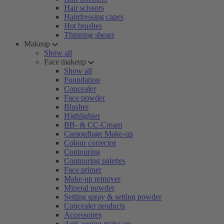
Hair scissors
Hairdressing capes
Hot brushes
Thinning shears
Makeup
Show all
Face makeup
Show all
Foundation
Concealer
Face powder
Blusher
Highlighter
BB- & CC-Cream
Camouflage Make-up
Colour corrector
Contouring
Contouring palettes
Face primer
Make-up remover
Mineral powder
Setting spray & setting powder
Concealer products
Accessoires
Anti-ageing make-up