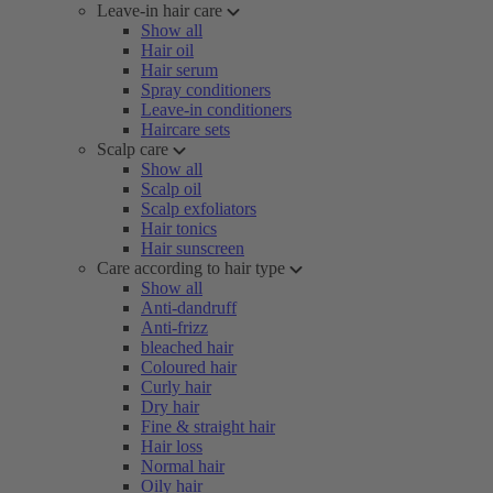
Leave-in hair care
Show all
Hair oil
Hair serum
Spray conditioners
Leave-in conditioners
Haircare sets
Scalp care
Show all
Scalp oil
Scalp exfoliators
Hair tonics
Hair sunscreen
Care according to hair type
Show all
Anti-dandruff
Anti-frizz
bleached hair
Coloured hair
Curly hair
Dry hair
Fine & straight hair
Hair loss
Normal hair
Oily hair