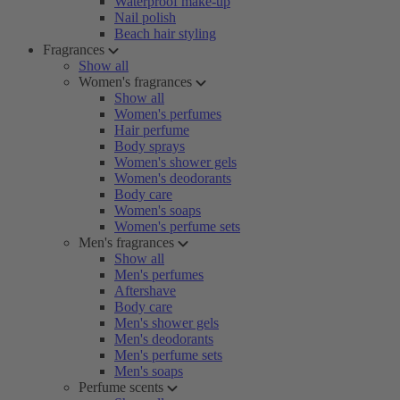
Waterproof make-up
Nail polish
Beach hair styling
Fragrances
Show all
Women's fragrances
Show all
Women's perfumes
Hair perfume
Body sprays
Women's shower gels
Women's deodorants
Body care
Women's soaps
Women's perfume sets
Men's fragrances
Show all
Men's perfumes
Aftershave
Body care
Men's shower gels
Men's deodorants
Men's perfume sets
Men's soaps
Perfume scents