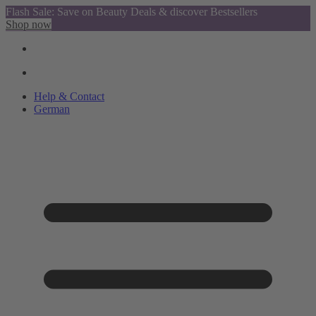
Flash Sale: Save on Beauty Deals & discover Bestsellers
Shop now
Help & Contact
German