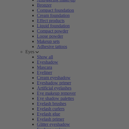
Bronzer
Compact foundation
Cream foundation
Effect products
Liquid foundation
Compact powder
Loose powder
Makeup sets
Adhesive tattoos
Eyes
Show all
Eyeshadow
Mascara
Eyeliner
Cream eyeshadow
Eyeshadow primer
Artificial eyelashes
Eye makeup remover
Eye shadow palettes
Eyelash brushes
Eyelash curlers
Eyelash glue
Eyelash primer
Glitter eyeshadow