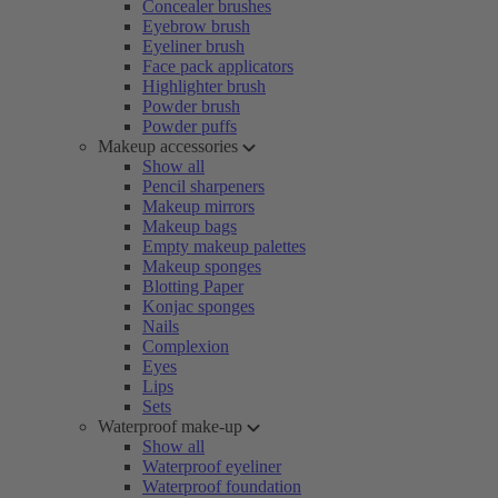
Concealer brushes
Eyebrow brush
Eyeliner brush
Face pack applicators
Highlighter brush
Powder brush
Powder puffs
Makeup accessories
Show all
Pencil sharpeners
Makeup mirrors
Makeup bags
Empty makeup palettes
Makeup sponges
Blotting Paper
Konjac sponges
Nails
Complexion
Eyes
Lips
Sets
Waterproof make-up
Show all
Waterproof eyeliner
Waterproof foundation