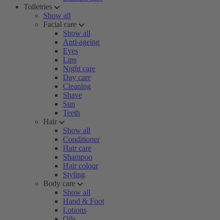
Toiletries
Show all
Facial care
Show all
Anti-ageing
Eyes
Lips
Night care
Day care
Cleaning
Shave
Sun
Teeth
Hair
Show all
Conditioner
Hair care
Shampoo
Hair colour
Styling
Body care
Show all
Hand & Foot
Lotions
Oils