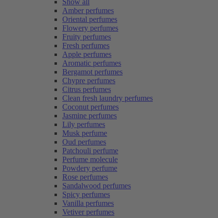
Show all
Amber perfumes
Oriental perfumes
Flowery perfumes
Fruity perfumes
Fresh perfumes
Apple perfumes
Aromatic perfumes
Bergamot perfumes
Chypre perfumes
Citrus perfumes
Clean fresh laundry perfumes
Coconut perfumes
Jasmine perfumes
Lily perfumes
Musk perfume
Oud perfumes
Patchouli perfume
Perfume molecule
Powdery perfume
Rose perfumes
Sandalwood perfumes
Spicy perfumes
Vanilla perfumes
Vetiver perfumes