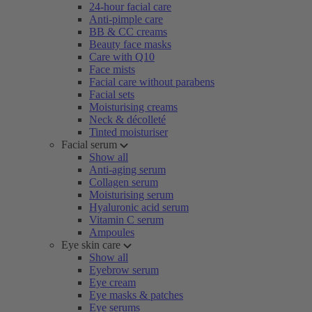
24-hour facial care
Anti-pimple care
BB & CC creams
Beauty face masks
Care with Q10
Face mists
Facial care without parabens
Facial sets
Moisturising creams
Neck & décolleté
Tinted moisturiser
Facial serum
Show all
Anti-aging serum
Collagen serum
Moisturising serum
Hyaluronic acid serum
Vitamin C serum
Ampoules
Eye skin care
Show all
Eyebrow serum
Eye cream
Eye masks & patches
Eye serums