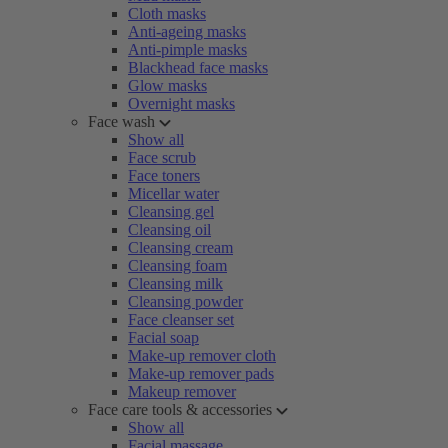
Cloth masks
Anti-ageing masks
Anti-pimple masks
Blackhead face masks
Glow masks
Overnight masks
Face wash
Show all
Face scrub
Face toners
Micellar water
Cleansing gel
Cleansing oil
Cleansing cream
Cleansing foam
Cleansing milk
Cleansing powder
Face cleanser set
Facial soap
Make-up remover cloth
Make-up remover pads
Makeup remover
Face care tools & accessories
Show all
Facial massage