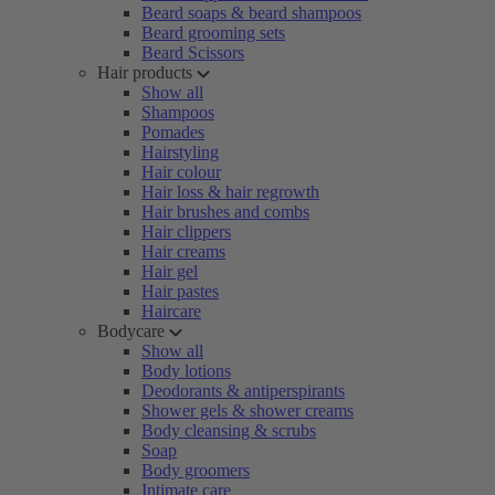
Beard soaps & beard shampoos
Beard grooming sets
Beard Scissors
Hair products
Show all
Shampoos
Pomades
Hairstyling
Hair colour
Hair loss & hair regrowth
Hair brushes and combs
Hair clippers
Hair creams
Hair gel
Hair pastes
Haircare
Bodycare
Show all
Body lotions
Deodorants & antiperspirants
Shower gels & shower creams
Body cleansing & scrubs
Soap
Body groomers
Intimate care