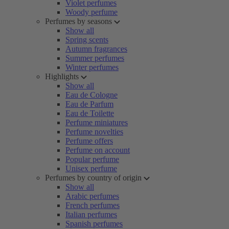
Violet perfumes
Woody perfume
Perfumes by seasons
Show all
Spring scents
Autumn fragrances
Summer perfumes
Winter perfumes
Highlights
Show all
Eau de Cologne
Eau de Parfum
Eau de Toilette
Perfume miniatures
Perfume novelties
Perfume offers
Perfume on account
Popular perfume
Unisex perfume
Perfumes by country of origin
Show all
Arabic perfumes
French perfumes
Italian perfumes
Spanish perfumes