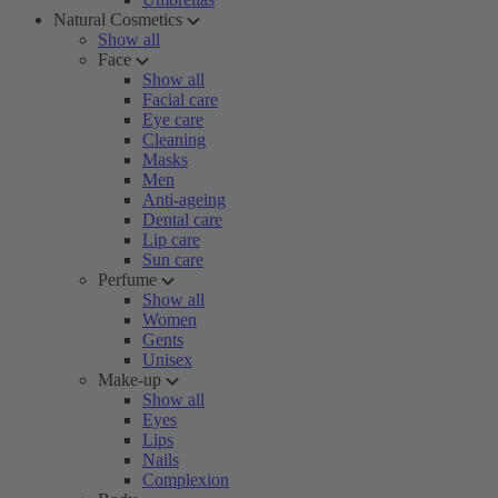
Natural Cosmetics
Show all
Face
Show all
Facial care
Eye care
Cleaning
Masks
Men
Anti-ageing
Dental care
Lip care
Sun care
Perfume
Show all
Women
Gents
Unisex
Make-up
Show all
Eyes
Lips
Nails
Complexion