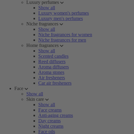
Luxury perfumes
Show all
Luxury women's perfumes
Luxury men's perfumes
Niche fragrances
Show all
Niche fragrances for women
Niche fragrances for men
Home fragrances
Show all
Scented candles
Reed diffusers
Aroma diffusers
Aroma stones
Air fresheners
Car air fresheners
Face
Show all
Skin care
Show all
Face creams
Anti-aging creams
Day creams
Night creams
Face oils