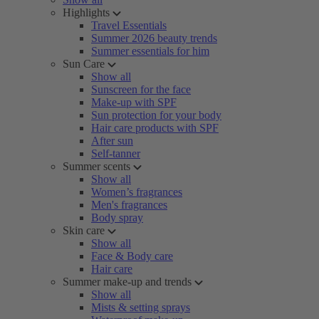
Highlights
Travel Essentials
Summer 2026 beauty trends
Summer essentials for him
Sun Care
Show all
Sunscreen for the face
Make-up with SPF
Sun protection for your body
Hair care products with SPF
After sun
Self-tanner
Summer scents
Show all
Women’s fragrances
Men's fragrances
Body spray
Skin care
Show all
Face & Body care
Hair care
Summer make-up and trends
Show all
Mists & setting sprays