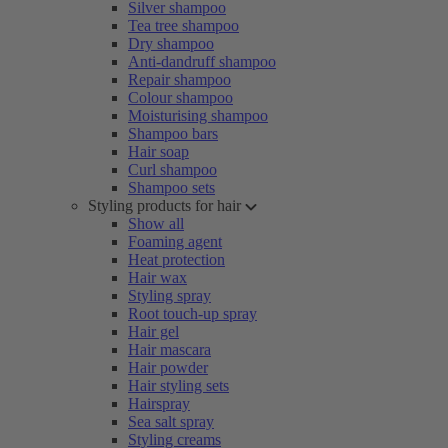
Silver shampoo
Tea tree shampoo
Dry shampoo
Anti-dandruff shampoo
Repair shampoo
Colour shampoo
Moisturising shampoo
Shampoo bars
Hair soap
Curl shampoo
Shampoo sets
Styling products for hair
Show all
Foaming agent
Heat protection
Hair wax
Styling spray
Root touch-up spray
Hair gel
Hair mascara
Hair powder
Hair styling sets
Hairspray
Sea salt spray
Styling creams