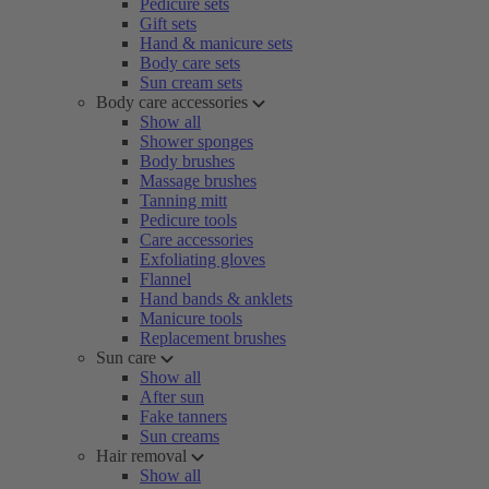
Pedicure sets
Gift sets
Hand & manicure sets
Body care sets
Sun cream sets
Body care accessories
Show all
Shower sponges
Body brushes
Massage brushes
Tanning mitt
Pedicure tools
Care accessories
Exfoliating gloves
Flannel
Hand bands & anklets
Manicure tools
Replacement brushes
Sun care
Show all
After sun
Fake tanners
Sun creams
Hair removal
Show all