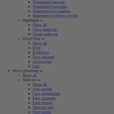
Waterproof mascara
Waterproof concealer
Waterproof eye shadow
Waterproof eyebrow pencils
Highlights
Show all
Glow make-up
Vegan make-up
Travel Size
Show all
Eyes
Eyebrows
Face makeup
Accessories
Lips
Men's grooming
Show all
Skincare
Show all
Anti-ageing
Face moisturisers
Face cleansers
Face serums
Skincare sets
Face masks