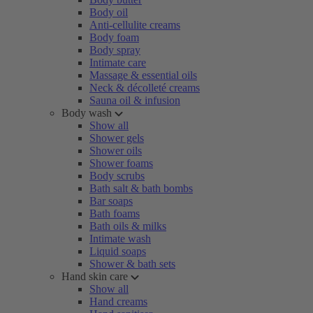
Body oil
Anti-cellulite creams
Body foam
Body spray
Intimate care
Massage & essential oils
Neck & décolleté creams
Sauna oil & infusion
Body wash
Show all
Shower gels
Shower oils
Shower foams
Body scrubs
Bath salt & bath bombs
Bar soaps
Bath foams
Bath oils & milks
Intimate wash
Liquid soaps
Shower & bath sets
Hand skin care
Show all
Hand creams