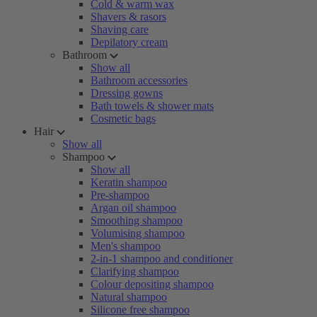
Cold & warm wax
Shavers & rasors
Shaving care
Depilatory cream
Bathroom
Show all
Bathroom accessories
Dressing gowns
Bath towels & shower mats
Cosmetic bags
Hair
Show all
Shampoo
Show all
Keratin shampoo
Pre-shampoo
Argan oil shampoo
Smoothing shampoo
Volumising shampoo
Men's shampoo
2-in-1 shampoo and conditioner
Clarifying shampoo
Colour depositing shampoo
Natural shampoo
Silicone free shampoo