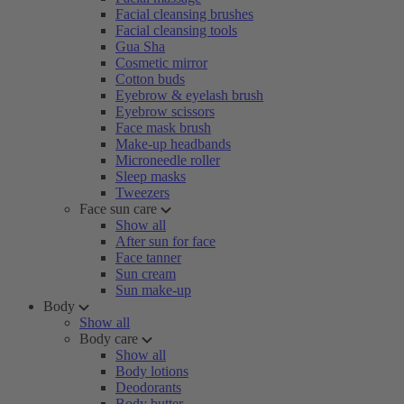
Facial cleansing brushes
Facial cleansing tools
Gua Sha
Cosmetic mirror
Cotton buds
Eyebrow & eyelash brush
Eyebrow scissors
Face mask brush
Make-up headbands
Microneedle roller
Sleep masks
Tweezers
Face sun care
Show all
After sun for face
Face tanner
Sun cream
Sun make-up
Body
Show all
Body care
Show all
Body lotions
Deodorants
Body butter