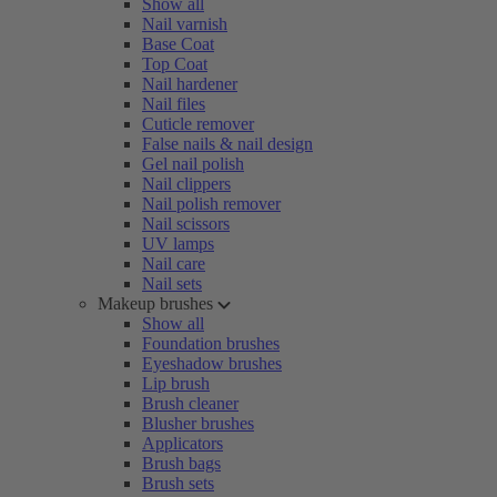
Show all
Nail varnish
Base Coat
Top Coat
Nail hardener
Nail files
Cuticle remover
False nails & nail design
Gel nail polish
Nail clippers
Nail polish remover
Nail scissors
UV lamps
Nail care
Nail sets
Makeup brushes
Show all
Foundation brushes
Eyeshadow brushes
Lip brush
Brush cleaner
Blusher brushes
Applicators
Brush bags
Brush sets