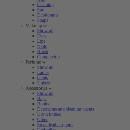
Cleaning
Sun
Deodorants
Soaps
Make-up
Show all
Eyes
Lips
Nails
Brush
Complexion
Perfume
Show all
Ladies
Gents
Unisex
Accessories
Show all
Bags
Books
Detergents and cleaning agents
Drink bottles
Other
Small leather goods
Umbrellas