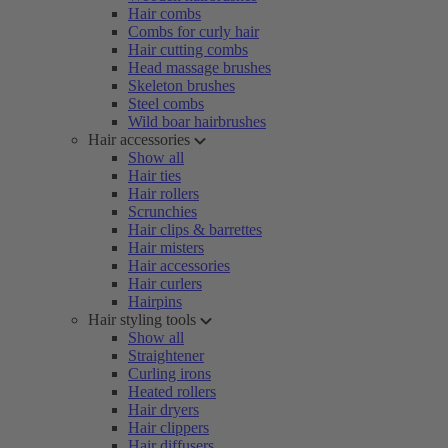
Hair combs
Combs for curly hair
Hair cutting combs
Head massage brushes
Skeleton brushes
Steel combs
Wild boar hairbrushes
Hair accessories
Show all
Hair ties
Hair rollers
Scrunchies
Hair clips & barrettes
Hair misters
Hair accessories
Hair curlers
Hairpins
Hair styling tools
Show all
Straightener
Curling irons
Heated rollers
Hair dryers
Hair clippers
Hair diffusers