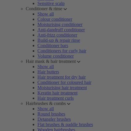
Sensitive scalp
Conditioner & rinse
Show all
Colour conditioner
Moisturising conditioner
Anti-dandruff conditioner
Anti-frizz conditioner
Build-up & repair rinse
Conditioner bars
Conditioners for curly hair
Volume conditioner
Hair mask & hair treatment
Show all
Hair butters
Hair treatment for dry hair
Conditioner for coloured hair
Moisturising hair treatment
Keratin hair treatment
Hair treatment curls
Hairbrushes & combs
Show all
Round brushes
Detangler brushes
Flat brushes & paddle brushes
Wooden hairbrushes