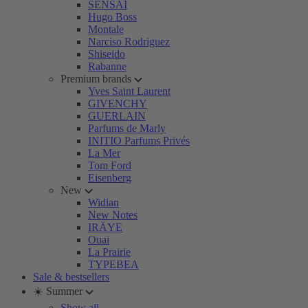
SENSAI
Hugo Boss
Montale
Narciso Rodriguez
Shiseido
Rabanne
Premium brands
Yves Saint Laurent
GIVENCHY
GUERLAIN
Parfums de Marly
INITIO Parfums Privés
La Mer
Tom Ford
Eisenberg
New
Widian
New Notes
IRÄYE
Ouai
La Prairie
TYPEBEA
Sale & bestsellers
☀️ Summer
Show all