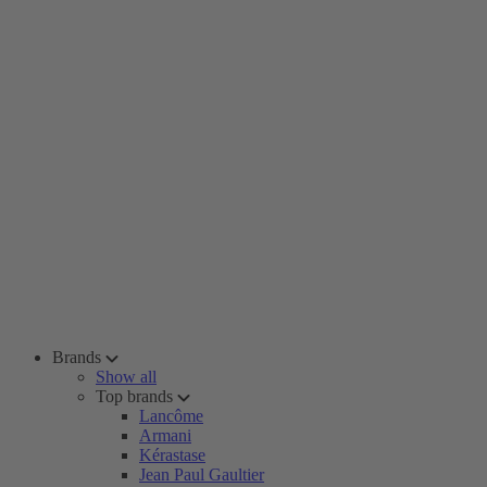
Brands
Show all
Top brands
Lancôme
Armani
Kérastase
Jean Paul Gaultier