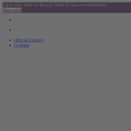
Flash Sale: Save on Beauty Deals & discover Bestsellers
Shop now
Help & Contact
German