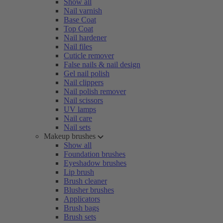
Show all
Nail varnish
Base Coat
Top Coat
Nail hardener
Nail files
Cuticle remover
False nails & nail design
Gel nail polish
Nail clippers
Nail polish remover
Nail scissors
UV lamps
Nail care
Nail sets
Makeup brushes
Show all
Foundation brushes
Eyeshadow brushes
Lip brush
Brush cleaner
Blusher brushes
Applicators
Brush bags
Brush sets