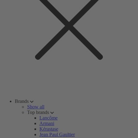
Brands
Show all
Top brands
Lancôme
Armani
Kérastase
Jean Paul Gaultier