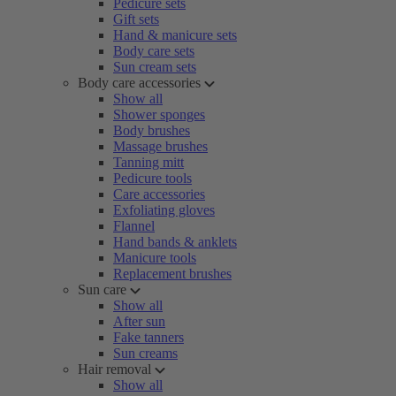
Pedicure sets
Gift sets
Hand & manicure sets
Body care sets
Sun cream sets
Body care accessories
Show all
Shower sponges
Body brushes
Massage brushes
Tanning mitt
Pedicure tools
Care accessories
Exfoliating gloves
Flannel
Hand bands & anklets
Manicure tools
Replacement brushes
Sun care
Show all
After sun
Fake tanners
Sun creams
Hair removal
Show all