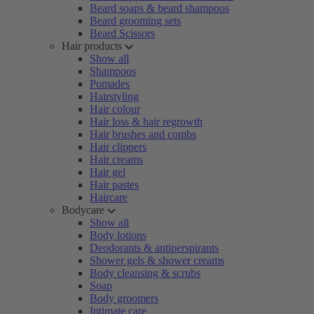
Beard soaps & beard shampoos
Beard grooming sets
Beard Scissors
Hair products
Show all
Shampoos
Pomades
Hairstyling
Hair colour
Hair loss & hair regrowth
Hair brushes and combs
Hair clippers
Hair creams
Hair gel
Hair pastes
Haircare
Bodycare
Show all
Body lotions
Deodorants & antiperspirants
Shower gels & shower creams
Body cleansing & scrubs
Soap
Body groomers
Intimate care