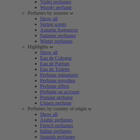
Violet perfumes
Woody perfume
Perfumes by seasons
Show all
Spring scents
Autumn fragrances
Summer perfumes
Winter perfumes
Highlights
Show all
Eau de Cologne
Eau de Parfum
Eau de Toilette
Perfume miniatures
Perfume novelties
Perfume offers
Perfume on account
Popular perfume
Unisex perfume
Perfumes by country of origin
Show all
Arabic perfumes
French perfumes
Italian perfumes
Spanish perfumes