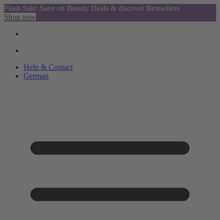
Flash Sale: Save on Beauty Deals & discover Bestsellers
Shop now
Help & Contact
German