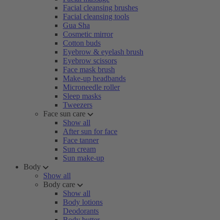
Facial cleansing brushes
Facial cleansing tools
Gua Sha
Cosmetic mirror
Cotton buds
Eyebrow & eyelash brush
Eyebrow scissors
Face mask brush
Make-up headbands
Microneedle roller
Sleep masks
Tweezers
Face sun care
Show all
After sun for face
Face tanner
Sun cream
Sun make-up
Body
Show all
Body care
Show all
Body lotions
Deodorants
Body butter