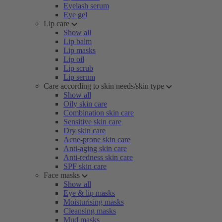
Eyelash serum
Eye gel
Lip care
Show all
Lip balm
Lip masks
Lip oil
Lip scrub
Lip serum
Care according to skin needs/skin type
Show all
Oily skin care
Combination skin care
Sensitive skin care
Dry skin care
Acne-prone skin care
Anti-aging skin care
Anti-redness skin care
SPF skin care
Face masks
Show all
Eye & lip masks
Moisturising masks
Cleansing masks
Mud masks