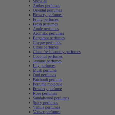
Show all
Amber perfumes
Oriental perfumes
Flowery perfumes
Fruity perfumes
Fresh perfumes
Apple perfumes
Aromatic perfumes
Bergamot perfumes
Chypre perfumes
Citrus perfumes
Clean fresh laundry perfumes
Coconut perfumes
Jasmine perfumes
Lily perfumes
Musk perfume
Oud perfumes
Patchouli perfume
Perfume molecule
Powdery perfume
Rose perfumes
Sandalwood perfumes
Spicy perfumes
Vanilla perfumes
Vetiver perfumes