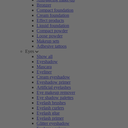
Bronzer
Compact foundation
Cream foundation
Effect products
Liquid foundation
Compact powder
Loose powder
Makeup sets
Adhesive tattoos
Eyes
Show all
Eyeshadow
Mascara
Eyeliner
Cream eyeshadow
Eyeshadow primer
Artificial eyelashes
Eye makeup remover
Eye shadow palettes
Eyelash brushes
Eyelash curlers
Eyelash glue
Eyelash primer
Glitter eyeshadow