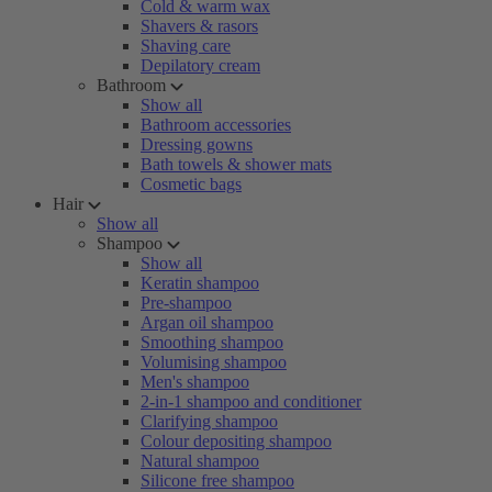
Cold & warm wax
Shavers & rasors
Shaving care
Depilatory cream
Bathroom
Show all
Bathroom accessories
Dressing gowns
Bath towels & shower mats
Cosmetic bags
Hair
Show all
Shampoo
Show all
Keratin shampoo
Pre-shampoo
Argan oil shampoo
Smoothing shampoo
Volumising shampoo
Men's shampoo
2-in-1 shampoo and conditioner
Clarifying shampoo
Colour depositing shampoo
Natural shampoo
Silicone free shampoo