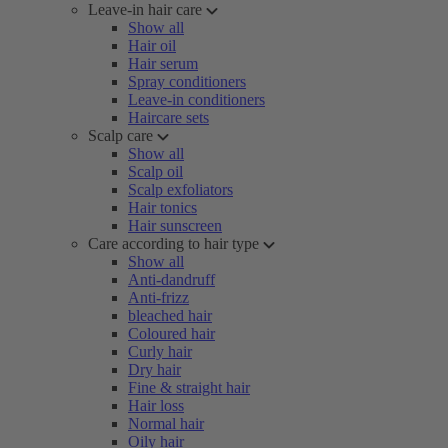
Leave-in hair care
Show all
Hair oil
Hair serum
Spray conditioners
Leave-in conditioners
Haircare sets
Scalp care
Show all
Scalp oil
Scalp exfoliators
Hair tonics
Hair sunscreen
Care according to hair type
Show all
Anti-dandruff
Anti-frizz
bleached hair
Coloured hair
Curly hair
Dry hair
Fine & straight hair
Hair loss
Normal hair
Oily hair