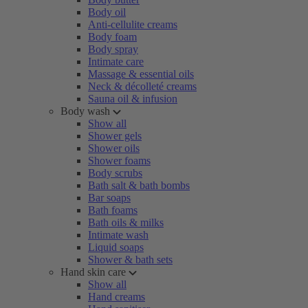
Body oil
Anti-cellulite creams
Body foam
Body spray
Intimate care
Massage & essential oils
Neck & décolleté creams
Sauna oil & infusion
Body wash
Show all
Shower gels
Shower oils
Shower foams
Body scrubs
Bath salt & bath bombs
Bar soaps
Bath foams
Bath oils & milks
Intimate wash
Liquid soaps
Shower & bath sets
Hand skin care
Show all
Hand creams