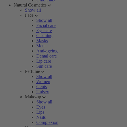
Natural Cosmetics
Show all
Face
Show all
Facial care
Eye care
Cleaning
Masks
Men
Anti-ageing
Dental care
Lip care
Sun care
Perfume
Show all
Women
Gents
Unisex
Make-up
Show all
Eyes
Lips
Nails
Complexion