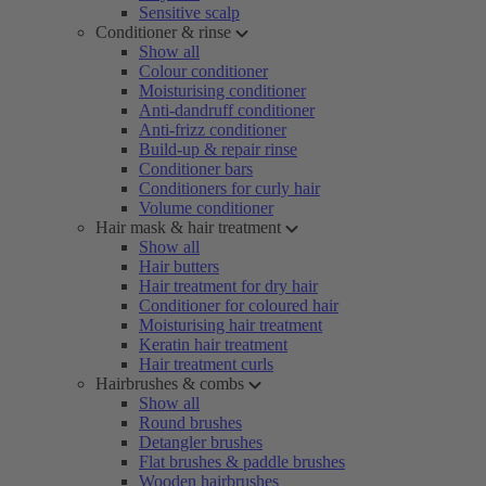
Sensitive scalp
Conditioner & rinse
Show all
Colour conditioner
Moisturising conditioner
Anti-dandruff conditioner
Anti-frizz conditioner
Build-up & repair rinse
Conditioner bars
Conditioners for curly hair
Volume conditioner
Hair mask & hair treatment
Show all
Hair butters
Hair treatment for dry hair
Conditioner for coloured hair
Moisturising hair treatment
Keratin hair treatment
Hair treatment curls
Hairbrushes & combs
Show all
Round brushes
Detangler brushes
Flat brushes & paddle brushes
Wooden hairbrushes