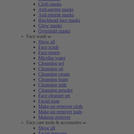
Cloth masks
Anti-ageing masks
Anti-pimple masks
Blackhead face masks
Glow masks
Overnight masks
Face wash
Show all
Face scrub
Face toners
Micellar water
Cleansing gel
Cleansing oil
Cleansing cream
Cleansing foam
Cleansing milk
Cleansing powder
Face cleanser set
Facial soap
Make-up remover cloth
Make-up remover pads
Makeup remover
Face care tools & accessories
Show all
Facial massage