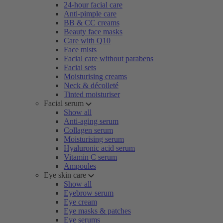
24-hour facial care
Anti-pimple care
BB & CC creams
Beauty face masks
Care with Q10
Face mists
Facial care without parabens
Facial sets
Moisturising creams
Neck & décolleté
Tinted moisturiser
Facial serum
Show all
Anti-aging serum
Collagen serum
Moisturising serum
Hyaluronic acid serum
Vitamin C serum
Ampoules
Eye skin care
Show all
Eyebrow serum
Eye cream
Eye masks & patches
Eye serums