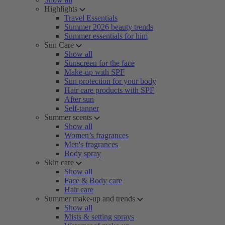
Highlights
Travel Essentials
Summer 2026 beauty trends
Summer essentials for him
Sun Care
Show all
Sunscreen for the face
Make-up with SPF
Sun protection for your body
Hair care products with SPF
After sun
Self-tanner
Summer scents
Show all
Women’s fragrances
Men's fragrances
Body spray
Skin care
Show all
Face & Body care
Hair care
Summer make-up and trends
Show all
Mists & setting sprays