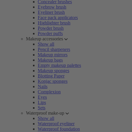
Concealer brushes
Eyebrow brush
Eyeliner brush
Face pack applicators
Highlighter brush
Powder brush
Powder puffs
Makeup accessories
Show all
Pencil sharpeners
Makeup mirrors
Makeup bags
Empty makeup palettes
Makeup sponges
Blotting Paper
Konjac sponges
Nails
Complexion
Eyes
Lips
Sets
Waterproof make-up
Show all
Waterproof eyeliner
Waterproof foundation