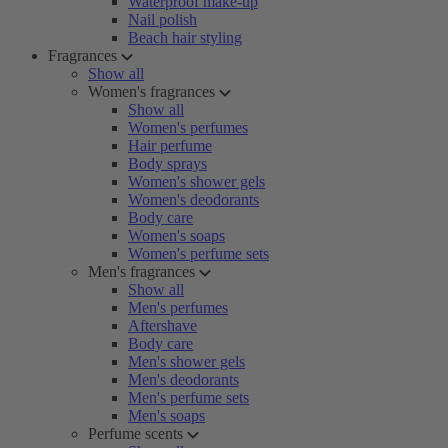
Waterproof make-up
Nail polish
Beach hair styling
Fragrances
Show all
Women's fragrances
Show all
Women's perfumes
Hair perfume
Body sprays
Women's shower gels
Women's deodorants
Body care
Women's soaps
Women's perfume sets
Men's fragrances
Show all
Men's perfumes
Aftershave
Body care
Men's shower gels
Men's deodorants
Men's perfume sets
Men's soaps
Perfume scents