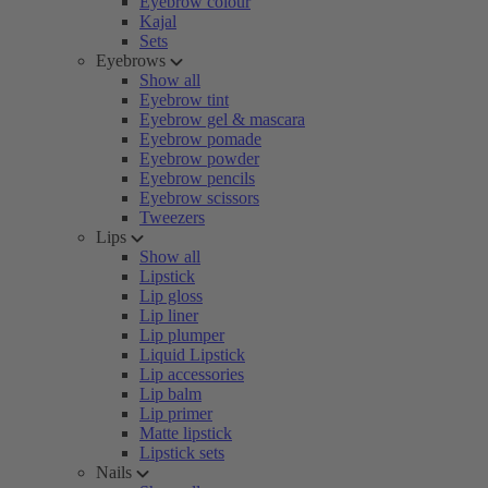
Eyebrow colour
Kajal
Sets
Eyebrows
Show all
Eyebrow tint
Eyebrow gel & mascara
Eyebrow pomade
Eyebrow powder
Eyebrow pencils
Eyebrow scissors
Tweezers
Lips
Show all
Lipstick
Lip gloss
Lip liner
Lip plumper
Liquid Lipstick
Lip accessories
Lip balm
Lip primer
Matte lipstick
Lipstick sets
Nails