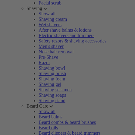
Facial scrub
Shaving
Show all
Shaving cream
Wet shavers
After shave balms & lotions
Electric shavers and trimmers
Safety razors & shaving accessories
Men's shaver
Nose hair removal
Pre-Shave
Razor
Shaving bowl
Shaving brush
Shaving foam
Shaving gel
Shaving sets men
Shaving soaps
Shaving stand
Beard Care
Show all
Beard balms
Beard combs & beard brushes
Beard oils
Beard clippers & beard trimmers