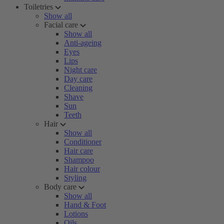
Toiletries
Show all
Facial care
Show all
Anti-ageing
Eyes
Lips
Night care
Day care
Cleaning
Shave
Sun
Teeth
Hair
Show all
Conditioner
Hair care
Shampoo
Hair colour
Styling
Body care
Show all
Hand & Foot
Lotions
Oils