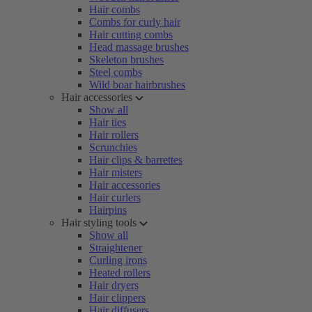
Hair combs
Combs for curly hair
Hair cutting combs
Head massage brushes
Skeleton brushes
Steel combs
Wild boar hairbrushes
Hair accessories
Show all
Hair ties
Hair rollers
Scrunchies
Hair clips & barrettes
Hair misters
Hair accessories
Hair curlers
Hairpins
Hair styling tools
Show all
Straightener
Curling irons
Heated rollers
Hair dryers
Hair clippers
Hair diffusers