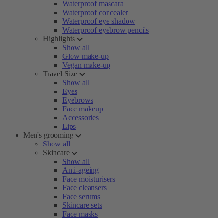
Waterproof mascara
Waterproof concealer
Waterproof eye shadow
Waterproof eyebrow pencils
Highlights
Show all
Glow make-up
Vegan make-up
Travel Size
Show all
Eyes
Eyebrows
Face makeup
Accessories
Lips
Men's grooming
Show all
Skincare
Show all
Anti-ageing
Face moisturisers
Face cleansers
Face serums
Skincare sets
Face masks