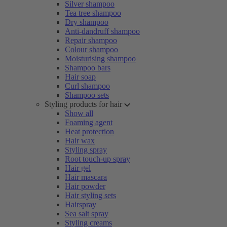
Silver shampoo
Tea tree shampoo
Dry shampoo
Anti-dandruff shampoo
Repair shampoo
Colour shampoo
Moisturising shampoo
Shampoo bars
Hair soap
Curl shampoo
Shampoo sets
Styling products for hair
Show all
Foaming agent
Heat protection
Hair wax
Styling spray
Root touch-up spray
Hair gel
Hair mascara
Hair powder
Hair styling sets
Hairspray
Sea salt spray
Styling creams