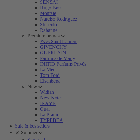
SENSAI
Hugo Boss
Montale
Narciso Rodriguez
Shiseido
Rabanne
Premium brands
Yves Saint Laurent
GIVENCHY
GUERLAIN
Parfums de Marly
INITIO Parfums Privés
La Mer
Tom Ford
Eisenberg
New
Widian
New Notes
IRÄYE
Ouai
La Prairie
TYPEBEA
Sale & bestsellers
☀️ Summer
Show all