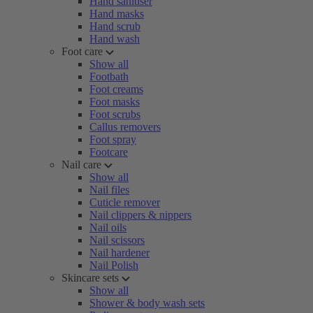
Hand sanitiser
Hand masks
Hand scrub
Hand wash
Foot care
Show all
Footbath
Foot creams
Foot masks
Foot scrubs
Callus removers
Foot spray
Footcare
Nail care
Show all
Nail files
Cuticle remover
Nail clippers & nippers
Nail oils
Nail scissors
Nail hardener
Nail Polish
Skincare sets
Show all
Shower & body wash sets