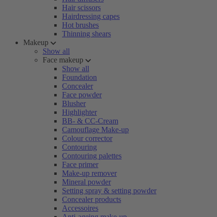
Hair scissors
Hairdressing capes
Hot brushes
Thinning shears
Makeup
Show all
Face makeup
Show all
Foundation
Concealer
Face powder
Blusher
Highlighter
BB- & CC-Cream
Camouflage Make-up
Colour corrector
Contouring
Contouring palettes
Face primer
Make-up remover
Mineral powder
Setting spray & setting powder
Concealer products
Accessoires
Anti-ageing make-up