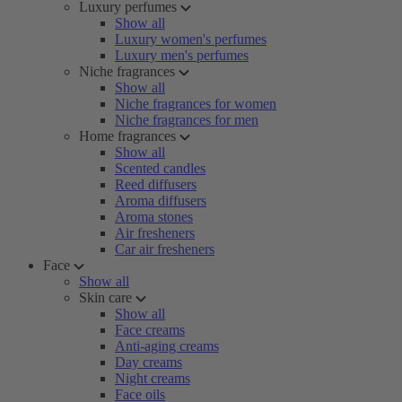
Luxury perfumes
Show all
Luxury women's perfumes
Luxury men's perfumes
Niche fragrances
Show all
Niche fragrances for women
Niche fragrances for men
Home fragrances
Show all
Scented candles
Reed diffusers
Aroma diffusers
Aroma stones
Air fresheners
Car air fresheners
Face
Show all
Skin care
Show all
Face creams
Anti-aging creams
Day creams
Night creams
Face oils