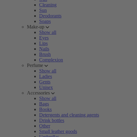
Cleaning
Sun
Deodorants
Soaps
Make-up
Show all
Eyes
Lips
Nails
Brush
Complexion
Perfume
Show all
Ladies
Gents
Unisex
Accessories
Show all
Bags
Books
Detergents and cleaning agents
Drink bottles
Other
Small leather goods
Umbrellas