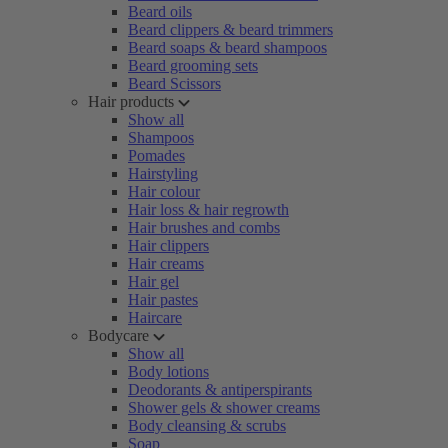
Beard oils
Beard clippers & beard trimmers
Beard soaps & beard shampoos
Beard grooming sets
Beard Scissors
Hair products
Show all
Shampoos
Pomades
Hairstyling
Hair colour
Hair loss & hair regrowth
Hair brushes and combs
Hair clippers
Hair creams
Hair gel
Hair pastes
Haircare
Bodycare
Show all
Body lotions
Deodorants & antiperspirants
Shower gels & shower creams
Body cleansing & scrubs
Soap