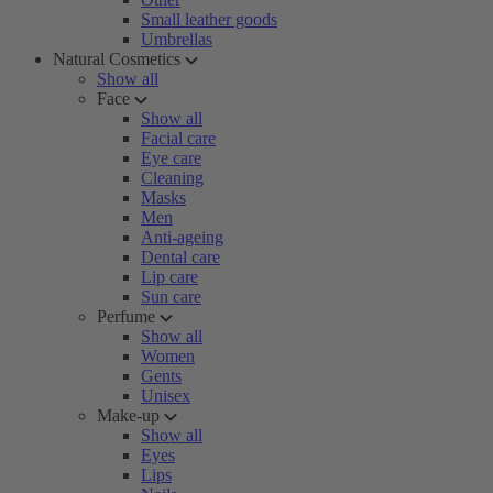
Small leather goods
Umbrellas
Natural Cosmetics
Show all
Face
Show all
Facial care
Eye care
Cleaning
Masks
Men
Anti-ageing
Dental care
Lip care
Sun care
Perfume
Show all
Women
Gents
Unisex
Make-up
Show all
Eyes
Lips