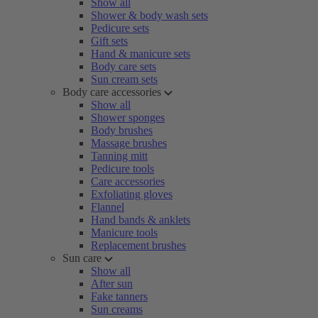
Show all
Shower & body wash sets
Pedicure sets
Gift sets
Hand & manicure sets
Body care sets
Sun cream sets
Body care accessories
Show all
Shower sponges
Body brushes
Massage brushes
Tanning mitt
Pedicure tools
Care accessories
Exfoliating gloves
Flannel
Hand bands & anklets
Manicure tools
Replacement brushes
Sun care
Show all
After sun
Fake tanners
Sun creams