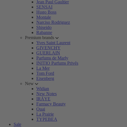
Jean Paul Gaultier
SENSAI
Hugo Boss
Montale
Narciso Rodriguez
Shiseido
Rabanne
Premium brands
Yves Saint Laurent
GIVENCHY
GUERLAIN
Parfums de Marly
INITIO Parfums Privés
La Mer
Tom Ford
Eisenberg
New
Widian
New Notes
IRÄYE
Farmacy Beauty
Ouai
La Prairie
TYPEBEA
Sale