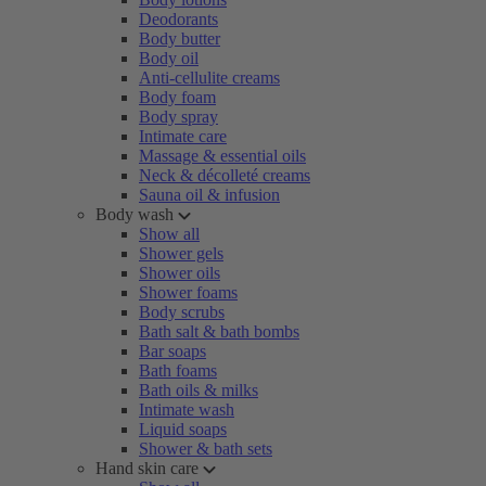
Deodorants
Body butter
Body oil
Anti-cellulite creams
Body foam
Body spray
Intimate care
Massage & essential oils
Neck & décolleté creams
Sauna oil & infusion
Body wash
Show all
Shower gels
Shower oils
Shower foams
Body scrubs
Bath salt & bath bombs
Bar soaps
Bath foams
Bath oils & milks
Intimate wash
Liquid soaps
Shower & bath sets
Hand skin care