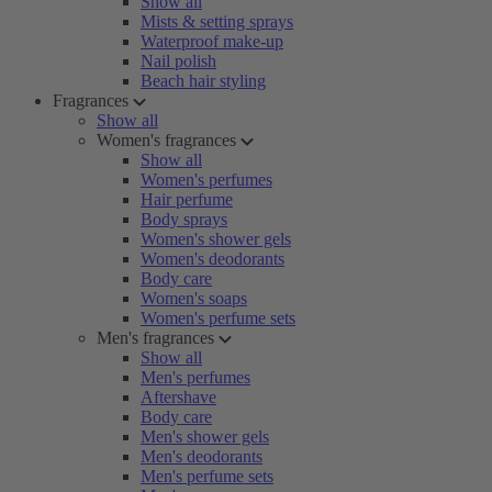
Show all
Mists & setting sprays
Waterproof make-up
Nail polish
Beach hair styling
Fragrances
Show all
Women's fragrances
Show all
Women's perfumes
Hair perfume
Body sprays
Women's shower gels
Women's deodorants
Body care
Women's soaps
Women's perfume sets
Men's fragrances
Show all
Men's perfumes
Aftershave
Body care
Men's shower gels
Men's deodorants
Men's perfume sets