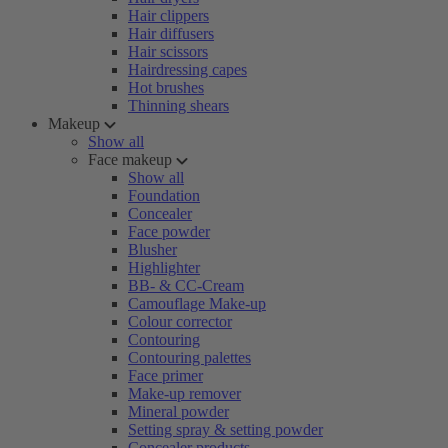
Hair clippers
Hair diffusers
Hair scissors
Hairdressing capes
Hot brushes
Thinning shears
Makeup
Show all
Face makeup
Show all
Foundation
Concealer
Face powder
Blusher
Highlighter
BB- & CC-Cream
Camouflage Make-up
Colour corrector
Contouring
Contouring palettes
Face primer
Make-up remover
Mineral powder
Setting spray & setting powder
Concealer products