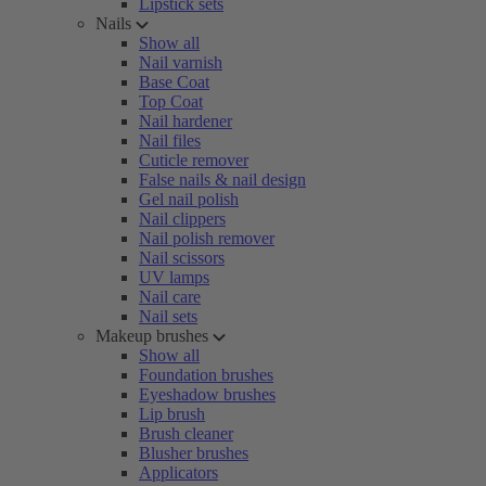
Lipstick sets
Nails
Show all
Nail varnish
Base Coat
Top Coat
Nail hardener
Nail files
Cuticle remover
False nails & nail design
Gel nail polish
Nail clippers
Nail polish remover
Nail scissors
UV lamps
Nail care
Nail sets
Makeup brushes
Show all
Foundation brushes
Eyeshadow brushes
Lip brush
Brush cleaner
Blusher brushes
Applicators