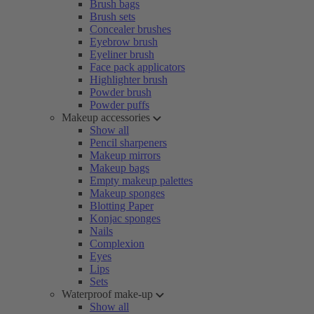
Brush bags
Brush sets
Concealer brushes
Eyebrow brush
Eyeliner brush
Face pack applicators
Highlighter brush
Powder brush
Powder puffs
Makeup accessories
Show all
Pencil sharpeners
Makeup mirrors
Makeup bags
Empty makeup palettes
Makeup sponges
Blotting Paper
Konjac sponges
Nails
Complexion
Eyes
Lips
Sets
Waterproof make-up
Show all