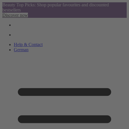
Beauty Top Picks: Shop popular favourites and discounted
bestsellers
Discover now
Help & Contact
German