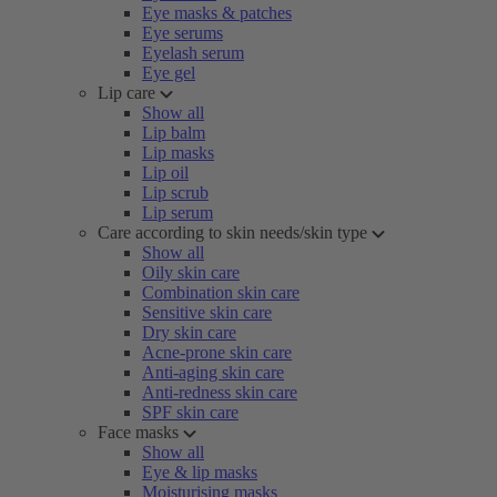
Eye masks & patches
Eye serums
Eyelash serum
Eye gel
Lip care
Show all
Lip balm
Lip masks
Lip oil
Lip scrub
Lip serum
Care according to skin needs/skin type
Show all
Oily skin care
Combination skin care
Sensitive skin care
Dry skin care
Acne-prone skin care
Anti-aging skin care
Anti-redness skin care
SPF skin care
Face masks
Show all
Eye & lip masks
Moisturising masks