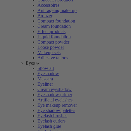
Accessoires
Anti-ageing make-up
Bronzer
Compact foundation
Cream foundation
Effect products
Liquid foundation
Compact powder
Loose powder
Makeup sets
Adhesive tattoos
Eyes
Show all
Eyeshadow
Mascara
Eyeliner
Cream eyeshadow
Eyeshadow primer
Artificial eyelashes
Eye makeup remover
Eye shadow palettes
Eyelash brushes
Eyelash curlers
Eyelash glue