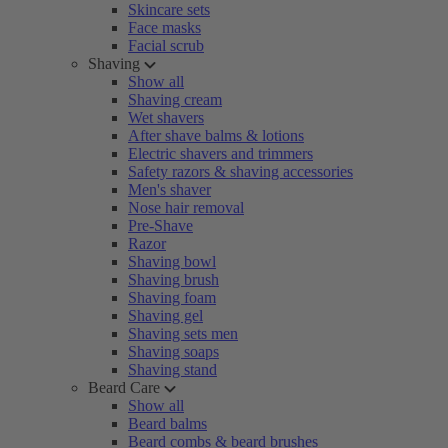
Skincare sets
Face masks
Facial scrub
Shaving
Show all
Shaving cream
Wet shavers
After shave balms & lotions
Electric shavers and trimmers
Safety razors & shaving accessories
Men's shaver
Nose hair removal
Pre-Shave
Razor
Shaving bowl
Shaving brush
Shaving foam
Shaving gel
Shaving sets men
Shaving soaps
Shaving stand
Beard Care
Show all
Beard balms
Beard combs & beard brushes