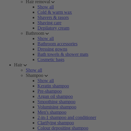
Hair removal
Show all
Cold & warm wax
Shavers & rasors
Shaving care
Depilatory cream
Bathroom
Show all
Bathroom accessories
Dressing gowns
Bath towels & shower mats
Cosmetic bags
Hair
Show all
Shampoo
Show all
Keratin shampoo
Pre-shampoo
Argan oil shampoo
Smoothing shampoo
Volumising shampoo
Men's shampoo
2-in-1 shampoo and conditioner
Clarifying shampoo
Colour depositing shampoo