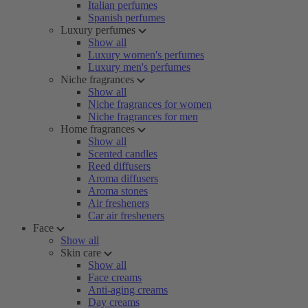
Italian perfumes
Spanish perfumes
Luxury perfumes
Show all
Luxury women's perfumes
Luxury men's perfumes
Niche fragrances
Show all
Niche fragrances for women
Niche fragrances for men
Home fragrances
Show all
Scented candles
Reed diffusers
Aroma diffusers
Aroma stones
Air fresheners
Car air fresheners
Face
Show all
Skin care
Show all
Face creams
Anti-aging creams
Day creams