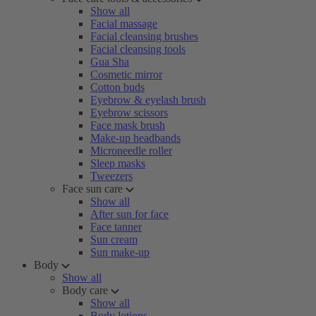
Show all
Facial massage
Facial cleansing brushes
Facial cleansing tools
Gua Sha
Cosmetic mirror
Cotton buds
Eyebrow & eyelash brush
Eyebrow scissors
Face mask brush
Make-up headbands
Microneedle roller
Sleep masks
Tweezers
Face sun care
Show all
After sun for face
Face tanner
Sun cream
Sun make-up
Body
Show all
Body care
Show all
Body lotions