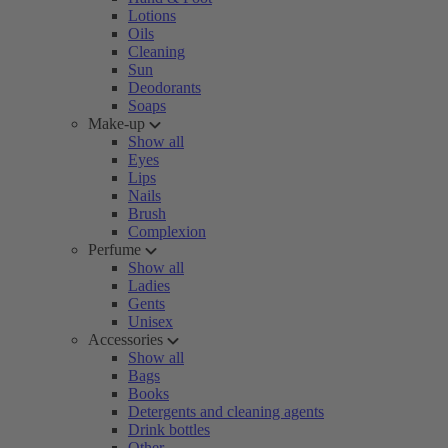
Lotions
Oils
Cleaning
Sun
Deodorants
Soaps
Make-up
Show all
Eyes
Lips
Nails
Brush
Complexion
Perfume
Show all
Ladies
Gents
Unisex
Accessories
Show all
Bags
Books
Detergents and cleaning agents
Drink bottles
Other