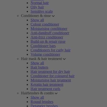
Normal hair
Oily hair
Sensitive scalp
Conditioner & rinse
Show all
Colour conditioner
Moisturising conditioner
Anti-dandruff conditioner
Anti-frizz conditioner
Build-up & repair rinse
Conditioner bars
Conditioners for curly hair
Volume conditioner
Hair mask & hair treatment
Show all
Hair butters
Hair treatment for dry hair
Conditioner for coloured hair
Moisturising hair treatment
Keratin hair treatment
Hair treatment curls
Hairbrushes & combs
Show all
Round brushes
Detangler brushes