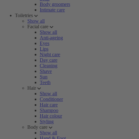
Body groomers
Intimate care
Toiletries
Show all
Facial care
Show all
Anti-ageing
Eyes
Lips
Night care
Day care
Cleaning
Shave
Sun
Teeth
Hair
Show all
Conditioner
Hair care
Shampoo
Hair colour
Styling
Body care
Show all
Hand & Foot