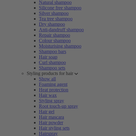
Natural shampoo
Silicone free shampoo
Silver shampoo
Tea tree shampoo
Dry shampoo
Anti-dandruff shampoo
Repair shampoo
Colour shampoo
Moisturising shampoo
Shampoo bars
Hair soap
Curl shampoo
Shampoo sets
Styling products for hair
Show all
Foaming agent
Heat protection
Hair wax
Styling spray
Root touch-up spray
Hair gel
Hair mascara
Hair powder
Hair styling sets
Hairspray