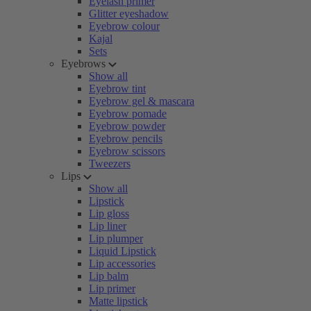
Eyelash primer
Glitter eyeshadow
Eyebrow colour
Kajal
Sets
Eyebrows
Show all
Eyebrow tint
Eyebrow gel & mascara
Eyebrow pomade
Eyebrow powder
Eyebrow pencils
Eyebrow scissors
Tweezers
Lips
Show all
Lipstick
Lip gloss
Lip liner
Lip plumper
Liquid Lipstick
Lip accessories
Lip balm
Lip primer
Matte lipstick