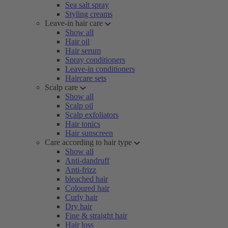
Sea salt spray
Styling creams
Leave-in hair care
Show all
Hair oil
Hair serum
Spray conditioners
Leave-in conditioners
Haircare sets
Scalp care
Show all
Scalp oil
Scalp exfoliators
Hair tonics
Hair sunscreen
Care according to hair type
Show all
Anti-dandruff
Anti-frizz
bleached hair
Coloured hair
Curly hair
Dry hair
Fine & straight hair
Hair loss