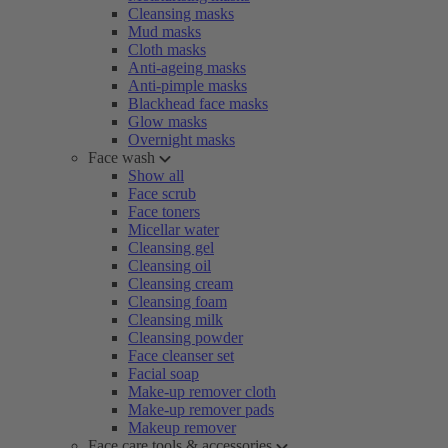
Cleansing masks
Mud masks
Cloth masks
Anti-ageing masks
Anti-pimple masks
Blackhead face masks
Glow masks
Overnight masks
Face wash
Show all
Face scrub
Face toners
Micellar water
Cleansing gel
Cleansing oil
Cleansing cream
Cleansing foam
Cleansing milk
Cleansing powder
Face cleanser set
Facial soap
Make-up remover cloth
Make-up remover pads
Makeup remover
Face care tools & accessories