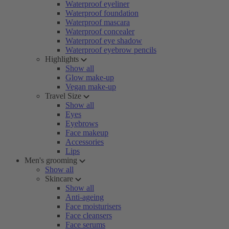
Waterproof eyeliner
Waterproof foundation
Waterproof mascara
Waterproof concealer
Waterproof eye shadow
Waterproof eyebrow pencils
Highlights
Show all
Glow make-up
Vegan make-up
Travel Size
Show all
Eyes
Eyebrows
Face makeup
Accessories
Lips
Men's grooming
Show all
Skincare
Show all
Anti-ageing
Face moisturisers
Face cleansers
Face serums