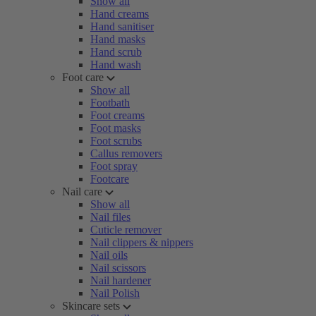
Show all
Hand creams
Hand sanitiser
Hand masks
Hand scrub
Hand wash
Foot care
Show all
Footbath
Foot creams
Foot masks
Foot scrubs
Callus removers
Foot spray
Footcare
Nail care
Show all
Nail files
Cuticle remover
Nail clippers & nippers
Nail oils
Nail scissors
Nail hardener
Nail Polish
Skincare sets