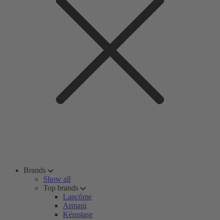
Brands
Show all
Top brands
Lancôme
Armani
Kérastase