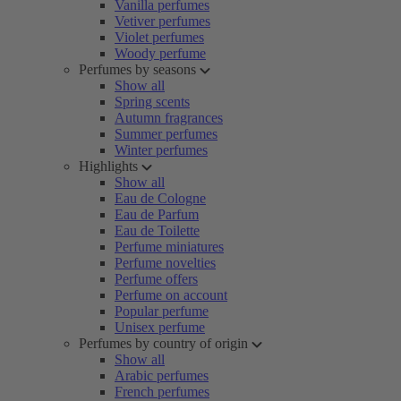
Vanilla perfumes
Vetiver perfumes
Violet perfumes
Woody perfume
Perfumes by seasons
Show all
Spring scents
Autumn fragrances
Summer perfumes
Winter perfumes
Highlights
Show all
Eau de Cologne
Eau de Parfum
Eau de Toilette
Perfume miniatures
Perfume novelties
Perfume offers
Perfume on account
Popular perfume
Unisex perfume
Perfumes by country of origin
Show all
Arabic perfumes
French perfumes