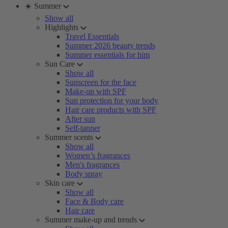
☀️ Summer
Show all
Highlights
Travel Essentials
Summer 2026 beauty trends
Summer essentials for him
Sun Care
Show all
Sunscreen for the face
Make-up with SPF
Sun protection for your body
Hair care products with SPF
After sun
Self-tanner
Summer scents
Show all
Women’s fragrances
Men's fragrances
Body spray
Skin care
Show all
Face & Body care
Hair care
Summer make-up and trends