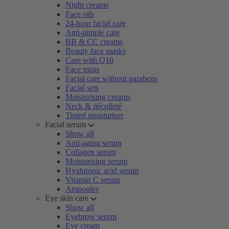
Night creams
Face oils
24-hour facial care
Anti-pimple care
BB & CC creams
Beauty face masks
Care with Q10
Face mists
Facial care without parabens
Facial sets
Moisturising creams
Neck & décolleté
Tinted moisturiser
Facial serum
Show all
Anti-aging serum
Collagen serum
Moisturising serum
Hyaluronic acid serum
Vitamin C serum
Ampoules
Eye skin care
Show all
Eyebrow serum
Eye cream