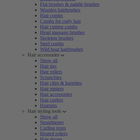
Flat brushes & paddle brushes
Wooden hairbrushes
Hair combs
Combs for curly hair
Hair cutting combs
Head massage brushes
Skeleton brushes
Steel combs
Wild boar hairbrushes
Hair accessories
Show all
Hair ties
Hair rollers
Scrunchies
Hair clips & barrettes
Hair misters
Hair accessories
Hair curlers
Hairpins
Hair styling tools
Show all
Straightener
Curling irons
Heated rollers
Hair dryers