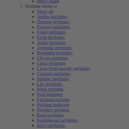
Men's soaps
Perfume scents
Show all
Amber perfumes
Oriental perfumes
Flowery perfumes
Fruity perfumes
Fresh perfumes
Apple perfumes
Aromatic perfumes
Bergamot perfumes
Chypre perfumes
Citrus perfumes
Clean fresh laundry perfumes
Coconut perfumes
Jasmine perfumes
Lily perfumes
Musk perfume
Oud perfumes
Patchouli perfume
Perfume molecule
Powdery perfume
Rose perfumes
Sandalwood perfumes
Spicy perfumes