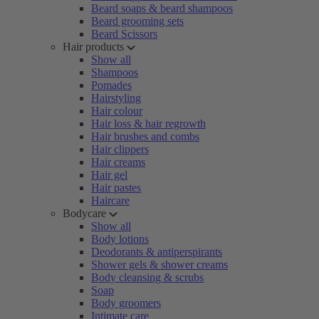
Beard soaps & beard shampoos
Beard grooming sets
Beard Scissors
Hair products
Show all
Shampoos
Pomades
Hairstyling
Hair colour
Hair loss & hair regrowth
Hair brushes and combs
Hair clippers
Hair creams
Hair gel
Hair pastes
Haircare
Bodycare
Show all
Body lotions
Deodorants & antiperspirants
Shower gels & shower creams
Body cleansing & scrubs
Soap
Body groomers
Intimate care