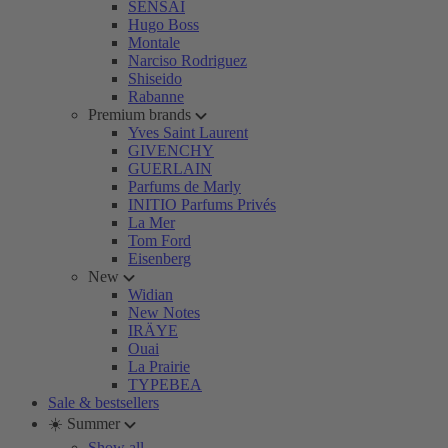
SENSAI
Hugo Boss
Montale
Narciso Rodriguez
Shiseido
Rabanne
Premium brands
Yves Saint Laurent
GIVENCHY
GUERLAIN
Parfums de Marly
INITIO Parfums Privés
La Mer
Tom Ford
Eisenberg
New
Widian
New Notes
IRÄYE
Ouai
La Prairie
TYPEBEA
Sale & bestsellers
☀️ Summer
Show all