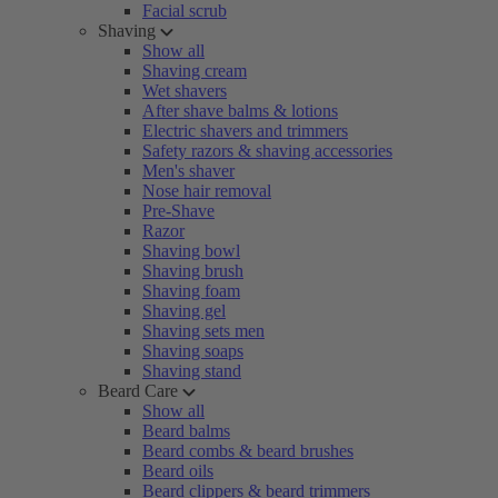
Facial scrub
Shaving
Show all
Shaving cream
Wet shavers
After shave balms & lotions
Electric shavers and trimmers
Safety razors & shaving accessories
Men's shaver
Nose hair removal
Pre-Shave
Razor
Shaving bowl
Shaving brush
Shaving foam
Shaving gel
Shaving sets men
Shaving soaps
Shaving stand
Beard Care
Show all
Beard balms
Beard combs & beard brushes
Beard oils
Beard clippers & beard trimmers