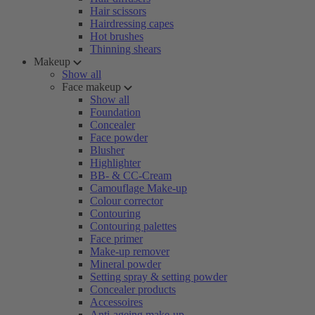
Hair scissors
Hairdressing capes
Hot brushes
Thinning shears
Makeup
Show all
Face makeup
Show all
Foundation
Concealer
Face powder
Blusher
Highlighter
BB- & CC-Cream
Camouflage Make-up
Colour corrector
Contouring
Contouring palettes
Face primer
Make-up remover
Mineral powder
Setting spray & setting powder
Concealer products
Accessoires
Anti-ageing make-up