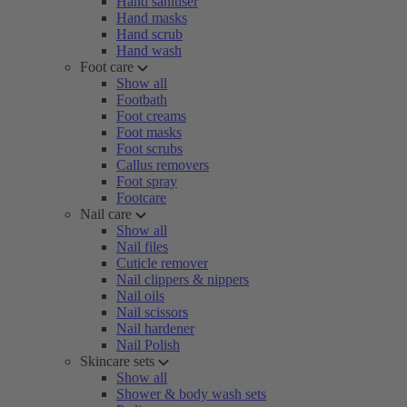
Hand sanitiser
Hand masks
Hand scrub
Hand wash
Foot care
Show all
Footbath
Foot creams
Foot masks
Foot scrubs
Callus removers
Foot spray
Footcare
Nail care
Show all
Nail files
Cuticle remover
Nail clippers & nippers
Nail oils
Nail scissors
Nail hardener
Nail Polish
Skincare sets
Show all
Shower & body wash sets