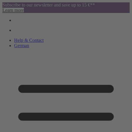
Subscribe to our newsletter and save up to 15 €**
Learn more
Help & Contact
German