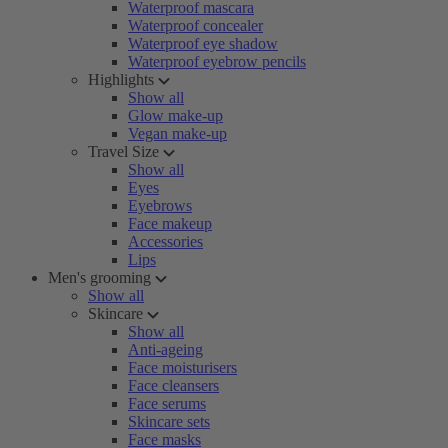
Waterproof mascara
Waterproof concealer
Waterproof eye shadow
Waterproof eyebrow pencils
Highlights
Show all
Glow make-up
Vegan make-up
Travel Size
Show all
Eyes
Eyebrows
Face makeup
Accessories
Lips
Men's grooming
Show all
Skincare
Show all
Anti-ageing
Face moisturisers
Face cleansers
Face serums
Skincare sets
Face masks