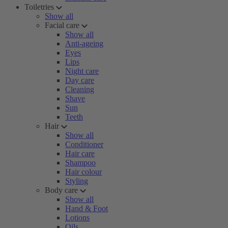
Toiletries
Show all
Facial care
Show all
Anti-ageing
Eyes
Lips
Night care
Day care
Cleaning
Shave
Sun
Teeth
Hair
Show all
Conditioner
Hair care
Shampoo
Hair colour
Styling
Body care
Show all
Hand & Foot
Lotions
Oils