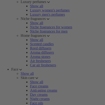
Luxury perfumes
Show all
Luxury women's perfumes
Luxury men's perfumes
Niche fragrances
Show all
Niche fragrances for women
Niche fragrances for men
Home fragrances
Show all
Scented candles
Reed diffusers
Aroma diffusers
Aroma stones
Air fresheners
Car air fresheners
Face
Show all
Skin care
Show all
Face creams
Anti-aging creams
Day creams
Night creams
Face oils