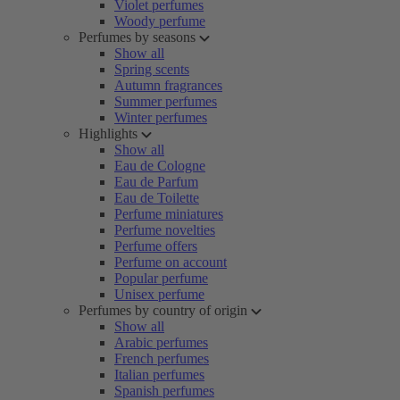
Violet perfumes
Woody perfume
Perfumes by seasons
Show all
Spring scents
Autumn fragrances
Summer perfumes
Winter perfumes
Highlights
Show all
Eau de Cologne
Eau de Parfum
Eau de Toilette
Perfume miniatures
Perfume novelties
Perfume offers
Perfume on account
Popular perfume
Unisex perfume
Perfumes by country of origin
Show all
Arabic perfumes
French perfumes
Italian perfumes
Spanish perfumes