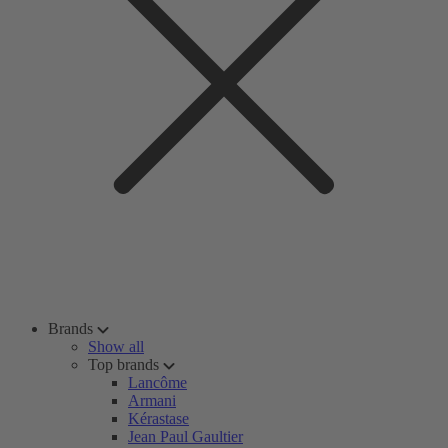
Brands
Show all
Top brands
Lancôme
Armani
Kérastase
Jean Paul Gaultier