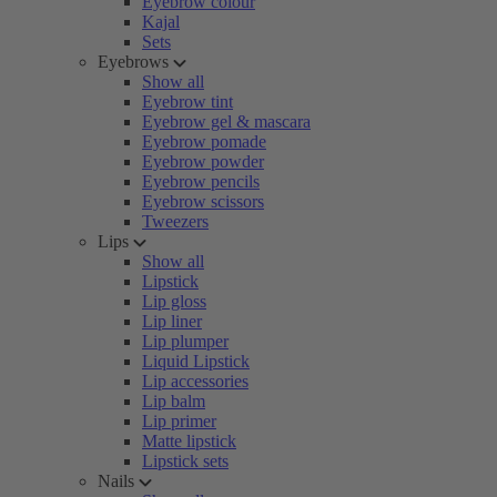
Eyebrow colour
Kajal
Sets
Eyebrows
Show all
Eyebrow tint
Eyebrow gel & mascara
Eyebrow pomade
Eyebrow powder
Eyebrow pencils
Eyebrow scissors
Tweezers
Lips
Show all
Lipstick
Lip gloss
Lip liner
Lip plumper
Liquid Lipstick
Lip accessories
Lip balm
Lip primer
Matte lipstick
Lipstick sets
Nails