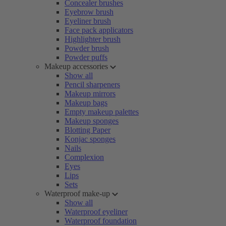
Concealer brushes
Eyebrow brush
Eyeliner brush
Face pack applicators
Highlighter brush
Powder brush
Powder puffs
Makeup accessories
Show all
Pencil sharpeners
Makeup mirrors
Makeup bags
Empty makeup palettes
Makeup sponges
Blotting Paper
Konjac sponges
Nails
Complexion
Eyes
Lips
Sets
Waterproof make-up
Show all
Waterproof eyeliner
Waterproof foundation