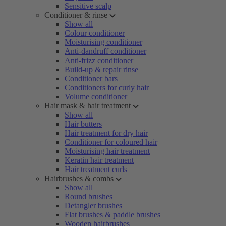
Sensitive scalp
Conditioner & rinse
Show all
Colour conditioner
Moisturising conditioner
Anti-dandruff conditioner
Anti-frizz conditioner
Build-up & repair rinse
Conditioner bars
Conditioners for curly hair
Volume conditioner
Hair mask & hair treatment
Show all
Hair butters
Hair treatment for dry hair
Conditioner for coloured hair
Moisturising hair treatment
Keratin hair treatment
Hair treatment curls
Hairbrushes & combs
Show all
Round brushes
Detangler brushes
Flat brushes & paddle brushes
Wooden hairbrushes