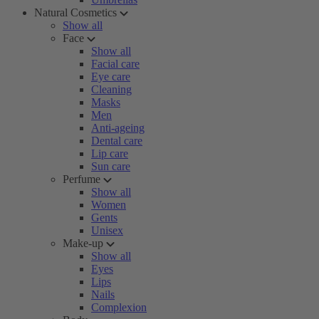
Natural Cosmetics
Show all
Face
Show all
Facial care
Eye care
Cleaning
Masks
Men
Anti-ageing
Dental care
Lip care
Sun care
Perfume
Show all
Women
Gents
Unisex
Make-up
Show all
Eyes
Lips
Nails
Complexion