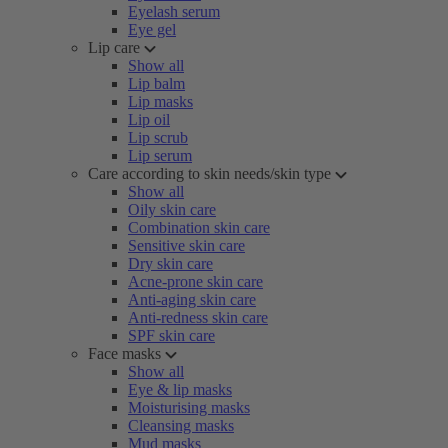
Eyelash serum
Eye gel
Lip care
Show all
Lip balm
Lip masks
Lip oil
Lip scrub
Lip serum
Care according to skin needs/skin type
Show all
Oily skin care
Combination skin care
Sensitive skin care
Dry skin care
Acne-prone skin care
Anti-aging skin care
Anti-redness skin care
SPF skin care
Face masks
Show all
Eye & lip masks
Moisturising masks
Cleansing masks
Mud masks