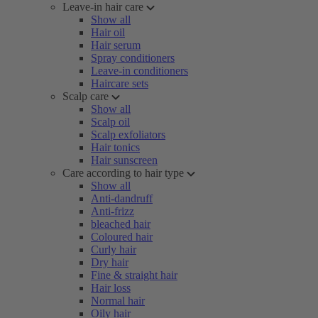
Leave-in hair care
Show all
Hair oil
Hair serum
Spray conditioners
Leave-in conditioners
Haircare sets
Scalp care
Show all
Scalp oil
Scalp exfoliators
Hair tonics
Hair sunscreen
Care according to hair type
Show all
Anti-dandruff
Anti-frizz
bleached hair
Coloured hair
Curly hair
Dry hair
Fine & straight hair
Hair loss
Normal hair
Oily hair