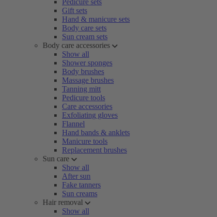
Pedicure sets
Gift sets
Hand & manicure sets
Body care sets
Sun cream sets
Body care accessories
Show all
Shower sponges
Body brushes
Massage brushes
Tanning mitt
Pedicure tools
Care accessories
Exfoliating gloves
Flannel
Hand bands & anklets
Manicure tools
Replacement brushes
Sun care
Show all
After sun
Fake tanners
Sun creams
Hair removal
Show all