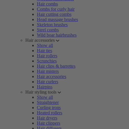
Hair combs
Combs for curly hair
Hair cutting combs
Head massage brushes
Skeleton brushes
Steel combs
Wild boar hairbrushes
Hair accessories
Show all
Hair ties
Hair rollers
Scrunchies
Hair clips & barrettes
Hair misters
Hair accessories
Hair curlers
Hairpins
Hair styling tools
Show all
Straightener
Curling irons
Heated rollers
Hair dryers
Hair clippers
Hair diffusers