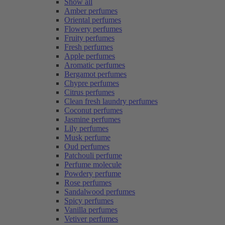
Show all
Amber perfumes
Oriental perfumes
Flowery perfumes
Fruity perfumes
Fresh perfumes
Apple perfumes
Aromatic perfumes
Bergamot perfumes
Chypre perfumes
Citrus perfumes
Clean fresh laundry perfumes
Coconut perfumes
Jasmine perfumes
Lily perfumes
Musk perfume
Oud perfumes
Patchouli perfume
Perfume molecule
Powdery perfume
Rose perfumes
Sandalwood perfumes
Spicy perfumes
Vanilla perfumes
Vetiver perfumes