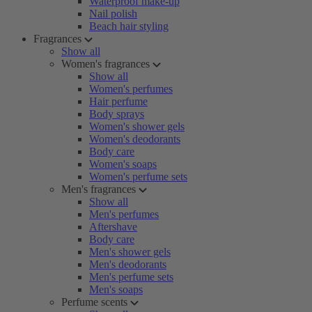
Waterproof make-up
Nail polish
Beach hair styling
Fragrances
Show all
Women's fragrances
Show all
Women's perfumes
Hair perfume
Body sprays
Women's shower gels
Women's deodorants
Body care
Women's soaps
Women's perfume sets
Men's fragrances
Show all
Men's perfumes
Aftershave
Body care
Men's shower gels
Men's deodorants
Men's perfume sets
Men's soaps
Perfume scents