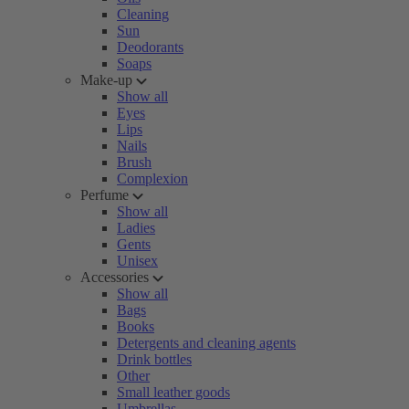
Cleaning
Sun
Deodorants
Soaps
Make-up
Show all
Eyes
Lips
Nails
Brush
Complexion
Perfume
Show all
Ladies
Gents
Unisex
Accessories
Show all
Bags
Books
Detergents and cleaning agents
Drink bottles
Other
Small leather goods
Umbrellas