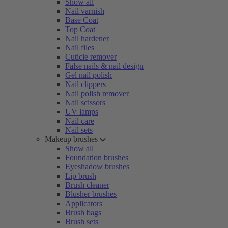
Show all
Nail varnish
Base Coat
Top Coat
Nail hardener
Nail files
Cuticle remover
False nails & nail design
Gel nail polish
Nail clippers
Nail polish remover
Nail scissors
UV lamps
Nail care
Nail sets
Makeup brushes
Show all
Foundation brushes
Eyeshadow brushes
Lip brush
Brush cleaner
Blusher brushes
Applicators
Brush bags
Brush sets