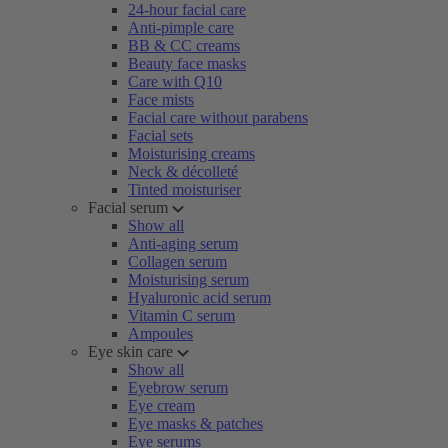
24-hour facial care
Anti-pimple care
BB & CC creams
Beauty face masks
Care with Q10
Face mists
Facial care without parabens
Facial sets
Moisturising creams
Neck & décolleté
Tinted moisturiser
Facial serum
Show all
Anti-aging serum
Collagen serum
Moisturising serum
Hyaluronic acid serum
Vitamin C serum
Ampoules
Eye skin care
Show all
Eyebrow serum
Eye cream
Eye masks & patches
Eye serums