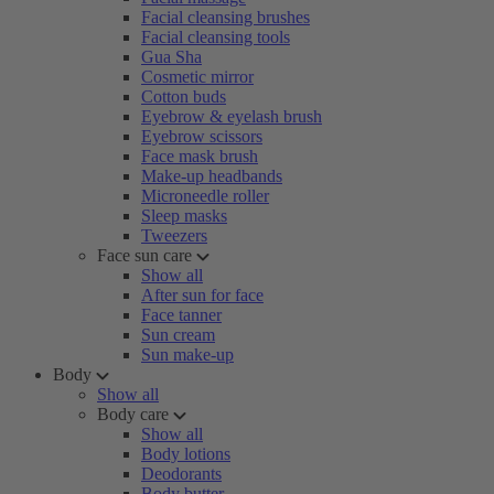
Facial cleansing brushes
Facial cleansing tools
Gua Sha
Cosmetic mirror
Cotton buds
Eyebrow & eyelash brush
Eyebrow scissors
Face mask brush
Make-up headbands
Microneedle roller
Sleep masks
Tweezers
Face sun care
Show all
After sun for face
Face tanner
Sun cream
Sun make-up
Body
Show all
Body care
Show all
Body lotions
Deodorants
Body butter