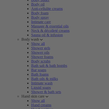
Body oil
Anti-cellulite creams
Body foam
Body spray
Intimate care
Massage & essential oils
Neck & décolleté creams
Sauna oil & infusion
Body wash
Show all
Shower gels
Shower oils
Shower foams
Body scrubs
Bath salt & bath bombs
Bar soaps
Bath foams
Bath oils & milks
Intimate wash
Liquid soaps
Shower & bath sets
Hand skin care
Show all
Hand creams