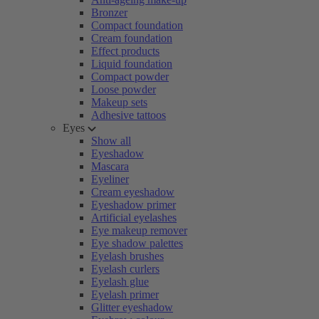
Bronzer
Compact foundation
Cream foundation
Effect products
Liquid foundation
Compact powder
Loose powder
Makeup sets
Adhesive tattoos
Eyes
Show all
Eyeshadow
Mascara
Eyeliner
Cream eyeshadow
Eyeshadow primer
Artificial eyelashes
Eye makeup remover
Eye shadow palettes
Eyelash brushes
Eyelash curlers
Eyelash glue
Eyelash primer
Glitter eyeshadow