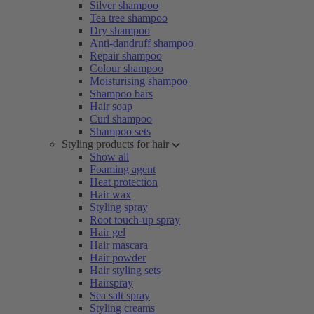
Silver shampoo
Tea tree shampoo
Dry shampoo
Anti-dandruff shampoo
Repair shampoo
Colour shampoo
Moisturising shampoo
Shampoo bars
Hair soap
Curl shampoo
Shampoo sets
Styling products for hair
Show all
Foaming agent
Heat protection
Hair wax
Styling spray
Root touch-up spray
Hair gel
Hair mascara
Hair powder
Hair styling sets
Hairspray
Sea salt spray
Styling creams