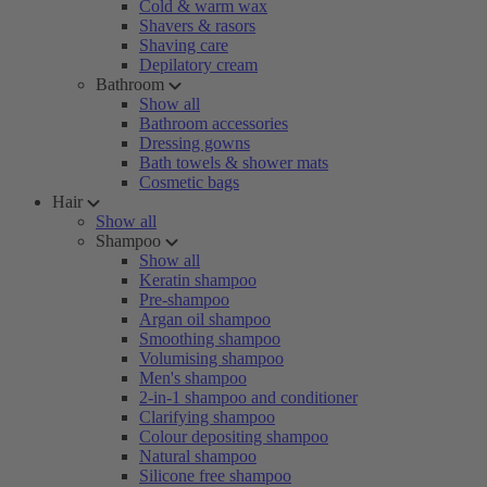
Cold & warm wax
Shavers & rasors
Shaving care
Depilatory cream
Bathroom
Show all
Bathroom accessories
Dressing gowns
Bath towels & shower mats
Cosmetic bags
Hair
Show all
Shampoo
Show all
Keratin shampoo
Pre-shampoo
Argan oil shampoo
Smoothing shampoo
Volumising shampoo
Men's shampoo
2-in-1 shampoo and conditioner
Clarifying shampoo
Colour depositing shampoo
Natural shampoo
Silicone free shampoo