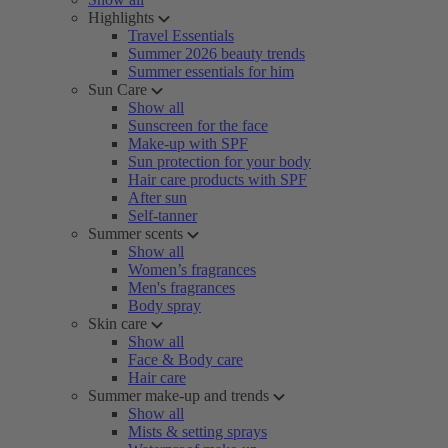
Highlights
Travel Essentials
Summer 2026 beauty trends
Summer essentials for him
Sun Care
Show all
Sunscreen for the face
Make-up with SPF
Sun protection for your body
Hair care products with SPF
After sun
Self-tanner
Summer scents
Show all
Women’s fragrances
Men's fragrances
Body spray
Skin care
Show all
Face & Body care
Hair care
Summer make-up and trends
Show all
Mists & setting sprays