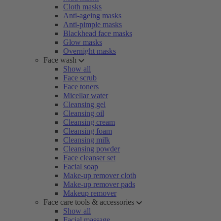
Cloth masks
Anti-ageing masks
Anti-pimple masks
Blackhead face masks
Glow masks
Overnight masks
Face wash
Show all
Face scrub
Face toners
Micellar water
Cleansing gel
Cleansing oil
Cleansing cream
Cleansing foam
Cleansing milk
Cleansing powder
Face cleanser set
Facial soap
Make-up remover cloth
Make-up remover pads
Makeup remover
Face care tools & accessories
Show all
Facial massage