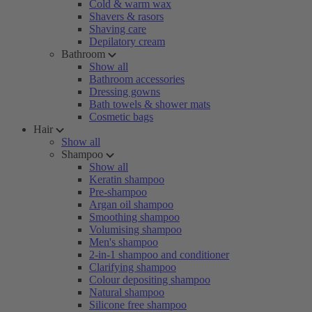
Cold & warm wax
Shavers & rasors
Shaving care
Depilatory cream
Bathroom
Show all
Bathroom accessories
Dressing gowns
Bath towels & shower mats
Cosmetic bags
Hair
Show all
Shampoo
Show all
Keratin shampoo
Pre-shampoo
Argan oil shampoo
Smoothing shampoo
Volumising shampoo
Men's shampoo
2-in-1 shampoo and conditioner
Clarifying shampoo
Colour depositing shampoo
Natural shampoo
Silicone free shampoo