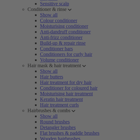
Sensitive scalp
Conditioner & rinse
Show all
Colour conditioner
Moisturising conditioner
Anti-dandruff conditioner
Anti-frizz conditioner
Build-up & repair rinse
Conditioner bars
Conditioners for curly hair
Volume conditioner
Hair mask & hair treatment
Show all
Hair butters
Hair treatment for dry hair
Conditioner for coloured hair
Moisturising hair treatment
Keratin hair treatment
Hair treatment curls
Hairbrushes & combs
Show all
Round brushes
Detangler brushes
Flat brushes & paddle brushes
Wooden hairbrushes