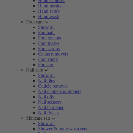
Hand sanitiser
Hand masks
Hand scrub
Hand wash
Foot care
Show all
Footbath
Foot creams
Foot masks
Foot scrubs
Callus removers
Foot spray
Footcare
Nail care
Show all
Nail files
Cuticle remover
Nail clippers & nippers
Nail oils
Nail scissors
Nail hardener
Nail Polish
Skincare sets
Show all
Shower & body wash sets