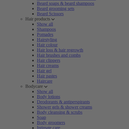
Beard soaps & beard shampoos
Beard grooming sets
Beard Scissors
Hair products
Show all
Shampoos
Pomades
Hairstyling
Hair colour
Hair loss & hair regrowth
Hair brushes and combs
Hair clippers
Hair creams
Hair gel
Hair pastes
Haircare
Bodycare
Show all
Body lotions
Deodorants & antiperspirants
Shower gels & shower creams
Body cleansing & scrubs
Soap
Body groomers
Intimate care