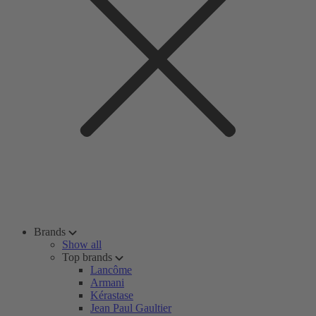
Brands
Show all
Top brands
Lancôme
Armani
Kérastase
Jean Paul Gaultier