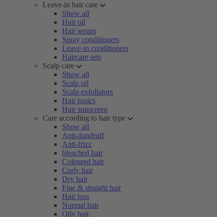
Leave-in hair care
Show all
Hair oil
Hair serum
Spray conditioners
Leave-in conditioners
Haircare sets
Scalp care
Show all
Scalp oil
Scalp exfoliators
Hair tonics
Hair sunscreen
Care according to hair type
Show all
Anti-dandruff
Anti-frizz
bleached hair
Coloured hair
Curly hair
Dry hair
Fine & straight hair
Hair loss
Normal hair
Oily hair