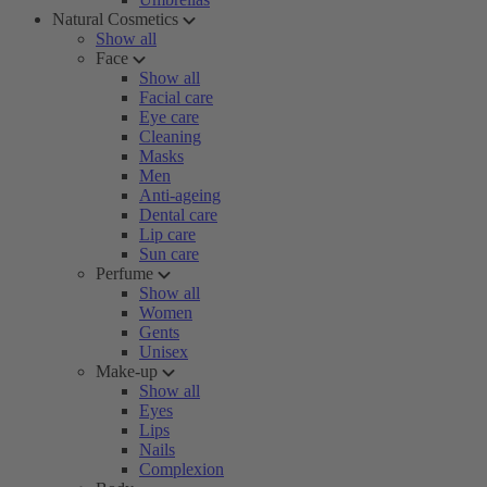
Natural Cosmetics
Show all
Face
Show all
Facial care
Eye care
Cleaning
Masks
Men
Anti-ageing
Dental care
Lip care
Sun care
Perfume
Show all
Women
Gents
Unisex
Make-up
Show all
Eyes
Lips
Nails
Complexion