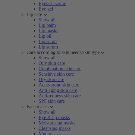
Eyelash serum
Eye gel
Lip care
Show all
Lip balm
Lip masks
Lip oil
Lip scrub
Lip serum
Care according to skin needs/skin type
Show all
Oily skin care
Combination skin care
Sensitive skin care
Dry skin care
Acne-prone skin care
Anti-aging skin care
Anti-redness skin care
SPF skin care
Face masks
Show all
Eye & lip masks
Moisturising masks
Cleansing masks
Mud masks