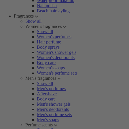
Waterproof make-up
Nail polish
Beach hair styling
Fragrances
Show all
Women's fragrances
Show all
Women's perfumes
Hair perfume
Body sprays
Women's shower gels
Women's deodorants
Body care
Women's soaps
Women's perfume sets
Men's fragrances
Show all
Men's perfumes
Aftershave
Body care
Men's shower gels
Men's deodorants
Men's perfume sets
Men's soaps
Perfume scents