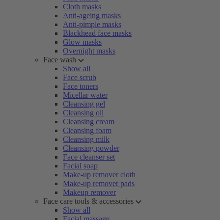
Cloth masks
Anti-ageing masks
Anti-pimple masks
Blackhead face masks
Glow masks
Overnight masks
Face wash
Show all
Face scrub
Face toners
Micellar water
Cleansing gel
Cleansing oil
Cleansing cream
Cleansing foam
Cleansing milk
Cleansing powder
Face cleanser set
Facial soap
Make-up remover cloth
Make-up remover pads
Makeup remover
Face care tools & accessories
Show all
Facial massage