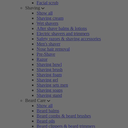
Facial scrub
Shaving
Show all
Shaving cream
Wet shavers
After shave balms & lotions
Electric shavers and trimmers
Safety razors & shaving accessories
Men's shaver
Nose hair removal
Pre-Shave
Razor
Shaving bowl
Shaving brush
Shaving foam
Shaving gel
Shaving sets men
Shaving soaps
Shaving stand
Beard Care
Show all
Beard balms
Beard combs & beard brushes
Beard oils
Beard clippers & beard trimmers