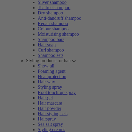
Silver shampoo
Tea tree shampoo
Dry shampoo
Anti-dandruff shampoo
Repair shampoo
Colour shampoo
Moisturising shampoo
Shampoo bars
Hair soap
Curl shampoo
Shampoo sets
Styling products for hair
Show all
Foaming agent
Heat protection
Hair wax
Styling spray
Root touch-up spray
Hair gel
Hair mascara
Hair powder
Hair styling sets
Hairspray
Sea salt spray
Styling creams