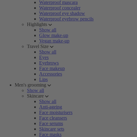
Waterproof mascara
Waterproof concealer
Waterproof eye shadow
Waterproof eyebrow pencils
Highlights
Show all
Glow make-up
Vegan make-up
Travel Size
Show all
Eyes
Eyebrows
Face makeup
Accessories
Lips
Men's grooming
Show all
Skincare
Show all
Anti-ageing
Face moisturisers
Face cleansers
Face serums
Skincare sets
Face masks