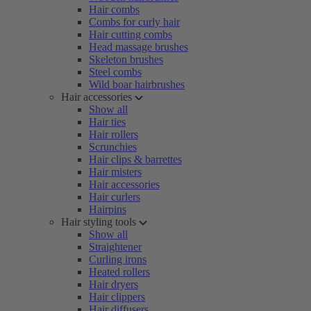
Hair combs
Combs for curly hair
Hair cutting combs
Head massage brushes
Skeleton brushes
Steel combs
Wild boar hairbrushes
Hair accessories
Show all
Hair ties
Hair rollers
Scrunchies
Hair clips & barrettes
Hair misters
Hair accessories
Hair curlers
Hairpins
Hair styling tools
Show all
Straightener
Curling irons
Heated rollers
Hair dryers
Hair clippers
Hair diffusers