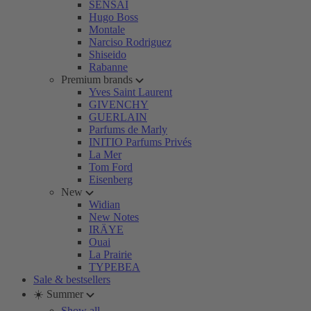
SENSAI
Hugo Boss
Montale
Narciso Rodriguez
Shiseido
Rabanne
Premium brands
Yves Saint Laurent
GIVENCHY
GUERLAIN
Parfums de Marly
INITIO Parfums Privés
La Mer
Tom Ford
Eisenberg
New
Widian
New Notes
IRÄYE
Ouai
La Prairie
TYPEBEA
Sale & bestsellers
☀️ Summer
Show all