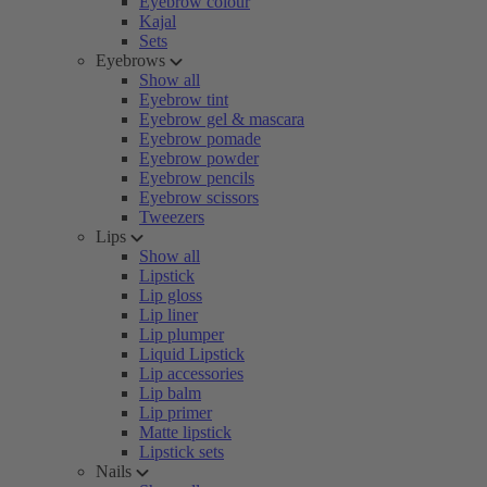
Eyebrow colour
Kajal
Sets
Eyebrows
Show all
Eyebrow tint
Eyebrow gel & mascara
Eyebrow pomade
Eyebrow powder
Eyebrow pencils
Eyebrow scissors
Tweezers
Lips
Show all
Lipstick
Lip gloss
Lip liner
Lip plumper
Liquid Lipstick
Lip accessories
Lip balm
Lip primer
Matte lipstick
Lipstick sets
Nails