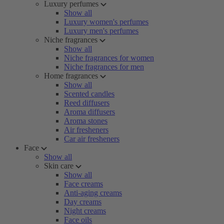
Luxury perfumes
Show all
Luxury women's perfumes
Luxury men's perfumes
Niche fragrances
Show all
Niche fragrances for women
Niche fragrances for men
Home fragrances
Show all
Scented candles
Reed diffusers
Aroma diffusers
Aroma stones
Air fresheners
Car air fresheners
Face
Show all
Skin care
Show all
Face creams
Anti-aging creams
Day creams
Night creams
Face oils