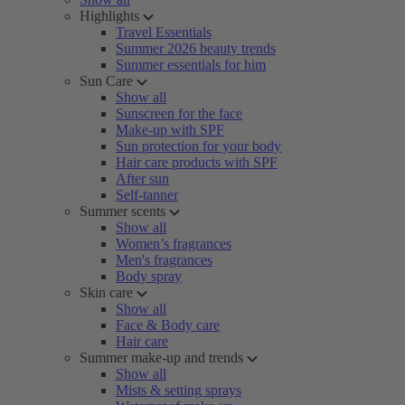
Highlights
Travel Essentials
Summer 2026 beauty trends
Summer essentials for him
Sun Care
Show all
Sunscreen for the face
Make-up with SPF
Sun protection for your body
Hair care products with SPF
After sun
Self-tanner
Summer scents
Show all
Women’s fragrances
Men's fragrances
Body spray
Skin care
Show all
Face & Body care
Hair care
Summer make-up and trends
Show all
Mists & setting sprays