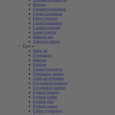
Bronzer
Compact foundation
Cream foundation
Effect products
Liquid foundation
Compact powder
Loose powder
Makeup sets
Adhesive tattoos
Eyes
Show all
Eyeshadow
Mascara
Eyeliner
Cream eyeshadow
Eyeshadow primer
Artificial eyelashes
Eye makeup remover
Eye shadow palettes
Eyelash brushes
Eyelash curlers
Eyelash glue
Eyelash primer
Glitter eyeshadow