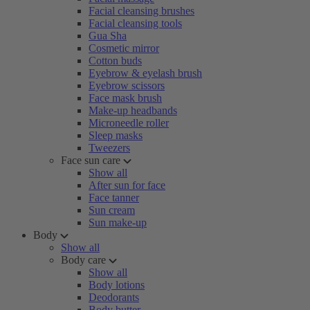
Facial cleansing brushes
Facial cleansing tools
Gua Sha
Cosmetic mirror
Cotton buds
Eyebrow & eyelash brush
Eyebrow scissors
Face mask brush
Make-up headbands
Microneedle roller
Sleep masks
Tweezers
Face sun care
Show all
After sun for face
Face tanner
Sun cream
Sun make-up
Body
Show all
Body care
Show all
Body lotions
Deodorants
Body butter