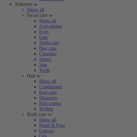
Toiletries
Show all
Facial care
Show all
Anti-ageing
Eyes
Lips
Night care
Day care
Cleaning
Shave
Sun
Teeth
Hair
Show all
Conditioner
Hair care
Shampoo
Hair colour
Styling
Body care
Show all
Hand & Foot
Lotions
Oils