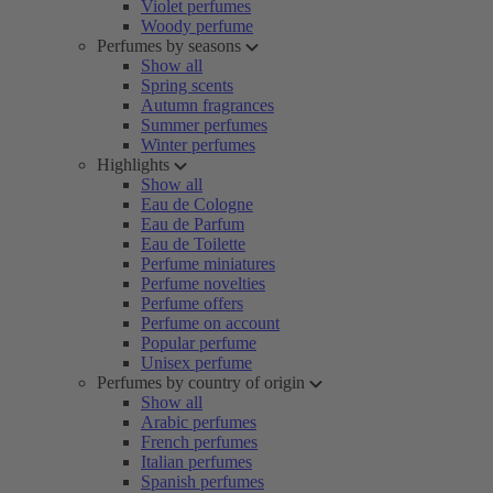
Violet perfumes
Woody perfume
Perfumes by seasons
Show all
Spring scents
Autumn fragrances
Summer perfumes
Winter perfumes
Highlights
Show all
Eau de Cologne
Eau de Parfum
Eau de Toilette
Perfume miniatures
Perfume novelties
Perfume offers
Perfume on account
Popular perfume
Unisex perfume
Perfumes by country of origin
Show all
Arabic perfumes
French perfumes
Italian perfumes
Spanish perfumes