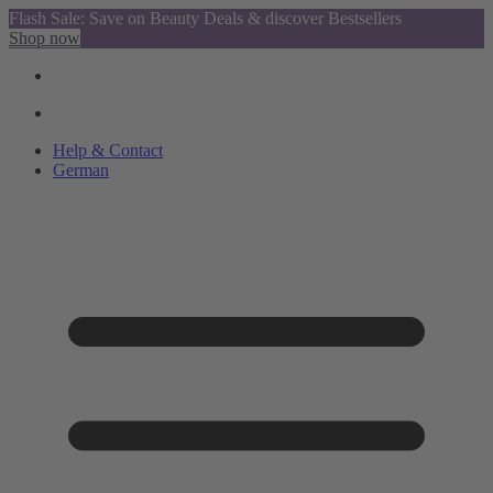
Flash Sale: Save on Beauty Deals & discover Bestsellers
Shop now
Help & Contact
German