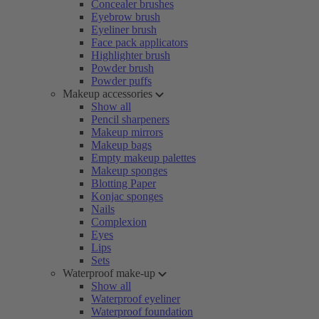
Concealer brushes
Eyebrow brush
Eyeliner brush
Face pack applicators
Highlighter brush
Powder brush
Powder puffs
Makeup accessories
Show all
Pencil sharpeners
Makeup mirrors
Makeup bags
Empty makeup palettes
Makeup sponges
Blotting Paper
Konjac sponges
Nails
Complexion
Eyes
Lips
Sets
Waterproof make-up
Show all
Waterproof eyeliner
Waterproof foundation