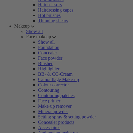
Hair scissors
Hairdressing capes
Hot brushes
Thinning shears
Makeup
Show all
Face makeup
Show all
Foundation
Concealer
Face powder
Blusher
Highlighter
BB- & CC-Cream
Camouflage Make-up
Colour corrector
Contouring
Contouring palettes
Face primer
Make-up remover
Mineral powder
Setting spray & setting powder
Concealer products
Accessoires
Anti-ageing make-up