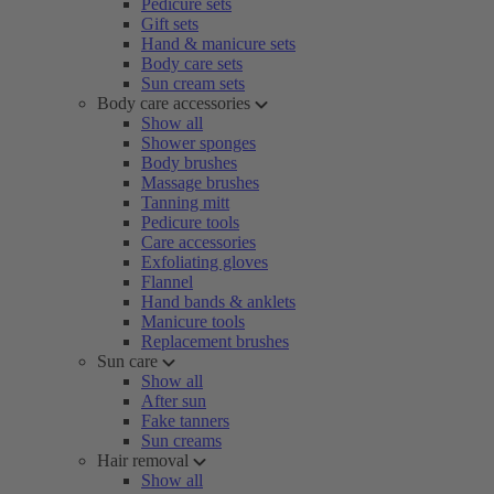
Pedicure sets
Gift sets
Hand & manicure sets
Body care sets
Sun cream sets
Body care accessories
Show all
Shower sponges
Body brushes
Massage brushes
Tanning mitt
Pedicure tools
Care accessories
Exfoliating gloves
Flannel
Hand bands & anklets
Manicure tools
Replacement brushes
Sun care
Show all
After sun
Fake tanners
Sun creams
Hair removal
Show all