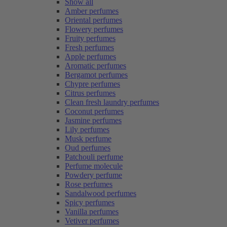
Show all
Amber perfumes
Oriental perfumes
Flowery perfumes
Fruity perfumes
Fresh perfumes
Apple perfumes
Aromatic perfumes
Bergamot perfumes
Chypre perfumes
Citrus perfumes
Clean fresh laundry perfumes
Coconut perfumes
Jasmine perfumes
Lily perfumes
Musk perfume
Oud perfumes
Patchouli perfume
Perfume molecule
Powdery perfume
Rose perfumes
Sandalwood perfumes
Spicy perfumes
Vanilla perfumes
Vetiver perfumes