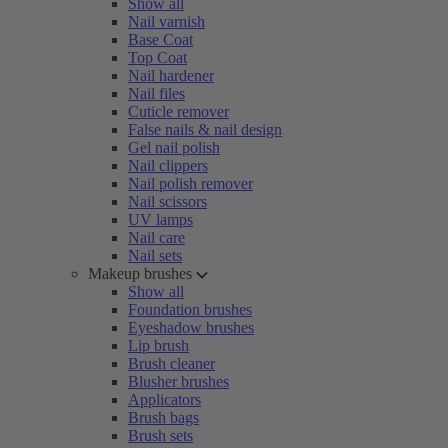
Show all
Nail varnish
Base Coat
Top Coat
Nail hardener
Nail files
Cuticle remover
False nails & nail design
Gel nail polish
Nail clippers
Nail polish remover
Nail scissors
UV lamps
Nail care
Nail sets
Makeup brushes
Show all
Foundation brushes
Eyeshadow brushes
Lip brush
Brush cleaner
Blusher brushes
Applicators
Brush bags
Brush sets