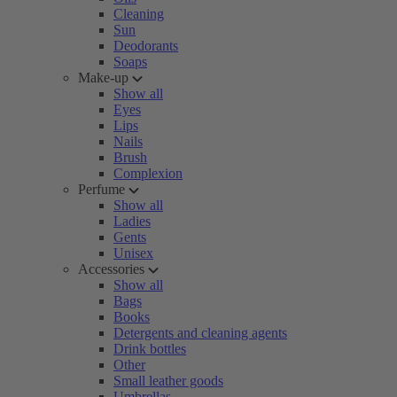
Cleaning
Sun
Deodorants
Soaps
Make-up
Show all
Eyes
Lips
Nails
Brush
Complexion
Perfume
Show all
Ladies
Gents
Unisex
Accessories
Show all
Bags
Books
Detergents and cleaning agents
Drink bottles
Other
Small leather goods
Umbrellas