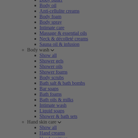
Body oil
Anti-cellulite creams
Body foam
Body spray
Intimate care
Massage & essential oils
Neck & décolleté creams
Sauna oil & infusion
Body wash
Show all
Shower gels
Shower oils
Shower foams
Body scrubs
Bath salt & bath bombs
Bar soaps
Bath foams
Bath oils & milks
Intimate wash
Liquid soaps
Shower & bath sets
Hand skin care
Show all
Hand creams