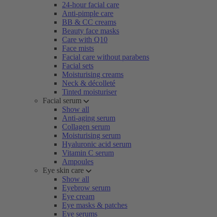
24-hour facial care
Anti-pimple care
BB & CC creams
Beauty face masks
Care with Q10
Face mists
Facial care without parabens
Facial sets
Moisturising creams
Neck & décolleté
Tinted moisturiser
Facial serum
Show all
Anti-aging serum
Collagen serum
Moisturising serum
Hyaluronic acid serum
Vitamin C serum
Ampoules
Eye skin care
Show all
Eyebrow serum
Eye cream
Eye masks & patches
Eye serums