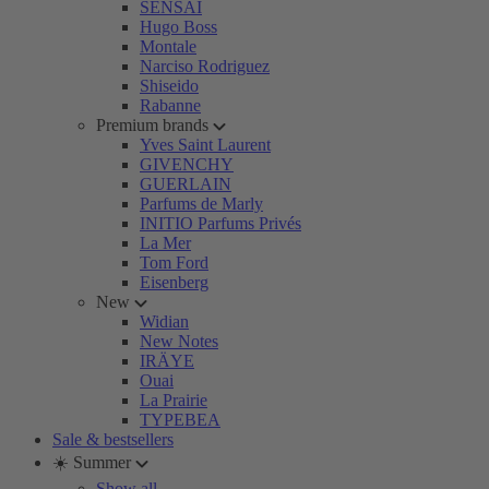
SENSAI
Hugo Boss
Montale
Narciso Rodriguez
Shiseido
Rabanne
Premium brands
Yves Saint Laurent
GIVENCHY
GUERLAIN
Parfums de Marly
INITIO Parfums Privés
La Mer
Tom Ford
Eisenberg
New
Widian
New Notes
IRÄYE
Ouai
La Prairie
TYPEBEA
Sale & bestsellers
☀️ Summer
Show all