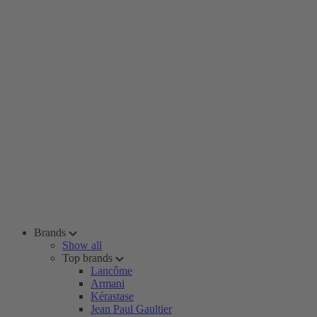
Brands
Show all
Top brands
Lancôme
Armani
Kérastase
Jean Paul Gaultier