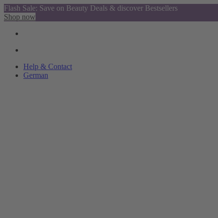
Flash Sale: Save on Beauty Deals & discover Bestsellers
Shop now
Help & Contact
German