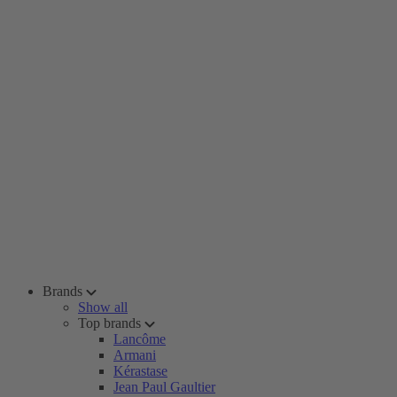
Brands
Show all
Top brands
Lancôme
Armani
Kérastase
Jean Paul Gaultier