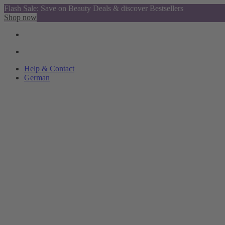
Flash Sale: Save on Beauty Deals & discover Bestsellers
Shop now
Help & Contact
German