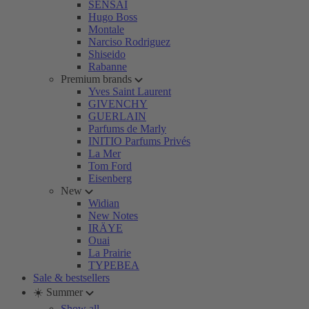
SENSAI
Hugo Boss
Montale
Narciso Rodriguez
Shiseido
Rabanne
Premium brands
Yves Saint Laurent
GIVENCHY
GUERLAIN
Parfums de Marly
INITIO Parfums Privés
La Mer
Tom Ford
Eisenberg
New
Widian
New Notes
IRÄYE
Ouai
La Prairie
TYPEBEA
Sale & bestsellers
☀️ Summer
Show all