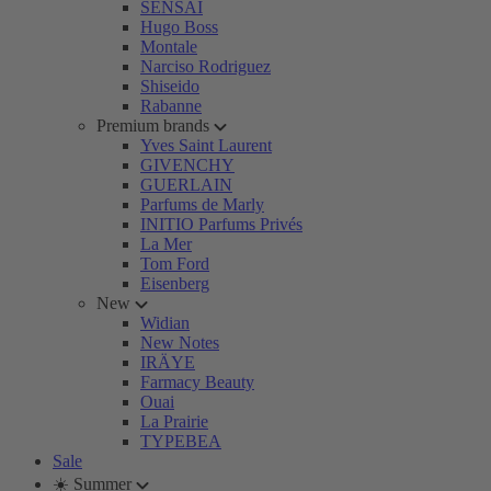
SENSAI
Hugo Boss
Montale
Narciso Rodriguez
Shiseido
Rabanne
Premium brands
Yves Saint Laurent
GIVENCHY
GUERLAIN
Parfums de Marly
INITIO Parfums Privés
La Mer
Tom Ford
Eisenberg
New
Widian
New Notes
IRÄYE
Farmacy Beauty
Ouai
La Prairie
TYPEBEA
Sale
☀️ Summer