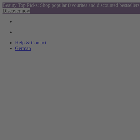
Beauty Top Picks: Shop popular favourites and discounted bestsellers
Discover now
Help & Contact
German