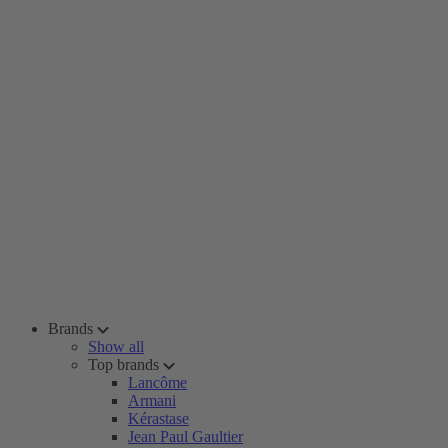
Brands
Show all
Top brands
Lancôme
Armani
Kérastase
Jean Paul Gaultier