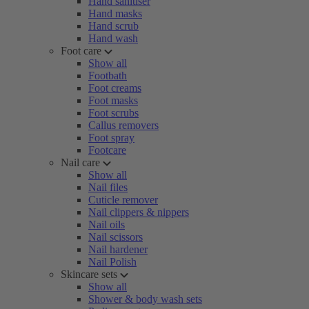
Hand sanitiser
Hand masks
Hand scrub
Hand wash
Foot care
Show all
Footbath
Foot creams
Foot masks
Foot scrubs
Callus removers
Foot spray
Footcare
Nail care
Show all
Nail files
Cuticle remover
Nail clippers & nippers
Nail oils
Nail scissors
Nail hardener
Nail Polish
Skincare sets
Show all
Shower & body wash sets