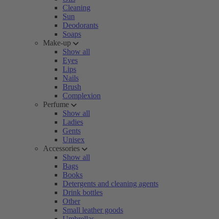
Cleaning
Sun
Deodorants
Soaps
Make-up
Show all
Eyes
Lips
Nails
Brush
Complexion
Perfume
Show all
Ladies
Gents
Unisex
Accessories
Show all
Bags
Books
Detergents and cleaning agents
Drink bottles
Other
Small leather goods
Umbrellas