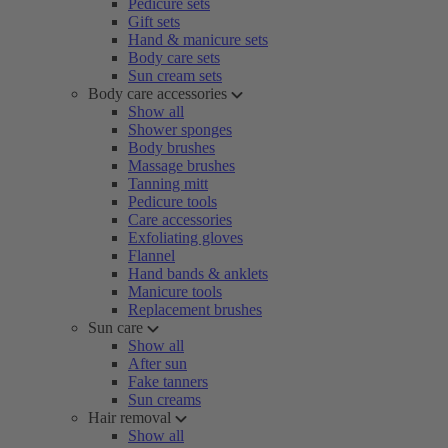
Pedicure sets
Gift sets
Hand & manicure sets
Body care sets
Sun cream sets
Body care accessories
Show all
Shower sponges
Body brushes
Massage brushes
Tanning mitt
Pedicure tools
Care accessories
Exfoliating gloves
Flannel
Hand bands & anklets
Manicure tools
Replacement brushes
Sun care
Show all
After sun
Fake tanners
Sun creams
Hair removal
Show all