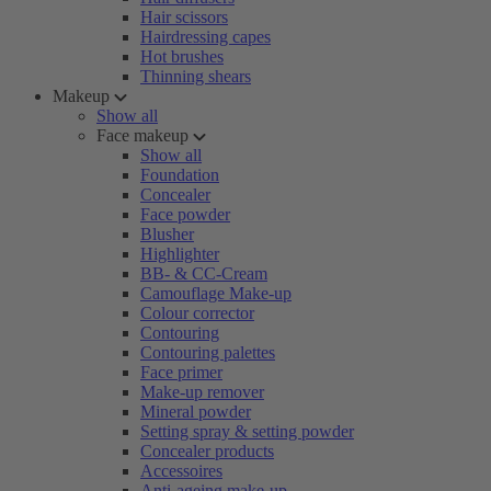
Hair scissors
Hairdressing capes
Hot brushes
Thinning shears
Makeup
Show all
Face makeup
Show all
Foundation
Concealer
Face powder
Blusher
Highlighter
BB- & CC-Cream
Camouflage Make-up
Colour corrector
Contouring
Contouring palettes
Face primer
Make-up remover
Mineral powder
Setting spray & setting powder
Concealer products
Accessoires
Anti-ageing make-up