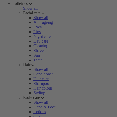
Toiletries
Show all
Facial care
Show all
Anti-ageing
Eyes
Lips
Night care
Day care
Cleaning
Shave
Sun
Teeth
Hair
Show all
Conditioner
Hair care
Shampoo
Hair colour
Styling
Body care
Show all
Hand & Foot
Lotions
Oils