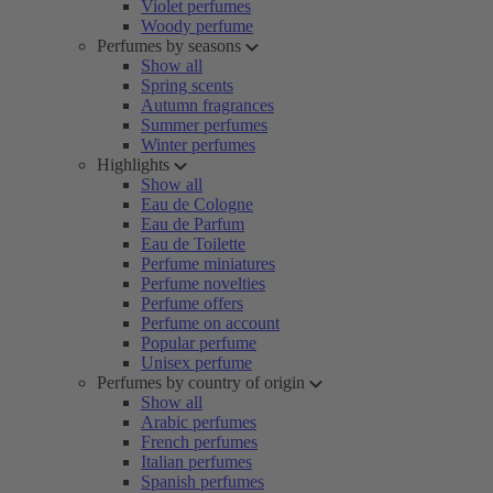
Violet perfumes
Woody perfume
Perfumes by seasons
Show all
Spring scents
Autumn fragrances
Summer perfumes
Winter perfumes
Highlights
Show all
Eau de Cologne
Eau de Parfum
Eau de Toilette
Perfume miniatures
Perfume novelties
Perfume offers
Perfume on account
Popular perfume
Unisex perfume
Perfumes by country of origin
Show all
Arabic perfumes
French perfumes
Italian perfumes
Spanish perfumes