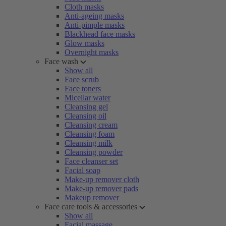
Cloth masks
Anti-ageing masks
Anti-pimple masks
Blackhead face masks
Glow masks
Overnight masks
Face wash
Show all
Face scrub
Face toners
Micellar water
Cleansing gel
Cleansing oil
Cleansing cream
Cleansing foam
Cleansing milk
Cleansing powder
Face cleanser set
Facial soap
Make-up remover cloth
Make-up remover pads
Makeup remover
Face care tools & accessories
Show all
Facial massage