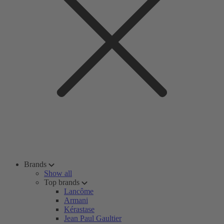
Brands
Show all
Top brands
Lancôme
Armani
Kérastase
Jean Paul Gaultier