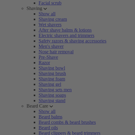
Facial scrub
Shaving
Show all
Shaving cream
Wet shavers
After shave balms & lotions
Electric shavers and trimmers
Safety razors & shaving accessories
Men's shaver
Nose hair removal
Pre-Shave
Razor
Shaving bowl
Shaving brush
Shaving foam
Shaving gel
Shaving sets men
Shaving soaps
Shaving stand
Beard Care
Show all
Beard balms
Beard combs & beard brushes
Beard oils
Beard clippers & beard trimmers