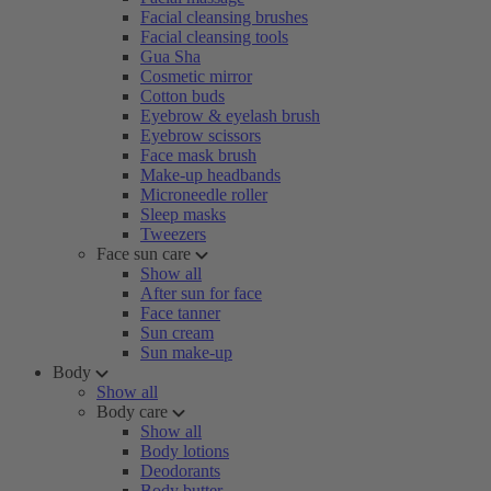
Facial cleansing brushes
Facial cleansing tools
Gua Sha
Cosmetic mirror
Cotton buds
Eyebrow & eyelash brush
Eyebrow scissors
Face mask brush
Make-up headbands
Microneedle roller
Sleep masks
Tweezers
Face sun care
Show all
After sun for face
Face tanner
Sun cream
Sun make-up
Body
Show all
Body care
Show all
Body lotions
Deodorants
Body butter