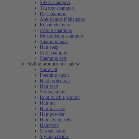
Silver shampoo
Tea tree shampoo
Dry shampoo
Anti-dandruff shampoo
Repair shampoo
Colour shampoo
Moisturising shampoo
Shampoo bars
Hair soap
Curl shampoo
Shampoo sets
Styling products for hair
Show all
Foaming agent
Heat protection
Hair wax
Styling spray
Root touch-up spray
Hair gel
Hair mascara
Hair powder
Hair styling sets
Hairspray
Sea salt spray
Styling creams