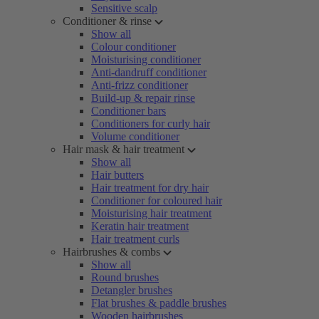
Sensitive scalp
Conditioner & rinse
Show all
Colour conditioner
Moisturising conditioner
Anti-dandruff conditioner
Anti-frizz conditioner
Build-up & repair rinse
Conditioner bars
Conditioners for curly hair
Volume conditioner
Hair mask & hair treatment
Show all
Hair butters
Hair treatment for dry hair
Conditioner for coloured hair
Moisturising hair treatment
Keratin hair treatment
Hair treatment curls
Hairbrushes & combs
Show all
Round brushes
Detangler brushes
Flat brushes & paddle brushes
Wooden hairbrushes