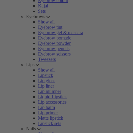
Eyebrow colour
Kajal
Sets
Eyebrows
Show all
Eyebrow tint
Eyebrow gel & mascara
Eyebrow pomade
Eyebrow powder
Eyebrow pencils
Eyebrow scissors
Tweezers
Lips
Show all
Lipstick
Lip gloss
Lip liner
Lip plumper
Liquid Lipstick
Lip accessories
Lip balm
Lip primer
Matte lipstick
Lipstick sets
Nails