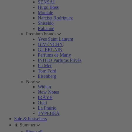
SENSAI
Hugo Boss
Montale
Narciso Rodriguez
Shiseido
Rabanne
Premium brands
Yves Saint Laurent
GIVENCHY
GUERLAIN
Parfums de Marly
INITIO Parfums Privés
La Mer
Tom Ford
Eisenberg
New
Widian
New Notes
IRÄYE
Ouai
La Prairie
TYPEBEA
Sale & bestsellers
☀️ Summer
Show all