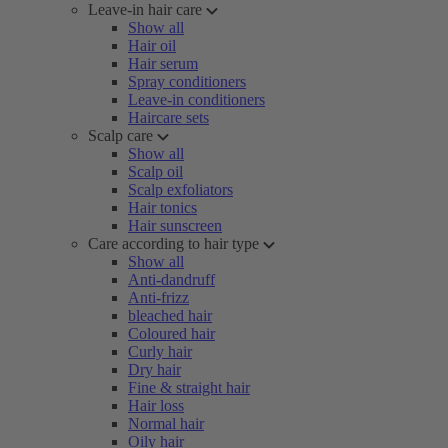
Leave-in hair care
Show all
Hair oil
Hair serum
Spray conditioners
Leave-in conditioners
Haircare sets
Scalp care
Show all
Scalp oil
Scalp exfoliators
Hair tonics
Hair sunscreen
Care according to hair type
Show all
Anti-dandruff
Anti-frizz
bleached hair
Coloured hair
Curly hair
Dry hair
Fine & straight hair
Hair loss
Normal hair
Oily hair