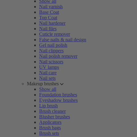
Show all
Nail varnish
Base Coat
Top Coat
Nail hardener
Nail files
Cuticle remover
False nails & nail design
Gel nail polish
Nail clippers
Nail polish remover
Nail scissors
UV lamps
Nail care
Nail sets
Makeup brushes
Show all
Foundation brushes
Eyeshadow brushes
Lip brush
Brush cleaner
Blusher brushes
Applicators
Brush bags
Brush sets