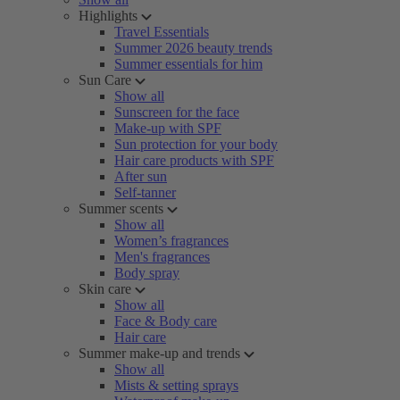
Highlights
Travel Essentials
Summer 2026 beauty trends
Summer essentials for him
Sun Care
Show all
Sunscreen for the face
Make-up with SPF
Sun protection for your body
Hair care products with SPF
After sun
Self-tanner
Summer scents
Show all
Women’s fragrances
Men's fragrances
Body spray
Skin care
Show all
Face & Body care
Hair care
Summer make-up and trends
Show all
Mists & setting sprays