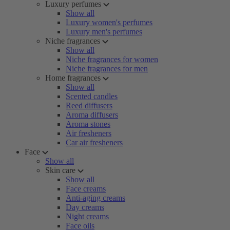
Luxury perfumes
Show all
Luxury women's perfumes
Luxury men's perfumes
Niche fragrances
Show all
Niche fragrances for women
Niche fragrances for men
Home fragrances
Show all
Scented candles
Reed diffusers
Aroma diffusers
Aroma stones
Air fresheners
Car air fresheners
Face
Show all
Skin care
Show all
Face creams
Anti-aging creams
Day creams
Night creams
Face oils