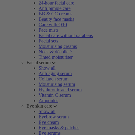
24-hour facial care
Anti-pimple care
BB & CC creams
Beauty face masks
Care with Q10
Face mists
Facial care without parabens
Facial sets
Moisturising creams
Neck & décolleté
Tinted moisturiser
Facial serum
Show all
Anti-aging serum
Collagen serum
Moisturising serum
Hyaluronic acid serum
Vitamin C serum
Ampoules
Eye skin care
Show all
Eyebrow serum
Eye cream
Eye masks & patches
Eye serums