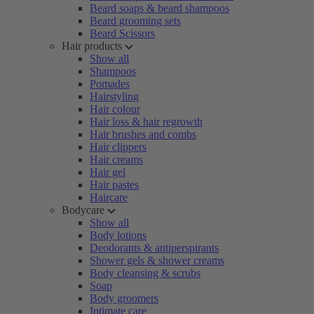
Beard soaps & beard shampoos
Beard grooming sets
Beard Scissors
Hair products
Show all
Shampoos
Pomades
Hairstyling
Hair colour
Hair loss & hair regrowth
Hair brushes and combs
Hair clippers
Hair creams
Hair gel
Hair pastes
Haircare
Bodycare
Show all
Body lotions
Deodorants & antiperspirants
Shower gels & shower creams
Body cleansing & scrubs
Soap
Body groomers
Intimate care