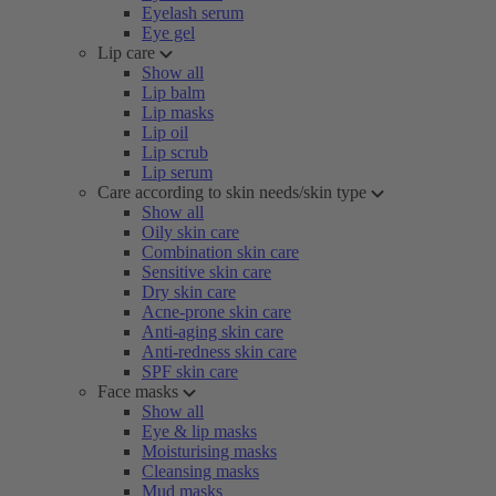
Eyelash serum
Eye gel
Lip care
Show all
Lip balm
Lip masks
Lip oil
Lip scrub
Lip serum
Care according to skin needs/skin type
Show all
Oily skin care
Combination skin care
Sensitive skin care
Dry skin care
Acne-prone skin care
Anti-aging skin care
Anti-redness skin care
SPF skin care
Face masks
Show all
Eye & lip masks
Moisturising masks
Cleansing masks
Mud masks