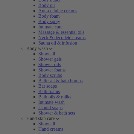
Body oil
Anti-cellulite creams
Body foam
Body spray
Intimate care
Massage & essential oils
Neck & décolleté creams
Sauna oil & infusion
Body wash
Show all
Shower gels
Shower oils
Shower foams
Body scrubs
Bath salt & bath bombs
Bar soaps
Bath foams
Bath oils & milks
Intimate wash
Liquid soaps
Shower & bath sets
Hand skin care
Show all
Hand creams