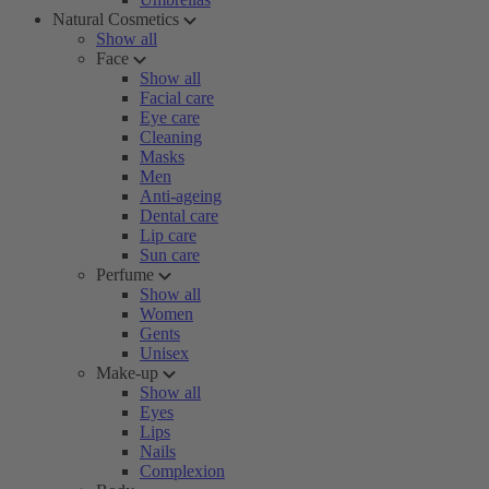
Natural Cosmetics
Show all
Face
Show all
Facial care
Eye care
Cleaning
Masks
Men
Anti-ageing
Dental care
Lip care
Sun care
Perfume
Show all
Women
Gents
Unisex
Make-up
Show all
Eyes
Lips
Nails
Complexion