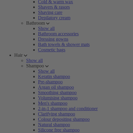
Cold & warm wax
Shavers & rasors
Shaving care
Depilatory cream
Bathroom
Show all
Bathroom accessories
Dressing gowns
Bath towels & shower mats
Cosmetic bags
Hair
Show all
Shampoo
Show all
Keratin shampoo
Pre-shampoo
Argan oil shampoo
Smoothing shampoo
Volumising shampoo
Men's shampoo
2-in-1 shampoo and conditioner
Clarifying shampoo
Colour depositing shampoo
Natural shampoo
Silicone free shampoo