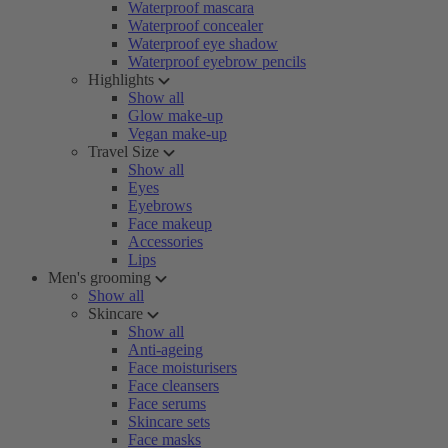
Waterproof mascara
Waterproof concealer
Waterproof eye shadow
Waterproof eyebrow pencils
Highlights
Show all
Glow make-up
Vegan make-up
Travel Size
Show all
Eyes
Eyebrows
Face makeup
Accessories
Lips
Men's grooming
Show all
Skincare
Show all
Anti-ageing
Face moisturisers
Face cleansers
Face serums
Skincare sets
Face masks