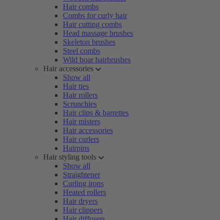
Hair combs
Combs for curly hair
Hair cutting combs
Head massage brushes
Skeleton brushes
Steel combs
Wild boar hairbrushes
Hair accessories
Show all
Hair ties
Hair rollers
Scrunchies
Hair clips & barrettes
Hair misters
Hair accessories
Hair curlers
Hairpins
Hair styling tools
Show all
Straightener
Curling irons
Heated rollers
Hair dryers
Hair clippers
Hair diffusers