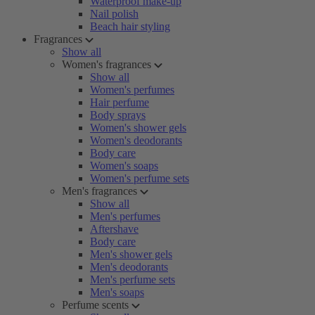
Waterproof make-up
Nail polish
Beach hair styling
Fragrances
Show all
Women's fragrances
Show all
Women's perfumes
Hair perfume
Body sprays
Women's shower gels
Women's deodorants
Body care
Women's soaps
Women's perfume sets
Men's fragrances
Show all
Men's perfumes
Aftershave
Body care
Men's shower gels
Men's deodorants
Men's perfume sets
Men's soaps
Perfume scents