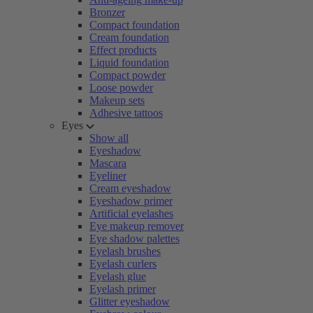
Bronzer
Compact foundation
Cream foundation
Effect products
Liquid foundation
Compact powder
Loose powder
Makeup sets
Adhesive tattoos
Eyes
Show all
Eyeshadow
Mascara
Eyeliner
Cream eyeshadow
Eyeshadow primer
Artificial eyelashes
Eye makeup remover
Eye shadow palettes
Eyelash brushes
Eyelash curlers
Eyelash glue
Eyelash primer
Glitter eyeshadow