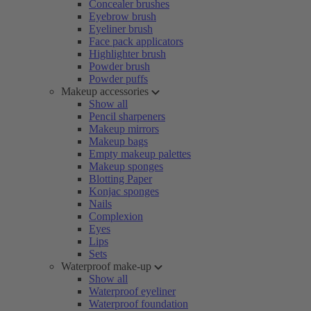
Concealer brushes
Eyebrow brush
Eyeliner brush
Face pack applicators
Highlighter brush
Powder brush
Powder puffs
Makeup accessories
Show all
Pencil sharpeners
Makeup mirrors
Makeup bags
Empty makeup palettes
Makeup sponges
Blotting Paper
Konjac sponges
Nails
Complexion
Eyes
Lips
Sets
Waterproof make-up
Show all
Waterproof eyeliner
Waterproof foundation