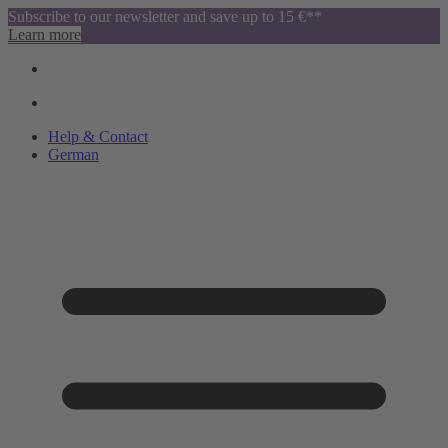
Subscribe to our newsletter and save up to 15 €**
Learn more
Help & Contact
German