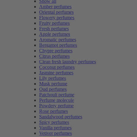
Show all
Amber perfumes
Oriental perfumes
Flowery perfumes
Fruity perfumes
Fresh perfumes
Apple perfumes
Aromatic perfumes
Bergamot perfumes
Chypre perfumes
Citrus perfumes
Clean fresh laundry perfumes
Coconut perfumes
Jasmine perfumes
Lily perfumes
Musk perfume
Oud perfumes
Patchouli perfume
Perfume molecule
Powdery perfume
Rose perfumes
Sandalwood perfumes
Spicy perfumes
Vanilla perfumes
Vetiver perfumes