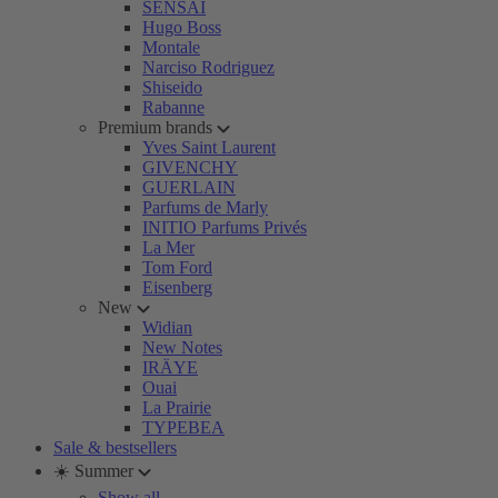
SENSAI
Hugo Boss
Montale
Narciso Rodriguez
Shiseido
Rabanne
Premium brands
Yves Saint Laurent
GIVENCHY
GUERLAIN
Parfums de Marly
INITIO Parfums Privés
La Mer
Tom Ford
Eisenberg
New
Widian
New Notes
IRÄYE
Ouai
La Prairie
TYPEBEA
Sale & bestsellers
☀️ Summer
Show all