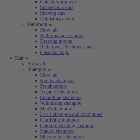
Cold & warm wax
Shavers & rasors
Shaving care
Depilatory cream
Bathroom
Show all
Bathroom accessories
Dressing gowns
Bath towels & shower mats
Cosmetic bags
Hair
Show all
Shampoo
Show all
Keratin shampoo
Pre-shampoo
Argan oil shampoo
Smoothing shampoo
Volumising shampoo
Men's shampoo
2-in-1 shampoo and conditioner
Clarifying shampoo
Colour depositing shampoo
Natural shampoo
Silicone free shampoo