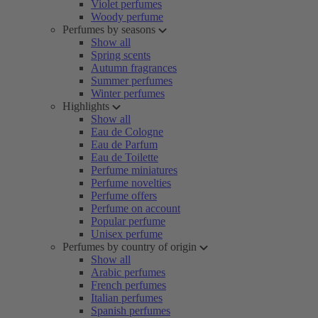
Violet perfumes
Woody perfume
Perfumes by seasons
Show all
Spring scents
Autumn fragrances
Summer perfumes
Winter perfumes
Highlights
Show all
Eau de Cologne
Eau de Parfum
Eau de Toilette
Perfume miniatures
Perfume novelties
Perfume offers
Perfume on account
Popular perfume
Unisex perfume
Perfumes by country of origin
Show all
Arabic perfumes
French perfumes
Italian perfumes
Spanish perfumes