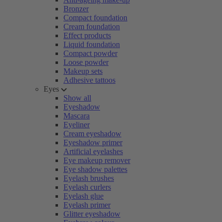
Bronzer
Compact foundation
Cream foundation
Effect products
Liquid foundation
Compact powder
Loose powder
Makeup sets
Adhesive tattoos
Eyes
Show all
Eyeshadow
Mascara
Eyeliner
Cream eyeshadow
Eyeshadow primer
Artificial eyelashes
Eye makeup remover
Eye shadow palettes
Eyelash brushes
Eyelash curlers
Eyelash glue
Eyelash primer
Glitter eyeshadow