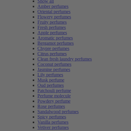
Show all
Amber perfumes
Oriental perfumes
Flowery perfumes
Fruity perfumes
Fresh perfumes
Apple perfumes
Aromatic perfumes
Bergamot perfumes
Chypre perfumes
Citrus perfumes
Clean fresh laundry perfumes
Coconut perfumes
Jasmine perfumes
Lily perfumes
Musk perfume
Oud perfumes
Patchouli perfume
Perfume molecule
Powdery perfume
Rose perfumes
Sandalwood perfumes
Spicy perfumes
Vanilla perfumes
Vetiver perfumes