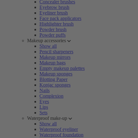
Concealer brushes
Eyebrow brush
Eyeliner brush
Face pack applicators
Highlighter brush
Powder brush
Powder puffs
Makeup accessories
Show all
Pencil sharpeners
Makeup mirrors
Makeup bags
Empty makeup palettes
Makeup sponges
Blotting Paper
Konjac sponges
Nails
Complexion
Eyes
Lips
Sets
Waterproof make-up
Show all
Waterproof eyeliner
Waterproof foundation