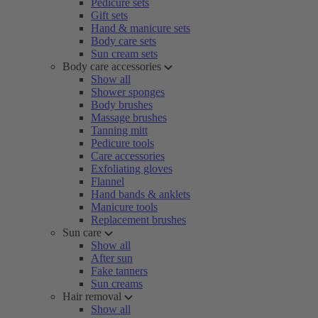
Pedicure sets
Gift sets
Hand & manicure sets
Body care sets
Sun cream sets
Body care accessories
Show all
Shower sponges
Body brushes
Massage brushes
Tanning mitt
Pedicure tools
Care accessories
Exfoliating gloves
Flannel
Hand bands & anklets
Manicure tools
Replacement brushes
Sun care
Show all
After sun
Fake tanners
Sun creams
Hair removal
Show all