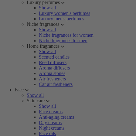
Luxury perfumes
Show all
Luxury women's perfumes
Luxury men's perfumes
Niche fragrances
Show all
Niche fragrances for women
Niche fragrances for men
Home fragrances
Show all
Scented candles
Reed diffusers
Aroma diffusers
Aroma stones
Air fresheners
Car air fresheners
Face
Show all
Skin care
Show all
Face creams
Anti-aging creams
Day creams
Night creams
Face oils