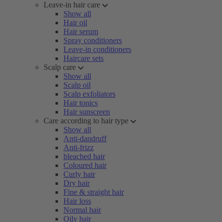
Leave-in hair care
Show all
Hair oil
Hair serum
Spray conditioners
Leave-in conditioners
Haircare sets
Scalp care
Show all
Scalp oil
Scalp exfoliators
Hair tonics
Hair sunscreen
Care according to hair type
Show all
Anti-dandruff
Anti-frizz
bleached hair
Coloured hair
Curly hair
Dry hair
Fine & straight hair
Hair loss
Normal hair
Oily hair