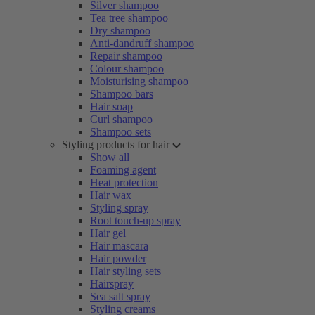
Silver shampoo
Tea tree shampoo
Dry shampoo
Anti-dandruff shampoo
Repair shampoo
Colour shampoo
Moisturising shampoo
Shampoo bars
Hair soap
Curl shampoo
Shampoo sets
Styling products for hair
Show all
Foaming agent
Heat protection
Hair wax
Styling spray
Root touch-up spray
Hair gel
Hair mascara
Hair powder
Hair styling sets
Hairspray
Sea salt spray
Styling creams