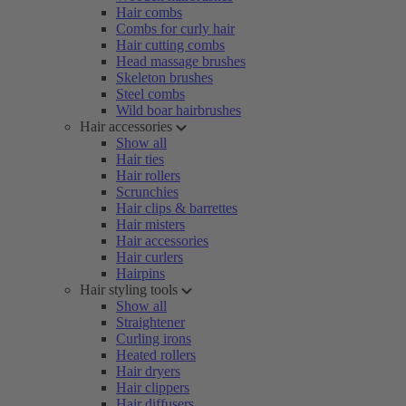
Hair combs
Combs for curly hair
Hair cutting combs
Head massage brushes
Skeleton brushes
Steel combs
Wild boar hairbrushes
Hair accessories
Show all
Hair ties
Hair rollers
Scrunchies
Hair clips & barrettes
Hair misters
Hair accessories
Hair curlers
Hairpins
Hair styling tools
Show all
Straightener
Curling irons
Heated rollers
Hair dryers
Hair clippers
Hair diffusers