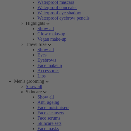
Waterproof mascara
Waterproof concealer
Waterproof eye shadow
Waterproof eyebrow pencils
Highlights
Show all
Glow make-up
Vegan make-up
Travel Size
Show all
Eyes
Eyebrows
Face makeup
Accessories
Lips
Men's grooming
Show all
Skincare
Show all
Anti-ageing
Face moisturisers
Face cleansers
Face serums
Skincare sets
Face masks