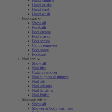
Hand sanitiser
Hand masks
Hand scrub
Hand wash
Foot care
Show all
Footbath
Foot creams
Foot masks
Foot scrubs
Callus removers
Foot spray
Footcare
Nail care
Show all
Nail files
Cuticle remover
Nail clippers & nippers
Nail oils
Nail scissors
Nail hardener
Nail Polish
Skincare sets
Show all
Shower & body wash sets