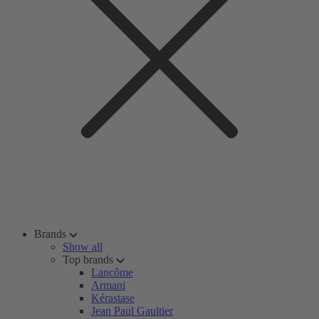
Brands
Show all
Top brands
Lancôme
Armani
Kérastase
Jean Paul Gaultier