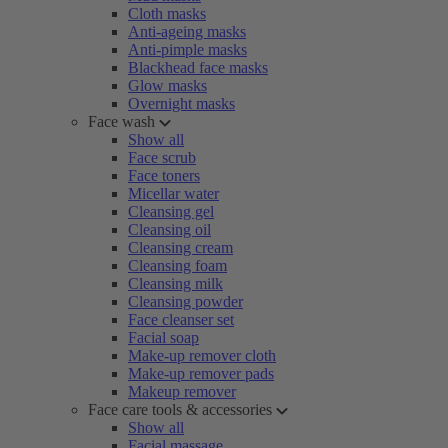
Cloth masks
Anti-ageing masks
Anti-pimple masks
Blackhead face masks
Glow masks
Overnight masks
Face wash
Show all
Face scrub
Face toners
Micellar water
Cleansing gel
Cleansing oil
Cleansing cream
Cleansing foam
Cleansing milk
Cleansing powder
Face cleanser set
Facial soap
Make-up remover cloth
Make-up remover pads
Makeup remover
Face care tools & accessories
Show all
Facial massage