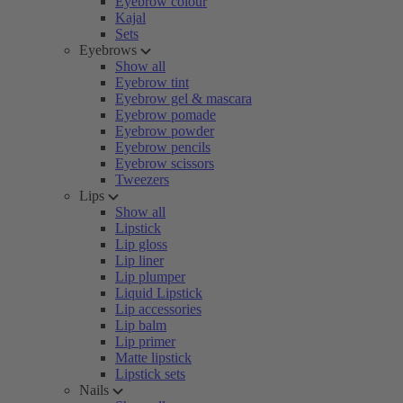
Eyebrow colour
Kajal
Sets
Eyebrows
Show all
Eyebrow tint
Eyebrow gel & mascara
Eyebrow pomade
Eyebrow powder
Eyebrow pencils
Eyebrow scissors
Tweezers
Lips
Show all
Lipstick
Lip gloss
Lip liner
Lip plumper
Liquid Lipstick
Lip accessories
Lip balm
Lip primer
Matte lipstick
Lipstick sets
Nails