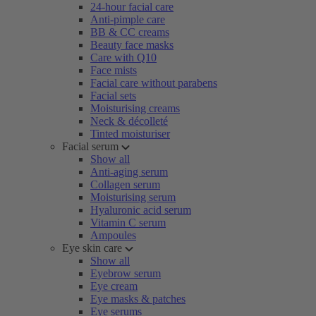
24-hour facial care
Anti-pimple care
BB & CC creams
Beauty face masks
Care with Q10
Face mists
Facial care without parabens
Facial sets
Moisturising creams
Neck & décolleté
Tinted moisturiser
Facial serum
Show all
Anti-aging serum
Collagen serum
Moisturising serum
Hyaluronic acid serum
Vitamin C serum
Ampoules
Eye skin care
Show all
Eyebrow serum
Eye cream
Eye masks & patches
Eye serums