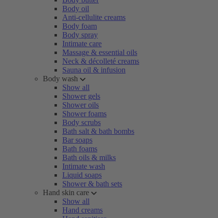
Body oil
Anti-cellulite creams
Body foam
Body spray
Intimate care
Massage & essential oils
Neck & décolleté creams
Sauna oil & infusion
Body wash
Show all
Shower gels
Shower oils
Shower foams
Body scrubs
Bath salt & bath bombs
Bar soaps
Bath foams
Bath oils & milks
Intimate wash
Liquid soaps
Shower & bath sets
Hand skin care
Show all
Hand creams