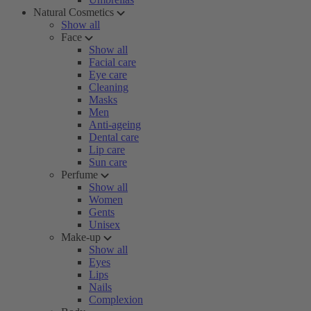
Natural Cosmetics
Show all
Face
Show all
Facial care
Eye care
Cleaning
Masks
Men
Anti-ageing
Dental care
Lip care
Sun care
Perfume
Show all
Women
Gents
Unisex
Make-up
Show all
Eyes
Lips
Nails
Complexion