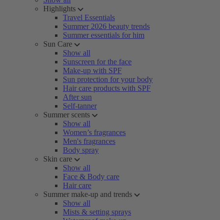
Highlights
Travel Essentials
Summer 2026 beauty trends
Summer essentials for him
Sun Care
Show all
Sunscreen for the face
Make-up with SPF
Sun protection for your body
Hair care products with SPF
After sun
Self-tanner
Summer scents
Show all
Women’s fragrances
Men's fragrances
Body spray
Skin care
Show all
Face & Body care
Hair care
Summer make-up and trends
Show all
Mists & setting sprays