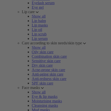
Eyelash serum
Eye gel
Lip care
Show all
Lip balm
Lip masks
Lip oil
Lip scrub
Lip serum
Care according to skin needs/skin type
Show all
Oily skin care
Combination skin care
Sensitive skin care
Dry skin care
Acne-prone skin care
Anti-aging skin care
Anti-redness skin care
SPF skin care
Face masks
Show all
Eye & lip masks
Moisturising masks
Cleansing masks
Mud masks