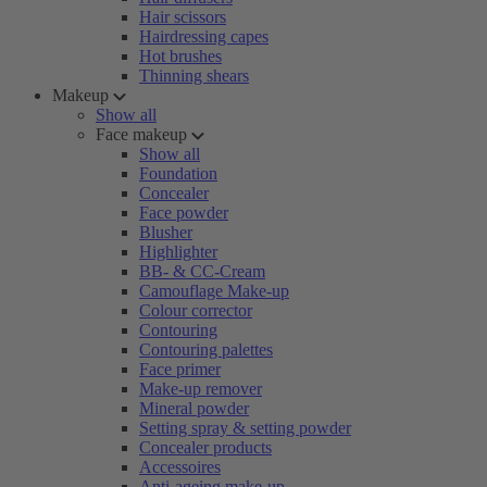
Hair scissors
Hairdressing capes
Hot brushes
Thinning shears
Makeup
Show all
Face makeup
Show all
Foundation
Concealer
Face powder
Blusher
Highlighter
BB- & CC-Cream
Camouflage Make-up
Colour corrector
Contouring
Contouring palettes
Face primer
Make-up remover
Mineral powder
Setting spray & setting powder
Concealer products
Accessoires
Anti-ageing make-up