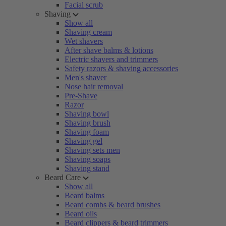
Facial scrub
Shaving
Show all
Shaving cream
Wet shavers
After shave balms & lotions
Electric shavers and trimmers
Safety razors & shaving accessories
Men's shaver
Nose hair removal
Pre-Shave
Razor
Shaving bowl
Shaving brush
Shaving foam
Shaving gel
Shaving sets men
Shaving soaps
Shaving stand
Beard Care
Show all
Beard balms
Beard combs & beard brushes
Beard oils
Beard clippers & beard trimmers