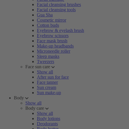
Facial cleansing brushes
Facial cleansing tools
Gua Sha
Cosmetic mirror
Cotton buds
Eyebrow & eyelash brush
Eyebrow scissors
Face mask brush
Make-up headbands
Microneedle roller
Sleep masks
Tweezers
Face sun care
Show all
After sun for face
Face tanner
Sun cream
Sun make-up
Body
Show all
Body care
Show all
Body lotions
Deodorants
Body butter