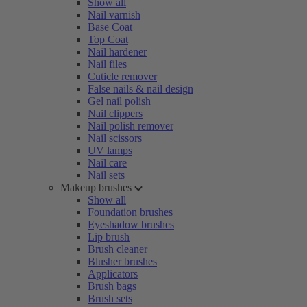
Show all
Nail varnish
Base Coat
Top Coat
Nail hardener
Nail files
Cuticle remover
False nails & nail design
Gel nail polish
Nail clippers
Nail polish remover
Nail scissors
UV lamps
Nail care
Nail sets
Makeup brushes
Show all
Foundation brushes
Eyeshadow brushes
Lip brush
Brush cleaner
Blusher brushes
Applicators
Brush bags
Brush sets