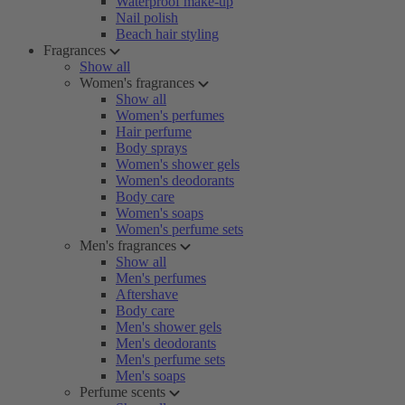
Waterproof make-up
Nail polish
Beach hair styling
Fragrances
Show all
Women's fragrances
Show all
Women's perfumes
Hair perfume
Body sprays
Women's shower gels
Women's deodorants
Body care
Women's soaps
Women's perfume sets
Men's fragrances
Show all
Men's perfumes
Aftershave
Body care
Men's shower gels
Men's deodorants
Men's perfume sets
Men's soaps
Perfume scents