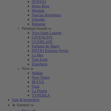
SENSAI
Hugo Boss
Montale
Narciso Rodriguez
Shiseido
Rabanne
Premium brands
Yves Saint Laurent
GIVENCHY
GUERLAIN
Parfums de Marly
INITIO Parfums Privés
La Mer
Tom Ford
Eisenberg
New
Widian
New Notes
IRÄYE
Ouai
La Prairie
TYPEBEA
Sale & bestsellers
☀️ Summer
Show all