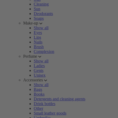
Cleaning
Sun
Deodorants
Soaps
Make-up
Show all
Eyes
Lips
Nails
Brush
Complexion
Perfume
Show all
Ladies
Gents
Unisex
Accessories
Show all
Bags
Books
Detergents and cleaning agents
Drink bottles
Other
Small leather goods
Umbrellas