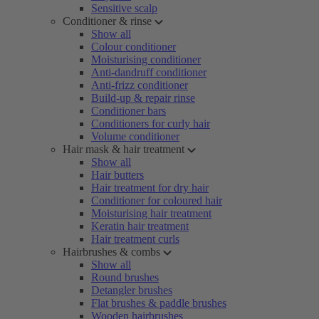
Sensitive scalp
Conditioner & rinse
Show all
Colour conditioner
Moisturising conditioner
Anti-dandruff conditioner
Anti-frizz conditioner
Build-up & repair rinse
Conditioner bars
Conditioners for curly hair
Volume conditioner
Hair mask & hair treatment
Show all
Hair butters
Hair treatment for dry hair
Conditioner for coloured hair
Moisturising hair treatment
Keratin hair treatment
Hair treatment curls
Hairbrushes & combs
Show all
Round brushes
Detangler brushes
Flat brushes & paddle brushes
Wooden hairbrushes