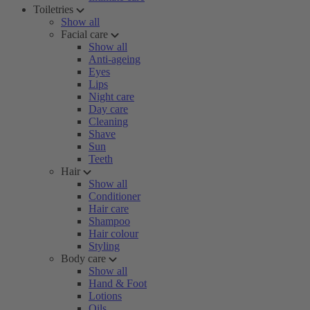
Toiletries
Show all
Facial care
Show all
Anti-ageing
Eyes
Lips
Night care
Day care
Cleaning
Shave
Sun
Teeth
Hair
Show all
Conditioner
Hair care
Shampoo
Hair colour
Styling
Body care
Show all
Hand & Foot
Lotions
Oils