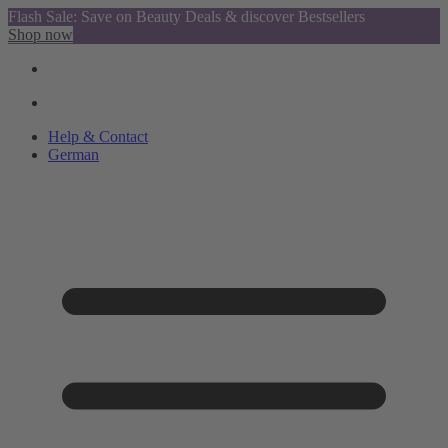
Flash Sale: Save on Beauty Deals & discover Bestsellers
Shop now
Help & Contact
German