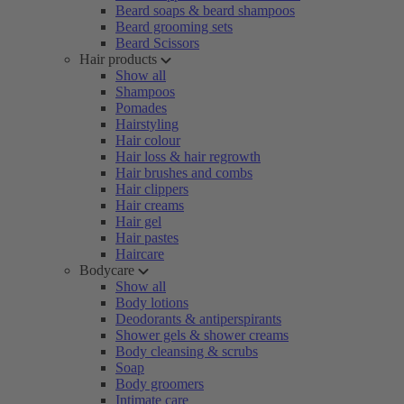
Beard soaps & beard shampoos
Beard grooming sets
Beard Scissors
Hair products
Show all
Shampoos
Pomades
Hairstyling
Hair colour
Hair loss & hair regrowth
Hair brushes and combs
Hair clippers
Hair creams
Hair gel
Hair pastes
Haircare
Bodycare
Show all
Body lotions
Deodorants & antiperspirants
Shower gels & shower creams
Body cleansing & scrubs
Soap
Body groomers
Intimate care