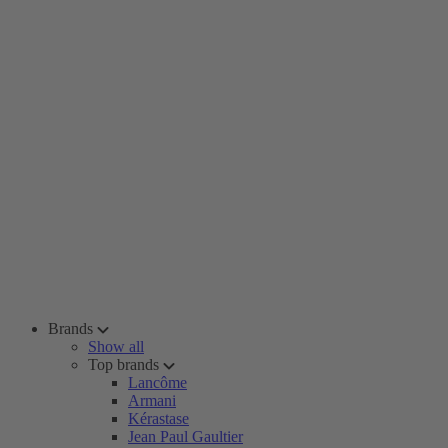
Brands
Show all
Top brands
Lancôme
Armani
Kérastase
Jean Paul Gaultier