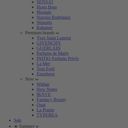
SENSAI
Hugo Boss
Montale
Narciso Rodriguez
Shiseido
Rabanne
Premium brands
Yves Saint Laurent
GIVENCHY
GUERLAIN
Parfums de Marly
INITIO Parfums Privés
La Mer
Tom Ford
Eisenberg
New
Widian
New Notes
IRÄYE
Farmacy Beauty
Ouai
La Prairie
TYPEBEA
Sale
☀️ Summer