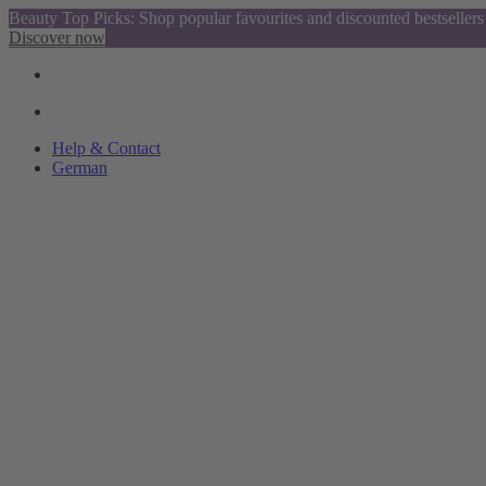
Beauty Top Picks: Shop popular favourites and discounted bestsellers
Discover now
Help & Contact
German